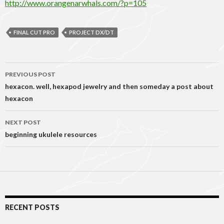
http://www.orangenarwhals.com/?p=105
FINAL CUT PRO
PROJECT DX/DT
Post
PREVIOUS POST
navigation
hexacon. well, hexapod jewelry and then someday a post about
hexacon
NEXT POST
beginning ukulele resources
RECENT POSTS