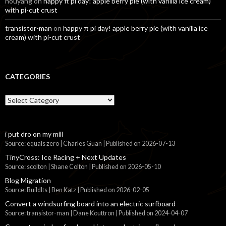
nouyang
on
happy π pi day! apple berry pie (with vanilla ice cream)
with pi-cut crust
transistor-man
on
happy π pi day! apple berry pie (with vanilla ice
cream) with pi-cut crust
CATEGORIES
Categories
i put dro on my mill
Source: equals zero | Charles Guan
Published on 2026-07-13
TinyCross: Ice Racing + Next Updates
Source: scolton | Shane Colton
Published on 2026-05-10
Blog Migration
Source: BuildIts | Ben Katz
Published on 2026-02-05
Convert a windsurfing board into an electric surfboard
Source: transistor-man | Dane Kouttron
Published on 2024-04-07