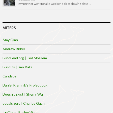
my partner went to take weekend glassblowing class …
MITERS
Amy Qian
Andrew Birkel
BlindLead.org | Ted Moallem
BuildIts | Ben Katz
Candace
Daniel Kramnik’s Project Log
Doesn’t Exist | Sherry Wu
equals zero | Charles Guan
I ♥ Clare | Bayley Wang