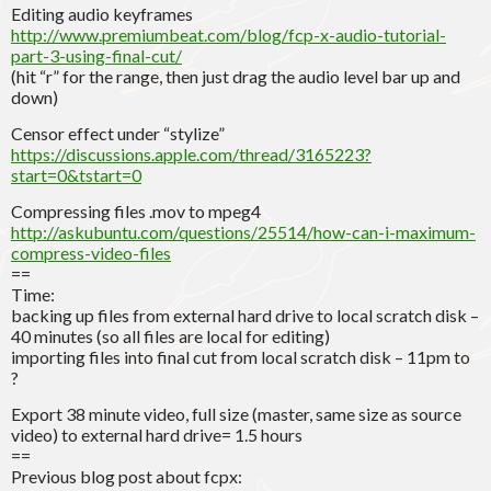
Editing audio keyframes
http://www.premiumbeat.com/blog/fcp-x-audio-tutorial-
part-3-using-final-cut/
(hit “r” for the range, then just drag the audio level bar up and
down)
Censor effect under “stylize”
https://discussions.apple.com/thread/3165223?
start=0&tstart=0
Compressing files .mov to mpeg4
http://askubuntu.com/questions/25514/how-can-i-maximum-
compress-video-files
==
Time:
backing up files from external hard drive to local scratch disk –
40 minutes (so all files are local for editing)
importing files into final cut from local scratch disk – 11pm to
?
Export 38 minute video, full size (master, same size as source
video) to external hard drive= 1.5 hours
==
Previous blog post about fcpx: