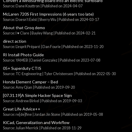
Convert a windsurfing board into an electric surfboard
Source: Dane Kouttron
Published on 2024-04-07
McLaren 720S First Impressions (6 years too late)
Source: Doesn't Exist | Sherry Wu
Published on 2024-03-17
About that Groq demo
Source: I ♥ Clare | Bayley Wang
Published on 2024-02-21
direct action
Source: L'esprit Préparé | Dan Fourie
Published on 2023-11-20
RI Install Photo Guide
Source: YAMEB | Daniel Gonzalez
Published on 2023-07-08
05+ Superduty CTIS
Source: TC-Engineering | Tyler Christensen
Published on 2022-05-30
Honda Element Camper – Bed
Source: Amy Qian
Published on 2019-09-20
[07.31.19]A Simple Hacker Space Sign
Source: Andrew Birkel
Published on 2019-09-03
Great Life Advice++
Source: re[de]fine | Jordan Jin Stone
Published on 2019-05-08
KiCad, Generalization and Workflow
Source: Julian Merrick
Published on 2018-11-29