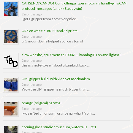
CANSEND? CANDO! Controlling gripper motor via handtyping CAN
protocol messages (Linux / Steadywin)
2 months ago
I got a gripper from some very nice …
UR5 on wheels: 80-20 and 3d prints
2 months ago
ur5 mount Dane helped source a ton of …
slow website, cpu / mem at 100%? — banning IPs on aws lightsail
2 months ago
this is a note-to-self about a bandaid: back …
UMI gripper build, with video of mechanism
2 months ago
Wow the UMI gripper is much bigger than …
orange (origami) narwhal
3 months ago
i was gifted an origami orange narwhal! from …
corning glass studio / museum, waterfalls – pt 1
3 months ago