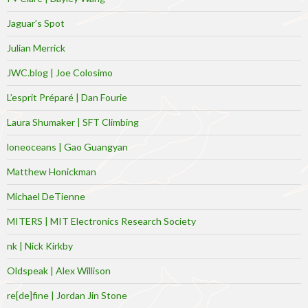
Jaguar’s Spot
Julian Merrick
JWC.blog | Joe Colosimo
L’esprit Préparé | Dan Fourie
Laura Shumaker | SFT Climbing
loneoceans | Gao Guangyan
Matthew Honickman
Michael DeTienne
MITERS | MIT Electronics Research Society
nk | Nick Kirkby
Oldspeak | Alex Willison
re[de]fine | Jordan Jin Stone