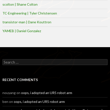
scolton | Shane Colton
TC-Engineering | Tyler Christensen
transistor-man | Dane Kouttron
YAMEB | Daniel Gonzalez
Search
for:
RECENT COMMENTS
nouyang
on
oops, i adopted an UR5 robot arm
ben
on
oops, i adopted an UR5 robot arm