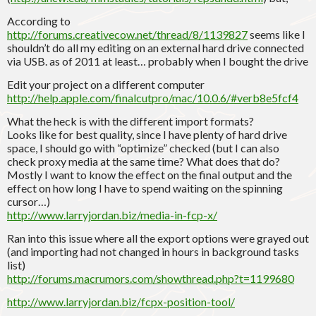
According to
http://forums.creativecow.net/thread/8/1139827
seems like I
shouldn’t do all my editing on an external hard drive connected
via USB. as of 2011 at least… probably when I bought the drive
Edit your project on a different computer
http://help.apple.com/finalcutpro/mac/10.0.6/#verb8e5fcf4
What the heck is with the different import formats?
Looks like for best quality, since I have plenty of hard drive
space, I should go with “optimize” checked (but I can also
check proxy media at the same time? What does that do?
Mostly I want to know the effect on the final output and the
effect on how long I have to spend waiting on the spinning
cursor…)
http://www.larryjordan.biz/media-in-fcp-x/
Ran into this issue where all the export options were grayed out
(and importing had not changed in hours in background tasks
list)
http://forums.macrumors.com/showthread.php?t=1199680
http://www.larryjordan.biz/fcpx-position-tool/