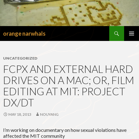
Search
orange narwhals
SKIP
TO
PRIMAR
CONTENT
MENU
UNCATEGORIZED
FCPX AND EXTERNAL HARD
DRIVES ON A MAC; OR, FILM
EDITING AT MIT: PROJECT
DX/DT
MAY 18, 2013
NOUYANG
I’m working on documentary on how sexual violations have
affected the MIT community