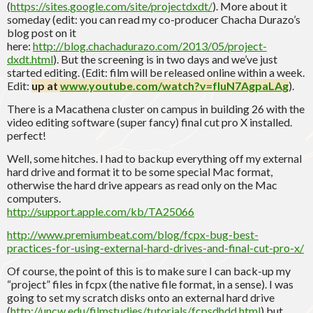
(
https://sites.google.com/site/projectdxdt/
). More about it
someday (edit: you can read my co-producer Chacha Durazo’s
blog post on it
here:
http://blog.chachadurazo.com/2013/05/project-
dxdt.html
). But the screening is in two days and we’ve just
started editing. (Edit: film will be released online within a week.
Edit:
up at
www.youtube.com/watch?v=fIuN7AgpaLAg
).
There is a Macathena cluster on campus in building 26 with the
video editing software (super fancy) final cut pro X installed.
perfect!
Well, some hitches. I had to backup everything off my external
hard drive and format it to be some special Mac format,
otherwise the hard drive appears as read only on the Mac
computers.
http://support.apple.com/kb/TA25066
http://www.premiumbeat.com/blog/fcpx-bug-best-
practices-for-using-external-hard-drives-and-final-cut-pro-x/
Of course, the point of this is to make sure I can back-up my
“project” files in fcpx (the native file format, in a sense). I was
going to set my scratch disks onto an external hard drive
(
http://uncw.edu/filmstudies/tutorials/fcpsdhdd.html
) but,