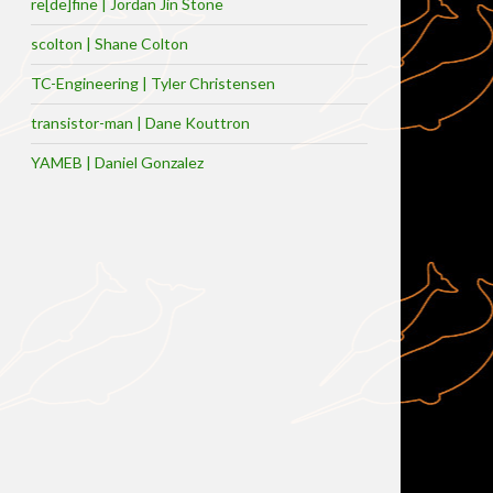
re[de]fine | Jordan Jin Stone
scolton | Shane Colton
TC-Engineering | Tyler Christensen
transistor-man | Dane Kouttron
YAMEB | Daniel Gonzalez