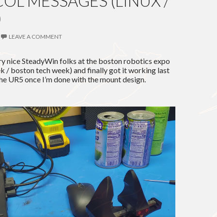
OL MESSAGES (LINUX /
)
LEAVE A COMMENT
ry nice SteadyWin folks at the boston robotics expo
 / boston tech week) and finally got it working last
 the UR5 once I’m done with the mount design.