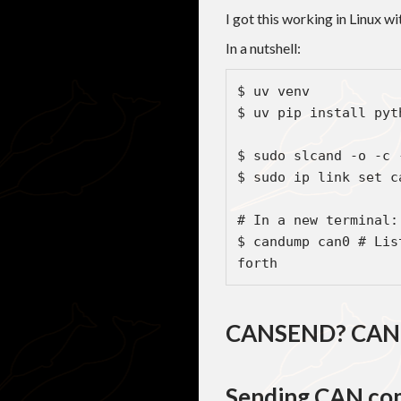
I got this working in Linux w
In a nutshell:
$ uv venv

$ uv pip install pyth
$ sudo slcand -o -c 
$ sudo ip link set c
# In a new terminal:

$ candump can0 # Lis
forth
CANSEND? CAN
Sending CAN co