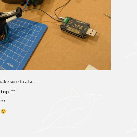
make sure to also:
top. **
 **
s