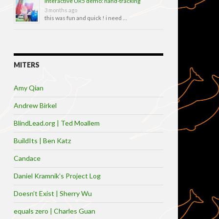
Interactive UR5 demo: hand-tracking
3 months ago
this was fun and quick ! i need …
MITERS
Amy Qian
Andrew Birkel
BlindLead.org | Ted Moallem
BuildIts | Ben Katz
Candace
Daniel Kramnik’s Project Log
Doesn’t Exist | Sherry Wu
equals zero | Charles Guan