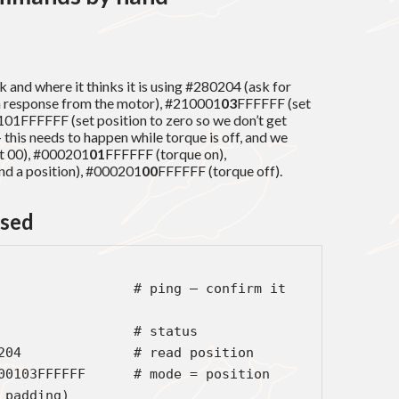
 and where it thinks it is using #280204 (ask for
 a response from the motor), #210001
03
FFFFFF (set
101FFFFFF (set position to zero so we don’t get
his needs to happen while torque is off, and we
ot 00), #000201
01
FFFFFF (torque on),
 a position), #000201
00
FFFFFF (torque off).
used
                 # ping — confirm it 
                 # status

204              # read position

00103FFFFFF      # mode = position 
padding)
