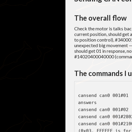
The overall flow
Check the motor is talks back
current position, should get
to position control), #34000
unexpected big movement — t
should get 01 in response, n
#14020400040000 (command
The commands I 
cansend can0 001#01 
answers

cansend can0 001#02 
cansend can0 001#280
cansend can0 001#210
(0x03, FFFFFF is for 