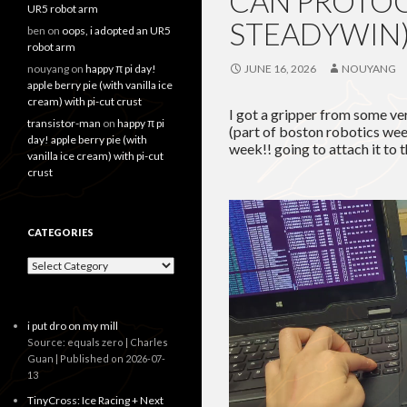
CAN PROTOC
UR5 robot arm
STEADYWIN
ben
on
oops, i adopted an UR5
robot arm
nouyang
on
happy π pi day!
JUNE 16, 2026
NOUYANG
apple berry pie (with vanilla ice
cream) with pi-cut crust
I got a gripper from some ve
transistor-man
on
happy π pi
(part of boston robotics week
day! apple berry pie (with
week!! going to attach it to
vanilla ice cream) with pi-cut
crust
CATEGORIES
Categories
i put dro on my mill
Source: equals zero | Charles
Guan
Published on 2026-07-
13
TinyCross: Ice Racing + Next