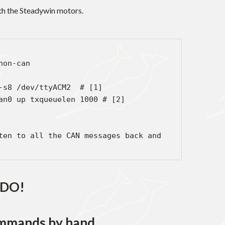
ith the Steadywin motors.
on-can

-s8 /dev/ttyACM2  # [1]

an0 up txqueuelen 1000 # [2]

ten to all the CAN messages back and 
DO!
mmands by hand