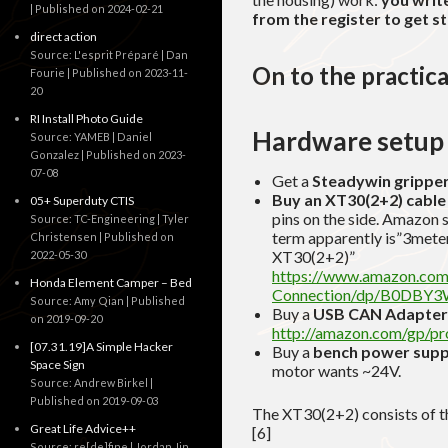
Published on 2024-02-21
from the register to get s
direct action
Source: L'esprit Préparé | Dan
On to the practica
Fourie
Published on 2023-11-
20
RI Install Photo Guide
Hardware setup
Source: YAMEB | Daniel
Gonzalez
Published on 2023-
07-08
Get a
Steadywin grippe
Buy an XT30(2+2) cable
05+ Superduty CTIS
pins on the side. Amazon 
Source: TC-Engineering | Tyler
term apparently is”3mete
Christensen
Published on
XT30(2+2)”
2022-05-30
https://www.amazon.c
Honda Element Camper – Bed
Connection/dp/B0DBY3
Source: Amy Qian
Published
Buy a
USB CAN Adapter
on 2019-09-20
http://amazon.com/gp/
[07.31.19]A Simple Hacker
Buy a
bench power supp
Space Sign
motor wants ~24V.
Source: Andrew Birkel
Published on 2019-09-03
The XT30(2+2) consists of th
Great Life Advice++
[6]
Source: re[de]fine | Jordan Jin