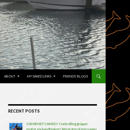
TENT
ABOUT
MY SAVED LINKS
FRIENDS’ BLOGS
RECENT POSTS
CANSEND? CANDO! Controlling gripper
motor via handtyping CAN protocol messages