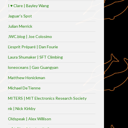
I ♥ Clare | Bayley Wang
Jaguar’s Spot
Julian Merrick
JWC.blog | Joe Colosimo
L’esprit Préparé | Dan Fourie
Laura Shumaker | SFT Climbing
loneoceans | Gao Guangyan
Matthew Honickman
Michael DeTienne
MITERS | MIT Electronics Research Society
nk | Nick Kirkby
Oldspeak | Alex Willison