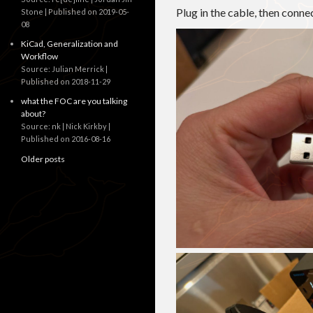
Plug in the cable, then conn
Stone
Published on 2019-05-
08
KiCad, Generalization and
Workflow
Source: Julian Merrick
Published on 2018-11-29
what the FOC are you talking
about?
Source: nk | Nick Kirkby
Published on 2016-08-16
Older posts