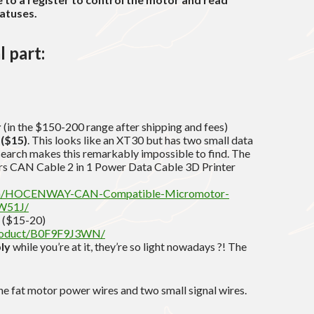
tatuses.
l part:
r
(in the $150-200 range after shipping and fees)
 ($15)
. This looks like an XT30 but has two small data
search makes this remarkably impossible to find. The
rs CAN Cable 2 in 1 Power Data Cable 3D Printer
om/HOCENWAY-CAN-Compatible-Micromotor-
W51J/
($15-20)
product/B0F9F9J3WN/
ly
while you’re at it, they’re so light nowadays ?! The
e fat motor power wires and two small signal wires.