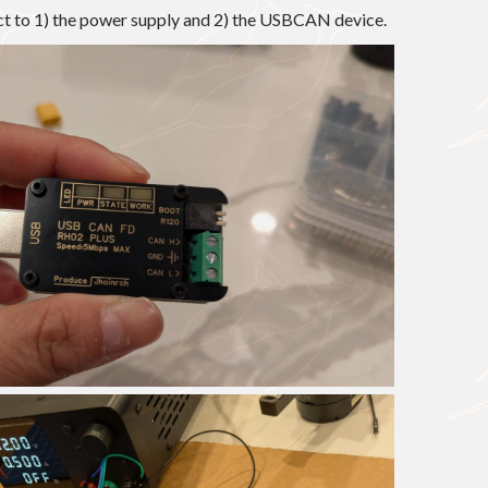
ect to 1) the power supply and 2) the USBCAN device.