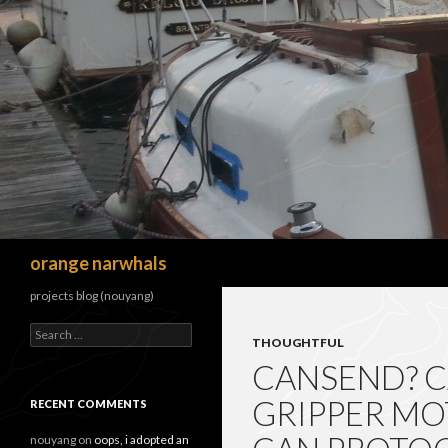
Search
orange narwhals
projects blog (nouyang)
Search
THOUGHTFUL
for:
CANSEND? 
GRIPPER MO
RECENT COMMENTS
nouyang
on
oops, i adopted an