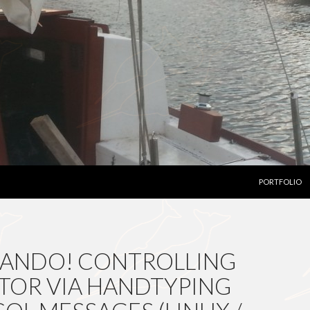
SKIP TO CON
PORTFOLIO
CANDO! CONTROLLING
TOR VIA HANDTYPING