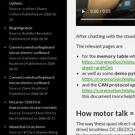
Updates
Source: scolton | Shane
Colton
Published on 2026-05-
10
Blog Migration
Source: BuildIts | Ben Katz
After chatting with the steady
Published on 2026-02-05
The relevant pages are
Convert a windsurfing board
into an electric surfboard
for the
memory table
wh
Source: transistor-man | Dane
https://coremotion.fei
Kouttron
Published on 2024-
sheet=ar6hDm
04-07
as well as some
demo pyt
Convert a windsurfing board
https://coremotion.fei
into an electric surfboard
and the
CAN protocol s
Source: Dane Kouttron
https://coremotion.feis
Published on 2024-04-07
this document more helpful
McLaren 720S First
Impressions (6 years too late)
How motor talk = 
Source: Doesn't Exist | Sherry
Wu
Published on 2024-03-17
The way these quasi direct-d
About that Groq demo
drive) brushless DC (BLDC) mo
Source: I ♥ Clare | Bayley Wang
the housing) work:
you write