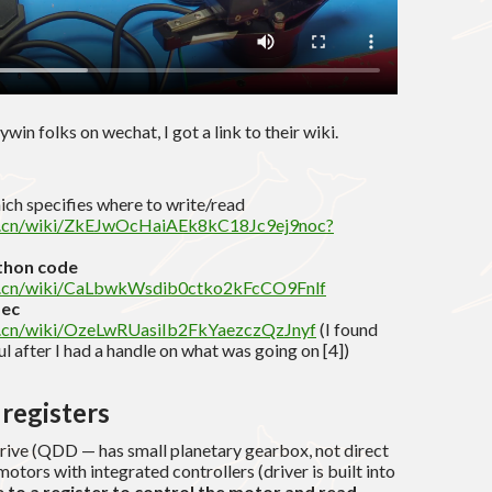
win folks on wechat, I got a link to their wiki.
ich specifies where to write/read
shu.cn/wiki/ZkEJwOcHaiAEk8kC18Jc9ej9noc?
hon code
shu.cn/wiki/CaLbwkWsdib0ctko2kFcCO9Fnlf
pec
hu.cn/wiki/OzeLwRUasiIb2FkYaezczQzJnyf
(I found
 after I had a handle on what was going on [4])
registers
rive (QDD — has small planetary gearbox, not direct
tors with integrated controllers (driver is built into
 to a register to control the motor and read