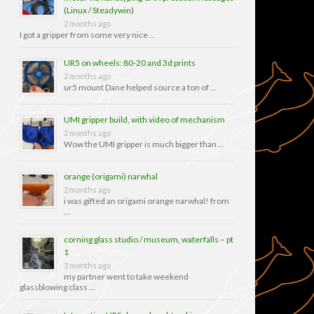
(Linux / Steadywin)
2 months ago
I got a gripper from some very nice …
UR5 on wheels: 80-20 and 3d prints
2 months ago
ur5 mount Dane helped source a ton of …
UMI gripper build, with video of mechanism
2 months ago
Wow the UMI gripper is much bigger than …
orange (origami) narwhal
2 months ago
i was gifted an origami orange narwhal! from
…
corning glass studio / museum, waterfalls – pt
1
3 months ago
my partner went to take weekend
glassblowing class …