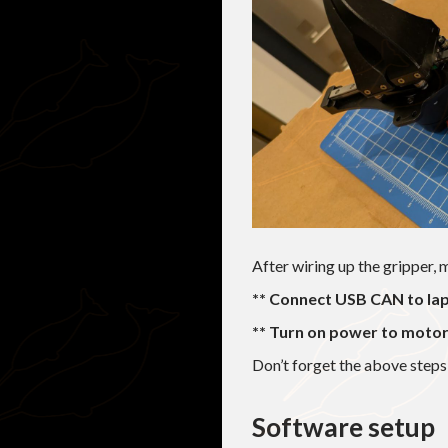
After wiring up the gripper, 
** Connect USB CAN to lap
** Turn on power to motor
Don’t forget the above step
Software setup