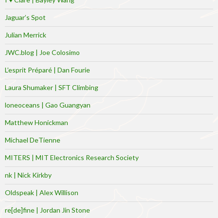
Jaguar’s Spot
Julian Merrick
JWC.blog | Joe Colosimo
L’esprit Préparé | Dan Fourie
Laura Shumaker | SFT Climbing
loneoceans | Gao Guangyan
Matthew Honickman
Michael DeTienne
MITERS | MIT Electronics Research Society
nk | Nick Kirkby
Oldspeak | Alex Willison
re[de]fine | Jordan Jin Stone