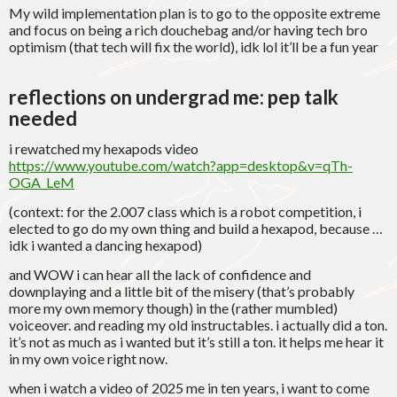
My wild implementation plan is to go to the opposite extreme
and focus on being a rich douchebag and/or having tech bro
optimism (that tech will fix the world), idk lol it’ll be a fun year
reflections on undergrad me
: pep talk
needed
i rewatched my hexapods video
https://www.youtube.com/watch?app=desktop&v=qTh-
OGA_LeM
(context: for the 2.007 class which is a robot competition, i
elected to go do my own thing and build a hexapod, because …
idk i wanted a dancing hexapod)
and WOW i can hear all the lack of confidence and
downplaying and a little bit of the misery (that’s probably
more my own memory though) in the (rather mumbled)
voiceover. and reading my old instructables. i actually did a ton.
it’s not as much as i wanted but it’s still a ton. it helps me hear it
in my own voice right now.
when i watch a video of 2025 me in ten years, i want to come