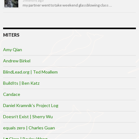
3 months ago
my partner went to take weekend glassblowing class …
MITERS
Amy Qian
Andrew Birkel
BlindLead.org | Ted Moallem
BuildIts | Ben Katz
Candace
Daniel Kramnik’s Project Log
Doesn’t Exist | Sherry Wu
equals zero | Charles Guan
I ♥ Clare | Bayley Wang