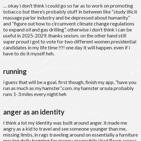
… okay i don’t think i could go so far as to work on promoting
tobacco but there’s probably stuff in between like “study illicit
massage parlor industry and be depressed about humanity”
and “figure out how to circumvent climate change regulations
to expand oil and gas drilling”. otherwise i don’t think i can be
useful in 2025-2029. thanks sexism. on the other hand still
super proud i got to vote for two different women presidential
candidates in my life time !!!! one day it will happen. even if i
have to do it myself heh.
running
i guess that will be a goal. first though, finish my app, “have you
run as much as my hamster”.com. my hamster ursula probably
runs 1-3 miles every night heh
anger as an identity
I think a lot my identity was built around anger. it made me
angry as a kid to travel and see someone younger than me,
missing limbs, in rags traveling around on essentially a furniture
moving dolly begging for money. meanwhile i had flown across