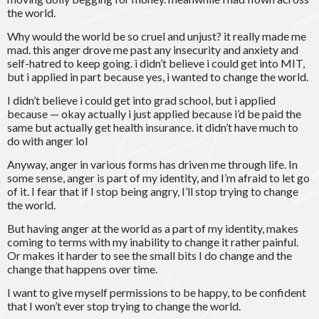
the world.
Why would the world be so cruel and unjust? it really made me
mad. this anger drove me past any insecurity and anxiety and
self-hatred to keep going. i didn’t believe i could get into MIT,
but i applied in part because yes, i wanted to change the world.
I didn’t believe i could get into grad school, but i applied
because — okay actually i just applied because i’d be paid the
same but actually get health insurance. it didn’t have much to
do with anger lol
Anyway, anger in various forms has driven me through life. In
some sense, anger is part of my identity, and I’m afraid to let go
of it. I fear that if I stop being angry, I’ll stop trying to change
the world.
But having anger at the world as a part of my identity, makes
coming to terms with my inability to change it rather painful.
Or makes it harder to see the small bits I do change and the
change that happens over time.
I want to give myself permissions to be happy, to be confident
that I won’t ever stop trying to change the world.