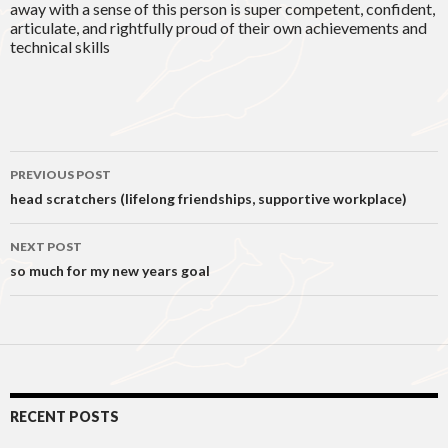
away with a sense of this person is super competent, confident,
articulate, and rightfully proud of their own achievements and
technical skills
Post
PREVIOUS POST
navigation
head scratchers (lifelong friendships, supportive workplace)
NEXT POST
so much for my new years goal
RECENT POSTS