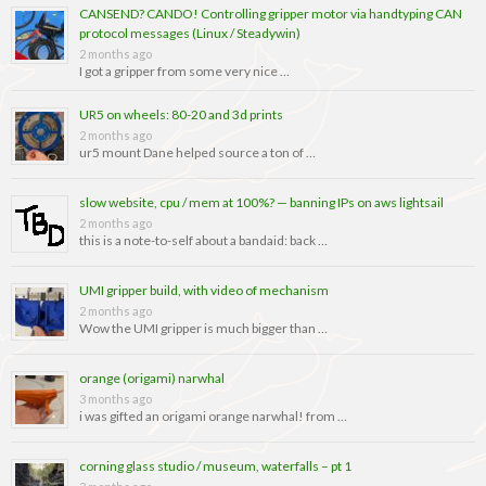
CANSEND? CANDO! Controlling gripper motor via handtyping CAN
protocol messages (Linux / Steadywin)
2 months ago
I got a gripper from some very nice …
UR5 on wheels: 80-20 and 3d prints
2 months ago
ur5 mount Dane helped source a ton of …
slow website, cpu / mem at 100%? — banning IPs on aws lightsail
2 months ago
this is a note-to-self about a bandaid: back …
UMI gripper build, with video of mechanism
2 months ago
Wow the UMI gripper is much bigger than …
orange (origami) narwhal
3 months ago
i was gifted an origami orange narwhal! from …
corning glass studio / museum, waterfalls – pt 1