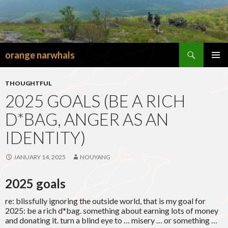
Search
orange narwhals
SKIP
TO
PRIMAR
CONTENT
MENU
THOUGHTFUL
2025 GOALS (BE A RICH
D*BAG, ANGER AS AN
IDENTITY)
JANUARY 14, 2025
NOUYANG
2025 goals
re: blissfully ignoring the outside world, that is my goal for
2025: be a rich d*bag. something about earning lots of money
and donating it. turn a blind eye to … misery … or something …