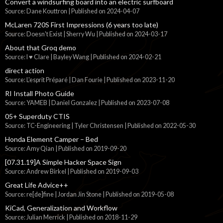
Convert a windsurfing board into an electric surfboard
Source: Dane Kouttron
Published on 2024-04-07
McLaren 720S First Impressions (6 years too late)
Source: Doesn't Exist | Sherry Wu
Published on 2024-03-17
About that Groq demo
Source: I ♥ Clare | Bayley Wang
Published on 2024-02-21
direct action
Source: L'esprit Préparé | Dan Fourie
Published on 2023-11-20
RI Install Photo Guide
Source: YAMEB | Daniel Gonzalez
Published on 2023-07-08
05+ Superduty CTIS
Source: TC-Engineering | Tyler Christensen
Published on 2022-05-30
Honda Element Camper – Bed
Source: Amy Qian
Published on 2019-09-20
[07.31.19]A Simple Hacker Space Sign
Source: Andrew Birkel
Published on 2019-09-03
Great Life Advice++
Source: re[de]fine | Jordan Jin Stone
Published on 2019-05-08
KiCad, Generalization and Workflow
Source: Julian Merrick
Published on 2018-11-29