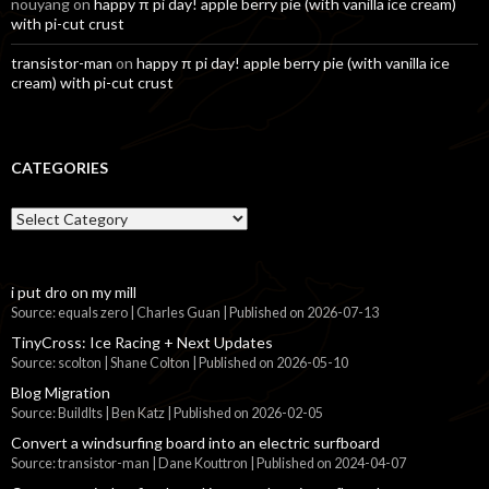
nouyang
on
happy π pi day! apple berry pie (with vanilla ice cream)
with pi-cut crust
transistor-man
on
happy π pi day! apple berry pie (with vanilla ice
cream) with pi-cut crust
CATEGORIES
Categories
i put dro on my mill
Source: equals zero | Charles Guan
Published on 2026-07-13
TinyCross: Ice Racing + Next Updates
Source: scolton | Shane Colton
Published on 2026-05-10
Blog Migration
Source: BuildIts | Ben Katz
Published on 2026-02-05
Convert a windsurfing board into an electric surfboard
Source: transistor-man | Dane Kouttron
Published on 2024-04-07