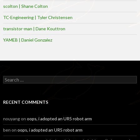
scolton | Shane Colton
TC-Engineering | Tyler Christensen
transistor-man | Dane Kouttron
YAMEB | Daniel Gonzalez
Search
for:
RECENT COMMENTS
nouyang
on
oops, i adopted an UR5 robot arm
ben
on
oops, i adopted an UR5 robot arm