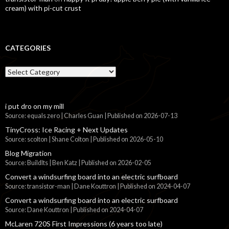
cream) with pi-cut crust
CATEGORIES
Categories
i put dro on my mill
Source: equals zero | Charles Guan
Published on 2026-07-13
TinyCross: Ice Racing + Next Updates
Source: scolton | Shane Colton
Published on 2026-05-10
Blog Migration
Source: BuildIts | Ben Katz
Published on 2026-02-05
Convert a windsurfing board into an electric surfboard
Source: transistor-man | Dane Kouttron
Published on 2024-04-07
Convert a windsurfing board into an electric surfboard
Source: Dane Kouttron
Published on 2024-04-07
McLaren 720S First Impressions (6 years too late)