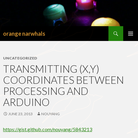
Search
orange narwhals
SKIP
TO
PRIMAR
CONTENT
MENU
UNCATEGORIZED
TRANSMITTING (X,Y)
COORDINATES BETWEEN
PROCESSING AND
ARDUINO
JUNE 23, 2013
NOUYANG
https://gist.github.com/nouyang/5843213