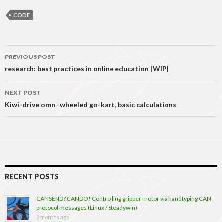
CODE
Post
PREVIOUS POST
navigation
research: best practices in online education [WIP]
NEXT POST
Kiwi-drive omni-wheeled go-kart, basic calculations
RECENT POSTS
CANSEND? CANDO! Controlling gripper motor via handtyping CAN
protocol messages (Linux / Steadywin)
2 months ago