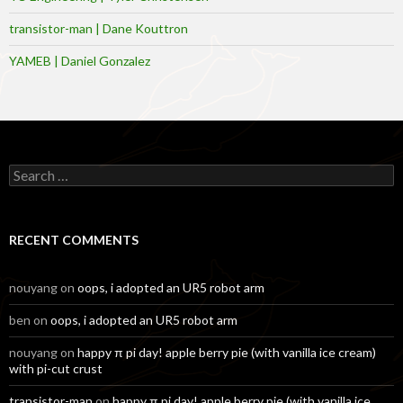
transistor-man | Dane Kouttron
YAMEB | Daniel Gonzalez
Search
for:
RECENT COMMENTS
nouyang
on
oops, i adopted an UR5 robot arm
ben
on
oops, i adopted an UR5 robot arm
nouyang
on
happy π pi day! apple berry pie (with vanilla ice cream)
with pi-cut crust
transistor-man
on
happy π pi day! apple berry pie (with vanilla ice