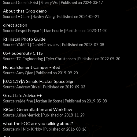
Source: Doesn't Exist | Sherry Wu
Published on 2024-03-17
About that Groq demo
Source: I ♥ Clare | Bayley Wang
Published on 2024-02-21
direct action
Source: L'esprit Préparé | Dan Fourie
Published on 2023-11-20
RI Install Photo Guide
Source: YAMEB | Daniel Gonzalez
Published on 2023-07-08
05+ Superduty CTIS
Source: TC-Engineering | Tyler Christensen
Published on 2022-05-30
Honda Element Camper – Bed
Source: Amy Qian
Published on 2019-09-20
[07.31.19]A Simple Hacker Space Sign
Source: Andrew Birkel
Published on 2019-09-03
Great Life Advice++
Source: re[de]fine | Jordan Jin Stone
Published on 2019-05-08
KiCad, Generalization and Workflow
Source: Julian Merrick
Published on 2018-11-29
what the FOC are you talking about?
Source: nk | Nick Kirkby
Published on 2016-08-16