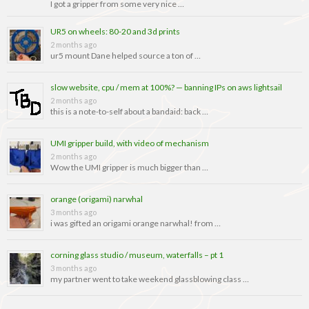
I got a gripper from some very nice …
UR5 on wheels: 80-20 and 3d prints
2 months ago
ur5 mount Dane helped source a ton of …
slow website, cpu / mem at 100%? — banning IPs on aws lightsail
2 months ago
this is a note-to-self about a bandaid: back …
UMI gripper build, with video of mechanism
2 months ago
Wow the UMI gripper is much bigger than …
orange (origami) narwhal
3 months ago
i was gifted an origami orange narwhal! from …
corning glass studio / museum, waterfalls – pt 1
3 months ago
my partner went to take weekend glassblowing class …