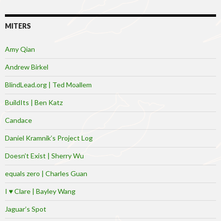
MITERS
Amy Qian
Andrew Birkel
BlindLead.org | Ted Moallem
BuildIts | Ben Katz
Candace
Daniel Kramnik’s Project Log
Doesn’t Exist | Sherry Wu
equals zero | Charles Guan
I ♥ Clare | Bayley Wang
Jaguar’s Spot