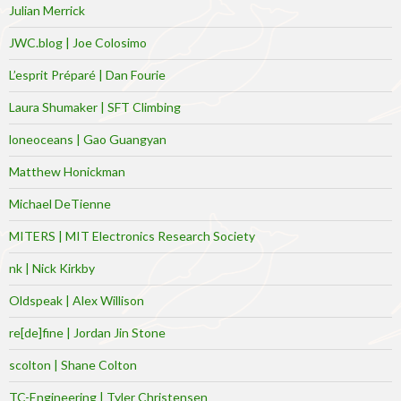
Julian Merrick
JWC.blog | Joe Colosimo
L’esprit Préparé | Dan Fourie
Laura Shumaker | SFT Climbing
loneoceans | Gao Guangyan
Matthew Honickman
Michael DeTienne
MITERS | MIT Electronics Research Society
nk | Nick Kirkby
Oldspeak | Alex Willison
re[de]fine | Jordan Jin Stone
scolton | Shane Colton
TC-Engineering | Tyler Christensen