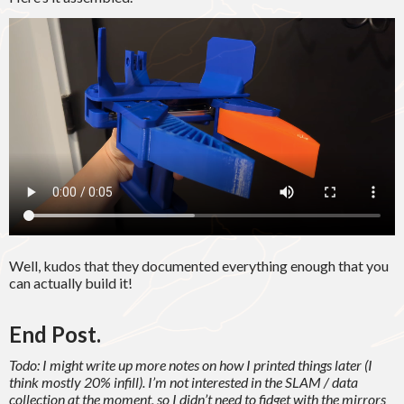
Well, kudos that they documented everything enough that you
can actually build it!
End Post.
Todo: I might write up more notes on how I printed things later (I
think mostly 20% infill). I’m not interested in the SLAM / data
collection at the moment, so I didn’t need to fidget with the mirrors