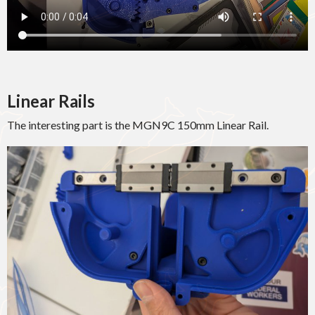
Linear Rails
The interesting part is the MGN9C 150mm Linear Rail.