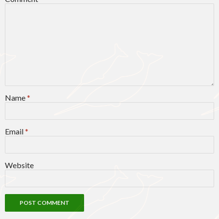
Name
*
Email
*
Website