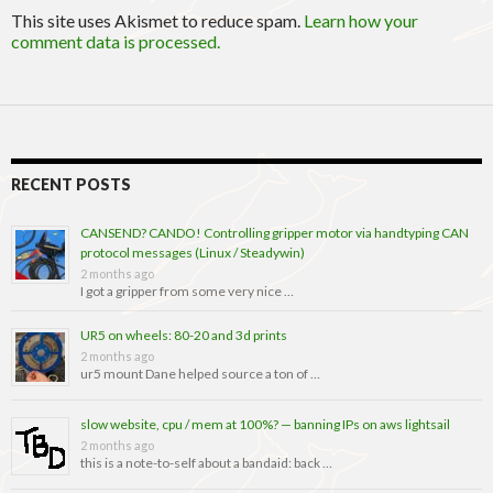
This site uses Akismet to reduce spam.
Learn how your
comment data is processed.
RECENT POSTS
CANSEND? CANDO! Controlling gripper motor via handtyping CAN
protocol messages (Linux / Steadywin)
2 months ago
I got a gripper from some very nice …
UR5 on wheels: 80-20 and 3d prints
2 months ago
ur5 mount Dane helped source a ton of …
slow website, cpu / mem at 100%? — banning IPs on aws lightsail
2 months ago
this is a note-to-self about a bandaid: back …