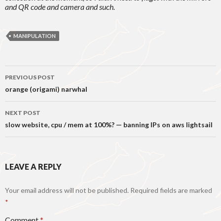
and QR code and camera and such.
MANIPULATION
Post
PREVIOUS POST
navigation
orange (origami) narwhal
NEXT POST
slow website, cpu / mem at 100%? — banning IPs on aws lightsail
LEAVE A REPLY
Your email address will not be published.
Required fields are marked
*
Comment
*