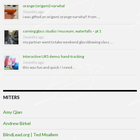
orange (origami) narwhal
3 months ago
i was gifted an origami orange narwhal! from …
corning glass studio / museum, waterfalls – pt 1
3 months ago
my partner went to take weekend glassblowing class …
Interactive UR5 demo: hand-tracking
3 months ago
this was fun and quick ! i need …
MITERS
Amy Qian
Andrew Birkel
BlindLead.org | Ted Moallem