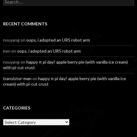
Search
for:
RECENT COMMENTS
nouyang
on
oops, i adopted an UR5 robot arm
ben
on
oops, i adopted an UR5 robot arm
nouyang
on
happy π pi day! apple berry pie (with vanilla ice cream)
with pi-cut crust
transistor-man
on
happy π pi day! apple berry pie (with vanilla ice
cream) with pi-cut crust
CATEGORIES
Categories