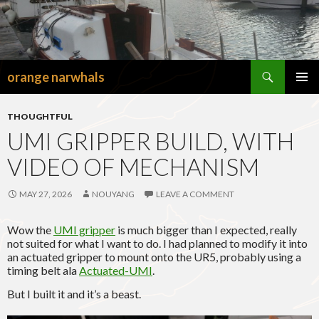
Search
orange narwhals
SKIP
TO
PRIMAR
CONTENT
MENU
THOUGHTFUL
UMI GRIPPER BUILD, WITH
VIDEO OF MECHANISM
MAY 27, 2026
NOUYANG
LEAVE A COMMENT
Wow the
UMI gripper
is much bigger than I expected, really
not suited for what I want to do. I had planned to modify it into
an actuated gripper to mount onto the UR5, probably using a
timing belt ala
Actuated-UMI
.
But I built it and it’s a beast.