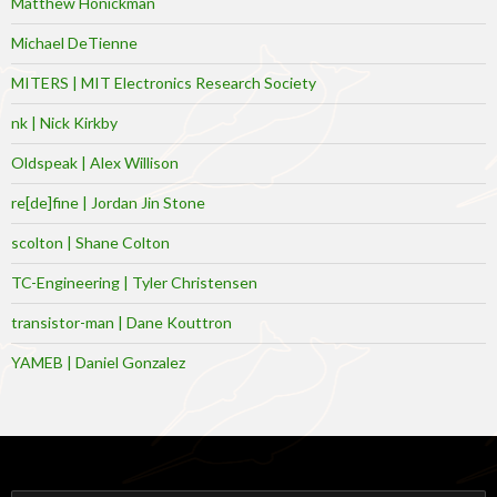
Matthew Honickman
Michael DeTienne
MITERS | MIT Electronics Research Society
nk | Nick Kirkby
Oldspeak | Alex Willison
re[de]fine | Jordan Jin Stone
scolton | Shane Colton
TC-Engineering | Tyler Christensen
transistor-man | Dane Kouttron
YAMEB | Daniel Gonzalez