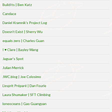
BuildIts | Ben Katz
Candace
Daniel Kramnik’s Project Log
Doesn’t Exist | Sherry Wu
equals zero | Charles Guan
I ♥ Clare | Bayley Wang
Jaguar’s Spot
Julian Merrick
JWC.blog | Joe Colosimo
L’esprit Préparé | Dan Fourie
Laura Shumaker | SFT Climbing
loneoceans | Gao Guangyan