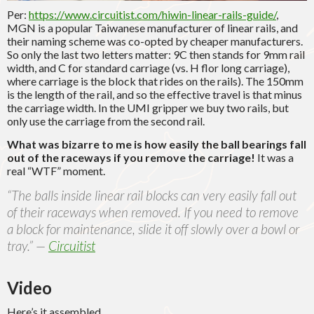
Per:
https://www.circuitist.com/hiwin-linear-rails-guide/
,
MGN is a popular Taiwanese manufacturer of linear rails, and
their naming scheme was co-opted by cheaper manufacturers.
So only the last two letters matter: 9C then stands for 9mm rail
width, and C for standard carriage (vs. H flor long carriage),
where carriage is the block that rides on the rails). The 150mm
is the length of the rail, and so the effective travel is that minus
the carriage width. In the UMI gripper we buy two rails, but
only use the carriage from the second rail.
What was bizarre to me is how easily the ball bearings fall
out of the raceways if you remove the carriage!
It was a
real “WTF” moment.
“The balls inside linear rail blocks can very easily fall out
of their raceways when removed. If you need to remove
a block for maintenance, slide it off slowly over a bowl or
tray.” —
Circuitist
Video
Here’s it assembled.