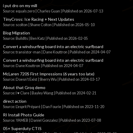
i put dro on my mill
Source: equals zero | Charles Guan
Published on 2026-07-13
TinyCross: Ice Racing + Next Updates
Source: scolton | Shane Colton
Published on 2026-05-10
Blog Migration
Source: BuildIts | Ben Katz
Published on 2026-02-05
Convert a windsurfing board into an electric surfboard
Source: transistor-man | Dane Kouttron
Published on 2024-04-07
Convert a windsurfing board into an electric surfboard
Source: Dane Kouttron
Published on 2024-04-07
McLaren 720S First Impressions (6 years too late)
Source: Doesn't Exist | Sherry Wu
Published on 2024-03-17
About that Groq demo
Source: I ♥ Clare | Bayley Wang
Published on 2024-02-21
direct action
Source: L'esprit Préparé | Dan Fourie
Published on 2023-11-20
RI Install Photo Guide
Source: YAMEB | Daniel Gonzalez
Published on 2023-07-08
05+ Superduty CTIS