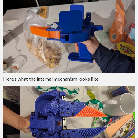
Here’s what the internal mechanism looks like.