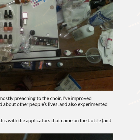
mostly preaching to the choir, I’ve improved
ed about other people’s lives, and also experimented
 this with the applicators that came on the bottle (and