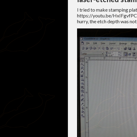
I tried to make stamping plat
https://youtu.be/HxIFgvfPC1
hurry, the etch depth was no