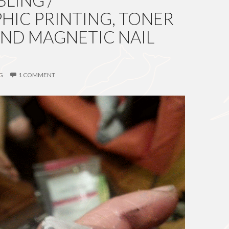
LING /
IC PRINTING, TONER
AND MAGNETIC NAIL
G
1 COMMENT