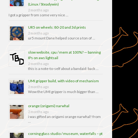
(Linux / Steadywin)
2 months ago
I got a gripper from some very nice …
UR5 on wheels: 80-20 and 3d prints
2 months ago
ur5 mount Dane helped source a ton of …
slow website, cpu / mem at 100%? — banning
IPs on aws lightsail
2 months ago
this is a note-to-self about a bandaid: back …
UMI gripper build, with video of mechanism
2 months ago
Wow the UMI gripper is much bigger than …
orange (origami) narwhal
2 months ago
i was gifted an origami orange narwhal! from
…
corning glass studio / museum, waterfalls – pt