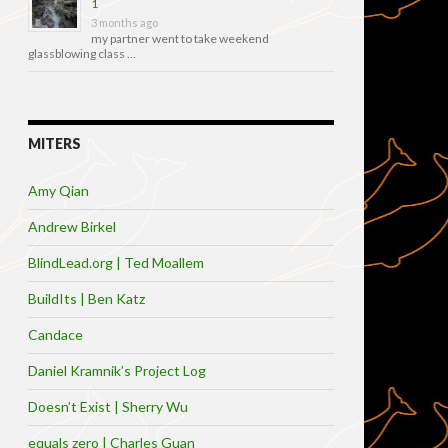
1
3 months ago
my partner went to take weekend
glassblowing class …
MITERS
Amy Qian
Andrew Birkel
BlindLead.org | Ted Moallem
BuildIts | Ben Katz
Candace
Daniel Kramnik’s Project Log
Doesn’t Exist | Sherry Wu
equals zero | Charles Guan