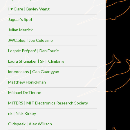
I ♥ Clare | Bayley Wang
Jaguar’s Spot
Julian Merrick
JWC.blog | Joe Colosimo
L’esprit Préparé | Dan Fourie
Laura Shumaker | SFT Climbing
loneoceans | Gao Guangyan
Matthew Honickman
Michael DeTienne
MITERS | MIT Electronics Research Society
nk | Nick Kirkby
Oldspeak | Alex Willison