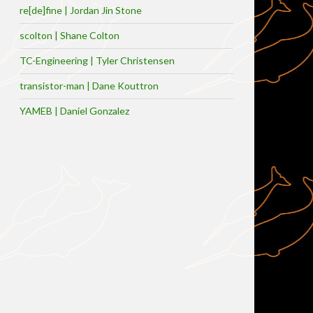
re[de]fine | Jordan Jin Stone
scolton | Shane Colton
TC-Engineering | Tyler Christensen
transistor-man | Dane Kouttron
YAMEB | Daniel Gonzalez