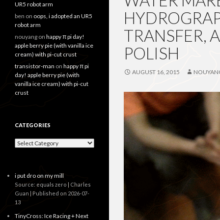
WATER MARB
UR5 robot arm
HYDROGRAPH
ben
on
oops, i adopted an UR5
robot arm
TRANSFER, 
nouyang
on
happy π pi day!
apple berry pie (with vanilla ice
POLISH
cream) with pi-cut crust
transistor-man
on
happy π pi
AUGUST 16, 2015
NOUYAN
day! apple berry pie (with
vanilla ice cream) with pi-cut
crust
CATEGORIES
Categories
i put dro on my mill
Source: equals zero | Charles
Guan
Published on 2026-07-
13
TinyCross: Ice Racing + Next