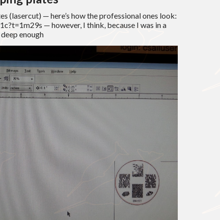
es (lasercut) — here’s how the professional ones look:
c?t=1m29s — however, I think, because I was in a
t deep enough