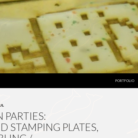
SKIP TO CON
PORTFOLIO
UL
 PARTIES:
D STAMPING PLATES,