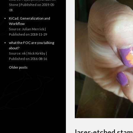
Stone
Published on 2019-05-
08
KiCad, Generalization and
Workflow
Source: Julian Merrick
Published on 2018-11-29
what the FOC are you talking
about?
Source: nk | Nick Kirkby
Published on 2016-08-16
Older posts
laser-etched stam