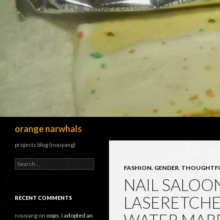
Search
orange narwhals
projects blog (nouyang)
Search
FASHION
,
GENDER
,
THOUGHTF
for:
NAIL SALOON
LASERETCHE
RECENT COMMENTS
nouyang
on
oops, i adopted an