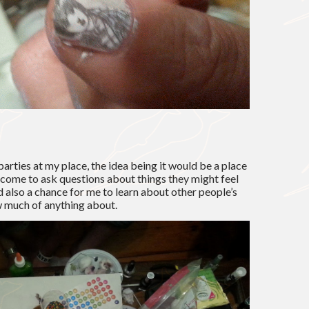
parties at my place, the idea being it would be a place
come to ask questions about things they might feel
also a chance for me to learn about other people’s
w much of anything about.