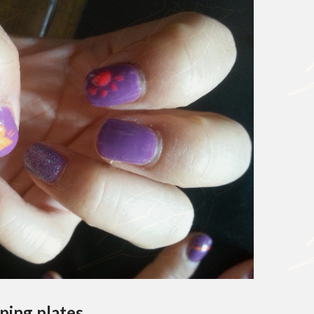
ping plates