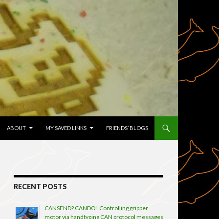
TENT
ABOUT
MY SAVED LINKS
FRIENDS’ BLOGS
RECENT POSTS
CANSEND? CANDO! Controlling gripper
motor via handtyping CAN protocol messages