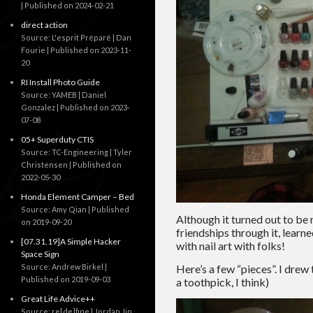
Published on 2024-02-21
direct action
Source: L'esprit Préparé | Dan
Fourie
Published on 2023-11-
20
RI Install Photo Guide
Source: YAMEB | Daniel
Gonzalez
Published on 2023-
07-08
05+ Superduty CTIS
Source: TC-Engineering | Tyler
Christensen
Published on
2022-05-30
Honda Element Camper – Bed
Source: Amy Qian
Published
Although it turned out to be 
on 2019-09-20
friendships through it, learn
[07.31.19]A Simple Hacker
with nail art with folks!
Space Sign
Source: Andrew Birkel
Here’s a few “pieces”. I drew
Published on 2019-09-03
a toothpick, I think)
Great Life Advice++
Source: re[de]fine | Jordan Jin