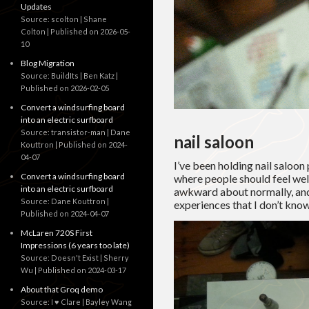
Updates
Source: scolton | Shane
Colton
Published on 2026-05-
10
Blog Migration
Source: BuildIts | Ben Katz
Published on 2026-02-05
Convert a windsurfing board
into an electric surfboard
Source: transistor-man | Dane
nail saloon
Kouttron
Published on 2024-
04-07
I’ve been holding nail saloon 
Convert a windsurfing board
where people should feel wel
into an electric surfboard
awkward about normally, and 
Source: Dane Kouttron
experiences that I don’t kno
Published on 2024-04-07
McLaren 720S First
Impressions (6 years too late)
Source: Doesn't Exist | Sherry
Wu
Published on 2024-03-17
About that Groq demo
Source: I ♥ Clare | Bayley Wang