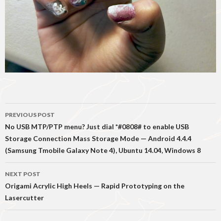
Post
PREVIOUS POST
navigation
No USB MTP/PTP menu? Just dial *#0808# to enable USB
Storage Connection Mass Storage Mode — Android 4.4.4
(Samsung Tmobile Galaxy Note 4), Ubuntu 14.04, Windows 8
NEXT POST
Origami Acrylic High Heels — Rapid Prototyping on the
Lasercutter