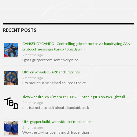
RECENT POSTS
CANSEND? CANDO! Controlling gripper motor via handtyping CAN
protocol messages (Linux / Steadywin)
2 months ago
I got a gripper from some very nice …
UR5 on wheels: 80-20 and 3d prints
2 months ago
ur5 mount Dane helped source a ton of …
slow website, cpu / mem at 100%? — banning IPs on aws lightsail
2 months ago
this is a note-to-self about a bandaid: back …
UMI gripper build, with video of mechanism
2 months ago
Wow the UMI gripper is much bigger than …