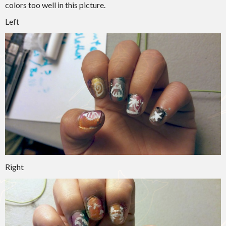
colors too well in this picture.
Left
Right