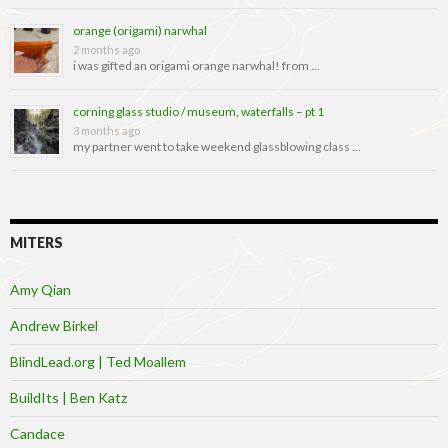
orange (origami) narwhal
2 months ago
i was gifted an origami orange narwhal! from …
corning glass studio / museum, waterfalls – pt 1
3 months ago
my partner went to take weekend glassblowing class …
MITERS
Amy Qian
Andrew Birkel
BlindLead.org | Ted Moallem
BuildIts | Ben Katz
Candace