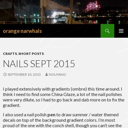
Search
orange narwhals
SKIP
TO
PRIMAR
CONTENT
MENU
CRAFTS
,
SHORT POSTS
NAILS SEPT 2015
SEPTEMBER 10, 2015
NOUYANG
I played extensively with gradients (ombre) this time around. I
think I need to find some China Glaze, a lot of the nail polishes
were very dilute, so I had to go back and dab more on to fix the
gradient.
I also used a nail polish
pen
to draw summer / water themed
decals on top of the background gradient colors. I’m most
proud of the one with the conch shell, though you can’t see the