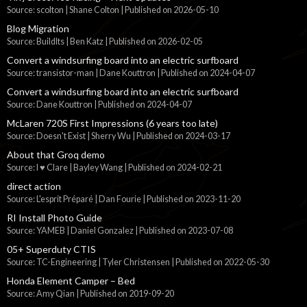
Source: scolton | Shane Colton
Published on 2026-05-10
Blog Migration
Source: BuildIts | Ben Katz
Published on 2026-02-05
Convert a windsurfing board into an electric surfboard
Source: transistor-man | Dane Kouttron
Published on 2024-04-07
Convert a windsurfing board into an electric surfboard
Source: Dane Kouttron
Published on 2024-04-07
McLaren 720S First Impressions (6 years too late)
Source: Doesn't Exist | Sherry Wu
Published on 2024-03-17
About that Groq demo
Source: I ♥ Clare | Bayley Wang
Published on 2024-02-21
direct action
Source: L'esprit Préparé | Dan Fourie
Published on 2023-11-20
RI Install Photo Guide
Source: YAMEB | Daniel Gonzalez
Published on 2023-07-08
05+ Superduty CTIS
Source: TC-Engineering | Tyler Christensen
Published on 2022-05-30
Honda Element Camper – Bed
Source: Amy Qian
Published on 2019-09-20