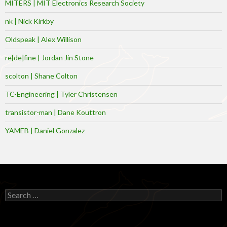
MITERS | MIT Electronics Research Society
nk | Nick Kirkby
Oldspeak | Alex Willison
re[de]fine | Jordan Jin Stone
scolton | Shane Colton
TC-Engineering | Tyler Christensen
transistor-man | Dane Kouttron
YAMEB | Daniel Gonzalez
Search
for: