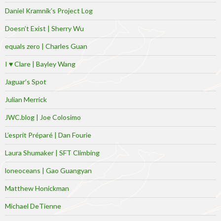
Daniel Kramnik’s Project Log
Doesn’t Exist | Sherry Wu
equals zero | Charles Guan
I ♥ Clare | Bayley Wang
Jaguar’s Spot
Julian Merrick
JWC.blog | Joe Colosimo
L’esprit Préparé | Dan Fourie
Laura Shumaker | SFT Climbing
loneoceans | Gao Guangyan
Matthew Honickman
Michael DeTienne