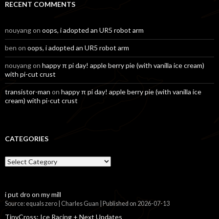
RECENT COMMENTS
nouyang
on
oops, i adopted an UR5 robot arm
ben
on
oops, i adopted an UR5 robot arm
nouyang
on
happy π pi day! apple berry pie (with vanilla ice cream)
with pi-cut crust
transistor-man
on
happy π pi day! apple berry pie (with vanilla ice
cream) with pi-cut crust
CATEGORIES
Categories
i put dro on my mill
Source: equals zero | Charles Guan
Published on 2026-07-13
TinyCross: Ice Racing + Next Updates