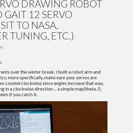
 SERVO DRAWING ROBOT
 GAIT 12 SERVO
SIT TO NASA,
 TUNING, ETC.)
NG
e.
arents over the winter break. i built a robot arm and
ics; more specifically, make sure your servos are
oes counterclockwise since angles increase that way,
ng in a clockwise direction… a simple map(theta, 0,
lem if you catch it.