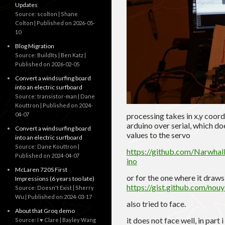
Updates
Source: scolton | Shane
Colton
Published on 2026-05-
10
Blog Migration
Source: BuildIts | Ben Katz
Published on 2026-02-05
Convert a windsurfing board
into an electric surfboard
Source: transistor-man | Dane
Kouttron
Published on 2024-
04-07
processing takes in x,y coor
arduino over serial, which do
Convert a windsurfing board
values to the servo
into an electric surfboard
Source: Dane Kouttron
https://github.com/Narwha
Published on 2024-04-07
ino
McLaren 720S First
or for the one where it draw
Impressions (6 years too late)
https://gist.github.com/n
Source: Doesn't Exist | Sherry
Wu
Published on 2024-03-17
also tried to face.
About that Groq demo
it does not face well, in part
Source: I ♥ Clare | Bayley Wang