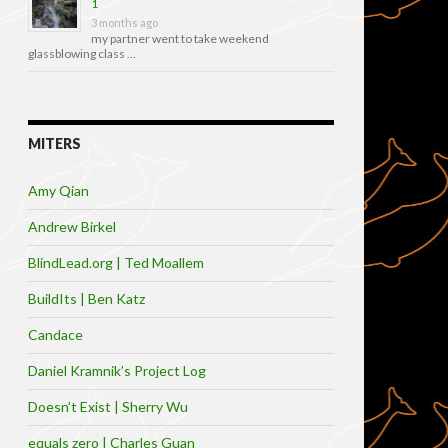
1
3 months ago
my partner went to take weekend
glassblowing class …
MITERS
Amy Qian
Andrew Birkel
BlindLead.org | Ted Moallem
BuildIts | Ben Katz
Candace
Daniel Kramnik’s Project Log
Doesn’t Exist | Sherry Wu
equals zero | Charles Guan