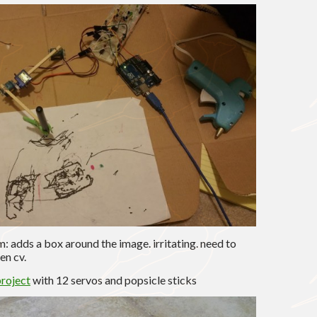
: adds a box around the image. irritating. need to
en cv.
roject
with 12 servos and popsicle sticks