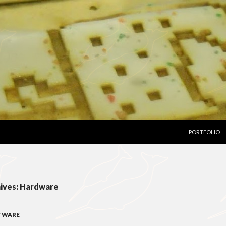
SKIP TO CON
PORTFOLIO
ives: Hardware
TWARE