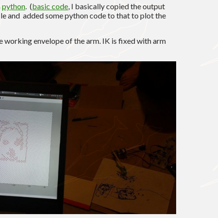
n
python
. (
basic code
, I basically copied the output
file and added some python code to that to plot the
he working envelope of the arm. IK is fixed with arm