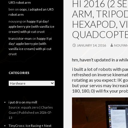
HI 2016 (2
UR5 robot arm
ben
on
oops, i adopted an UR5
ARM, TRIPOD
robot arm
HEXAPOD, VI
nouyang
on
happy π pi day!
apple berry pie (with vanilla ice
QUADCOPTER
cream) with pi-cut crust
transistor-man
on
happy π pi
day! apple berry pie (with
JANUARY 14, 2016
NOUYA
vanilla ice cream) with pi-cut
crust
hm, haven’t updated in a whil
i built a lot of robots with p
CATEGORIES
refreshed on inverse kinemat
rotating as you expect: IK g
Categories
but your servos may increasi
180, 180, 0) will fix your prob
i put dro on my mill
Source: equals zero | Charles
Guan
Published on 2026-07-
13
TinyCross: Ice Racing + Next