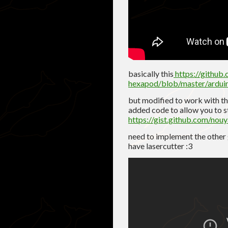
basically this
https://github
hexapod/blob/master/ardu
but modified to work with th
added code to allow you to st
https://gist.github.com/n
need to implement the other g
have lasercutter :3