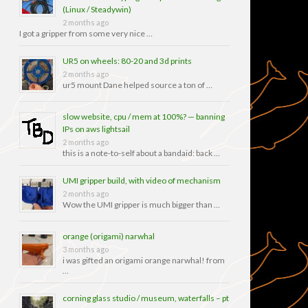
(Linux / Steadywin)
2 months ago
I got a gripper from some very nice …
UR5 on wheels: 80-20 and 3d prints
2 months ago
ur5 mount Dane helped source a ton of …
slow website, cpu / mem at 100%? — banning
IPs on aws lightsail
2 months ago
this is a note-to-self about a bandaid: back …
UMI gripper build, with video of mechanism
2 months ago
Wow the UMI gripper is much bigger than …
orange (origami) narwhal
3 months ago
i was gifted an origami orange narwhal! from
…
corning glass studio / museum, waterfalls – pt