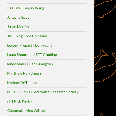
I ♥ Clare | Bayley Wang
Jaguar’s Spot
Julian Merrick
JWC.blog | Joe Colosimo
L’esprit Préparé | Dan Fourie
Laura Shumaker | SFT Climbing
loneoceans | Gao Guangyan
Matthew Honickman
Michael DeTienne
MITERS | MIT Electronics Research Society
nk | Nick Kirkby
Oldspeak | Alex Willison