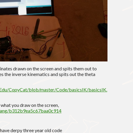
dinates drawn on the screen and spits them out to
es the inverse kinematics and spits out the theta
lEdu/CopyCat/blob/master/Code/basicsIK/basicsIK.
s what you draw on the screen,
ouyang/b312b9ea5c67baa0c914
 i have derpy three year old code