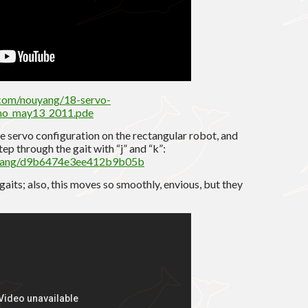
.com/nouyang/18-servo-
ino_may13_2011.pde
e servo configuration on the rectangular robot, and
ep through the gait with “j” and “k”:
ouyang/d9b6474e3ee412b9b05b
aits; also, this moves so smoothly, envious, but they