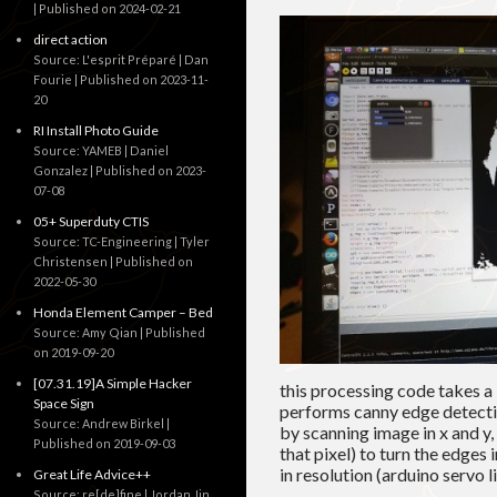
Published on 2024-02-21
direct action
Source: L'esprit Préparé | Dan
Fourie
Published on 2023-11-
20
RI Install Photo Guide
Source: YAMEB | Daniel
Gonzalez
Published on 2023-
07-08
05+ Superduty CTIS
Source: TC-Engineering | Tyler
Christensen
Published on
2022-05-30
Honda Element Camper – Bed
Source: Amy Qian
Published
on 2019-09-20
[07.31.19]A Simple Hacker
this processing code takes a 
Space Sign
performs canny edge detectio
Source: Andrew Birkel
by scanning image in x and y,
Published on 2019-09-03
that pixel) to turn the edges 
in resolution (arduino servo
Great Life Advice++
Source: re[de]fine | Jordan Jin