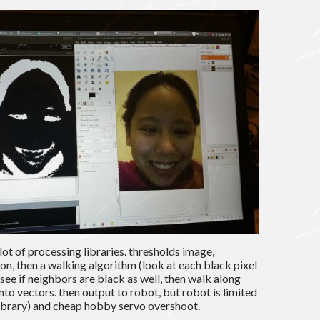
lot of processing libraries. thresholds image,
n, then a walking algorithm (look at each black pixel
 see if neighbors are black as well, then walk along
into vectors. then output to robot, but robot is limited
 library) and cheap hobby servo overshoot.