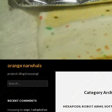
Search
orange narwhals
projects blog (nouyang)
Search
for:
Category Arch
RECENT COMMENTS
HEXAPODS
,
ROBOT ARMS
,
SOF
nouyang
on
oops, i adopted an