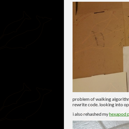
problem of walking algorithm
rewrite code. looking into op
i also rehashed my
hexapod p