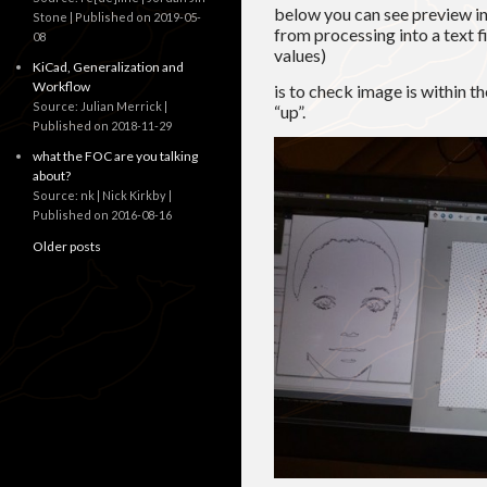
below you can see preview i
Stone
Published on 2019-05-
from processing into a text 
08
values)
KiCad, Generalization and
Workflow
is to check image is within t
Source: Julian Merrick
“up”.
Published on 2018-11-29
what the FOC are you talking
about?
Source: nk | Nick Kirkby
Published on 2016-08-16
Older posts