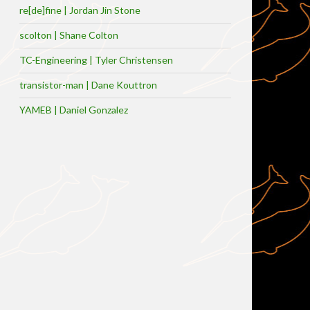
re[de]fine | Jordan Jin Stone
scolton | Shane Colton
TC-Engineering | Tyler Christensen
transistor-man | Dane Kouttron
YAMEB | Daniel Gonzalez