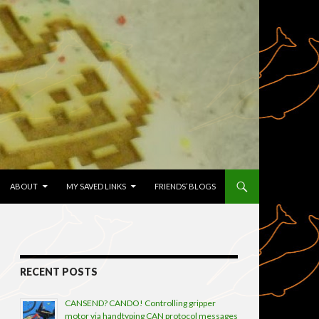
TENT
ABOUT
MY SAVED LINKS
FRIENDS’ BLOGS
RECENT POSTS
CANSEND? CANDO! Controlling gripper
motor via handtyping CAN protocol messages