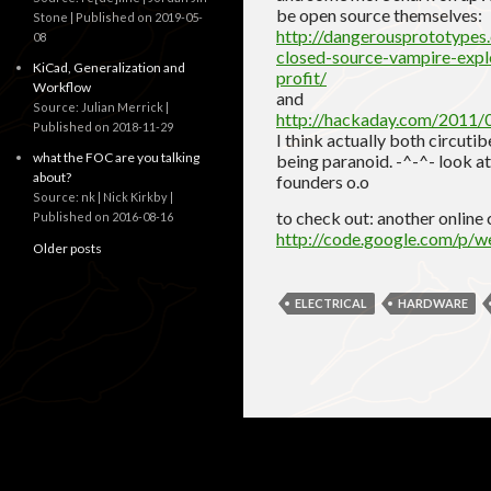
be open source themselves:
Stone
Published on 2019-05-
http://dangerousprototypes
08
closed-source-vampire-expl
KiCad, Generalization and
profit/
Workflow
and
Source: Julian Merrick
http://hackaday.com/2011/0
Published on 2018-11-29
I think actually both circut
what the FOC are you talking
being paranoid. -^-^- look at
about?
founders o.o
Source: nk | Nick Kirkby
to check out: another online c
Published on 2016-08-16
http://code.google.com/p/w
Older posts
ELECTRICAL
HARDWARE