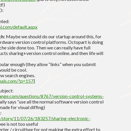
d!)
D:
nted:
l.com/default.aspx
ch:
Maybe we should do our startup around this, for
hardware version control platforms. Octopart is doing
eche side done too. Then we can really have full
ts sharing+version control online, and then life will
ular enough (they allow “links” when you submit
 would be cool.
ew search engines.
hals.com/?p=157
]
ubject:
hange.com/questions/8767/version-control-systems-
lly says “use all the normal software version control
ade for visual diffing)
:
g/story/11/07/26/183257/sharing-electronic-
ee is not too useful
ter / circuitbee for not making the extra effort to