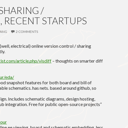
HARING /
, RECENT STARTUPS
ANG
2 COMMENTS
ll, electrical) online version control / sharing
ly.
st.com/article.php/visdiff
– thoughts on smarter diff
ur/eda/
ood snapshot features for both board and bill of
ble schematics. has nets. based around github, so
sign. Includes schematic diagrams, design hosting,
ub integration. Free for public open-source projects”
tour
nline ee viewing, board and schematic embedding. less