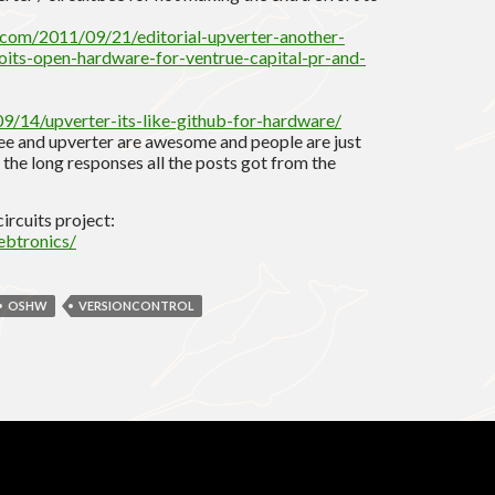
.com/2011/09/21/editorial-upverter-another-
oits-open-hardware-for-ventrue-capital-pr-and-
9/14/upverter-its-like-github-for-hardware/
ibee and upverter are awesome and people are just
 the long responses all the posts got from the
ircuits project:
ebtronics/
OSHW
VERSIONCONTROL