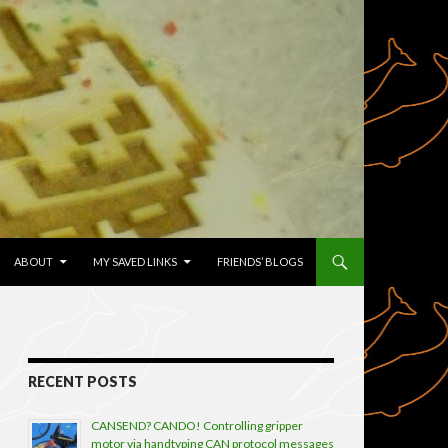
TENT
ABOUT
MY SAVED LINKS
FRIENDS’ BLOGS
RECENT POSTS
CANSEND? CANDO! Controlling gripper
motor via handtyping CAN protocol messages