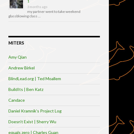
1
3 months ago
my partner went to take weekend
glassblowing class …
MITERS
Amy Qian
Andrew Birkel
BlindLead.org | Ted Moallem
BuildIts | Ben Katz
Candace
Daniel Kramnik’s Project Log
Doesn’t Exist | Sherry Wu
equals zero | Charles Guan