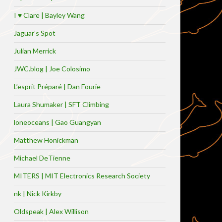
I ♥ Clare | Bayley Wang
Jaguar’s Spot
Julian Merrick
JWC.blog | Joe Colosimo
L’esprit Préparé | Dan Fourie
Laura Shumaker | SFT Climbing
loneoceans | Gao Guangyan
Matthew Honickman
Michael DeTienne
MITERS | MIT Electronics Research Society
nk | Nick Kirkby
Oldspeak | Alex Willison