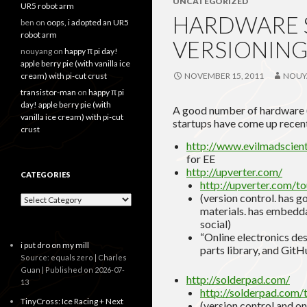
UNCATEGORIZED
UR5 robot arm
HARDWARE S
ben
on
oops, i adopted an UR5
robot arm
VERSIONING
nouyang
on
happy π pi day!
apple berry pie (with vanilla ice
cream) with pi-cut crust
NOVEMBER 15, 2011
NOUY
transistor-man
on
happy π pi
day! apple berry pie (with
A good number of hardware (we
vanilla ice cream) with pi-cut
startups have come up recent
crust
http://www.evilmadscienti
for EE
http://upverter.com/
CATEGORIES
http://upverter.com/to
(version control. has g
Categories
materials. has embedda
social)
“Online electronics de
i put dro on my mill
parts library, and GitH
Source: equals zero | Charles
Guan
Published on 2026-07-
http://solderpad.com/
13
http://solderpad.com/
TinyCross: Ice Racing + Next
(version control and o