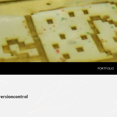
SKIP TO CON
PORTFOLIO
versioncontrol