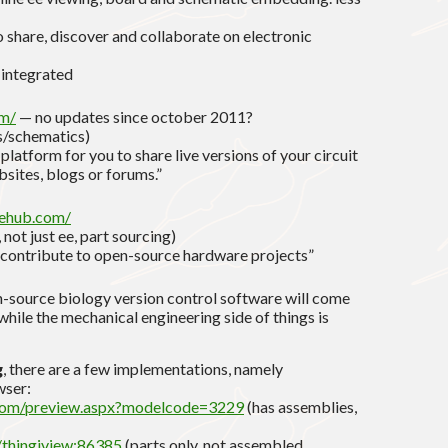
o share, discover and collaborate on electronic
 integrated
om/
— no updates since october 2011?
s/schematics)
platform for you to share live versions of your circuit
sites, blogs or forums.”
ehub.com/
 not just ee, part sourcing)
 contribute to open-source hardware projects”
source biology version control software will come
hile the mechanical engineering side of things is
g
, there are a few implementations, namely
ser:
com/preview.aspx?modelcode=3229
(has assemblies,
/thingiview:86385
(parts only, not assembled