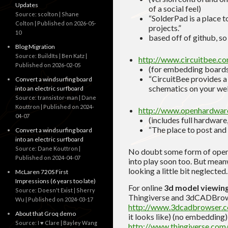
Updates
of a social feel)
Source: scolton | Shane
“SolderPad is a place t
Colton
Published on 2026-05-
projects.”
10
based off of github, so
Blog Migration
Source: BuildIts | Ben Katz
http://www.circuitbee.c
Published on 2026-02-05
(for embedding board
“CircuitBee provides a 
Convert a windsurfing board
schematics on your web
into an electric surfboard
Source: transistor-man | Dane
Kouttron
Published on 2024-
http://www.openhardwar
04-07
(includes full hardware,
“The place to post and
Convert a windsurfing board
into an electric surfboard
Source: Dane Kouttron
No doubt some form of open-
Published on 2024-04-07
into play soon too. But meanw
looking a little bit neglected.
McLaren 720S First
Impressions (6 years too late)
For online
3d model viewin
Source: Doesn't Exist | Sherry
Thingiverse and 3dCADBrow
Wu
Published on 2024-03-17
http://www.3dcadbrowser.
About that Groq demo
it looks like) (no embedding)
Source: I ♥ Clare | Bayley Wang
http://www.thingiverse.com