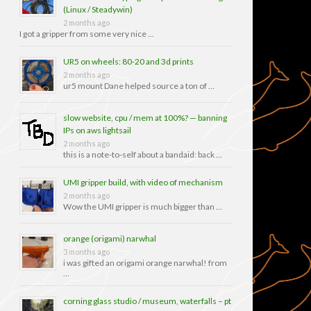
(Linux / Steadywin)
2 months ago
I got a gripper from some very nice …
UR5 on wheels: 80-20 and 3d prints
2 months ago
ur5 mount Dane helped source a ton of …
slow website, cpu / mem at 100%? — banning
IPs on aws lightsail
2 months ago
this is a note-to-self about a bandaid: back …
UMI gripper build, with video of mechanism
2 months ago
Wow the UMI gripper is much bigger than …
orange (origami) narwhal
3 months ago
i was gifted an origami orange narwhal! from
…
corning glass studio / museum, waterfalls – pt