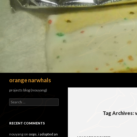
Search
orange narwhals
projects blog (nouyang)
Search
for:
Tag Archives: 
RECENT COMMENTS
nouyang
on
oops, i adopted an