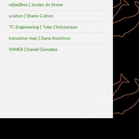
re[de]fine | Jordan Jin Stone
scolton | Shane Colton
TC-Engineering | Tyler Christensen
transistor-man | Dane Kouttron
YAMEB | Daniel Gonzalez