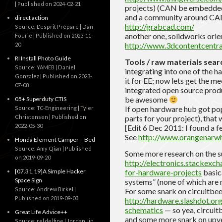
Published on 2024-02-21
projects) (CAN be embedde
and a community around CA
direct action
http://grabcad.com/
Source: L'esprit Préparé | Dan
another one, solidworks orie
Fourie
Published on 2023-11-
http://www.3dcontentcentra
20
RI Install Photo Guide
Tools / raw materials sear
Source: YAMEB | Daniel
integrating into one of the 
Gonzalez
Published on 2023-
it for EE; now lets get the m
07-08
integrated open source produc
be awesome
05+ Superduty CTIS
If open hardware hub got pop
Source: TC-Engineering | Tyler
Christensen
Published on
parts for your project), that
2022-05-30
[Edit 6 Dec 2011: I found a f
See
http://www.orangenarw
Honda Element Camper – Bed
Source: Amy Qian
Published
Some more research on the s
on 2019-09-20
http://electronics.stackexc
[07.31.19]A Simple Hacker
for-hardware-projects
basica
Space Sign
systems” (none of which are m
Source: Andrew Birkel
For some snark on circuitbee
Published on 2019-09-03
http://hardware.slashdot.or
schematics
— so yea, circuitb
Great Life Advice++
and some more snark on upver
Source: re[de]fine | Jordan Jin