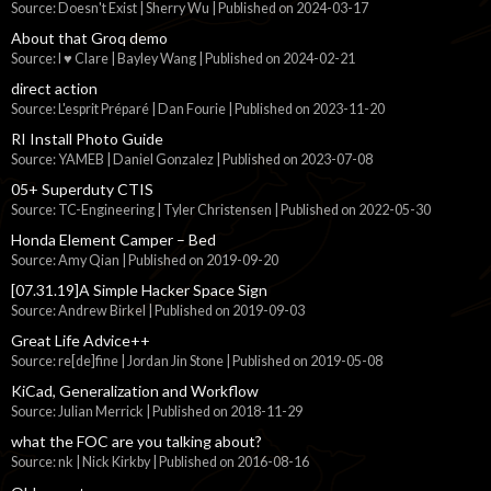
Source: Doesn't Exist | Sherry Wu
Published on 2024-03-17
About that Groq demo
Source: I ♥ Clare | Bayley Wang
Published on 2024-02-21
direct action
Source: L'esprit Préparé | Dan Fourie
Published on 2023-11-20
RI Install Photo Guide
Source: YAMEB | Daniel Gonzalez
Published on 2023-07-08
05+ Superduty CTIS
Source: TC-Engineering | Tyler Christensen
Published on 2022-05-30
Honda Element Camper – Bed
Source: Amy Qian
Published on 2019-09-20
[07.31.19]A Simple Hacker Space Sign
Source: Andrew Birkel
Published on 2019-09-03
Great Life Advice++
Source: re[de]fine | Jordan Jin Stone
Published on 2019-05-08
KiCad, Generalization and Workflow
Source: Julian Merrick
Published on 2018-11-29
what the FOC are you talking about?
Source: nk | Nick Kirkby
Published on 2016-08-16