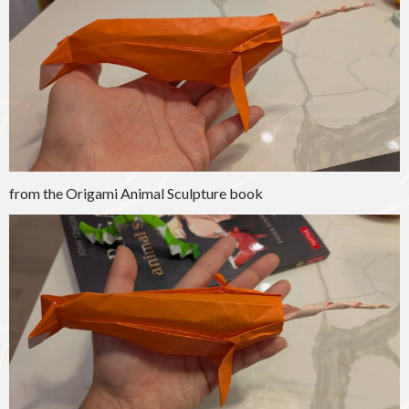
from the Origami Animal Sculpture book