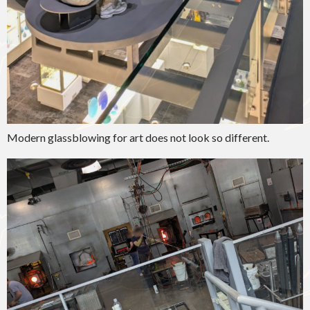
Modern glassblowing for art does not look so different.