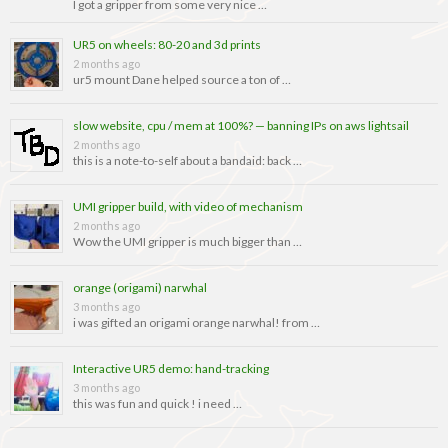
I got a gripper from some very nice …
UR5 on wheels: 80-20 and 3d prints
2 months ago
ur5 mount Dane helped source a ton of …
slow website, cpu / mem at 100%? — banning IPs on aws lightsail
2 months ago
this is a note-to-self about a bandaid: back …
UMI gripper build, with video of mechanism
2 months ago
Wow the UMI gripper is much bigger than …
orange (origami) narwhal
3 months ago
i was gifted an origami orange narwhal! from …
Interactive UR5 demo: hand-tracking
3 months ago
this was fun and quick ! i need …