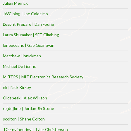
Julian Merrick
JWC.blog | Joe Colosimo
L’esprit Préparé | Dan Fourie
Laura Shumaker | SFT Climbing
loneoceans | Gao Guangyan
Matthew Honickman
Michael DeTienne
MITERS | MIT Electronics Research Society
nk | Nick Kirkby
Oldspeak | Alex Willison
re[de]fine | Jordan Jin Stone
scolton | Shane Colton
TC-Engineering | Tyler Christensen