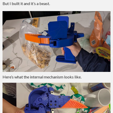
But I built it and it’s a beast.
Here’s what the internal mechanism looks like.