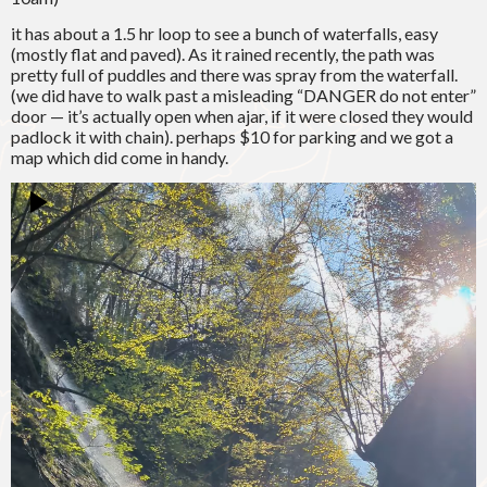
it has about a 1.5 hr loop to see a bunch of waterfalls, easy
(mostly flat and paved). As it rained recently, the path was
pretty full of puddles and there was spray from the waterfall.
(we did have to walk past a misleading “DANGER do not enter”
door — it’s actually open when ajar, if it were closed they would
padlock it with chain). perhaps $10 for parking and we got a
map which did come in handy.
Video
Player