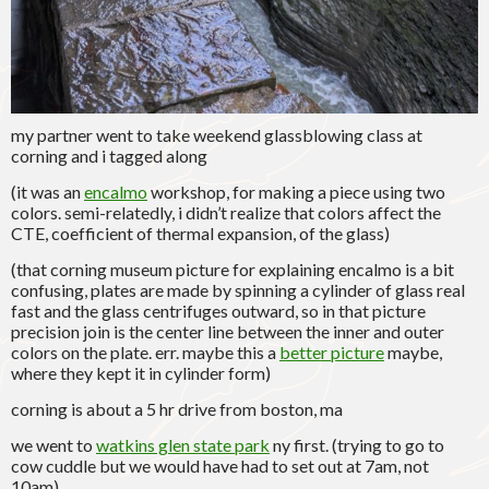
my partner went to take weekend glassblowing class at
corning and i tagged along
(it was an
encalmo
workshop, for making a piece using two
colors. semi-relatedly, i didn’t realize that colors affect the
CTE, coefficient of thermal expansion, of the glass)
(that corning museum picture for explaining encalmo is a bit
confusing, plates are made by spinning a cylinder of glass real
fast and the glass centrifuges outward, so in that picture
precision join is the center line between the inner and outer
colors on the plate. err. maybe this a
better picture
maybe,
where they kept it in cylinder form)
corning is about a 5 hr drive from boston, ma
we went to
watkins glen state park
ny first. (trying to go to
cow cuddle but we would have had to set out at 7am, not
10am)