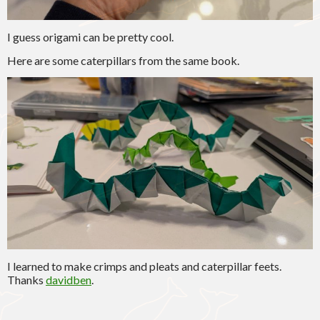
I guess origami can be pretty cool.
Here are some caterpillars from the same book.
I learned to make crimps and pleats and caterpillar feets.
Thanks
davidben
.