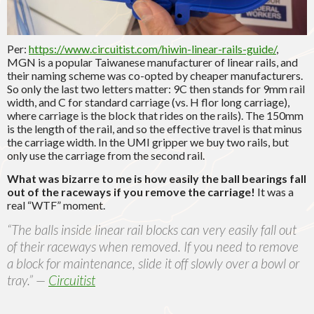
Per:
https://www.circuitist.com/hiwin-linear-rails-guide/
,
MGN is a popular Taiwanese manufacturer of linear rails, and
their naming scheme was co-opted by cheaper manufacturers.
So only the last two letters matter: 9C then stands for 9mm rail
width, and C for standard carriage (vs. H flor long carriage),
where carriage is the block that rides on the rails). The 150mm
is the length of the rail, and so the effective travel is that minus
the carriage width. In the UMI gripper we buy two rails, but
only use the carriage from the second rail.
What was bizarre to me is how easily the ball bearings fall
out of the raceways if you remove the carriage!
It was a
real “WTF” moment.
“The balls inside linear rail blocks can very easily fall out
of their raceways when removed. If you need to remove
a block for maintenance, slide it off slowly over a bowl or
tray.” —
Circuitist