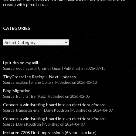
cream) with pi-cut crust
CATEGORIES
Categories
i put dro on my mill
Source: equals zero | Charles Guan
Published on 2026-07-13
TinyCross: Ice Racing + Next Updates
Source: scolton | Shane Colton
Published on 2026-05-10
Blog Migration
Source: BuildIts | Ben Katz
Published on 2026-02-05
Convert a windsurfing board into an electric surfboard
Source: transistor-man | Dane Kouttron
Published on 2024-04-07
Convert a windsurfing board into an electric surfboard
Source: Dane Kouttron
Published on 2024-04-07
McLaren 720S First Impressions (6 years too late)