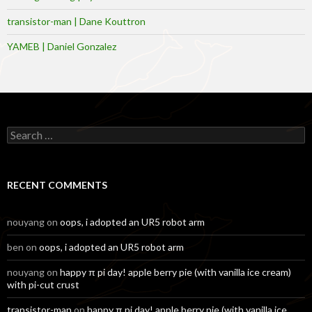
transistor-man | Dane Kouttron
YAMEB | Daniel Gonzalez
Search
for:
RECENT COMMENTS
nouyang
on
oops, i adopted an UR5 robot arm
ben
on
oops, i adopted an UR5 robot arm
nouyang
on
happy π pi day! apple berry pie (with vanilla ice cream)
with pi-cut crust
transistor-man
on
happy π pi day! apple berry pie (with vanilla ice