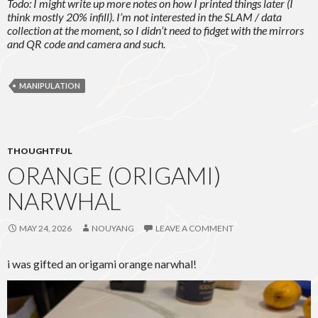
Todo: I might write up more notes on how I printed things later (I
think mostly 20% infill). I’m not interested in the SLAM / data
collection at the moment, so I didn’t need to fidget with the mirrors
and QR code and camera and such.
MANIPULATION
THOUGHTFUL
ORANGE (ORIGAMI)
NARWHAL
MAY 24, 2026
NOUYANG
LEAVE A COMMENT
i was gifted an origami orange narwhal!