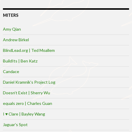
MITERS
Amy Qian
Andrew Birkel
BlindLead.org | Ted Moallem
BuildIts | Ben Katz
Candace
Daniel Kramnik’s Project Log
Doesn’t Exist | Sherry Wu
equals zero | Charles Guan
I ♥ Clare | Bayley Wang
Jaguar’s Spot