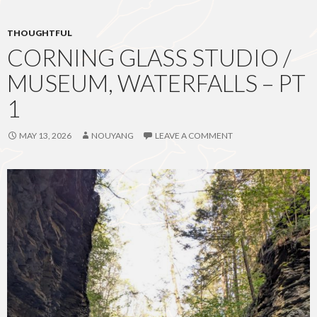
THOUGHTFUL
CORNING GLASS STUDIO /
MUSEUM, WATERFALLS – PT
1
MAY 13, 2026
NOUYANG
LEAVE A COMMENT