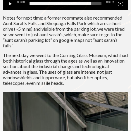
00:00
00:03
Notes for next time: a former roommate also recommended
Aunt Sarah’s Falls and Shequaga Falls Park which are a short
drive (~5 mins) and visible from the parking lot. we were tired
so we went to just aunt sarah’s, which, make sure to go to the
“aunt sarah’s parking lot” on google maps not “aunt sarah’s
falls”.
The next day we went to the Corning Glass Museum, which had
both historical glass through the ages as well as an innovation
section about the industrial change and technological
advances in glass. The uses of glass are intense, not just
windowshields and tupperware, but also fiber optics,
telescopes, even missile heads.