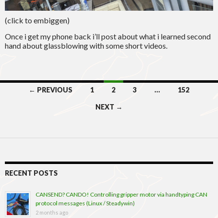
(click to embiggen)
Once i get my phone back i’ll post about what i learned second
hand about glassblowing with some short videos.
Posts
← PREVIOUS
1
2
3
…
152
navigation
NEXT →
RECENT POSTS
CANSEND? CANDO! Controlling gripper motor via handtyping CAN
protocol messages (Linux / Steadywin)
2 months ago