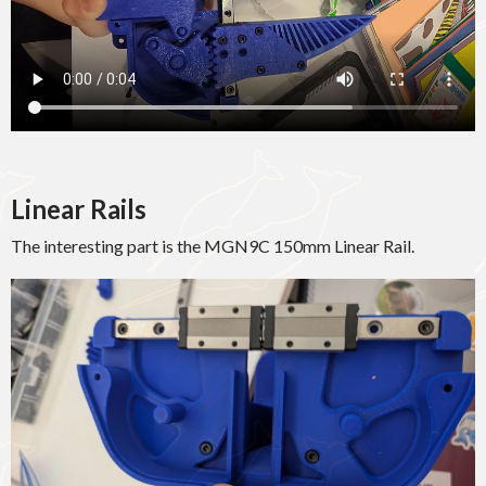
Linear Rails
The interesting part is the MGN9C 150mm Linear Rail.