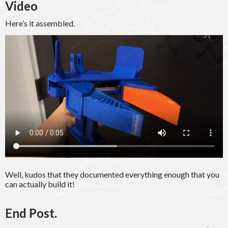
Video
Here’s it assembled.
Well, kudos that they documented everything enough that you
can actually build it!
End Post.