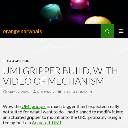
Search
orange narwhals
SKIP
TO
PRIMAR
CONTENT
MENU
THOUGHTFUL
UMI GRIPPER BUILD, WITH
VIDEO OF MECHANISM
MAY 27, 2026
NOUYANG
LEAVE A COMMENT
Wow the
UMI gripper
is much bigger than I expected, really
not suited for what I want to do. I had planned to modify it into
an actuated gripper to mount onto the UR5, probably using a
timing belt ala
Actuated-UMI
.