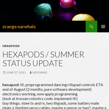
Search
orange narwhals
SKIP
TO
PRIMAR
CONTENT
MENU
HEXAPODS
HEXAPODS / SUMMER
STATUS UPDATE
JUNE 27, 2011
NOUYANG
hexapod:
IK, preprogrammed dancing+lilypad controls ETA
end of August (2 months, pure software development)
electronics working, now apply programming
(look at trossen robotics code, implement IK)
buy things: xbee tx and rx, two lilypads, some battery male
plugs + femfem servo cables, maybe a sensor or two?, maybe a