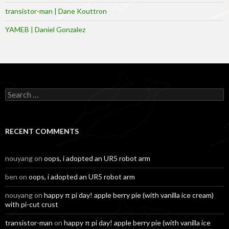
transistor-man | Dane Kouttron
YAMEB | Daniel Gonzalez
Search
for:
RECENT COMMENTS
nouyang
on
oops, i adopted an UR5 robot arm
ben
on
oops, i adopted an UR5 robot arm
nouyang
on
happy π pi day! apple berry pie (with vanilla ice cream)
with pi-cut crust
transistor-man
on
happy π pi day! apple berry pie (with vanilla ice