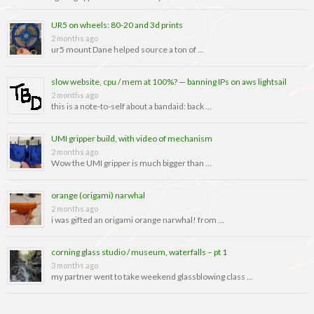
UR5 on wheels: 80-20 and 3d prints
2 months ago
ur5 mount Dane helped source a ton of …
slow website, cpu / mem at 100%? — banning IPs on aws lightsail
2 months ago
this is a note-to-self about a bandaid: back …
UMI gripper build, with video of mechanism
2 months ago
Wow the UMI gripper is much bigger than …
orange (origami) narwhal
2 months ago
i was gifted an origami orange narwhal! from …
corning glass studio / museum, waterfalls – pt 1
3 months ago
my partner went to take weekend glassblowing class …