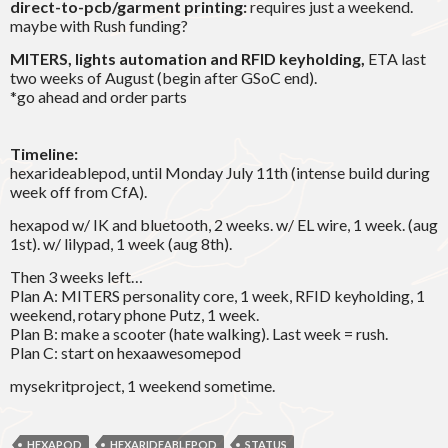
direct-to-pcb/garment printing:
requires just a weekend.
maybe with Rush funding?
MITERS, lights automation and RFID keyholding,
ETA last
two weeks of August (begin after GSoC end).
*go ahead and order parts
Timeline:
hexarideablepod, until Monday July 11th (intense build during
week off from CfA).
hexapod w/ IK and bluetooth, 2 weeks. w/ EL wire, 1 week. (aug
1st). w/ lilypad, 1 week (aug 8th).
Then 3 weeks left…
Plan A: MITERS personality core, 1 week, RFID keyholding, 1
weekend, rotary phone Putz, 1 week.
Plan B: make a scooter (hate walking). Last week = rush.
Plan C: start on hexaawesomepod
mysekritproject, 1 weekend sometime.
HEXAPOD
HEXARIDEABLEPOD
STATUS