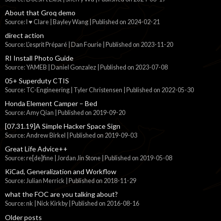
About that Groq demo
Source: I ♥ Clare | Bayley Wang
Published on 2024-02-21
direct action
Source: L'esprit Préparé | Dan Fourie
Published on 2023-11-20
RI Install Photo Guide
Source: YAMEB | Daniel Gonzalez
Published on 2023-07-08
05+ Superduty CTIS
Source: TC-Engineering | Tyler Christensen
Published on 2022-05-30
Honda Element Camper – Bed
Source: Amy Qian
Published on 2019-09-20
[07.31.19]A Simple Hacker Space Sign
Source: Andrew Birkel
Published on 2019-09-03
Great Life Advice++
Source: re[de]fine | Jordan Jin Stone
Published on 2019-05-08
KiCad, Generalization and Workflow
Source: Julian Merrick
Published on 2018-11-29
what the FOC are you talking about?
Source: nk | Nick Kirkby
Published on 2016-08-16
Older posts