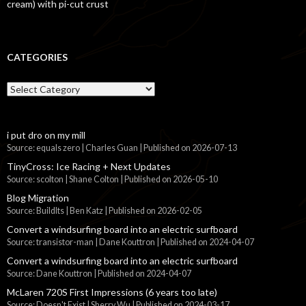
cream) with pi-cut crust
CATEGORIES
Categories
i put dro on my mill
Source: equals zero | Charles Guan
Published on 2026-07-13
TinyCross: Ice Racing + Next Updates
Source: scolton | Shane Colton
Published on 2026-05-10
Blog Migration
Source: BuildIts | Ben Katz
Published on 2026-02-05
Convert a windsurfing board into an electric surfboard
Source: transistor-man | Dane Kouttron
Published on 2024-04-07
Convert a windsurfing board into an electric surfboard
Source: Dane Kouttron
Published on 2024-04-07
McLaren 720S First Impressions (6 years too late)
Source: Doesn't Exist | Sherry Wu
Published on 2024-03-17