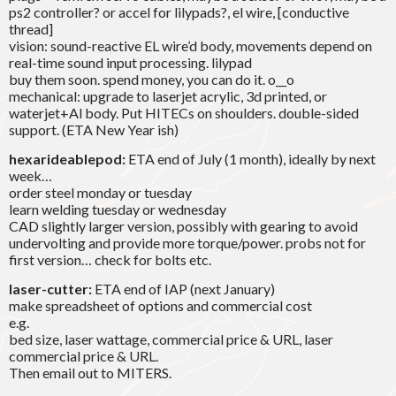
ps2 controller? or accel for lilypads?, el wire, [conductive
thread]
vision: sound-reactive EL wire’d body, movements depend on
real-time sound input processing. lilypad
buy them soon. spend money, you can do it. o__o
mechanical: upgrade to laserjet acrylic, 3d printed, or
waterjet+Al body. Put HITECs on shoulders. double-sided
support. (ETA New Year ish)
hexarideablepod:
ETA end of July (1 month), ideally by next
week…
order steel monday or tuesday
learn welding tuesday or wednesday
CAD slightly larger version, possibly with gearing to avoid
undervolting and provide more torque/power. probs not for
first version… check for bolts etc.
laser-cutter:
ETA end of IAP (next January)
make spreadsheet of options and commercial cost
e.g.
bed size, laser wattage, commercial price & URL, laser
commercial price & URL.
Then email out to MITERS.