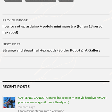
Post
PREVIOUS POST
navigation
how to set up arduino + pololu mini maestro (for an 18 servo
hexapod)
NEXT POST
Strange and Beautiful Hexapods (Spider Robots), A Gallery
RECENT POSTS
CANSEND? CANDO! Controlling gripper motor via handtyping CAN
protocol messages (Linux / Steadywin)
2 months ago
I got a gripper from some very nice …