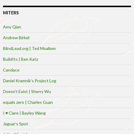
MITERS
Amy Qian
Andrew Birkel
BlindLead.org | Ted Moallem
BuildIts | Ben Katz
Candace
Daniel Kramnik’s Project Log
Doesn’t Exist | Sherry Wu
equals zero | Charles Guan
I ♥ Clare | Bayley Wang
Jaguar’s Spot