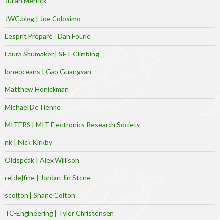
Julian Merrick
JWC.blog | Joe Colosimo
L’esprit Préparé | Dan Fourie
Laura Shumaker | SFT Climbing
loneoceans | Gao Guangyan
Matthew Honickman
Michael DeTienne
MITERS | MIT Electronics Research Society
nk | Nick Kirkby
Oldspeak | Alex Willison
re[de]fine | Jordan Jin Stone
scolton | Shane Colton
TC-Engineering | Tyler Christensen