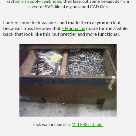
craftsman-supply-cambridge
, then lasercut some hexapods from
a vector SVG file of my hexapod CAD files
I added some lock washers and made them asymmetrical,
because I miss the ones that
+Hanna Lin
made for me a while
back that look like this, but prettier and more functional.
lock washer source,
MITERS.mit.edu