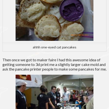
ahhh one-eyed cat pancakes
Then once we got to maker faire I had this awesome idea of
getting someone to 3d print me a slightly larger cake mold and
ask the pancake printer people to make some pancakes for me.