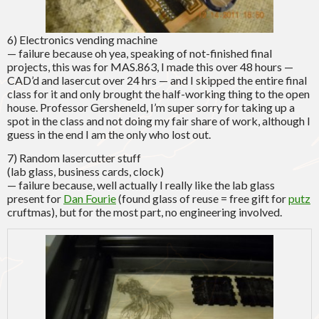
6) Electronics vending machine
— failure because oh yea, speaking of not-finished final
projects, this was for MAS.863, I made this over 48 hours —
CAD’d and lasercut over 24 hrs — and I skipped the entire final
class for it and only brought the half-working thing to the open
house. Professor Gersheneld, I’m super sorry for taking up a
spot in the class and not doing my fair share of work, although I
guess in the end I am the only who lost out.
7) Random lasercutter stuff
(lab glass, business cards, clock)
— failure because, well actually I really like the lab glass
present for
Dan Fourie
(found glass of reuse = free gift for
putz
cruftmas), but for the most part, no engineering involved.