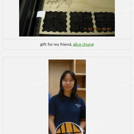
gift for my friend,
alice chung