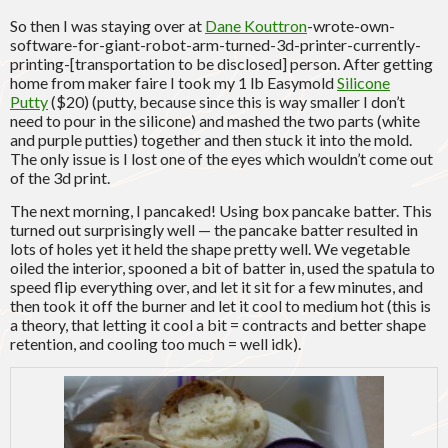
So then I was staying over at
Dane Kouttron
-wrote-own-
software-for-giant-robot-arm-turned-3d-printer-currently-
printing-[transportation to be disclosed] person. After getting
home from maker faire I took my 1 lb Easymold
Silicone
Putty
($20) (putty, because since this is way smaller I don’t
need to pour in the silicone) and mashed the two parts (white
and purple putties) together and then stuck it into the mold.
The only issue is I lost one of the eyes which wouldn’t come out
of the 3d print.
The next morning, I pancaked! Using box pancake batter. This
turned out surprisingly well — the pancake batter resulted in
lots of holes yet it held the shape pretty well. We vegetable
oiled the interior, spooned a bit of batter in, used the spatula to
speed flip everything over, and let it sit for a few minutes, and
then took it off the burner and let it cool to medium hot (this is
a theory, that letting it cool a bit = contracts and better shape
retention, and cooling too much = well idk).