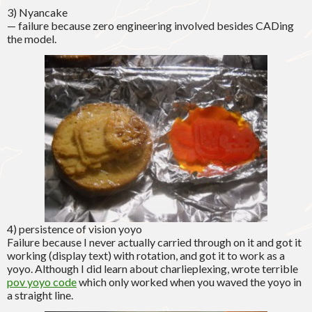
3) Nyancake
— failure because zero engineering involved besides CADing
the model.
4) persistence of vision yoyo
Failure because I never actually carried through on it and got it
working (display text) with rotation, and got it to work as a
yoyo. Although I did learn about charlieplexing, wrote terrible
pov yoyo code
which only worked when you waved the yoyo in
a straight line.