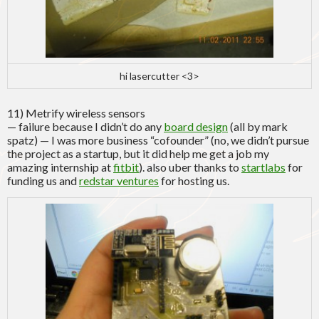
hi lasercutter <3>
11) Metrify wireless sensors
— failure because I didn’t do any
board design
(all by mark
spatz) — I was more business “cofounder” (no, we didn’t pursue
the project as a startup, but it did help me get a job my
amazing internship at
fitbit
). also uber thanks to
startlabs
for
funding us and
redstar ventures
for hosting us.