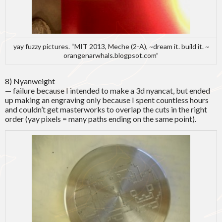
yay fuzzy pictures. “MIT 2013, Meche (2-A), ~dream it. build it. ~
orangenarwhals.blogpsot.com”
8) Nyanweight
— failure because I intended to make a 3d nyancat, but ended
up making an engraving only because I spent countless hours
and couldn’t get masterworks to overlap the cuts in the right
order (yay pixels = many paths ending on the same point).