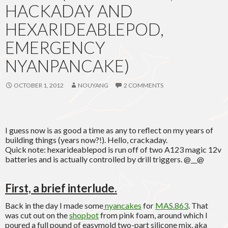
HACKADAY AND
HEXARIDEABLEPOD,
EMERGENCY
NYANPANCAKE)
OCTOBER 1, 2012
NOUYANG
2 COMMENTS
I guess now is as good a time as any to reflect on my years of
building things (years now?!). Hello, crackaday.
Quick note: hexarideablepod is run off of two A123 magic 12v
batteries and is actually controlled by drill triggers. @__@
First, a brief interlude.
Back in the day I made some
nyancakes
for
MAS.863
. That
was cut out on the
shopbot
from pink foam, around which I
poured a full pound of easymold two-part silicone mix, aka