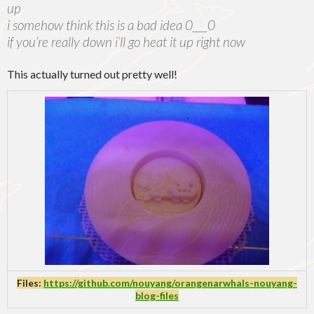
up
i somehow think this is a bad idea 0___0
if you’re really down i’ll go heat it up right now
This actually turned out pretty well!
Files:
https://github.com/nouyang/orangenarwhals-nouyang-
blog-files