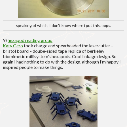
speaking of which, I don’t know where i put this. oops.
9)
hexapod reading group
Katy Gero
took charge and spearheaded the lasercutter –
bristol board – doube-sided tape replica of berkeley
biomimetic millisystem’s hexapods. Cool linkage design. So
again I had nothing to do with the design, although I’m happy I
inspired people to make things.