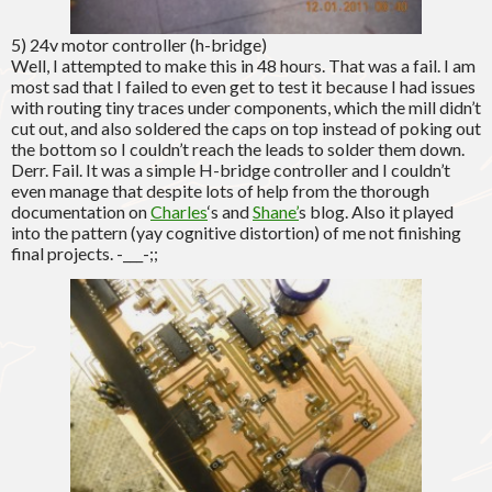
5) 24v motor controller (h-bridge)
Well, I attempted to make this in 48 hours. That was a fail. I am
most sad that I failed to even get to test it because I had issues
with routing tiny traces under components, which the mill didn’t
cut out, and also soldered the caps on top instead of poking out
the bottom so I couldn’t reach the leads to solder them down.
Derr. Fail. It was a simple H-bridge controller and I couldn’t
even manage that despite lots of help from the thorough
documentation on
Charles
‘s and
Shane’
s blog. Also it played
into the pattern (yay cognitive distortion) of me not finishing
final projects. -___-;;