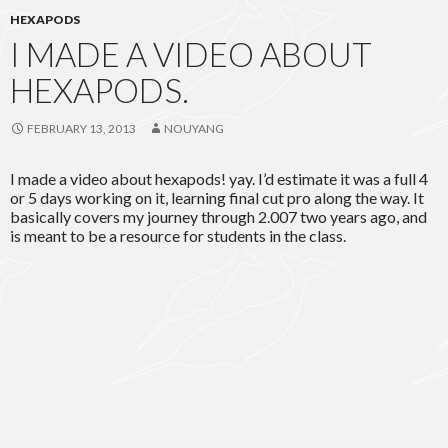
HEXAPODS
I MADE A VIDEO ABOUT
HEXAPODS.
FEBRUARY 13, 2013
NOUYANG
I made a video about hexapods! yay. I’d estimate it was a full 4
or 5 days working on it, learning final cut pro along the way. It
basically covers my journey through 2.007 two years ago, and
is meant to be a resource for students in the class.