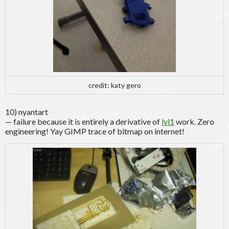
credit: katy gero
10) nyantart
— failure because it is entirely a derivative of
lvl1
work. Zero
engineering! Yay GIMP trace of bitmap on internet!