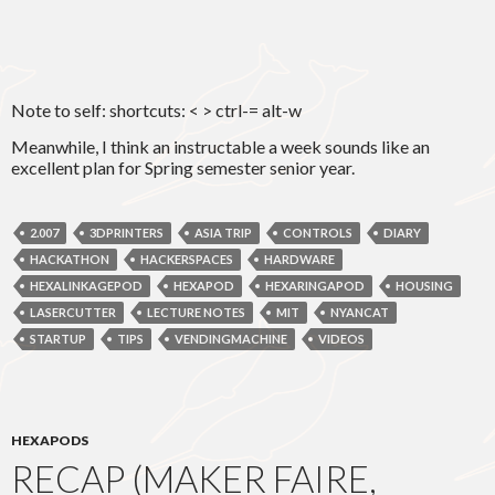
Note to self: shortcuts: < > ctrl-= alt-w
Meanwhile, I think an instructable a week sounds like an
excellent plan for Spring semester senior year.
2.007
3DPRINTERS
ASIA TRIP
CONTROLS
DIARY
HACKATHON
HACKERSPACES
HARDWARE
HEXALINKAGEPOD
HEXAPOD
HEXARINGAPOD
HOUSING
LASERCUTTER
LECTURE NOTES
MIT
NYANCAT
STARTUP
TIPS
VENDINGMACHINE
VIDEOS
HEXAPODS
RECAP (MAKER FAIRE,