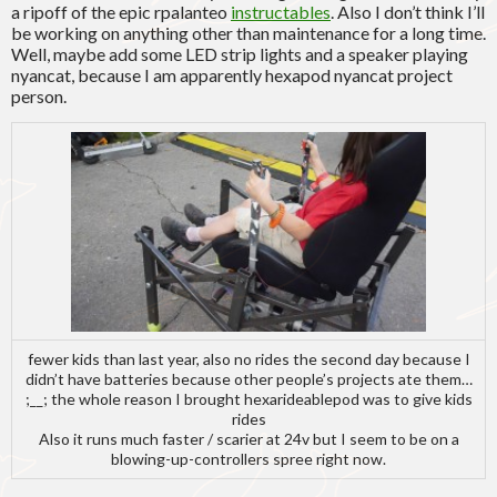
a ripoff of the epic rpalanteo
instructables
. Also I don’t think I’ll
be working on anything other than maintenance for a long time.
Well, maybe add some LED strip lights and a speaker playing
nyancat, because I am apparently hexapod nyancat project
person.
fewer kids than last year, also no rides the second day because I
didn’t have batteries because other people’s projects ate them…
;__; the whole reason I brought hexarideablepod was to give kids
rides
Also it runs much faster / scarier at 24v but I seem to be on a
blowing-up-controllers spree right now.