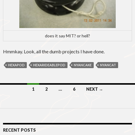
does it say MIT? or hell?
Hmmkay. Look, all the dumb projects I have done.
HEXAPOD
HEXARIDEABLEPOD
NYANCAKE
NYANCAT
Posts
1
2
…
6
NEXT →
navigation
RECENT POSTS