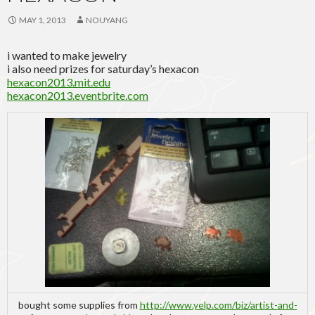
MAY 1, 2013
NOUYANG
i wanted to make jewelry
i also need prizes for saturday’s hexacon
hexacon2013.mit.edu
hexacon2013.eventbrite.com
bought some supplies from
http://www.yelp.com/biz/artist-and-