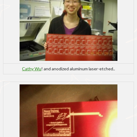
Cathy Wu
! and anodized aluminum laser-etched..