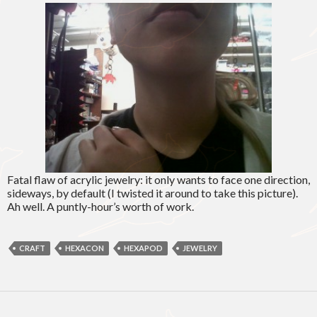
Fatal flaw of acrylic jewelry: it only wants to face one direction,
sideways, by default (I twisted it around to take this picture).
Ah well. A puntly-hour’s worth of work.
CRAFT
HEXACON
HEXAPOD
JEWELRY