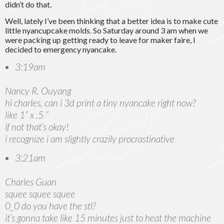
didn’t do that.
Well, lately I’ve been thinking that a better idea is to make cute
little nyancupcake molds. So Saturday around 3 am when we
were packing up getting ready to leave for maker faire, I
decided to emergency nyancake.
3:19am
Nancy R. Ouyang
hi charles, can i 3d print a tiny nyancake right now?
like 1” x .5 ”
if not that’s okay!
i recognize i am slightly crazily procrastinative
3:21am
Charles Guan
squee squee squee
0_0 do you have the stl?
it’s gonna take like 15 minutes just to heat the machine