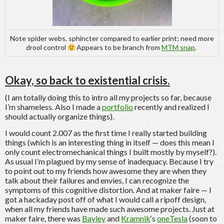
Note spider webs, sphincter compared to earlier print; need more
drool control
Appears to be branch from
MTM snap
.
Okay, so back to existential crisis.
(I am totally doing this to intro all my projects so far, because
I’m shameless. Also I made a
portfolio
recently and realized I
should actually organize things).
I would count 2.007 as the first time I really started building
things (which is an interesting thing in itself — does this mean I
only count electromechanical things I built mostly by myself?).
As usual I’m plagued by my sense of inadequacy. Because I try
to point out to my friends how awesome they are when they
talk about their failures and envies, I can recognize the
symptoms of this cognitive distortion. And at maker faire — I
got a hackaday post off of what I would call a ripoff design,
when all my friends have made such awesome projects. Just at
maker faire, there was
Bayley
and
Kramnik
‘s
oneTesla
(soon to