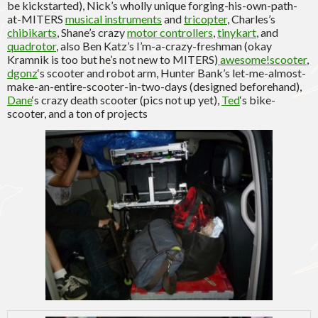
be kickstarted), Nick’s wholly unique forging-his-own-path-
at-MITERS
musical instruments
and
tricopter
, Charles’s
chibikarts
, Shane’s crazy
motor controllers
,
tinykart
, and
quadrotor
, also Ben Katz’s I’m-a-crazy-freshman (okay
Kramnik is too but he’s not new to MITERS)
awesome!scooter
,
dgonz
‘s scooter and robot arm, Hunter Bank’s let-me-almost-
make-an-entire-scooter-in-two-days (designed beforehand),
Dane
‘s crazy death scooter (pics not up yet),
Ted
‘s bike-
scooter, and a ton of projects