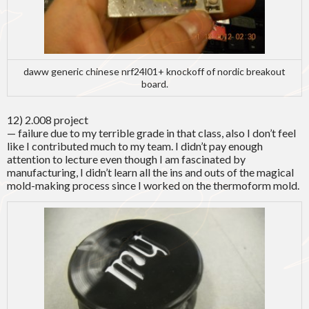
daww generic chinese nrf24l01+ knockoff of nordic breakout
board.
12) 2.008 project
— failure due to my terrible grade in that class, also I don’t feel
like I contributed much to my team. I didn’t pay enough
attention to lecture even though I am fascinated by
manufacturing, I didn’t learn all the ins and outs of the magical
mold-making process since I worked on the thermoform mold.