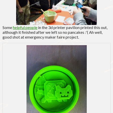
Some
helpful people
in the 3d printer pavilion printed this out,
although it finished after we left so no pancakes :'( Ah well,
good shot at emergency maker faire project.