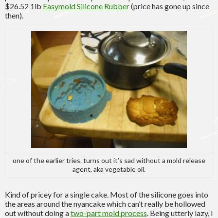
$26.52 1lb
Easymold Silicone Rubber
(price has gone up since
then).
one of the earlier tries. turns out it’s sad without a mold release
agent, aka vegetable oil.
Kind of pricey for a single cake. Most of the silicone goes into
the areas around the nyancake which can’t really be hollowed
out without doing a
two-part mold process
. Being utterly lazy, I