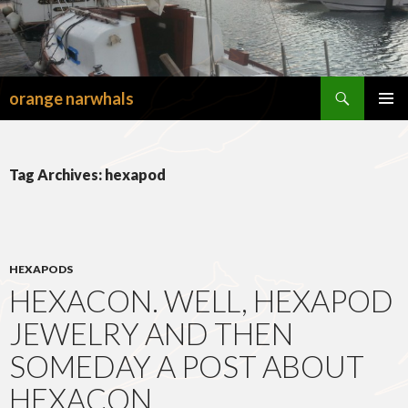
Search
orange narwhals
SKIP
TO
PRIMAR
CONTENT
MENU
Tag Archives: hexapod
HEXAPODS
HEXACON. WELL, HEXAPOD
JEWELRY AND THEN
SOMEDAY A POST ABOUT
HEXACON