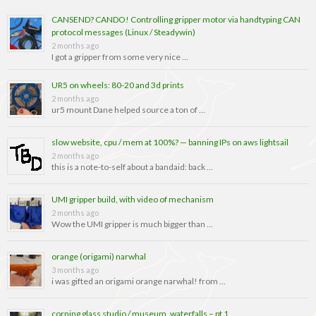
CANSEND? CANDO! Controlling gripper motor via handtyping CAN
protocol messages (Linux / Steadywin)
2 months ago
I got a gripper from some very nice …
UR5 on wheels: 80-20 and 3d prints
2 months ago
ur5 mount Dane helped source a ton of …
slow website, cpu / mem at 100%? — banning IPs on aws lightsail
2 months ago
this is a note-to-self about a bandaid: back …
UMI gripper build, with video of mechanism
2 months ago
Wow the UMI gripper is much bigger than …
orange (origami) narwhal
3 months ago
i was gifted an origami orange narwhal! from …
corning glass studio / museum, waterfalls – pt 1