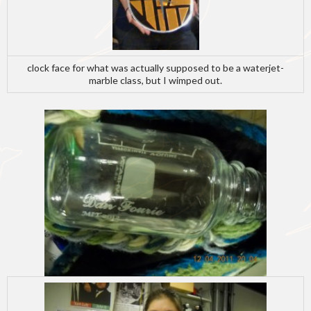
clock face for what was actually supposed to be a waterjet-
marble class, but I wimped out.