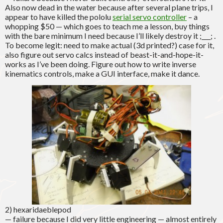
Also now dead in the water because after several plane trips, I
appear to have killed the pololu
serial servo controller
– a
whopping $50 — which goes to teach me a lesson, buy things
with the bare minimum I need because I’ll likely destroy it ;___; .
To become legit: need to make actual (3d printed?) case for it,
also figure out servo calcs instead of beast-it-and-hope-it-
works as I’ve been doing. Figure out how to write inverse
kinematics controls, make a GUI interface, make it dance.
2) hexaridaeblepod
— failure because I did very little engineering — almost entirely