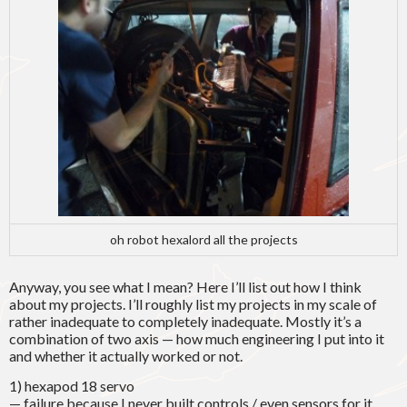
oh robot hexalord all the projects
Anyway, you see what I mean? Here I’ll list out how I think
about my projects. I’ll roughly list my projects in my scale of
rather inadequate to completely inadequate. Mostly it’s a
combination of two axis — how much engineering I put into it
and whether it actually worked or not.
1) hexapod 18 servo
— failure because I never built controls / even sensors for it.