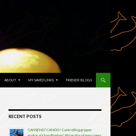
TENT
ABOUT
MY SAVED LINKS
FRIENDS’ BLOGS
RECENT POSTS
CANSEND? CANDO! Controlling gripper
motor via handtyping CAN protocol messages