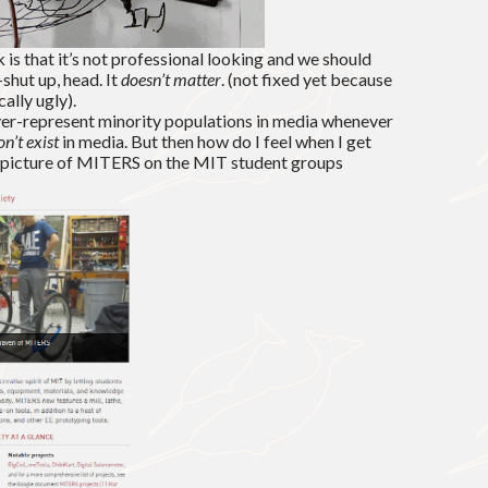
is that it’s not professional looking and we should
shut up, head. It
doesn’t matter
. (not fixed yet because
cally ugly).
 over-represent minority populations in media whenever
on’t exist
in media. But then how do I feel when I get
l picture of MITERS on the MIT student groups