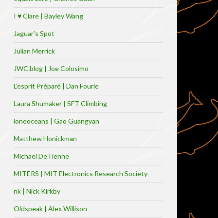
I ♥ Clare | Bayley Wang
Jaguar’s Spot
Julian Merrick
JWC.blog | Joe Colosimo
L’esprit Préparé | Dan Fourie
Laura Shumaker | SFT Climbing
loneoceans | Gao Guangyan
Matthew Honickman
Michael DeTienne
MITERS | MIT Electronics Research Society
nk | Nick Kirkby
Oldspeak | Alex Willison