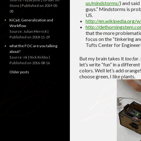
us/mindstorms/
) and said
Stone
Published on 2019-05-
guys.” Mindstorms is proba
08
US.
KiCad, Generalization and
http://en.wikipedia.org/
Workflow
http://dethorningstem.c
Source: Julian Merrick
that the more problematic
Published on 2018-11-29
focus on the “tinkering an
Tufts Center for Enginee
what the FOC are you talking
about?
Source: nk | Nick Kirkby
But my brain takes it
too far
.
Published on 2016-08-16
let’s write “fun” in a differen
colors. Well let’s add orange!
Older posts
choose green, I like plants.