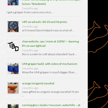
(Linux / Steadywin)
2 months ago
I got a gripper from some very nice …
UR5 on wheels: 80-20 and 3d prints
2 months ago
ur5 mount Dane helped source a ton of …
slow website, cpu / mem at 100%? — banning
IPs on aws lightsail
2 months ago
this is a note-to-self about a bandaid: back …
UMI gripper build, with video of mechanism
2 months ago
Wow the UMI gripper is much bigger than …
orange (origami) narwhal
2 months ago
i was gifted an origami orange narwhal! from
…
corning glass studio / museum, waterfalls – pt