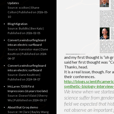
Updates
Source: scolton | Shane
Colton
Published on 2026-05-
10
Blog Migration
Source: BuildIts | Ben Katz
Published on 2026-02-05
Convert a windsurfing board
into an electric surfboard
Source: transistor-man | Dane
Kouttron
Published on 2024-
and my first thought is “oh g
04-07
said her first thought was “C
Convert a windsurfing board
Thanks, head.
into an electric surfboard
It is a real issue, though. F
Source: Dane Kouttron
their conferences.
Published on 2024-04-07
http://blogs.scientificamer
synthetic-biology-interview
McLaren 720S First
We knew when we started w
Impressions (6 years too late)
Source: Doesn't Exist | Sherry
science suffer from gender
Wu
Published on 2024-03-17
field we expected that his
About that Groq demo
not observe an important 
Source: I ♥ Clare | Bayley Wang