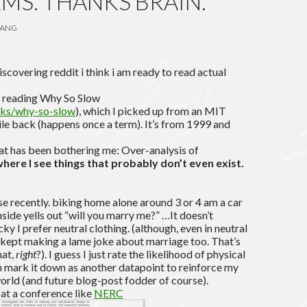
MS. THANKS BRAIN.
ANG
covering reddit i think i am ready to read actual
to reading Why So Slow
ooks/why-so-slow
), which I picked up from an MIT
ile back (happens once a term). It’s from 1999 and
at has been bothering me: Over-analysis of
here I see things that probably don’t even exist.
se recently. biking home alone around 3 or 4 am a car
side yells out “will you marry me?” …It doesn’t
ucky I prefer neutral clothing. (although, even in neutral
t kept making a lame joke about marriage too. That’s
hat,
right
?). I guess I just rate the likelihood of physical
en mark it down as another datapoint to reinforce my
orld (and future blog-post fodder of course).
 at a conference like
NERC