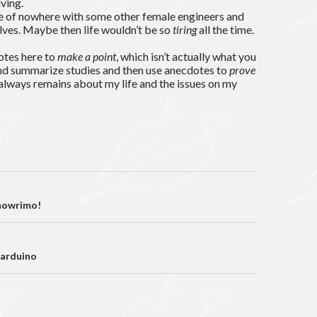
iving.
dle of nowhere with some other female engineers and
lves. Maybe then life wouldn’t be so
tiring
all the time.
otes here to
make a point
, which isn’t actually what you
and summarize studies and then use anecdotes to
prove
s always remains about my life and the issues on my
on
nowrimo!
 arduino