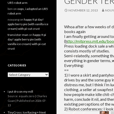
GENDER TER
UR5 robot arm
ben
on
oops, i adopted an UR5
NOVEMBER 12, 2013
NOUY
robot arm
nouyang
on
happy π pi day!
apple berry pie (with vanilla ice
Whoa after a few weeks of dis
cream) with pi-cut crust
books again
transistor-man
on
happy π pi
I am finally getting around 
day! apple berry pie (with
(
h
ttp://mitpress.mit.edu/b
vanilla ice cream) with pi-cut
Press loading dock sale a wh
crust
consists mostly of studies.
Semi-relatedly, something th
everything in gender terms,
w
Everything:
CATEGORIES
==
Categories
1) I wore a skirt and pantyho
drives by and the some guy in
distress me, but I think I’m l
clothing, a seller at swapfes
i put dro on my mill
how people make idle chit-c
Source: equals zero | Charles
harm, conclude it nil, and th
Guan
Published on 2026-07-
existing perceptions of the w
13
2) Robot conferences: I look
TinyCross: Ice Racing + Next