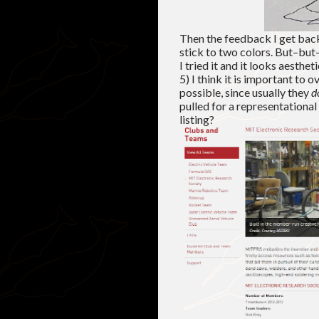
Then the feedback I get back 
stick to two colors. But–but–
I tried it and it looks aestheti
5) I think it is important to
possible, since usually they
d
pulled for a representationa
listing?