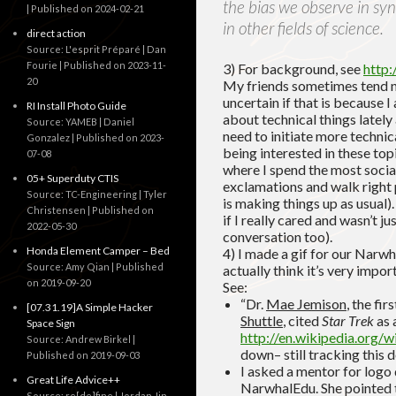
the bias we observe in synt
Published on 2024-02-21
in other fields of science.
direct action
Source: L'esprit Préparé | Dan
Fourie
Published on 2023-11-
3) For background, see
http:
20
My friends sometimes tend no
uncertain if that is because 
RI Install Photo Guide
about technical things lately 
Source: YAMEB | Daniel
need to initiate more technic
Gonzalez
Published on 2023-
being interested in these top
07-08
where I spend the most social
05+ Superduty CTIS
exclamations and walk right 
Source: TC-Engineering | Tyler
is making things up as usual)
Christensen
Published on
if I really cared and wasn’t ju
2022-05-30
conversation too).
Honda Element Camper – Bed
4) I made a gif for our Narwh
Source: Amy Qian
Published
actually think it’s very impor
on 2019-09-20
See:
“Dr.
Mae Jemison
, the fi
[07.31.19]A Simple Hacker
Shuttle
, cited
Star Trek
as 
Space Sign
http://en.wikipedia.org/w
Source: Andrew Birkel
down– still tracking this 
Published on 2019-09-03
I asked a mentor for logo
Great Life Advice++
NarwhalEdu. She pointed 
Source: re[de]fine | Jordan Jin