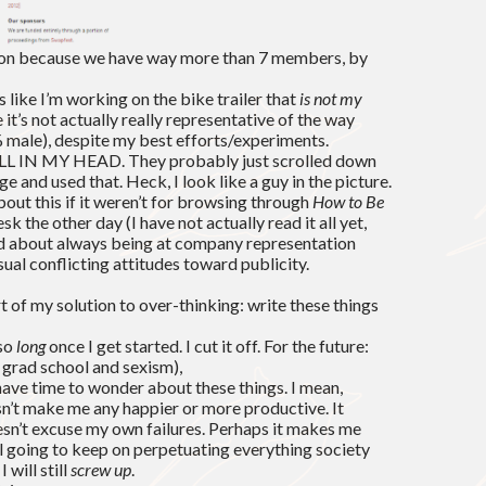
ion because we have way more than 7 members, by
 like I’m working on the bike trailer that
is not my
it’s not actually really representative of the way
90% male), despite my best efforts/experiments.
 ALL IN MY HEAD. They probably just scrolled down
e and used that. Heck, I look like a guy in the picture.
bout this if it weren’t for browsing through
How to Be
k the other day (I have not actually read it all yet,
ed about always being at company representation
sual conflicting attitudes toward publicity.
art of my solution to over-thinking: write these things
 so
long
once I get started. I cut it off. For the future:
n grad school and sexism),
 have time to wonder about these things. I mean,
sn’t make me any happier or more productive. It
oesn’t excuse my own failures. Perhaps it makes me
ll going to keep on perpetuating everything society
 will still
screw up
.