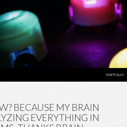
SKIP TO CON
PORTFOLIO
W? BECAUSE MY BRAIN
LYZING EVERYTHING IN