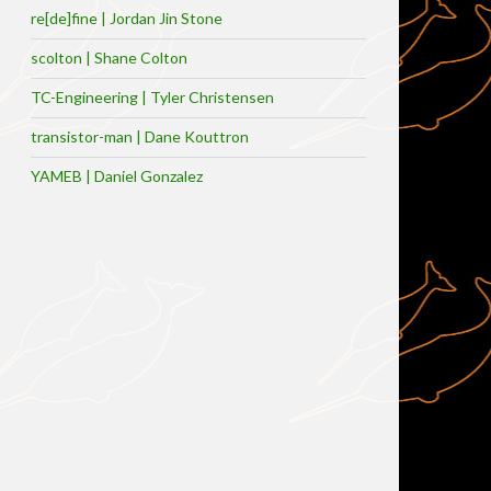
re[de]fine | Jordan Jin Stone
scolton | Shane Colton
TC-Engineering | Tyler Christensen
transistor-man | Dane Kouttron
YAMEB | Daniel Gonzalez