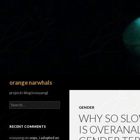
Search
orange narwhals
projects blog (nouyang)
Search
GENDER
for:
WHY SO SLO
IS OVERANA
RECENT COMMENTS
nouyang
on
oops, i adopted an