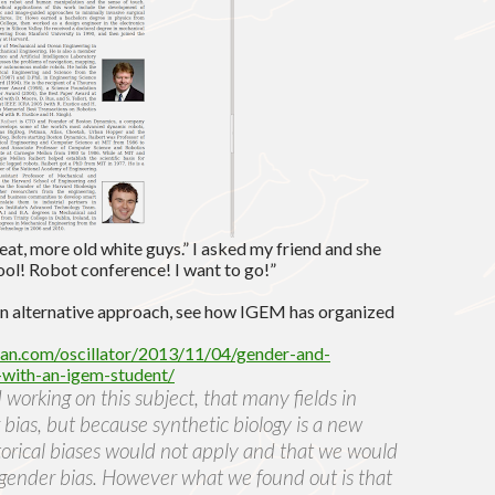
reat, more old white guys.” I asked my friend and she
ool! Robot conference! I want to go!”
or an alternative approach, see how IGEM has organized
ican.com/oscillator/2013/11/04/gender-and-
-with-an-igem-student/
orking on this subject, that many fields in
 bias, but because synthetic biology is a new
torical biases would not apply and that we would
gender bias. However what we found out is that