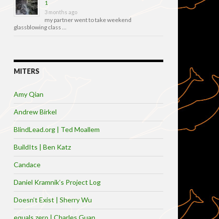
1
3 months ago
my partner went to take weekend
glassblowing class …
MITERS
Amy Qian
Andrew Birkel
BlindLead.org | Ted Moallem
BuildIts | Ben Katz
Candace
Daniel Kramnik’s Project Log
Doesn’t Exist | Sherry Wu
equals zero | Charles Guan