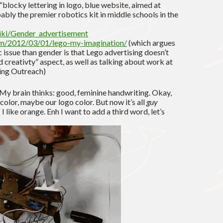
 “blocky lettering in logo, blue website, aimed at
bly the premier robotics kit in middle schools in the
wiki/Gender_advertisement
om/2012/03/01/lego-my-imagination/
(which argues
 issue than gender is that Lego advertising doesn’t
d creativty” aspect, as well as talking about work at
ring Outreach)
 My brain thinks: good, feminine handwriting. Okay,
t color, maybe our logo color. But now it’s all
guy
 I like orange. Enh I want to add a third word, let’s