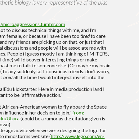
hetic biology is very representative of the bias
//microaggressions.tumblr.com
t to discuss technical things with me, and I’m
I am female, or because I have been too
tired
to care
and my friends are picking up on that, or just that I
al discussions and people will be associate me with
ics. People (I guess mostly I am thinking of MITERS,
 time) will discover interesting things or make
past me to talk to someone else. (Or maybe my brain
. (To any suddenly self-conscious friends: don’t worry,
st
tired
all the time I would interject myself into the
alEdu kickstarter. Here in media production land I
tant to be “affirmative action.”
rst African-American woman to fly aboard the
Space
an influence in her decision to join.”
from:
iki/Uhura
(could be a rumor as the citation given is
down).
 design advice when we were designing the logo for
to mindstorms website (
http://www.lego.com/en-