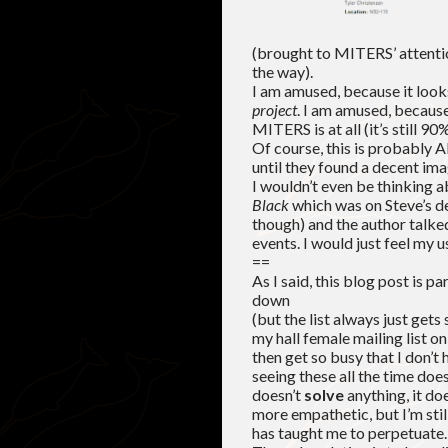
(brought to MITERS’ attent
the way).
I am amused, because it looks
project
. I am amused, because 
MITERS is at all (it’s still 
Of course, this is probably
until they found a decent imag
I wouldn’t even be thinking a
Black
which was on Steve’s des
though) and the author talk
events. I would just feel my u
==
As I said, this blog post is p
down
(but the list always just gets
my hall female mailing list o
then get so busy that I don’t
seeing these all the time doe
doesn’t
solve
anything, it d
more empathetic, but I’m sti
has taught me to perpetuate. I