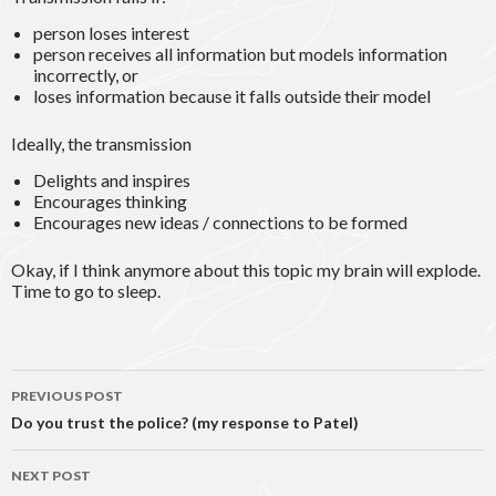
person loses interest
person receives all information but models information
incorrectly, or
loses information because it falls outside their model
Ideally, the transmission
Delights and inspires
Encourages thinking
Encourages new ideas / connections to be formed
Okay, if I think anymore about this topic my brain will explode.
Time to go to sleep.
Post
PREVIOUS POST
navigation
Do you trust the police? (my response to Patel)
NEXT POST