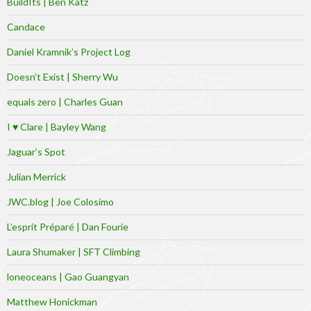
BuildIts | Ben Katz
Candace
Daniel Kramnik’s Project Log
Doesn’t Exist | Sherry Wu
equals zero | Charles Guan
I ♥ Clare | Bayley Wang
Jaguar’s Spot
Julian Merrick
JWC.blog | Joe Colosimo
L’esprit Préparé | Dan Fourie
Laura Shumaker | SFT Climbing
loneoceans | Gao Guangyan
Matthew Honickman