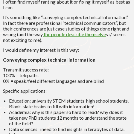
I often find myself ranting about it or fixing it myself as best as
I can.
It’s something like “conveying complex technical information”.
In fact there are professional “technical communicators”, but
their conferences are just case studies of things done right and
wrong (and the way
the people describe themselve
s :/ seems
not exciting to me).
I would define my interest in this way:
Conveying complex technical information
Transmit success rate:
100% = telepaths
0% = speak/feel different languages and are blind
Specific applications:
Education: university STEM students, high school students.
Blank-slate brains to fill with information!
Academia: why is this paper so hard to read? why does it
take new PhD students 12 months to understand the state
of the field?
Data sciences: i need to find insights in terabytes of data.