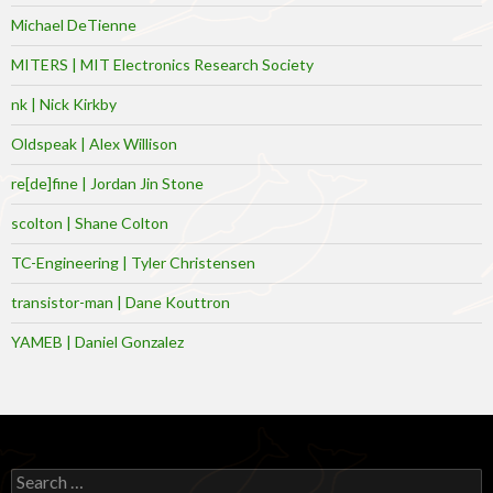
Michael DeTienne
MITERS | MIT Electronics Research Society
nk | Nick Kirkby
Oldspeak | Alex Willison
re[de]fine | Jordan Jin Stone
scolton | Shane Colton
TC-Engineering | Tyler Christensen
transistor-man | Dane Kouttron
YAMEB | Daniel Gonzalez
Search