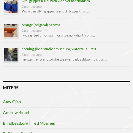
UMI gripper build, with video of mechanism
2 months ago
Wow the UMI gripper is much bigger than …
orange (origami) narwhal
2 months ago
i was gifted an origami orange narwhal! from …
corning glass studio / museum, waterfalls – pt 1
3 months ago
my partner went to take weekend glassblowing class …
MITERS
Amy Qian
Andrew Birkel
BlindLead.org | Ted Moallem