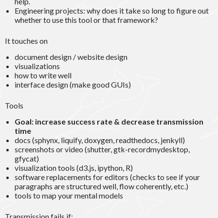
help.
Engineering projects: why does it take so long to figure out
whether to use this tool or that framework?
It touches on
document design / website design
visualizations
how to write well
interface design (make good GUIs)
Tools
Goal: increase success rate & decrease transmission
time
docs (sphynx, liquify, doxygen, readthedocs, jenkyll)
screenshots or video (shutter, gtk-recordmydesktop,
gfycat)
visualization tools (d3.js, ipython, R)
software replacements for editors (checks to see if your
paragraphs are structured well, flow coherently, etc.)
tools to map your mental models
Transmission fails if: