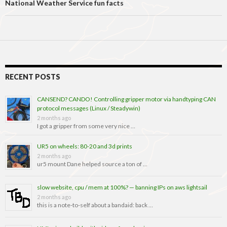
National Weather Service fun facts
RECENT POSTS
CANSEND? CANDO! Controlling gripper motor via handtyping CAN
protocol messages (Linux / Steadywin)
2 months ago
I got a gripper from some very nice …
UR5 on wheels: 80-20 and 3d prints
2 months ago
ur5 mount Dane helped source a ton of …
slow website, cpu / mem at 100%? — banning IPs on aws lightsail
2 months ago
this is a note-to-self about a bandaid: back …