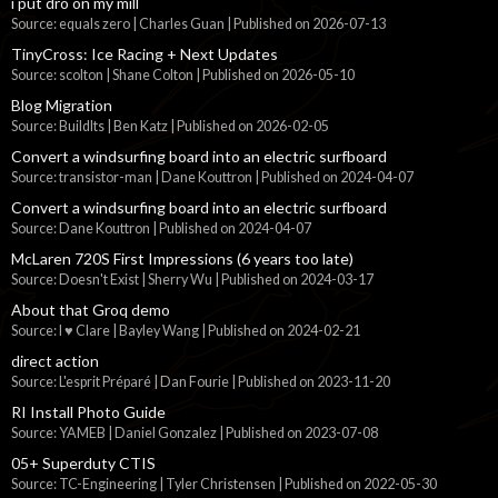
i put dro on my mill
Source: equals zero | Charles Guan
Published on 2026-07-13
TinyCross: Ice Racing + Next Updates
Source: scolton | Shane Colton
Published on 2026-05-10
Blog Migration
Source: BuildIts | Ben Katz
Published on 2026-02-05
Convert a windsurfing board into an electric surfboard
Source: transistor-man | Dane Kouttron
Published on 2024-04-07
Convert a windsurfing board into an electric surfboard
Source: Dane Kouttron
Published on 2024-04-07
McLaren 720S First Impressions (6 years too late)
Source: Doesn't Exist | Sherry Wu
Published on 2024-03-17
About that Groq demo
Source: I ♥ Clare | Bayley Wang
Published on 2024-02-21
direct action
Source: L'esprit Préparé | Dan Fourie
Published on 2023-11-20
RI Install Photo Guide
Source: YAMEB | Daniel Gonzalez
Published on 2023-07-08
05+ Superduty CTIS
Source: TC-Engineering | Tyler Christensen
Published on 2022-05-30