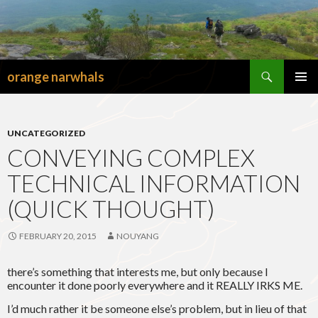
Search
orange narwhals
SKIP
TO
PRIMAR
CONTENT
MENU
UNCATEGORIZED
CONVEYING COMPLEX
TECHNICAL INFORMATION
(QUICK THOUGHT)
FEBRUARY 20, 2015
NOUYANG
there’s something that interests me, but only because I
encounter it done poorly everywhere and it REALLY IRKS ME.
I’d much rather it be someone else’s problem, but in lieu of that