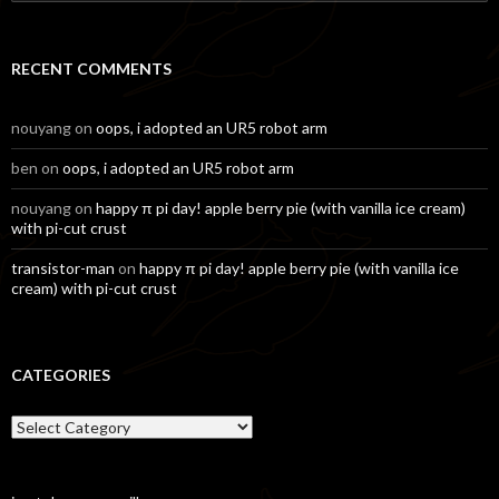
for:
RECENT COMMENTS
nouyang
on
oops, i adopted an UR5 robot arm
ben
on
oops, i adopted an UR5 robot arm
nouyang
on
happy π pi day! apple berry pie (with vanilla ice cream)
with pi-cut crust
transistor-man
on
happy π pi day! apple berry pie (with vanilla ice
cream) with pi-cut crust
CATEGORIES
Categories