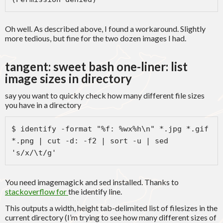
Oh well. As described above, I found a workaround. Slightly
more tedious, but fine for the two dozen images I had.
tangent: sweet bash one-liner: list
image sizes in directory
say you want to quickly check how many different file sizes
you have in a directory
$ identify -format "%f: %wx%h\n" *.jpg *.gif 
*.png | cut -d: -f2 | sort -u | sed 
's/x/\t/g'
You need imagemagick and sed installed. Thanks to
stackoverflow for
the identify line.
This outputs a width, height tab-delimited list of filesizes in the
current directory (I’m trying to see how many different sizes of