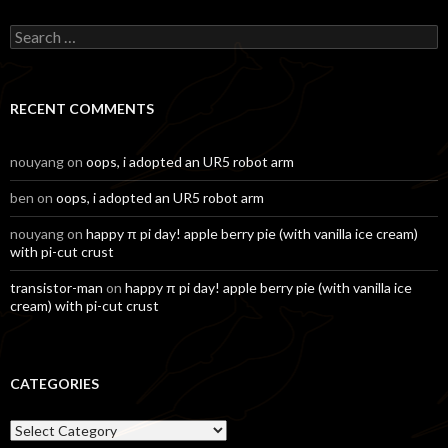
Search
for:
RECENT COMMENTS
nouyang
on
oops, i adopted an UR5 robot arm
ben
on
oops, i adopted an UR5 robot arm
nouyang
on
happy π pi day! apple berry pie (with vanilla ice cream)
with pi-cut crust
transistor-man
on
happy π pi day! apple berry pie (with vanilla ice
cream) with pi-cut crust
CATEGORIES
Categories