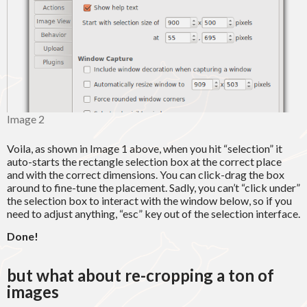
Image 2
Voila, as shown in Image 1 above, when you hit “selection” it
auto-starts the rectangle selection box at the correct place
and with the correct dimensions. You can click-drag the box
around to fine-tune the placement. Sadly, you can’t “click under”
the selection box to interact with the window below, so if you
need to adjust anything, “esc” key out of the selection interface.
Done!
but what about re-cropping a ton of
images