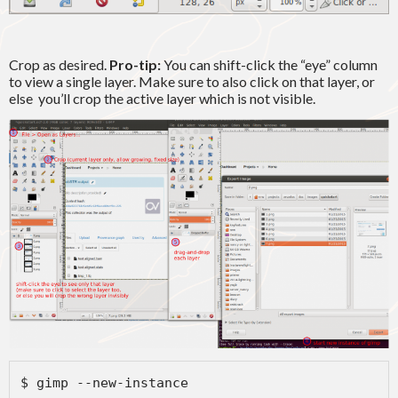
Crop as desired.
Pro-tip:
You can shift-click the “eye” column
to view a single layer. Make sure to also click on that layer, or
else you’ll crop the active layer which is not visible.
$ gimp --new-instance