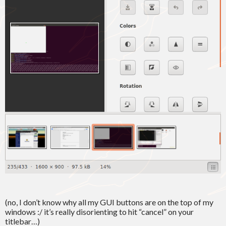
(no, I don’t know why all my GUI buttons are on the top of my
windows :/ it’s really disorienting to hit “cancel” on your
titlebar…)