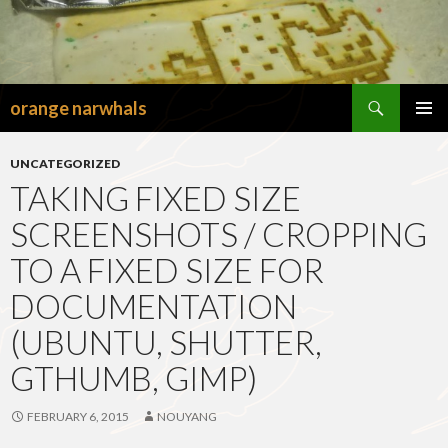
Search
orange narwhals
SKIP
TO
PRIMAR
CONTENT
MENU
UNCATEGORIZED
TAKING FIXED SIZE
SCREENSHOTS / CROPPING
TO A FIXED SIZE FOR
DOCUMENTATION
(UBUNTU, SHUTTER,
GTHUMB, GIMP)
FEBRUARY 6, 2015
NOUYANG