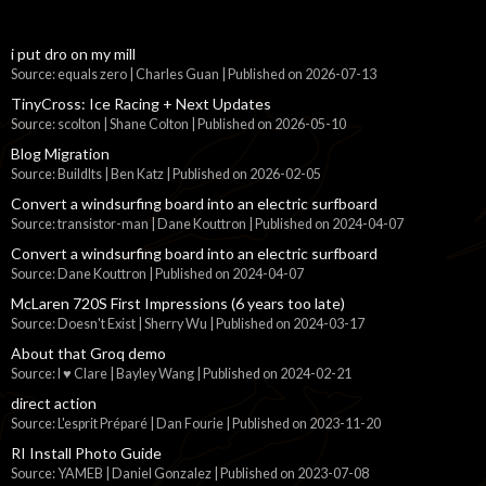
i put dro on my mill
Source: equals zero | Charles Guan
Published on 2026-07-13
TinyCross: Ice Racing + Next Updates
Source: scolton | Shane Colton
Published on 2026-05-10
Blog Migration
Source: BuildIts | Ben Katz
Published on 2026-02-05
Convert a windsurfing board into an electric surfboard
Source: transistor-man | Dane Kouttron
Published on 2024-04-07
Convert a windsurfing board into an electric surfboard
Source: Dane Kouttron
Published on 2024-04-07
McLaren 720S First Impressions (6 years too late)
Source: Doesn't Exist | Sherry Wu
Published on 2024-03-17
About that Groq demo
Source: I ♥ Clare | Bayley Wang
Published on 2024-02-21
direct action
Source: L'esprit Préparé | Dan Fourie
Published on 2023-11-20
RI Install Photo Guide
Source: YAMEB | Daniel Gonzalez
Published on 2023-07-08