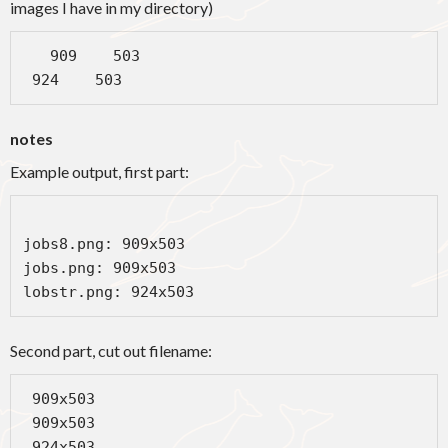
images I have in my directory)
   909    503

 924    503
notes
Example output, first part:
jobs8.png: 909x503

jobs.png: 909x503

lobstr.png: 924x503
Second part, cut out filename:
 909x503

 909x503

 924x503