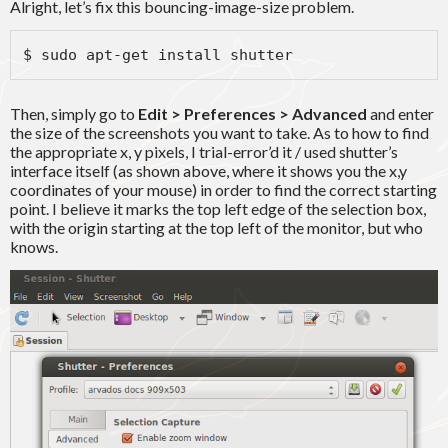
Alright, let’s fix this bouncing-image-size problem.
$ sudo apt-get install shutter
Then, simply go to
Edit > Preferences > Advanced
and enter
the size of the screenshots you want to take. As to how to find
the appropriate x, y pixels, I trial-error’d it / used shutter’s
interface itself (as shown above, where it shows you the x,y
coordinates of your mouse) in order to find the correct starting
point. I believe it marks the top left edge of the selection box,
with the origin starting at the top left of the monitor, but who
knows.