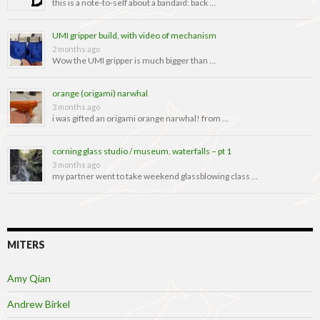
this is a note-to-self about a bandaid: back …
UMI gripper build, with video of mechanism
2 months ago
Wow the UMI gripper is much bigger than …
orange (origami) narwhal
3 months ago
i was gifted an origami orange narwhal! from …
corning glass studio / museum, waterfalls – pt 1
3 months ago
my partner went to take weekend glassblowing class …
MITERS
Amy Qian
Andrew Birkel