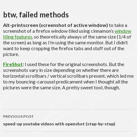
btw, failed methods
Alt-printscreen (screenshot of active window)
to take a
screenshot of a firefox window tiled using cinnamon’s
window
tiling features
, so theoretically always of the same size (1/4 of
the screen) as long as I’m using the same monitor. But I didn’t
want to keep cropping the firefox tabs and stuff out of the
picture.
FireShot
:
I used these for the original screenshots. But the
screenshots vary in size depending on whether there are
horizontal scrollbars / vertical scrollbars present, which led me
to my bouncing-carousel predicament when I thought all the
pictures were the same size. A pretty sweet tool, though.
Post
PREVIOUS POST
navigation
speed-up youtube videos with openshot (step-by-step)