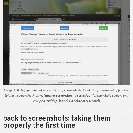
Image 1. BTW, speaking of screenshots of screenshots, I took this [screenshot of (shutter
taking a screenshot)] using “
gnome-screenshot –interactive
” (of the whole screen, and
cropped it with gThumb) + a delay of 5 seconds
back to screenshots: taking them
properly the first time