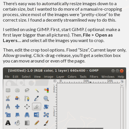
There’s easy was to automatically resize images down to a
certain size, but I wanted to do more of a manual re-cropping
process, since most of the images were “pretty-close” to the
correct size. I found a decently streamlined way to do this.
I settled on using GIMP. First, start GIMP. ( optional: make a
first layer bigger than all pictures). Then,
File > Open as
Layers…
and select all the images you want to crop.
Then, edit the crop tool options. Fixed “Size”, Current layer only,
Allow growing. Click-drag-release, you’ll get a selection box
you can move around or even off the page.