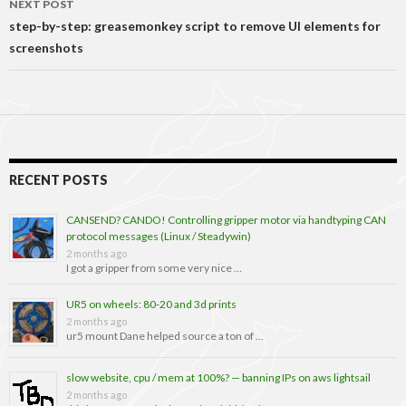
NEXT POST
step-by-step: greasemonkey script to remove UI elements for
screenshots
RECENT POSTS
CANSEND? CANDO! Controlling gripper motor via handtyping CAN
protocol messages (Linux / Steadywin)
2 months ago
I got a gripper from some very nice …
UR5 on wheels: 80-20 and 3d prints
2 months ago
ur5 mount Dane helped source a ton of …
slow website, cpu / mem at 100%? — banning IPs on aws lightsail
2 months ago