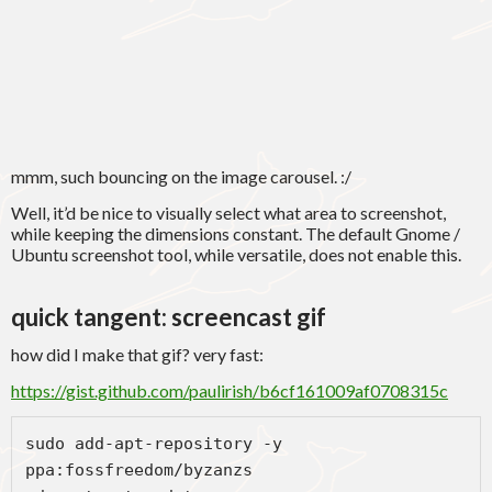
mmm, such bouncing on the image carousel. :/
Well, it’d be nice to visually select what area to screenshot,
while keeping the dimensions constant. The default Gnome /
Ubuntu screenshot tool, while versatile, does not enable this.
quick tangent: screencast gif
how did I make that gif? very fast:
https://gist.github.com/paulirish/b6cf161009af0708315c
sudo add-apt-repository -y 
ppa:fossfreedom/byzanzs
