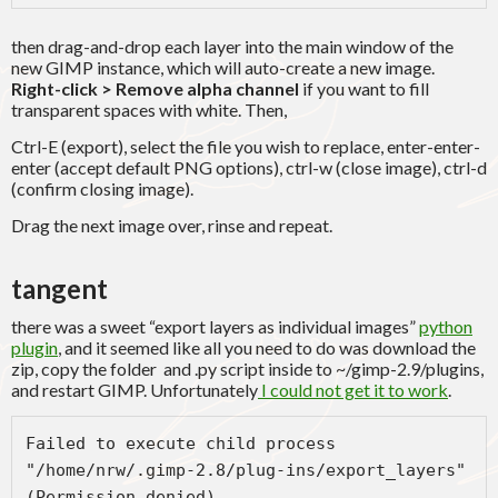
then drag-and-drop each layer into the main window of the
new GIMP instance, which will auto-create a new image.
Right-click > Remove alpha channel
if you want to fill
transparent spaces with white. Then,
Ctrl-E (export), select the file you wish to replace, enter-enter-
enter (accept default PNG options), ctrl-w (close image), ctrl-d
(confirm closing image).
Drag the next image over, rinse and repeat.
tangent
there was a sweet “export layers as individual images”
python
plugin
, and it seemed like all you need to do was download the
zip, copy the folder and .py script inside to ~/gimp-2.9/plugins,
and restart GIMP. Unfortunately
I could not get it to work
.
Failed to execute child process 
"/home/nrw/.gimp-2.8/plug-ins/export_layers" 
(Permission denied)