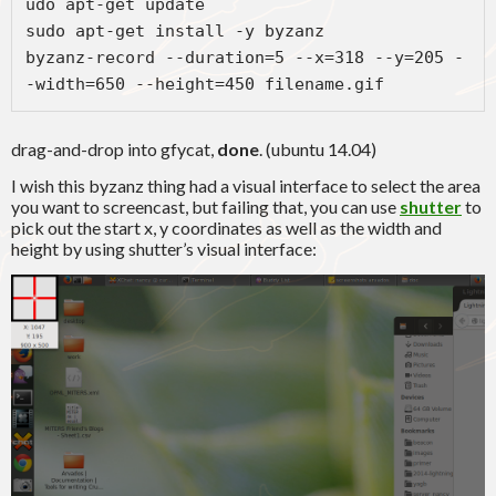
udo apt-get update

sudo apt-get install -y byzanz

byzanz-record --duration=5 --x=318 --y=205 -
-width=650 --height=450 filename.gif
drag-and-drop into gfycat,
done
. (ubuntu 14.04)
I wish this byzanz thing had a visual interface to select the area
you want to screencast, but failing that, you can use
shutter
to
pick out the start x, y coordinates as well as the width and
height by using shutter’s visual interface: