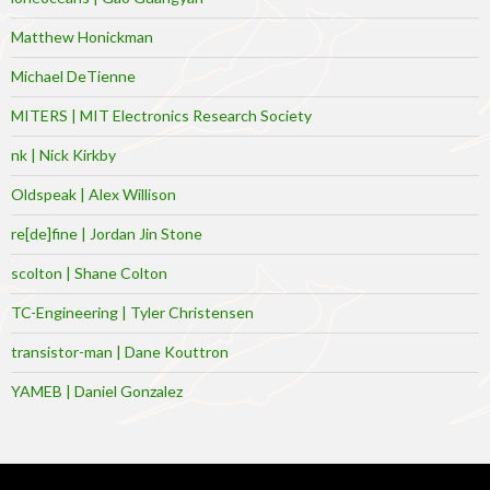
Matthew Honickman
Michael DeTienne
MITERS | MIT Electronics Research Society
nk | Nick Kirkby
Oldspeak | Alex Willison
re[de]fine | Jordan Jin Stone
scolton | Shane Colton
TC-Engineering | Tyler Christensen
transistor-man | Dane Kouttron
YAMEB | Daniel Gonzalez