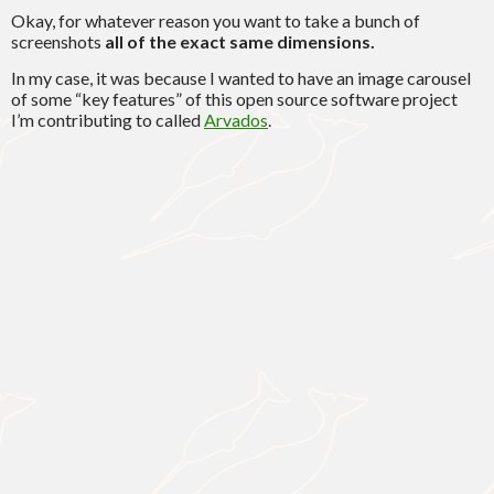
Okay, for whatever reason you want to take a bunch of
screenshots
all of the exact same dimensions.
In my case, it was because I wanted to have an image carousel
of some “key features” of this open source software project
I’m contributing to called
Arvados
.