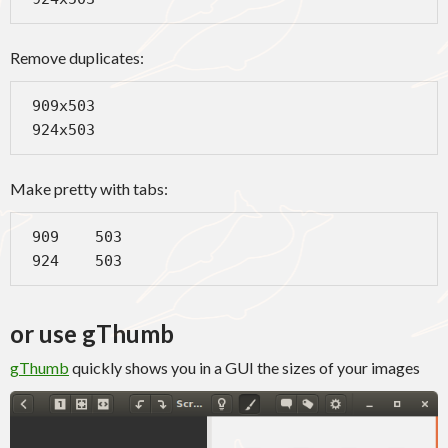
Remove duplicates:
 909x503

 924x503
Make pretty with tabs:
 909    503

 924    503
or use gThumb
gThumb
quickly shows you in a GUI the sizes of your images