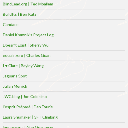
BlindLead.org | Ted Moallem
BuildIts | Ben Katz
Candace
Daniel Kramnik’s Project Log
Doesn’t Exist | Sherry Wu
equals zero | Charles Guan
I ♥ Clare | Bayley Wang
Jaguar’s Spot
Julian Merrick
JWC.blog | Joe Colosimo
L’esprit Préparé | Dan Fourie
Laura Shumaker | SFT Climbing
loneoceans | Gao Guangyan