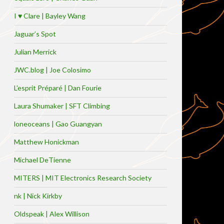
I ♥ Clare | Bayley Wang
Jaguar’s Spot
Julian Merrick
JWC.blog | Joe Colosimo
L’esprit Préparé | Dan Fourie
Laura Shumaker | SFT Climbing
loneoceans | Gao Guangyan
Matthew Honickman
Michael DeTienne
MITERS | MIT Electronics Research Society
nk | Nick Kirkby
Oldspeak | Alex Willison