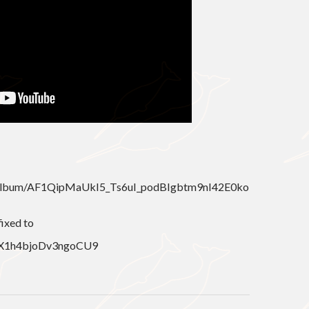
m/album/AF1QipMaUkI5_Ts6uI_podBIgbtm9nI42E0ko
fixed to
l/QX1h4bjoDv3ngoCU9