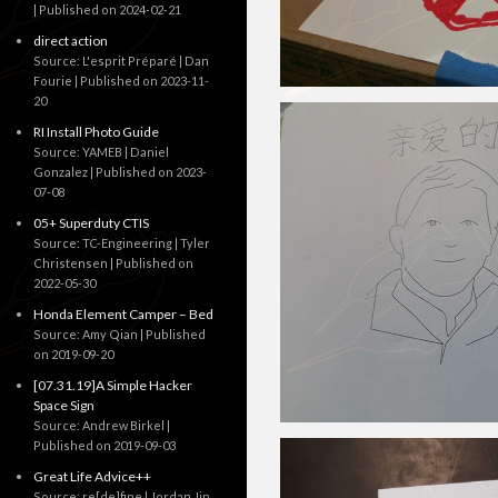
Published on 2024-02-21
direct action
Source: L'esprit Préparé | Dan
Fourie
Published on 2023-11-
20
RI Install Photo Guide
Source: YAMEB | Daniel
Gonzalez
Published on 2023-
07-08
05+ Superduty CTIS
Source: TC-Engineering | Tyler
Christensen
Published on
2022-05-30
Honda Element Camper – Bed
Source: Amy Qian
Published
on 2019-09-20
[07.31.19]A Simple Hacker
Space Sign
Source: Andrew Birkel
Published on 2019-09-03
Great Life Advice++
Source: re[de]fine | Jordan Jin