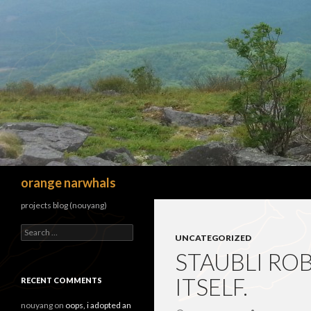
Search
orange narwhals
projects blog (nouyang)
Search
UNCATEGORIZED
for:
STAUBLI RO
ITSELF.
RECENT COMMENTS
nouyang
on
oops, i adopted an