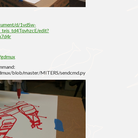
ocument/d/1vdSw-
ejs_td4TqvhzcE/edit?
u7d4r
S/gdmux
ommand:
/gdmux/blob/master/MITERS/sendcmd.py