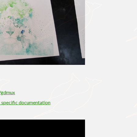
S/gdmux
 specific documentation