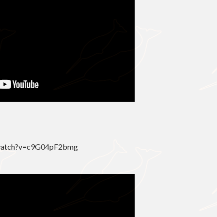
/watch?v=c9G04pF2bmg