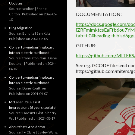
Updates
Source: scolton | Shane
DOCUMENTATION:
Colton
Published on 2026-05-
10
https://docs.google.com/d
Blog Migration
iZRFmimktcsEaFfb6ou7YM_t
Source: BuildIts | Ben Katz
tab=t.0#heading=h.bisd6gg
Published on 2026-02-05
GITHUB:
Convert a windsurfing board
into an electric surfboard
https://github.com/MITER
Source: transistor-man | Dane
Kouttron
Published on 2024-
See e.g. GCODE file send c
04-07
https://github.com/miters
Convert a windsurfing board
into an electric surfboard
Source: Dane Kouttron
Published on 2024-04-07
McLaren 720S First
Impressions (6 years too late)
Source: Doesn't Exist | Sherry
Wu
Published on 2024-03-17
About that Groq demo
Source: I ♥ Clare | Bayley Wang