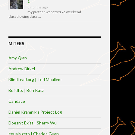
1
3 months ago
my partner went to take weekend
glassblowing class …
MITERS
Amy Qian
Andrew Birkel
BlindLead.org | Ted Moallem
BuildIts | Ben Katz
Candace
Daniel Kramnik’s Project Log
Doesn’t Exist | Sherry Wu
equals zero | Charles Guan