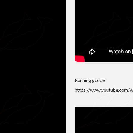
Running gcode
https://www.youtube.com