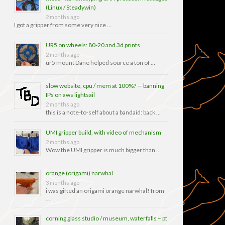
(Linux / Steadywin)
2 months ago
I got a gripper from some very nice …
UR5 on wheels: 80-20 and 3d prints
2 months ago
ur5 mount Dane helped source a ton of …
slow website, cpu / mem at 100%? — banning
IPs on aws lightsail
2 months ago
this is a note-to-self about a bandaid: back …
UMI gripper build, with video of mechanism
2 months ago
Wow the UMI gripper is much bigger than …
orange (origami) narwhal
3 months ago
i was gifted an origami orange narwhal! from
…
corning glass studio / museum, waterfalls – pt