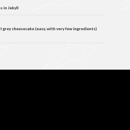
on
 in Jekyll
 grey cheesecake (easy, with very few ingredients)