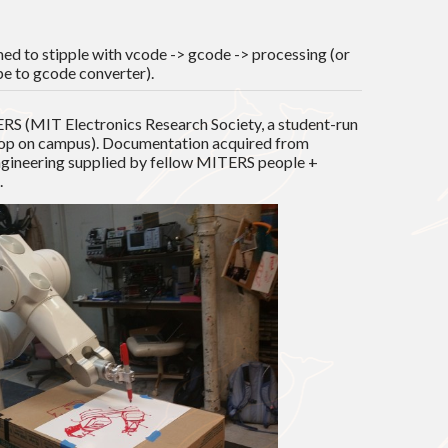
d to stipple with vcode -> gcode -> processing (or
pe to gcode converter).
RS (MIT Electronics Research Society, a student-run
op on campus). Documentation acquired from
gineering supplied by fellow MITERS people +
.