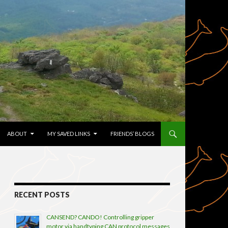
TENT
ABOUT
MY SAVED LINKS
FRIENDS’ BLOGS
RECENT POSTS
CANSEND? CANDO! Controlling gripper
motor via handtyping CAN protocol messages