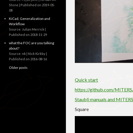
Stone
Published on 2019-05-
08
KiCad, Generalization and
Workflow
Source: Julian Merrick
Published on 2018-11-29
what the FOC are you talking
about?
Source: nk | Nick Kirkby
Published on 2016-08-16
Older posts
Quick start
https://github.com/MITER
Staubli manuals and MITERS
Square