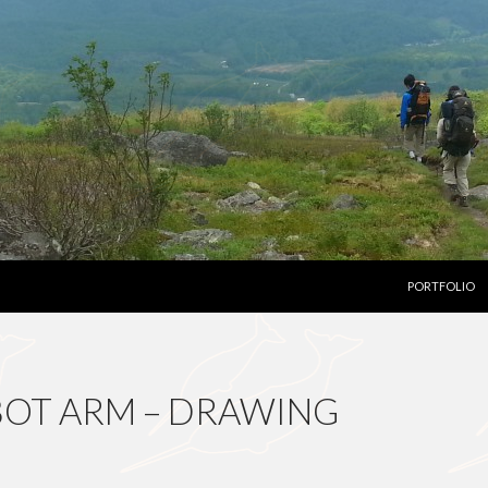
SKIP TO CON
PORTFOLIO
BOT ARM – DRAWING