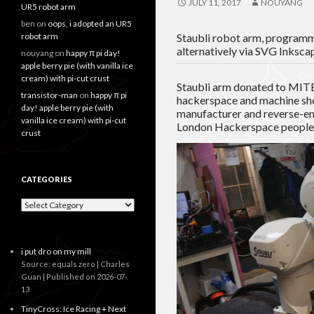
JULY 11, 2017
NOUYANG
UR5 robot arm
ben
on
oops, i adopted an UR5
robot arm
Staubli robot arm, programme
alternatively via SVG Inksca
nouyang
on
happy π pi day!
apple berry pie (with vanilla ice
cream) with pi-cut crust
Staubli arm donated to MITE
transistor-man
on
happy π pi
hackerspace and machine sh
day! apple berry pie (with
manufacturer and reverse-en
vanilla ice cream) with pi-cut
London Hackerspace people
crust
CATEGORIES
Categories
i put dro on my mill
Source: equals zero | Charles
Guan
Published on 2026-07-
13
TinyCross: Ice Racing + Next