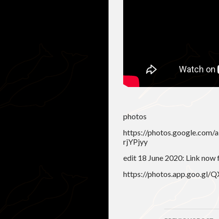
photos
https://photos.google.co
rjYPjyy
edit 18 June 2020: Link now 
https://photos.app.goo.g
Post