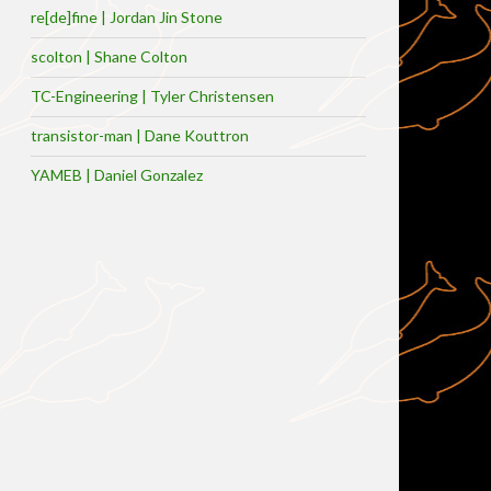
re[de]fine | Jordan Jin Stone
scolton | Shane Colton
TC-Engineering | Tyler Christensen
transistor-man | Dane Kouttron
YAMEB | Daniel Gonzalez