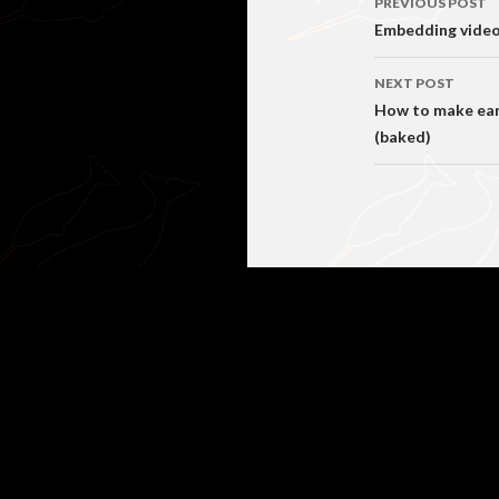
PREVIOUS POST
navigati
Embedding videos
NEXT POST
How to make earl
(baked)