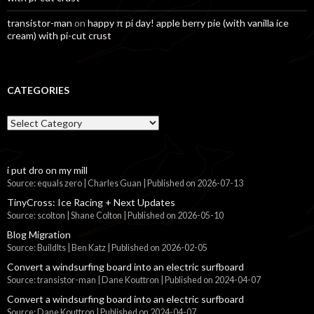
transistor-man
on
happy π pi day! apple berry pie (with vanilla ice
cream) with pi-cut crust
CATEGORIES
Categories
i put dro on my mill
Source: equals zero | Charles Guan
Published on 2026-07-13
TinyCross: Ice Racing + Next Updates
Source: scolton | Shane Colton
Published on 2026-05-10
Blog Migration
Source: BuildIts | Ben Katz
Published on 2026-02-05
Convert a windsurfing board into an electric surfboard
Source: transistor-man | Dane Kouttron
Published on 2024-04-07
Convert a windsurfing board into an electric surfboard
Source: Dane Kouttron
Published on 2024-04-07