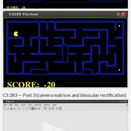
CS 283 — Pset 3 (camera matrices and binocular rectification)