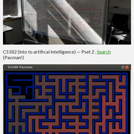
CS182 (into to artifical intelligence) — Pset 2 .
Search
(Pacman!)