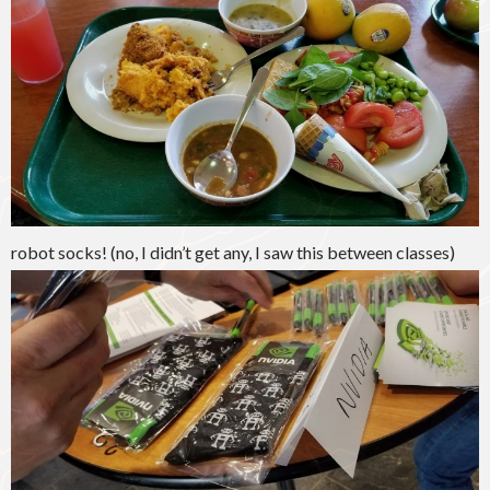
robot socks! (no, I didn’t get any, I saw this between classes)