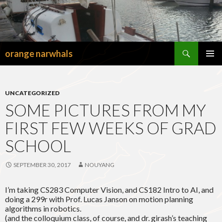
Search
orange narwhals
SKIP
TO
PRIMAR
CONTENT
MENU
UNCATEGORIZED
SOME PICTURES FROM MY
FIRST FEW WEEKS OF GRAD
SCHOOL
SEPTEMBER 30, 2017
NOUYANG
I’m taking CS283 Computer Vision, and CS182 Intro to AI, and
doing a 299r with Prof. Lucas Janson on motion planning
algorithms in robotics.
(and the colloquium class, of course, and dr. girash’s teaching