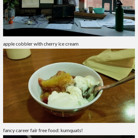
apple cobbler with cherry ice cream
fancy career fair free food: kumquats!