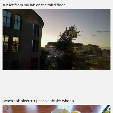
sunset from my lab on the third floor
peach cobbleerrrrr peach cobbler whooo