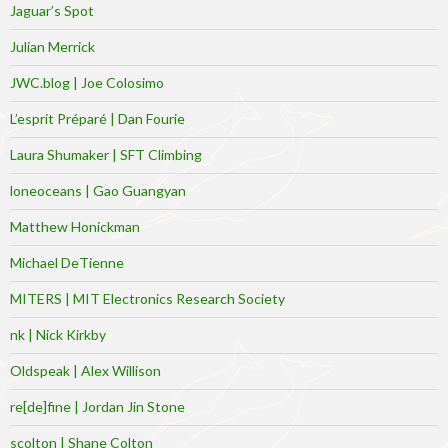
Jaguar’s Spot
Julian Merrick
JWC.blog | Joe Colosimo
L’esprit Préparé | Dan Fourie
Laura Shumaker | SFT Climbing
loneoceans | Gao Guangyan
Matthew Honickman
Michael DeTienne
MITERS | MIT Electronics Research Society
nk | Nick Kirkby
Oldspeak | Alex Willison
re[de]fine | Jordan Jin Stone
scolton | Shane Colton