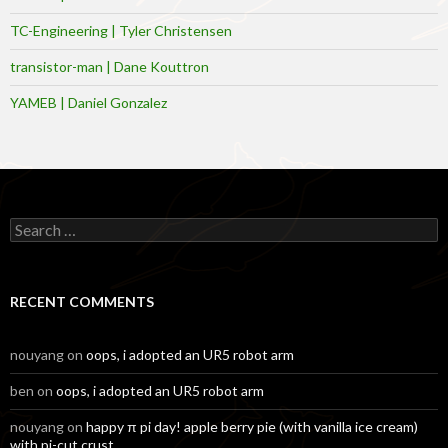
TC-Engineering | Tyler Christensen
transistor-man | Dane Kouttron
YAMEB | Daniel Gonzalez
Search
for:
RECENT COMMENTS
nouyang
on
oops, i adopted an UR5 robot arm
ben
on
oops, i adopted an UR5 robot arm
nouyang
on
happy π pi day! apple berry pie (with vanilla ice cream)
with pi-cut crust