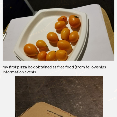
my first pizza box obtained as free food (from fellowships
information event)