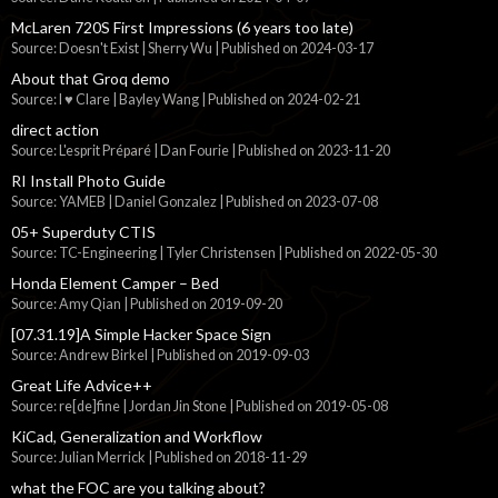
McLaren 720S First Impressions (6 years too late)
Source: Doesn't Exist | Sherry Wu
Published on 2024-03-17
About that Groq demo
Source: I ♥ Clare | Bayley Wang
Published on 2024-02-21
direct action
Source: L'esprit Préparé | Dan Fourie
Published on 2023-11-20
RI Install Photo Guide
Source: YAMEB | Daniel Gonzalez
Published on 2023-07-08
05+ Superduty CTIS
Source: TC-Engineering | Tyler Christensen
Published on 2022-05-30
Honda Element Camper – Bed
Source: Amy Qian
Published on 2019-09-20
[07.31.19]A Simple Hacker Space Sign
Source: Andrew Birkel
Published on 2019-09-03
Great Life Advice++
Source: re[de]fine | Jordan Jin Stone
Published on 2019-05-08
KiCad, Generalization and Workflow
Source: Julian Merrick
Published on 2018-11-29
what the FOC are you talking about?