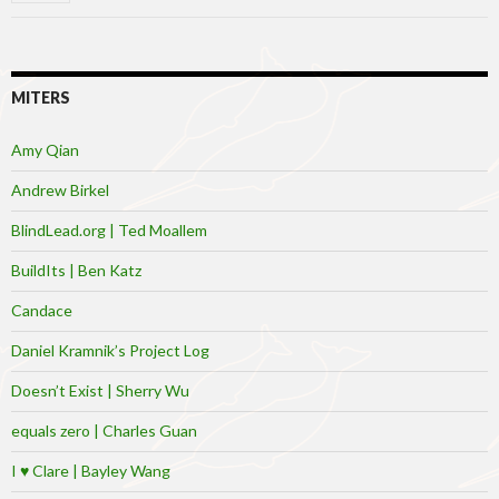
MITERS
Amy Qian
Andrew Birkel
BlindLead.org | Ted Moallem
BuildIts | Ben Katz
Candace
Daniel Kramnik’s Project Log
Doesn’t Exist | Sherry Wu
equals zero | Charles Guan
I ♥ Clare | Bayley Wang