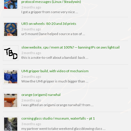
protocol messages (Linux / Steadywin)
2 months ago
I got a gripper from some very nice …
UR5 on wheels: 80-20 and 3d prints
2 months ago
ur5 mount Dane helped source a ton of …
slow website, cpu / mem at 100%? — banning IPs on aws lightsail
2 months ago
this is a note-to-self about a bandaid: back …
UMI gripper build, with video of mechanism
2 months ago
Wow the UMI gripper is much bigger than …
orange (origami) narwhal
2 months ago
i was gifted an origami orange narwhal! from …
corning glass studio / museum, waterfalls – pt 1
3 months ago
my partner went to take weekend glassblowing class …