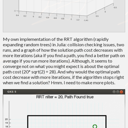
My own implementation of the RRT algorithm (rapidly
expanding random trees) in Julia: collision checking issues, two
runs, and a graph of how the solution path cost decreases with
more iterations (aka if you find a path, you find a better path on
average if you run more iterations). Although, it seems to
converge not on what you might expect is about the optimal
path cost (20* sqrt(2) = 28). And why would the optimal path
cost decrease with more iterations, if the algorithm stops right
when we find a solution? Hmm. I need to make more plots.