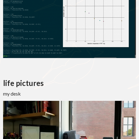
life pictures
my desk