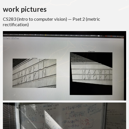
work pictures
CS283 (intro to computer vision) — Pset 2 (metric
rectification)