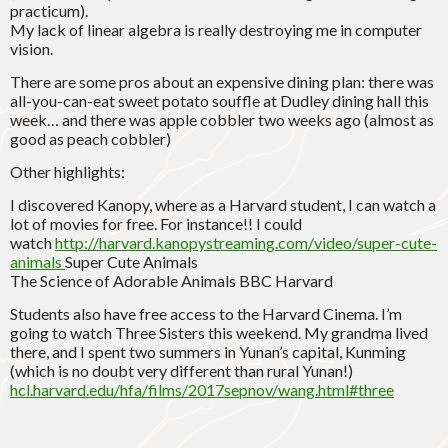
practicum).
My lack of linear algebra is really destroying me in computer
vision.
There are some pros about an expensive dining plan: there was
all-you-can-eat sweet potato souffle at Dudley dining hall this
week… and there was apple cobbler two weeks ago (almost as
good as peach cobbler)
Other highlights:
I discovered Kanopy, where as a Harvard student, I can watch a
lot of movies for free. For instance!! I could
watch
http://harvard.kanopystreaming.com/video/super-cute-
animals
Super Cute Animals
The Science of Adorable Animals BBC Harvard
Students also have free access to the Harvard Cinema. I’m
going to watch Three Sisters this weekend. My grandma lived
there, and I spent two summers in Yunan’s capital, Kunming
(which is no doubt very different than rural Yunan!)
hcl.harvard.edu/hfa/films/2017sepnov/wang.html#three