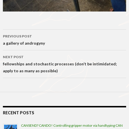
Post
PREVIOUS POST
navigation
a gallery of androgyny
NEXT POST
fellowships and stochastic processes (don’t be intimidated;
apply to as many as possible)
RECENT POSTS
CANSEND? CANDO! Controlling gripper motor via handtyping CAN