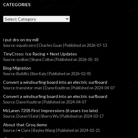
CATEGORIES
Categories
i put dro on my mill
Source: equals zero | Charles Guan
Published on 2026-07-13
TinyCross: Ice Racing + Next Updates
Source: scolton | Shane Colton
Published on 2026-05-10
Blog Migration
Source: BuildIts | Ben Katz
Published on 2026-02-05
Convert a windsurfing board into an electric surfboard
Source: transistor-man | Dane Kouttron
Published on 2024-04-07
Convert a windsurfing board into an electric surfboard
Source: Dane Kouttron
Published on 2024-04-07
McLaren 720S First Impressions (6 years too late)
Source: Doesn't Exist | Sherry Wu
Published on 2024-03-17
About that Groq demo
Source: I ♥ Clare | Bayley Wang
Published on 2024-02-21