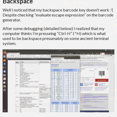
Backspace
Well I noticed that my backspace barcode key doesn’t work :’(
Despite checking “evaluate escape expression” on the barcode
generator.
After some debugging (detailed below) I realized that my
computer thinks I’m presseing “Ctrl-H” (^H) which is what
used to be backspace presumably on some ancient terminal
system.