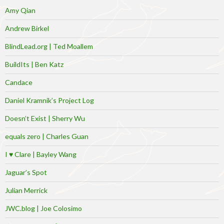
Amy Qian
Andrew Birkel
BlindLead.org | Ted Moallem
BuildIts | Ben Katz
Candace
Daniel Kramnik’s Project Log
Doesn’t Exist | Sherry Wu
equals zero | Charles Guan
I ♥ Clare | Bayley Wang
Jaguar’s Spot
Julian Merrick
JWC.blog | Joe Colosimo