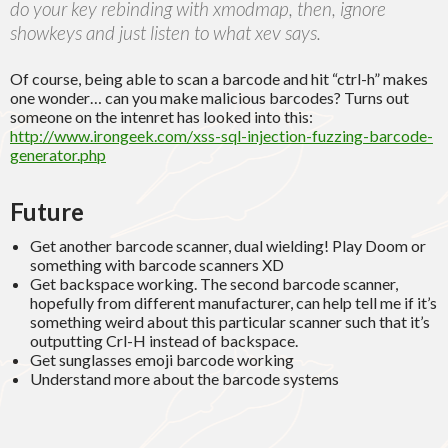
do your key rebinding with xmodmap, then, ignore
showkeys and just listen to what xev says.
Of course, being able to scan a barcode and hit “ctrl-h” makes
one wonder… can you make malicious barcodes? Turns out
someone on the intenret has looked into this:
http://www.irongeek.com/xss-sql-injection-fuzzing-barcode-
generator.php
Future
Get another barcode scanner, dual wielding! Play Doom or
something with barcode scanners XD
Get backspace working. The second barcode scanner,
hopefully from different manufacturer, can help tell me if it’s
something weird about this particular scanner such that it’s
outputting Crl-H instead of backspace.
Get sunglasses emoji barcode working
Understand more about the barcode systems