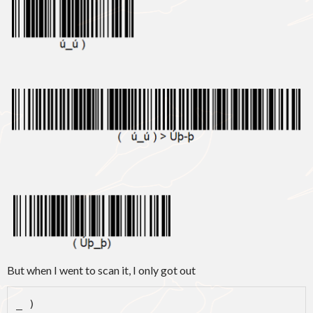
But when I went to scan it, I only got out
_ )
