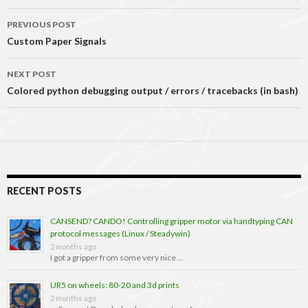
Post
PREVIOUS POST
navigation
Custom Paper Signals
NEXT POST
Colored python debugging output / errors / tracebacks (in bash)
RECENT POSTS
CANSEND? CANDO! Controlling gripper motor via handtyping CAN
protocol messages (Linux / Steadywin)
2 months ago
I got a gripper from some very nice …
UR5 on wheels: 80-20 and 3d prints
2 months ago