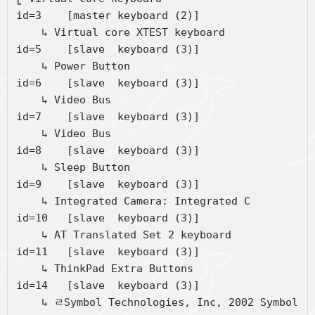
id=3	[master keyboard (2)]

    ↳ Virtual core XTEST keyboard             	
id=5	[slave  keyboard (3)]

    ↳ Power Button                            	
id=6	[slave  keyboard (3)]

    ↳ Video Bus                               	
id=7	[slave  keyboard (3)]

    ↳ Video Bus                               	
id=8	[slave  keyboard (3)]

    ↳ Sleep Button                            	
id=9	[slave  keyboard (3)]

    ↳ Integrated Camera: Integrated C         	
id=10	[slave  keyboard (3)]

    ↳ AT Translated Set 2 keyboard            	
id=11	[slave  keyboard (3)]

    ↳ ThinkPad Extra Buttons                  	
id=14	[slave  keyboard (3)]

    ↳ ﾩSymbol Technologies, Inc, 2002 Symbol 