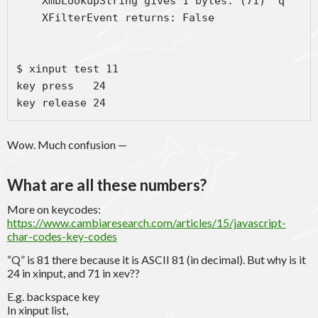
    XmbLookupString gives 1 bytes: (71) "q"

    XFilterEvent returns: False

$ xinput test 11

key press   24

key release 24
Wow. Much confusion —
What are all these numbers?
More on keycodes:
https://www.cambiaresearch.com/articles/15/javascript-
char-codes-key-codes
“Q” is 81 there because it is ASCII 81 (in decimal). But why is it
24 in xinput, and 71 in xev??
E.g. backspace key
In xinput list,