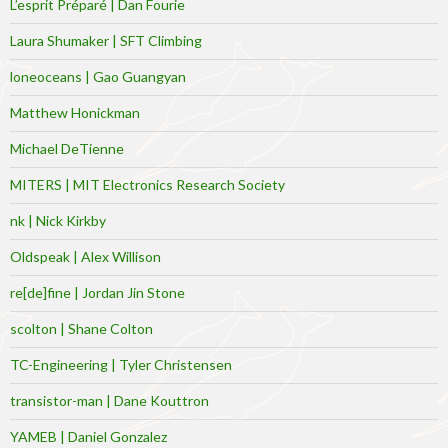
L’esprit Préparé | Dan Fourie
Laura Shumaker | SFT Climbing
loneoceans | Gao Guangyan
Matthew Honickman
Michael DeTienne
MITERS | MIT Electronics Research Society
nk | Nick Kirkby
Oldspeak | Alex Willison
re[de]fine | Jordan Jin Stone
scolton | Shane Colton
TC-Engineering | Tyler Christensen
transistor-man | Dane Kouttron
YAMEB | Daniel Gonzalez