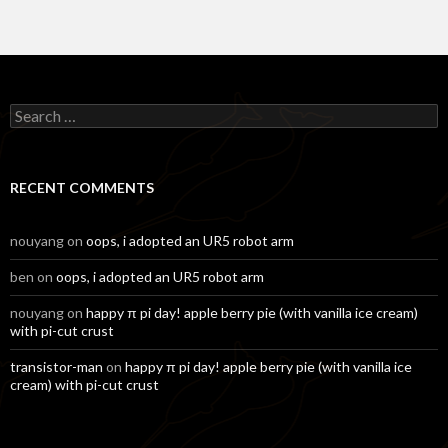
Search
for:
RECENT COMMENTS
nouyang
on
oops, i adopted an UR5 robot arm
ben
on
oops, i adopted an UR5 robot arm
nouyang
on
happy π pi day! apple berry pie (with vanilla ice cream)
with pi-cut crust
transistor-man
on
happy π pi day! apple berry pie (with vanilla ice
cream) with pi-cut crust