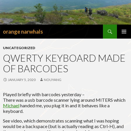
Search
orange narwhals
SKIP
TO
PRIMAR
CONTENT
MENU
UNCATEGORIZED
QWERTY KEYBOARD MADE
OF BARCODES
JANUARY 5, 2020
NOUYANG
Played briefly with barcodes yesterday –
There was a usb barcode scanner lying around MITERS which
Michael
handed me, you plug it in and it behaves like a
keyboard.
See video, which demonstrates scanning what I was hoping
would be a backspace (but is actually reading as Ctrl-H), and