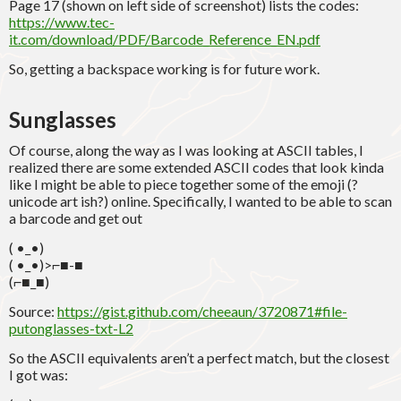
Page 17 (shown on left side of screenshot) lists the codes:
https://www.tec-
it.com/download/PDF/Barcode_Reference_EN.pdf
So, getting a backspace working is for future work.
Sunglasses
Of course, along the way as I was looking at ASCII tables, I
realized there are some extended ASCII codes that look kinda
like I might be able to piece together some of the emoji (?
unicode art ish?) online. Specifically, I wanted to be able to scan
a barcode and get out
( •_•)
( •_•)>⌐■-■
(⌐■_■)
Source:
https://gist.github.com/cheeaun/3720871#file-
putonglasses-txt-L2
So the ASCII equivalents aren’t a perfect match, but the closest
I got was: