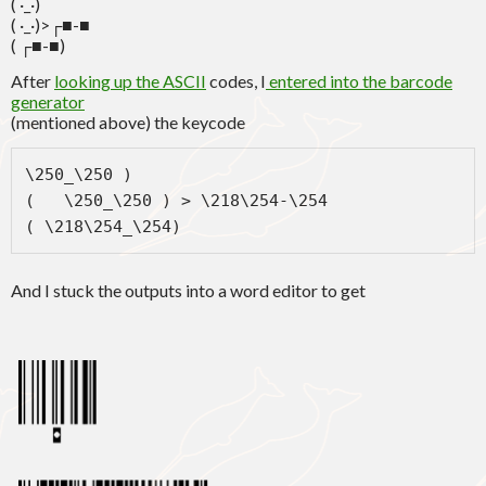
( ·_·)
( ·_·)>┌■-■
( ┌■-■)
After
looking up the ASCII
codes, I
entered into the barcode
generator
(mentioned above) the keycode
\250_\250 )

(   \250_\250 ) > \218\254-\254

( \218\254_\254)
And I stuck the outputs into a word editor to get