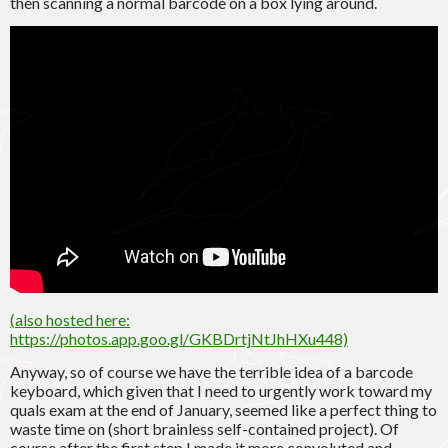
then scanning a normal barcode on a box lying around.
(
also hosted here
:
https://photos.app.goo.gl/GKBDrtjNtJhHXu448)
Anyway, so of course we have the terrible idea of a barcode
keyboard, which given that I need to urgently work toward my
quals exam at the end of January, seemed like a perfect thing to
waste time on (short brainless self-contained project). Of
course after the first step I made it more convoluted and