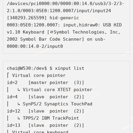
/devices/pci0000:00/0000:00:14.0/usb3/3-2/3-
2:1.0/0003:05E0:1200.0007/input/input24

[340293.265599] hid-generic 
0003:05E0:1200.0007: input,hidraw0: USB HID 
v1.10 Keyboard [ﾩSymbol Technologies, Inc, 
2002 Symbol Bar Code Scanner] on usb-
0000:00:14.0-2/input0
chai@W530:/dev$ $ xinput list

⎡ Virtual core pointer                    	
id=2	[master pointer  (3)]

⎜   ↳ Virtual core XTEST pointer              	
id=4	[slave  pointer  (2)]

⎜   ↳ SynPS/2 Synaptics TouchPad              	
id=12	[slave  pointer  (2)]

⎜   ↳ TPPS/2 IBM TrackPoint                   	
id=13	[slave  pointer  (2)]

⎣ Virtual core keyboard                   	