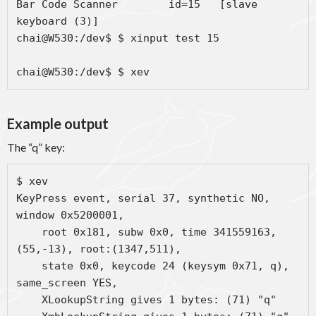
Bar Code Scanner	id=15	[slave  
keyboard (3)]

chai@W530:/dev$ $ xinput test 15

chai@W530:/dev$ $ xev
Example output
The “q” key:
$ xev

KeyPress event, serial 37, synthetic NO, 
window 0x5200001,

    root 0x181, subw 0x0, time 341559163, 
(55,-13), root:(1347,511),

    state 0x0, keycode 24 (keysym 0x71, q), 
same_screen YES,

    XLookupString gives 1 bytes: (71) "q"
