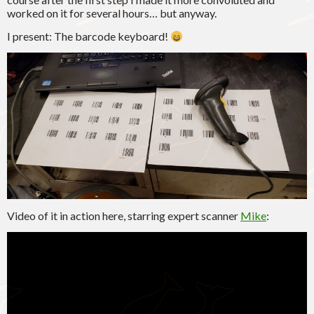
worked on it for several hours… but anyway.
I present: The barcode keyboard!
Video of it in action here, starring expert scanner
Mike
: