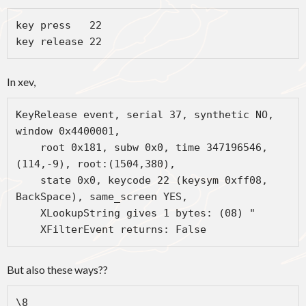
key press   22 

key release 22
In xev,
KeyRelease event, serial 37, synthetic NO, 
window 0x4400001,

    root 0x181, subw 0x0, time 347196546, 
(114,-9), root:(1504,380),

    state 0x0, keycode 22 (keysym 0xff08, 
BackSpace), same_screen YES,

    XLookupString gives 1 bytes: (08) "

    XFilterEvent returns: False
But also these ways??
\8
