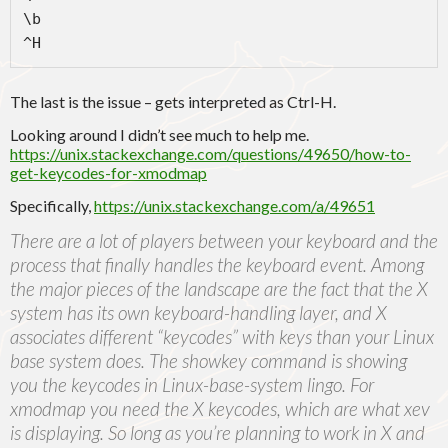
\b

^H
The last is the issue – gets interpreted as Ctrl-H.
Looking around I didn’t see much to help me.
https://unix.stackexchange.com/questions/49650/how-to-
get-keycodes-for-xmodmap
Specifically,
https://unix.stackexchange.com/a/49651
There are a lot of players between your keyboard and the
process that finally handles the keyboard event. Among
the major pieces of the landscape are the fact that the X
system has its own keyboard-handling layer, and X
associates different “keycodes” with keys than your Linux
base system does. The showkey command is showing
you the keycodes in Linux-base-system lingo. For
xmodmap you need the X keycodes, which are what xev
is displaying. So long as you’re planning to work in X and