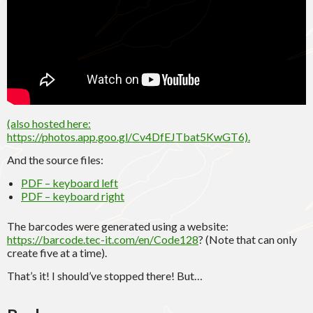
(also hosted here:
https://photos.app.goo.gl/Cv4DfEJTbat5KwGT6).
And the source files:
PDF – keyboard left
PDF – keyboard right
The barcodes were generated using a website:
https://barcode.tec-it.com/en/Code128
? (Note that can only
create five at a time).
That’s it! I should’ve stopped there! But…