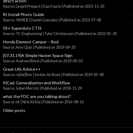
direct action
Source: L'esprit Préparé | Dan Fourie
Published on 2023-11-20
RI Install Photo Guide
Source: YAMEB | Daniel Gonzalez
Published on 2023-07-08
05+ Superduty CTIS
Source: TC-Engineering | Tyler Christensen
Published on 2022-05-30
Honda Element Camper – Bed
Source: Amy Qian
Published on 2019-09-20
[07.31.19]A Simple Hacker Space Sign
Source: Andrew Birkel
Published on 2019-09-03
Great Life Advice++
Source: re[de]fine | Jordan Jin Stone
Published on 2019-05-08
KiCad, Generalization and Workflow
Source: Julian Merrick
Published on 2018-11-29
what the FOC are you talking about?
Source: nk | Nick Kirkby
Published on 2016-08-16
Older posts