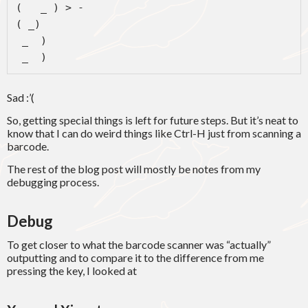
(   _ ) > -

( _)

 _  )

 _  )
Sad :’(
So, getting special things is left for future steps. But it’s neat to
know that I can do weird things like Ctrl-H just from scanning a
barcode.
The rest of the blog post will mostly be notes from my
debugging process.
Debug
To get closer to what the barcode scanner was “actually”
outputting and to compare it to the difference from me
pressing the key, I looked at