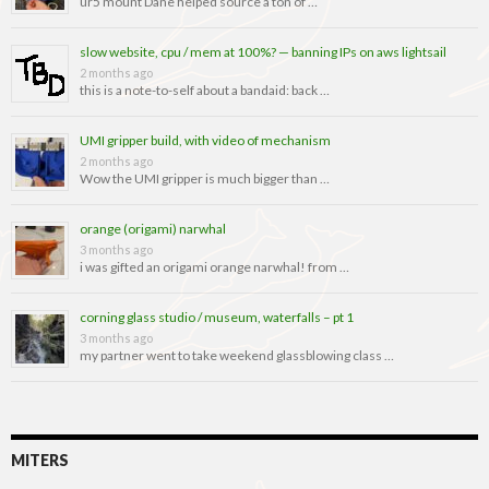
ur5 mount Dane helped source a ton of …
slow website, cpu / mem at 100%? — banning IPs on aws lightsail
2 months ago
this is a note-to-self about a bandaid: back …
UMI gripper build, with video of mechanism
2 months ago
Wow the UMI gripper is much bigger than …
orange (origami) narwhal
3 months ago
i was gifted an origami orange narwhal! from …
corning glass studio / museum, waterfalls – pt 1
3 months ago
my partner went to take weekend glassblowing class …
MITERS