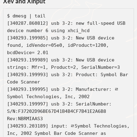
Xev and Xinput
$ dmesg | tail

[340287.860812] usb 3-2: new full-speed USB 
device number 6 using xhci_hcd

[340293.199985] usb 3-2: New USB device 
found, idVendor=05e0, idProduct=1200, 
bcdDevice= 2.01

[340293.199989] usb 3-2: New USB device 
strings: Mfr=1, Product=2, SerialNumber=3

[340293.199993] usb 3-2: Product: Symbol Bar 
Code Scanner

[340293.199995] usb 3-2: Manufacturer: ﾩ
Symbol Technologies, Inc, 2002

[340293.199997] usb 3-2: SerialNumber: 
S/N:F37202D96BE67D41B4B4CF7B41E2A6B8 
Rev:NBRMIAAS3

[340293.203189] input: ﾩSymbol Technologies, 
Inc, 2002 Symbol Bar Code Scanner as 