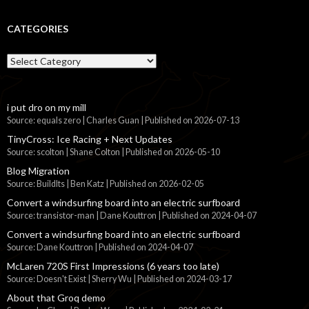
CATEGORIES
Categories
i put dro on my mill
Source: equals zero | Charles Guan
Published on 2026-07-13
TinyCross: Ice Racing + Next Updates
Source: scolton | Shane Colton
Published on 2026-05-10
Blog Migration
Source: BuildIts | Ben Katz
Published on 2026-02-05
Convert a windsurfing board into an electric surfboard
Source: transistor-man | Dane Kouttron
Published on 2024-04-07
Convert a windsurfing board into an electric surfboard
Source: Dane Kouttron
Published on 2024-04-07
McLaren 720S First Impressions (6 years too late)
Source: Doesn't Exist | Sherry Wu
Published on 2024-03-17
About that Groq demo