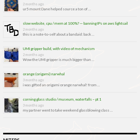
2 months ago
ur5 mount Dane helped source a ton of …
slow website, cpu / mem at 100%? — banning IPs on aws lightsail
2 months ago
this is a note-to-self about a bandaid: back …
UMI gripper build, with video of mechanism
2 months ago
Wow the UMI gripper is much bigger than …
orange (origami) narwhal
3 months ago
i was gifted an origami orange narwhal! from …
corning glass studio / museum, waterfalls – pt 1
3 months ago
my partner went to take weekend glassblowing class …