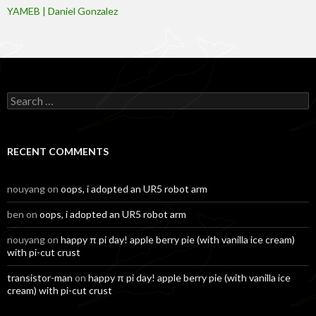
YAMEB | Daniel Gonzalez
Search
for:
RECENT COMMENTS
nouyang
on
oops, i adopted an UR5 robot arm
ben
on
oops, i adopted an UR5 robot arm
nouyang
on
happy π pi day! apple berry pie (with vanilla ice cream)
with pi-cut crust
transistor-man
on
happy π pi day! apple berry pie (with vanilla ice
cream) with pi-cut crust