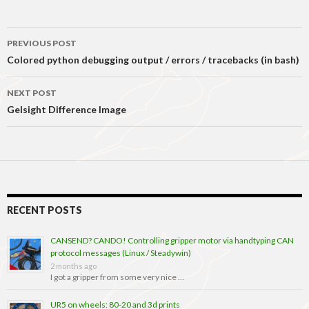
Post
PREVIOUS POST
navigation
Colored python debugging output / errors / tracebacks (in bash)
NEXT POST
Gelsight Difference Image
RECENT POSTS
CANSEND? CANDO! Controlling gripper motor via handtyping CAN
protocol messages (Linux / Steadywin)
2 months ago
I got a gripper from some very nice …
UR5 on wheels: 80-20 and 3d prints