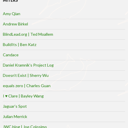
MITERS
Amy Qian
Andrew Birkel
BlindLead.org | Ted Moallem
BuildIts | Ben Katz
Candace
Daniel Kramnik’s Project Log
Doesn’t Exist | Sherry Wu
equals zero | Charles Guan
I ♥ Clare | Bayley Wang
Jaguar’s Spot
Julian Merrick
JWC.blog | Joe Colosimo