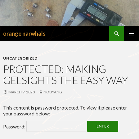
Search
orange narwhals
SKIP
TO
PRIMAR
CONTENT
MENU
UNCATEGORIZED
PROTECTED: MAKING
GELSIGHTS THE EASY WAY
MARCH 9, 2020
NOUYANG
This content is password protected. To view it please enter
your password below:
Password: