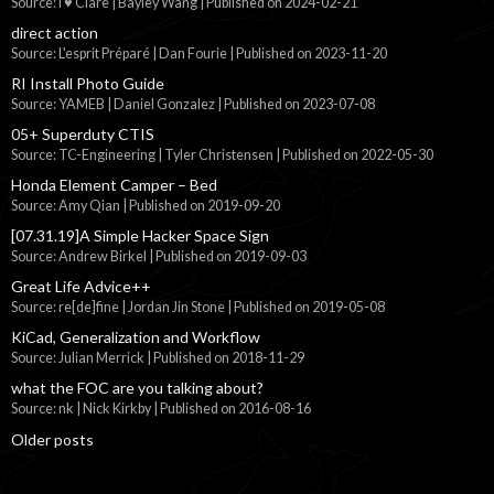
Source: I ♥ Clare | Bayley Wang
Published on 2024-02-21
direct action
Source: L'esprit Préparé | Dan Fourie
Published on 2023-11-20
RI Install Photo Guide
Source: YAMEB | Daniel Gonzalez
Published on 2023-07-08
05+ Superduty CTIS
Source: TC-Engineering | Tyler Christensen
Published on 2022-05-30
Honda Element Camper – Bed
Source: Amy Qian
Published on 2019-09-20
[07.31.19]A Simple Hacker Space Sign
Source: Andrew Birkel
Published on 2019-09-03
Great Life Advice++
Source: re[de]fine | Jordan Jin Stone
Published on 2019-05-08
KiCad, Generalization and Workflow
Source: Julian Merrick
Published on 2018-11-29
what the FOC are you talking about?
Source: nk | Nick Kirkby
Published on 2016-08-16
Older posts