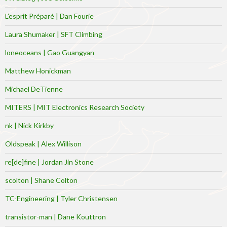
L’esprit Préparé | Dan Fourie
Laura Shumaker | SFT Climbing
loneoceans | Gao Guangyan
Matthew Honickman
Michael DeTienne
MITERS | MIT Electronics Research Society
nk | Nick Kirkby
Oldspeak | Alex Willison
re[de]fine | Jordan Jin Stone
scolton | Shane Colton
TC-Engineering | Tyler Christensen
transistor-man | Dane Kouttron