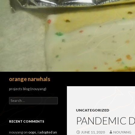
Search
orange narwhals
projects blog (nouyang)
Search
for:
UNCATEGORIZED
PANDEMIC DI
RECENT COMMENTS
nouyang
on
oops, i adopted an
JUNE 11, 2020
NOUYANG