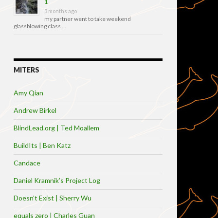
1
3 months ago
my partner went to take weekend
glassblowing class …
MITERS
Amy Qian
Andrew Birkel
BlindLead.org | Ted Moallem
BuildIts | Ben Katz
Candace
Daniel Kramnik’s Project Log
Doesn’t Exist | Sherry Wu
equals zero | Charles Guan