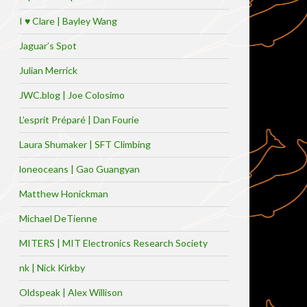
I ♥ Clare | Bayley Wang
Jaguar’s Spot
Julian Merrick
JWC.blog | Joe Colosimo
L’esprit Préparé | Dan Fourie
Laura Shumaker | SFT Climbing
loneoceans | Gao Guangyan
Matthew Honickman
Michael DeTienne
MITERS | MIT Electronics Research Society
nk | Nick Kirkby
Oldspeak | Alex Willison