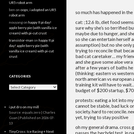
UR5 robot arm
ben
on
oops, i adopted an UR5
so much has happened in the
robot arm
cat: ;12.6 lb, diet food seems 
nouyang
on
happy π pi day!
sure why she’s so terrified b
apple berry pie (with vanilla ice
maybe due to hunger, and sh
cream) with pi-cut crust
so she can entertain herself 
transistor-man
on
happy π pi
assumption) but no she only p
day! apple berry pie (with
trying to reconcile that beca
vanilla ice cream) with pi-cut
bad cat caretaker… my friend 
crust
and she gave some aloe vera
after a few years of baths he
(thinking: eastern vs wester
CATEGORIES
north american vs european at
training kit will have to wait
Categories
budget of $200 startup, $7
protests: eating a lot into m
cannot be stable, bad luck or 
i put dro on my mill
society. hard to reconcile. ne
Source: equals zero | Charles
yet, trying to stay positive
Guan
Published on 2026-07-
13
oh my general drama. cross g
TinyCross: Ice Racing + Next
passes the bechdel test, in p