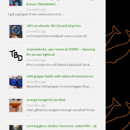
(Linux / Steadywin)
2 months ago
I got a gripper from some very nice …
UR5 on wheels: 80-20 and 3d prints
2 months ago
ur5 mount Dane helped source a ton of …
slow website, cpu / mem at 100%? — banning
IPs on aws lightsail
2 months ago
this is a note-to-self about a bandaid: back …
UMI gripper build, with video of mechanism
2 months ago
Wow the UMI gripper is much bigger than …
orange (origami) narwhal
3 months ago
i was gifted an origami orange narwhal! from
…
corning glass studio / museum, waterfalls – pt