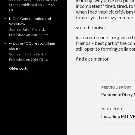
learning, why do i keep puttin
Stone
Published on 2019-05-
incompetent? tired, tired, to
08
when i had implicit criticism
future. yet, i am lazy compar
KiCad, Generalization and
Workflow
stop the noise.
Source: Julian Merrick
Published on 2018-11-29
icra conference – organized 
friends – best part of the co
what the FOC are you talking
still open to forming collabo
about?
Source: nk | Nick Kirkby
find a cs mentor.
Published on 2016-08-16
Older posts
Post
PREVIOUS POST
navigati
Pandemic Diary #
NEXT POST
Installing MIT V