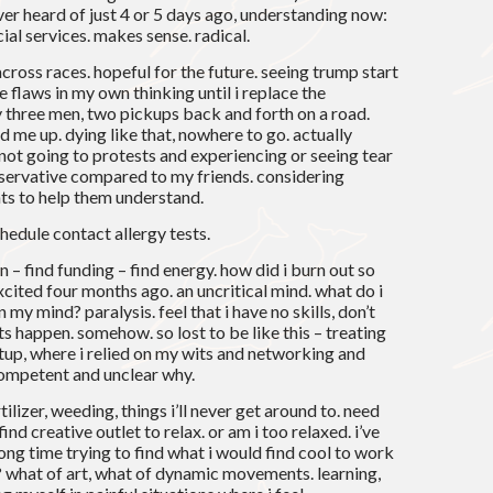
ver heard of just 4 or 5 days ago, understanding now:
ial services. makes sense. radical.
across races. hopeful for the future. seeing trump start
e flaws in my own thinking until i replace the
three men, two pickups back and forth on a road.
d me up. dying like that, nowhere to go. actually
t going to protests and experiencing or seeing tear
nservative compared to my friends. considering
ts to help them understand.
hedule contact allergy tests.
on – find funding – find energy. how did i burn out so
cited four months ago. an uncritical mind. what do i
 my mind? paralysis. feel that i have no skills, don’t
 happen. somehow. so lost to be like this – treating
artup, where i relied on my wits and networking and
ncompetent and unclear why.
ilizer, weeding, things i’ll never get around to. need
ind creative outlet to relax. or am i too relaxed. i’ve
long time trying to find what i would find cool to work
y? what of art, what of dynamic movements. learning,