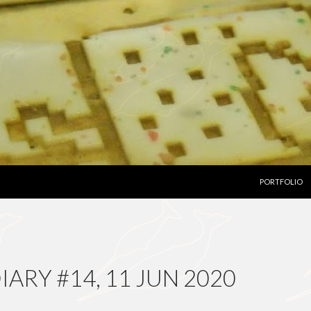
SKIP TO CON
PORTFOLIO
ARY #14, 11 JUN 2020