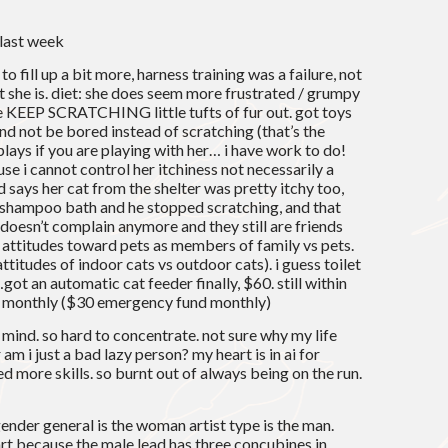
 last week
to fill up a bit more, harness training was a failure, not
ut she is. diet: she does seem more frustrated / grumpy
e KEEP SCRATCHING little tufts of fur out. got toys
and not be bored instead of scratching (that’s the
lays if you are playing with her… i have work to do!
use i cannot control her itchiness not necessarily a
says her cat from the shelter was pretty itchy too,
 shampoo bath and he stopped scratching, and that
 doesn’t complain anymore and they still are friends
n attitudes toward pets as members of family vs pets.
titudes of indoor cats vs outdoor cats). i guess toilet
…got an automatic cat feeder finally, $60. still within
0 monthly ($30 emergency fund monthly)
y mind. so hard to concentrate. not sure why my life
am i just a bad lazy person? my heart is in ai for
ed more skills. so burnt out of always being on the run.
ender general is the woman artist type is the man.
art because the male lead has three concubines in