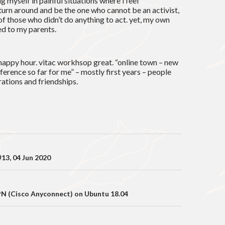
g myself in painful situations where i feel
 turn around and be the one who cannot be an activist,
 of those who didn’t do anything to act. yet, my own
ed to my parents.
happy hour. vitac workhsop great. “online town – new
nference so far for me” – mostly first years – people
rations and friendships.
on
13, 04 Jun 2020
PN (Cisco Anyconnect) on Ubuntu 18.04