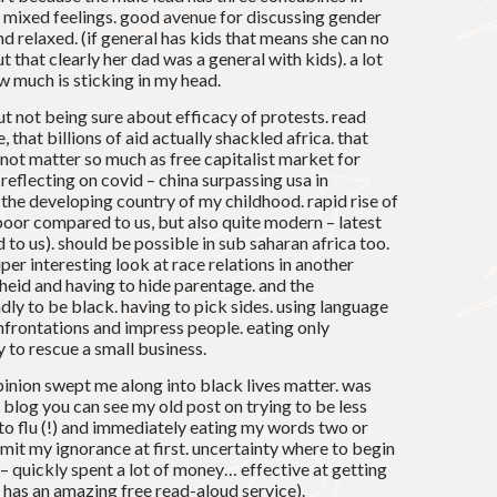
y mixed feelings. good avenue for discussing gender
d relaxed. (if general has kids that means she can no
t that clearly her dad was a general with kids). a lot
w much is sticking in my head.
t not being sure about efficacy of protests. read
, that billions of aid actually shackled africa. that
 not matter so much as free capitalist market for
 reflecting on covid – china surpassing usa in
 the developing country of my childhood. rapid rise of
l poor compared to us, but also quite modern – latest
 to us). should be possible in sub saharan africa too.
per interesting look at race relations in another
theid and having to hide parentage. and the
ly to be black. having to pick sides. using language
nfrontations and impress people. eating only
y to rescue a small business.
pinion swept me along into black lives matter. was
s blog you can see my old post on trying to be less
o flu (!) and immediately eating my words two or
admit my ignorance at first. uncertainty where to begin
– quickly spent a lot of money… effective at getting
 has an amazing free read-aloud service).