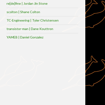
re[de]fine | Jordan Jin Stone
scolton | Shane Colton
TC-Engineering | Tyler Christensen
transistor-man | Dane Kouttron
YAMEB | Daniel Gonzalez