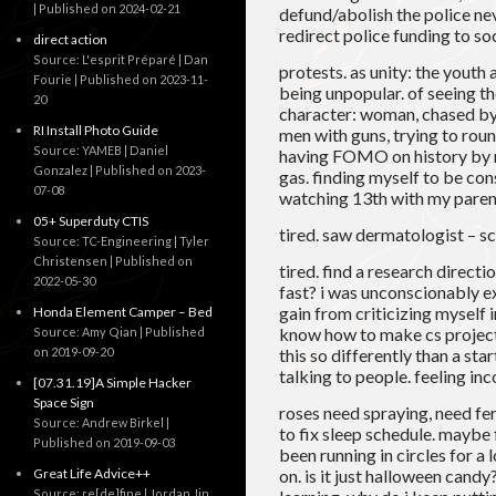
Published on 2024-02-21
defund/abolish the police ne
redirect police funding to soc
direct action
Source: L'esprit Préparé | Dan
protests. as unity: the youth 
Fourie
Published on 2023-11-
being unpopular. of seeing th
20
character: woman, chased by 
RI Install Photo Guide
men with guns, trying to roun
Source: YAMEB | Daniel
having FOMO on history by no
Gonzalez
Published on 2023-
gas. finding myself to be co
07-08
watching 13th with my paren
05+ Superduty CTIS
tired. saw dermatologist – sc
Source: TC-Engineering | Tyler
Christensen
Published on
tired. find a research directi
2022-05-30
fast? i was unconscionably ex
gain from criticizing myself in
Honda Element Camper – Bed
know how to make cs projects
Source: Amy Qian
Published
on 2019-09-20
this so differently than a st
talking to people. feeling i
[07.31.19]A Simple Hacker
Space Sign
roses need spraying, need fert
Source: Andrew Birkel
to fix sleep schedule. maybe f
Published on 2019-09-03
been running in circles for a 
Great Life Advice++
on. is it just halloween cand
Source: re[de]fine | Jordan Jin