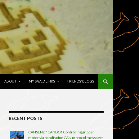
TENT
ABOUT
MY SAVED LINKS
FRIENDS’ BLOGS
RECENT POSTS
CANSEND? CANDO! Controlling gripper
motor via handtyping CAN protocol messages