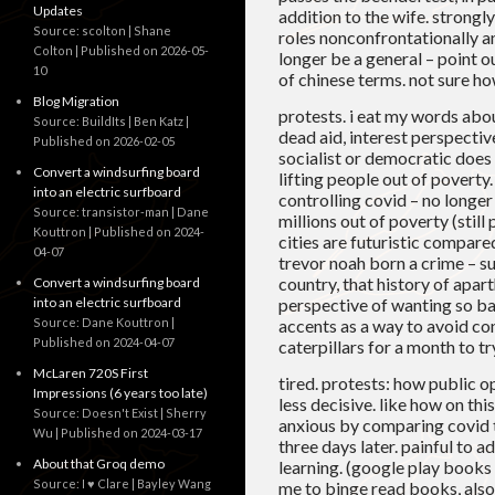
Updates
addition to the wife. strongl
Source: scolton | Shane
roles nonconfrontationally an
Colton
Published on 2026-05-
longer be a general – point ou
10
of chinese terms. not sure ho
Blog Migration
protests. i eat my words abou
Source: BuildIts | Ben Katz
dead aid, interest perspective
Published on 2026-02-05
socialist or democratic does
Convert a windsurfing board
lifting people out of poverty.
into an electric surfboard
controlling covid – no longer
Source: transistor-man | Dane
millions out of poverty (stil
Kouttron
Published on 2024-
cities are futuristic compared
04-07
trevor noah born a crime – su
country, that history of apar
Convert a windsurfing board
into an electric surfboard
perspective of wanting so bad
Source: Dane Kouttron
accents as a way to avoid co
Published on 2024-04-07
caterpillars for a month to tr
McLaren 720S First
tired. protests: how public o
Impressions (6 years too late)
less decisive. like how on thi
Source: Doesn't Exist | Sherry
anxious by comparing covid t
Wu
Published on 2024-03-17
three days later. painful to 
About that Groq demo
learning. (google play books 
Source: I ♥ Clare | Bayley Wang
me to binge read books, also