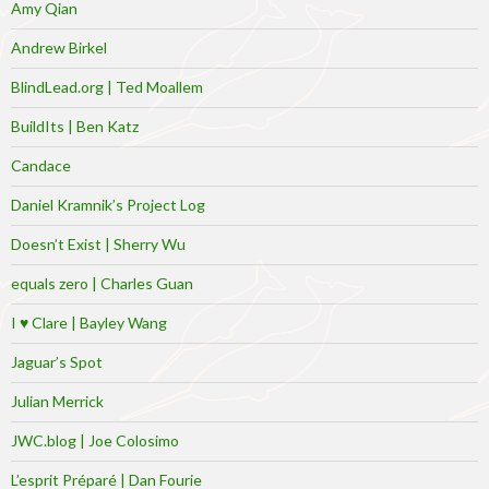
Amy Qian
Andrew Birkel
BlindLead.org | Ted Moallem
BuildIts | Ben Katz
Candace
Daniel Kramnik’s Project Log
Doesn’t Exist | Sherry Wu
equals zero | Charles Guan
I ♥ Clare | Bayley Wang
Jaguar’s Spot
Julian Merrick
JWC.blog | Joe Colosimo
L’esprit Préparé | Dan Fourie