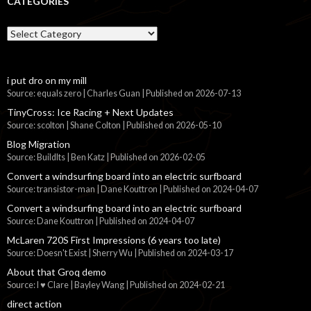
CATEGORIES
Categories
i put dro on my mill
Source: equals zero | Charles Guan
Published on 2026-07-13
TinyCross: Ice Racing + Next Updates
Source: scolton | Shane Colton
Published on 2026-05-10
Blog Migration
Source: BuildIts | Ben Katz
Published on 2026-02-05
Convert a windsurfing board into an electric surfboard
Source: transistor-man | Dane Kouttron
Published on 2024-04-07
Convert a windsurfing board into an electric surfboard
Source: Dane Kouttron
Published on 2024-04-07
McLaren 720S First Impressions (6 years too late)
Source: Doesn't Exist | Sherry Wu
Published on 2024-03-17
About that Groq demo
Source: I ♥ Clare | Bayley Wang
Published on 2024-02-21
direct action