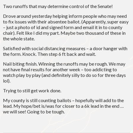
Two runoffs that may determine control of the Senate!
Drove around yesterday helping inform people who may need
to fix issues with their absentee ballot. (Apparently, super easy
– just a photo of id and signed form and email it in to county
chair). Felt like I did my part. Maybe two thousand of these in
the whole state.
Satisfied with social distancing measures – a door hanger with
the form. Knock. Then step 6 ft back and wait.
Nail biting finish. Winning the runoffs may be rough. We may
not have final results for another week – too addicting to
watch play by play (and definitely silly to do so for three days
lol).
Trying to still get work done.
My county is still counting ballots – hopefully will add to the
lead. My hope/bet is/was for closer to a 6k lead in the end …
we will see! Going to be tough.