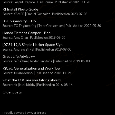
Source: L'esprit Préparé | Dan Fourie
Published on 2023-11-20
RI Install Photo Guide
Source: YAMEB | Daniel Gonzalez
Published on 2023-07-08
05+ Superduty CTIS
Source: TC-Engineering | Tyler Christensen
Published on 2022-05-30
Honda Element Camper – Bed
Source: Amy Qian
Published on 2019-09-20
[07.31.19]A Simple Hacker Space Sign
Source: Andrew Birkel
Published on 2019-09-03
Great Life Advice++
Source: re[de]fine | Jordan Jin Stone
Published on 2019-05-08
KiCad, Generalization and Workflow
Source: Julian Merrick
Published on 2018-11-29
what the FOC are you talking about?
Source: nk | Nick Kirkby
Published on 2016-08-16
Older posts
Proudly powered by WordPress