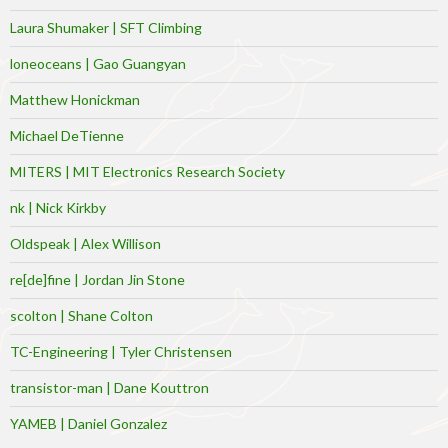
Laura Shumaker | SFT Climbing
loneoceans | Gao Guangyan
Matthew Honickman
Michael DeTienne
MITERS | MIT Electronics Research Society
nk | Nick Kirkby
Oldspeak | Alex Willison
re[de]fine | Jordan Jin Stone
scolton | Shane Colton
TC-Engineering | Tyler Christensen
transistor-man | Dane Kouttron
YAMEB | Daniel Gonzalez