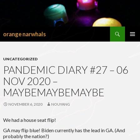
Search
orange narwhals
SKIP
TO
PRIMAR
CONTENT
MENU
UNCATEGORIZED
PANDEMIC DIARY #27 – 06
NOV 2020 –
MAYBEMAYBEMAYBE
NOVEMBER 6, 2020
NOUYANG
We had a house seat flip!
GA may flip blue! Biden currently has the lead in GA. (And
probably the nation?)