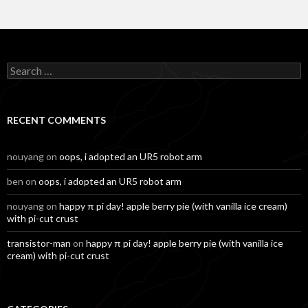
Search
for:
RECENT COMMENTS
nouyang
on
oops, i adopted an UR5 robot arm
ben
on
oops, i adopted an UR5 robot arm
nouyang
on
happy π pi day! apple berry pie (with vanilla ice cream)
with pi-cut crust
transistor-man
on
happy π pi day! apple berry pie (with vanilla ice
cream) with pi-cut crust