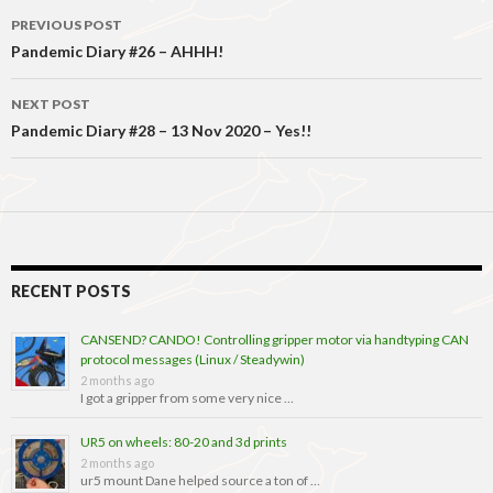
Post
PREVIOUS POST
navigation
Pandemic Diary #26 – AHHH!
NEXT POST
Pandemic Diary #28 – 13 Nov 2020 – Yes!!
RECENT POSTS
CANSEND? CANDO! Controlling gripper motor via handtyping CAN
protocol messages (Linux / Steadywin)
2 months ago
I got a gripper from some very nice …
UR5 on wheels: 80-20 and 3d prints
2 months ago
ur5 mount Dane helped source a ton of …