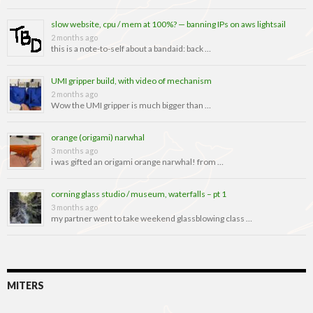
slow website, cpu / mem at 100%? — banning IPs on aws lightsail
2 months ago
this is a note-to-self about a bandaid: back …
UMI gripper build, with video of mechanism
2 months ago
Wow the UMI gripper is much bigger than …
orange (origami) narwhal
3 months ago
i was gifted an origami orange narwhal! from …
corning glass studio / museum, waterfalls – pt 1
3 months ago
my partner went to take weekend glassblowing class …
MITERS