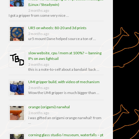
(Linux / Steadywin)
2 months ago
I got a gripper from some very nice …
UR5 on wheels: 80-20 and 3d prints
2 months ago
ur5 mount Dane helped source a ton of …
slow website, cpu / mem at 100%? — banning
IPs on aws lightsail
2 months ago
this is a note-to-self about a bandaid: back …
UMI gripper build, with video of mechanism
2 months ago
Wow the UMI gripper is much bigger than …
orange (origami) narwhal
2 months ago
i was gifted an origami orange narwhal! from
…
corning glass studio / museum, waterfalls – pt