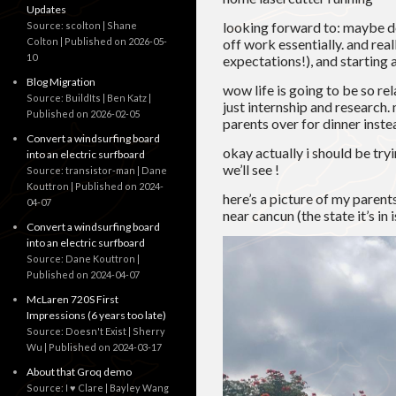
Updates
looking forward to: maybe do
Source: scolton | Shane
Colton
Published on 2026-05-
off work essentially. and rea
10
expectations!), and starting
Blog Migration
wow life is going to be so re
Source: BuildIts | Ben Katz
just internship and research.
Published on 2026-02-05
parents over for dinner inste
Convert a windsurfing board
okay actually i should be try
into an electric surfboard
we’ll see !
Source: transistor-man | Dane
Kouttron
Published on 2024-
here’s a picture of my parent
04-07
near cancun (the state it’s in
Convert a windsurfing board
into an electric surfboard
Source: Dane Kouttron
Published on 2024-04-07
McLaren 720S First
Impressions (6 years too late)
Source: Doesn't Exist | Sherry
Wu
Published on 2024-03-17
About that Groq demo
Source: I ♥ Clare | Bayley Wang