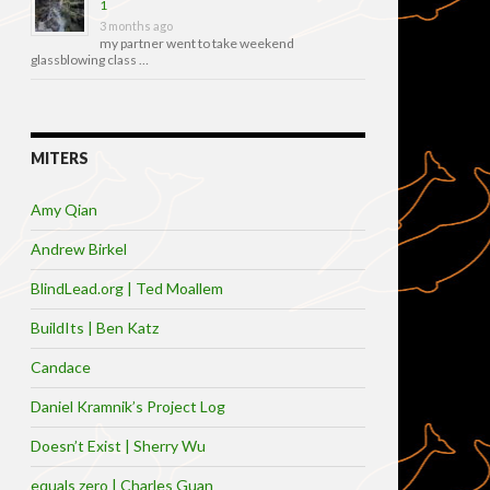
1
3 months ago
my partner went to take weekend
glassblowing class …
MITERS
Amy Qian
Andrew Birkel
BlindLead.org | Ted Moallem
BuildIts | Ben Katz
Candace
Daniel Kramnik’s Project Log
Doesn’t Exist | Sherry Wu
equals zero | Charles Guan