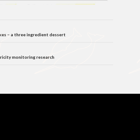
on
kes – a three ingredient dessert
tricity monitoring research