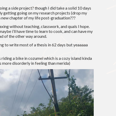
ing a side project? though I did take a solid 10 days
lly getting going on my research projects (drop my
 a new chapter of my life post-graduation???
laxing without teaching, classwork, and quals I hope.
 maybe i’ll have time to learn to cook, and can have my
ad of the other way around.
ing to write most of a thesis in 62 days but yeaaaaa
s riding a bike in cozumel which is a cozy island kinda
 is more disorderly in feeling than merida)