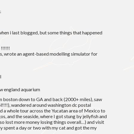
G
hen i last blogged, but some things that happened
!!!!!!
s, wrote an agent-based modelling simulator for
l
new england aquarium
rom boston down to GA and back (2000+ miles), saw
l!!!!), wandered around washington dc postal
d a whole tour across the Yucatan area of Mexico to
s, and the seaside, where I got stung by jellyfish and
lso lost more money losing things overall…) and visit
ally spent a day or two with my cat and got the my