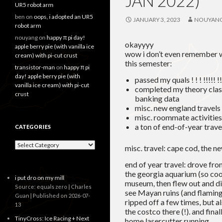
JAN 2022)
UR5 robot arm
ben
on
oops, i adopted an UR5
JANUARY 3, 2023
NOUYAN
robot arm
nouyang
on
happy π pi day!
okayyyy
apple berry pie (with vanilla ice
wow i don’t even remember w
cream) with pi-cut crust
this semester:
transistor-man
on
happy π pi
day! apple berry pie (with
passed my quals ! ! ! !!!!! !! 
vanilla ice cream) with pi-cut
completed my theory clas
crust
banking data
misc. new england travels
misc. roommate activities
a ton of end-of-year trave
CATEGORIES
Categories
misc. travel: cape cod, the 
end of year travel: drove f
the georgia aquarium (so coo
i put dro on my mill
museum, then flew out and di
Source: equals zero | Charles
see Mayan ruins (and flamingo
Guan
Published on 2026-07-
ripped off a few times, but a
13
the costco there (!). and fin
TinyCross: Ice Racing + Next
home lasercutter running