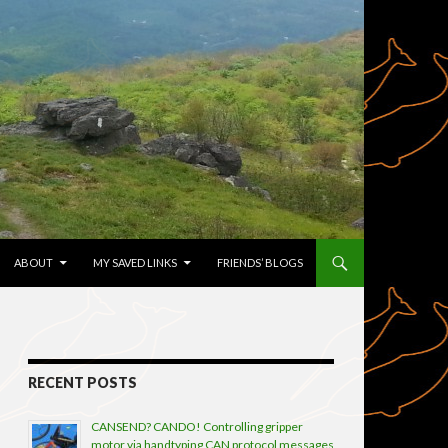
TENT
ABOUT
MY SAVED LINKS
FRIENDS’ BLOGS
RECENT POSTS
CANSEND? CANDO! Controlling gripper
motor via handtyping CAN protocol messages