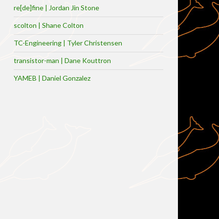
re[de]fine | Jordan Jin Stone
scolton | Shane Colton
TC-Engineering | Tyler Christensen
transistor-man | Dane Kouttron
YAMEB | Daniel Gonzalez