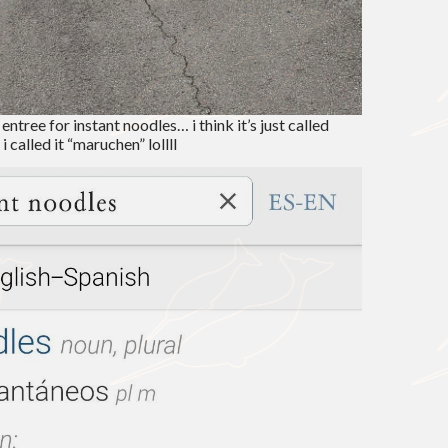
entree for instant noodles… i think it’s just called
i called it “maruchen” lollll