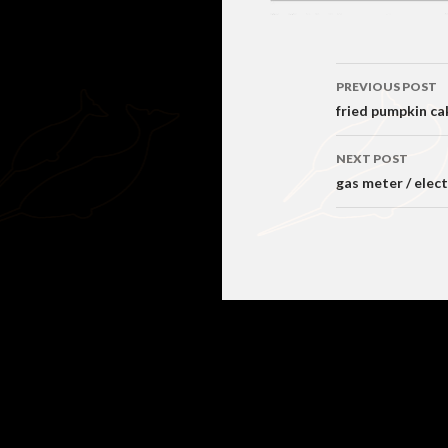
Post
PREVIOUS POST
navigati
fried pumpkin ca
NEXT POST
gas meter / elec