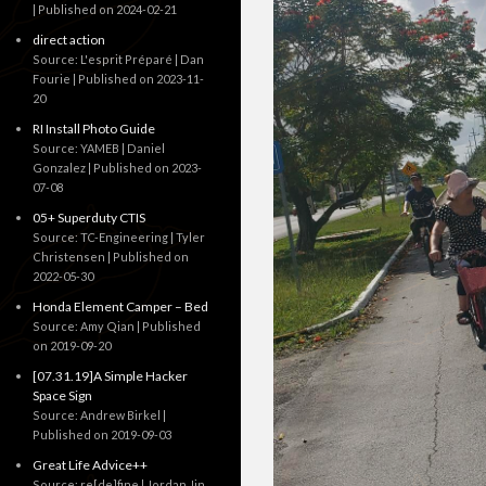
Published on 2024-02-21
direct action
Source: L'esprit Préparé | Dan
Fourie
Published on 2023-11-
20
RI Install Photo Guide
Source: YAMEB | Daniel
Gonzalez
Published on 2023-
07-08
05+ Superduty CTIS
Source: TC-Engineering | Tyler
Christensen
Published on
2022-05-30
Honda Element Camper – Bed
Source: Amy Qian
Published
on 2019-09-20
[07.31.19]A Simple Hacker
Space Sign
Source: Andrew Birkel
Published on 2019-09-03
Great Life Advice++
Source: re[de]fine | Jordan Jin