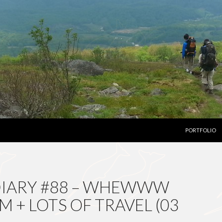
SKIP TO CON
PORTFOLIO
DIARY #88 – WHEWWW
 + LOTS OF TRAVEL (03