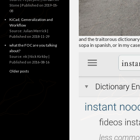
Stone
Published on 2019-05-
08
KiCad, Generalization and
Workflow
Source: Julian Merrick
Published on 2018-11-29
and the traitorous dictionary 
sopa in spanish, or in my case 
what the FOC are you talking
about?
Source: nk | Nick Kirkby
Published on 2016-08-16
Older posts