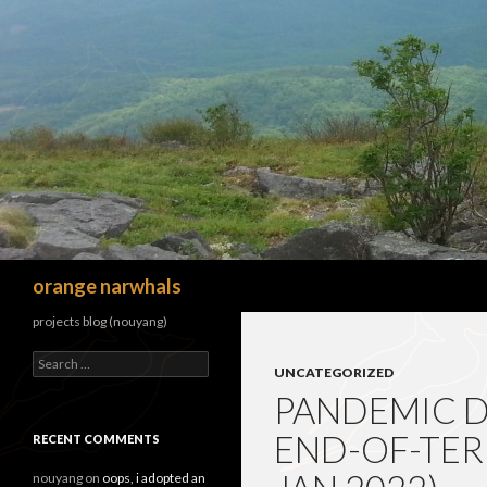
Search
orange narwhals
projects blog (nouyang)
Search
UNCATEGORIZED
for:
PANDEMIC 
END-OF-TERM
RECENT COMMENTS
nouyang
on
oops, i adopted an