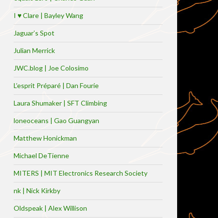
I ♥ Clare | Bayley Wang
Jaguar’s Spot
Julian Merrick
JWC.blog | Joe Colosimo
L’esprit Préparé | Dan Fourie
Laura Shumaker | SFT Climbing
loneoceans | Gao Guangyan
Matthew Honickman
Michael DeTienne
MITERS | MIT Electronics Research Society
nk | Nick Kirkby
Oldspeak | Alex Willison