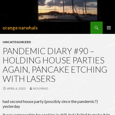
Search
orange narwhals
SKIP
TO
PRIMAR
CONTENT
MENU
UNCATEGORIZED
PANDEMIC DIARY #90 –
HOLDING HOUSE PARTIES
AGAIN, PANCAKE ETCHING
WITH LASERS
APRIL 6, 2023
NOUYANG
had second house party (possibly since the pandemic?)
yesterday
it was supposed to be cookies ‘n chill, but i failed to make it to