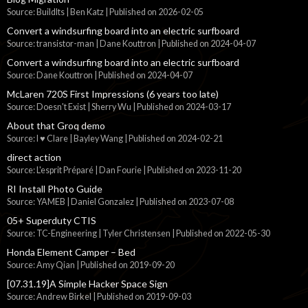
Source: BuildIts | Ben Katz
Published on 2026-02-05
Convert a windsurfing board into an electric surfboard
Source: transistor-man | Dane Kouttron
Published on 2024-04-07
Convert a windsurfing board into an electric surfboard
Source: Dane Kouttron
Published on 2024-04-07
McLaren 720S First Impressions (6 years too late)
Source: Doesn't Exist | Sherry Wu
Published on 2024-03-17
About that Groq demo
Source: I ♥ Clare | Bayley Wang
Published on 2024-02-21
direct action
Source: L'esprit Préparé | Dan Fourie
Published on 2023-11-20
RI Install Photo Guide
Source: YAMEB | Daniel Gonzalez
Published on 2023-07-08
05+ Superduty CTIS
Source: TC-Engineering | Tyler Christensen
Published on 2022-05-30
Honda Element Camper – Bed
Source: Amy Qian
Published on 2019-09-20
[07.31.19]A Simple Hacker Space Sign
Source: Andrew Birkel
Published on 2019-09-03