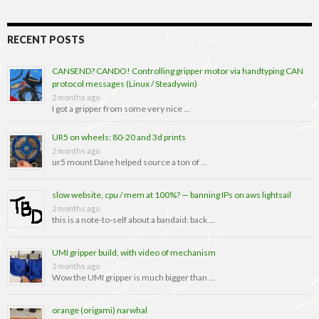
RECENT POSTS
CANSEND? CANDO! Controlling gripper motor via handtyping CAN
protocol messages (Linux / Steadywin)
2 months ago
I got a gripper from some very nice …
UR5 on wheels: 80-20 and 3d prints
2 months ago
ur5 mount Dane helped source a ton of …
slow website, cpu / mem at 100%? — banning IPs on aws lightsail
2 months ago
this is a note-to-self about a bandaid: back …
UMI gripper build, with video of mechanism
2 months ago
Wow the UMI gripper is much bigger than …
orange (origami) narwhal