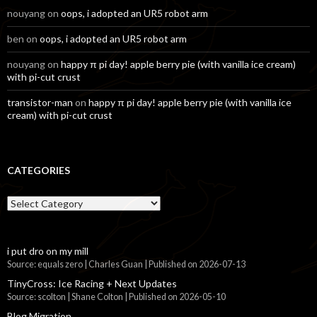
nouyang
on
oops, i adopted an UR5 robot arm
ben
on
oops, i adopted an UR5 robot arm
nouyang
on
happy π pi day! apple berry pie (with vanilla ice cream)
with pi-cut crust
transistor-man
on
happy π pi day! apple berry pie (with vanilla ice
cream) with pi-cut crust
CATEGORIES
Categories
i put dro on my mill
Source: equals zero | Charles Guan
Published on 2026-07-13
TinyCross: Ice Racing + Next Updates
Source: scolton | Shane Colton
Published on 2026-05-10
Blog Migration