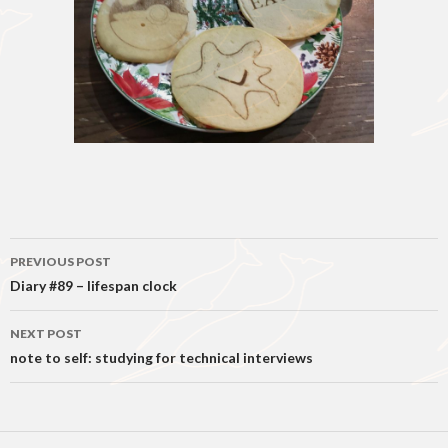
Post
PREVIOUS POST
navigation
Diary #89 – lifespan clock
NEXT POST
note to self: studying for technical interviews