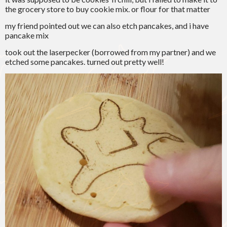
the grocery store to buy cookie mix. or flour for that matter
my friend pointed out we can also etch pancakes, and i have
pancake mix
took out the laserpecker (borrowed from my partner) and we
etched some pancakes. turned out pretty well!