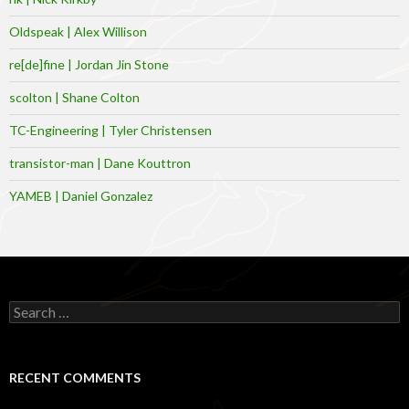
Oldspeak | Alex Willison
re[de]fine | Jordan Jin Stone
scolton | Shane Colton
TC-Engineering | Tyler Christensen
transistor-man | Dane Kouttron
YAMEB | Daniel Gonzalez
Search
for:
RECENT COMMENTS