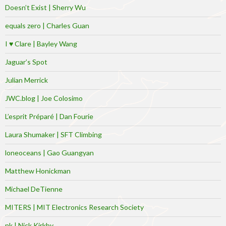
Doesn’t Exist | Sherry Wu
equals zero | Charles Guan
I ♥ Clare | Bayley Wang
Jaguar’s Spot
Julian Merrick
JWC.blog | Joe Colosimo
L’esprit Préparé | Dan Fourie
Laura Shumaker | SFT Climbing
loneoceans | Gao Guangyan
Matthew Honickman
Michael DeTienne
MITERS | MIT Electronics Research Society
nk | Nick Kirkby