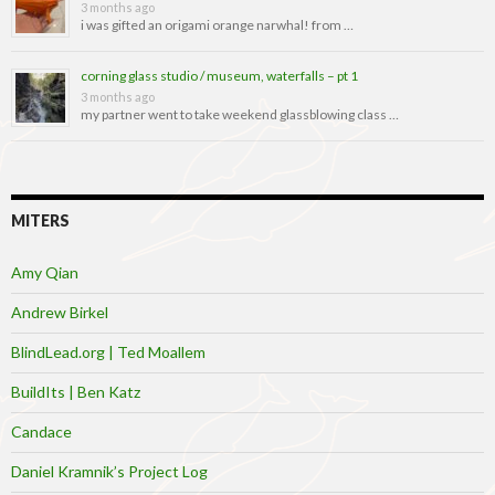
3 months ago
i was gifted an origami orange narwhal! from …
corning glass studio / museum, waterfalls – pt 1
3 months ago
my partner went to take weekend glassblowing class …
MITERS
Amy Qian
Andrew Birkel
BlindLead.org | Ted Moallem
BuildIts | Ben Katz
Candace
Daniel Kramnik’s Project Log