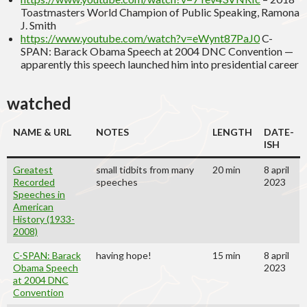
Toastmasters World Champion of Public Speaking, Ramona
J. Smith
https://www.youtube.com/watch?v=eWynt87PaJ0
C-
SPAN: Barack Obama Speech at 2004 DNC Convention —
apparently this speech launched him into presidential career
watched
NAME & URL
NOTES
LENGTH
DATE
-
ISH
Greatest
small tidbits from many
20 min
8 april
Recorded
speeches
2023
Speeches in
American
History (1933-
2008)
C-SPAN: Barack
having hope!
15 min
8 april
Obama Speech
2023
at 2004 DNC
Convention