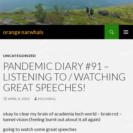
Search
orange narwhals
SKIP
TO
PRIMAR
CONTENT
MENU
UNCATEGORIZED
PANDEMIC DIARY #91 –
LISTENING TO / WATCHING
GREAT SPEECHES!
APRIL 8, 2023
NOUYANG
okay to clear my brain of academia tech world – brain rot –
tunnel vision (feeling burnt out about it all again)
going to watch some great speeches