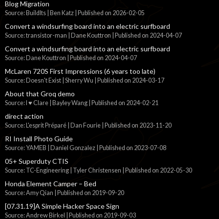
Blog Migration
Source: BuildIts | Ben Katz
Published on 2026-02-05
Convert a windsurfing board into an electric surfboard
Source: transistor-man | Dane Kouttron
Published on 2024-04-07
Convert a windsurfing board into an electric surfboard
Source: Dane Kouttron
Published on 2024-04-07
McLaren 720S First Impressions (6 years too late)
Source: Doesn't Exist | Sherry Wu
Published on 2024-03-17
About that Groq demo
Source: I ♥ Clare | Bayley Wang
Published on 2024-02-21
direct action
Source: L'esprit Préparé | Dan Fourie
Published on 2023-11-20
RI Install Photo Guide
Source: YAMEB | Daniel Gonzalez
Published on 2023-07-08
05+ Superduty CTIS
Source: TC-Engineering | Tyler Christensen
Published on 2022-05-30
Honda Element Camper – Bed
Source: Amy Qian
Published on 2019-09-20
[07.31.19]A Simple Hacker Space Sign
Source: Andrew Birkel
Published on 2019-09-03