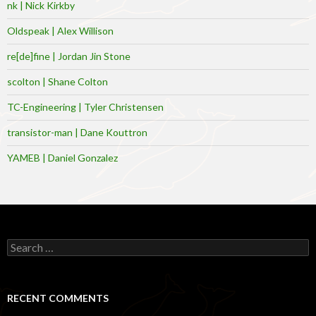
nk | Nick Kirkby
Oldspeak | Alex Willison
re[de]fine | Jordan Jin Stone
scolton | Shane Colton
TC-Engineering | Tyler Christensen
transistor-man | Dane Kouttron
YAMEB | Daniel Gonzalez
Search
for:
RECENT COMMENTS