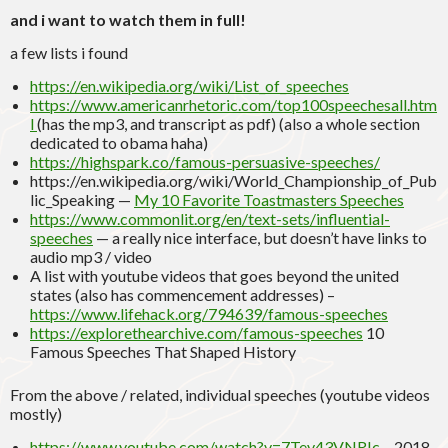
and i want to watch them in full!
a few lists i found
https://en.wikipedia.org/wiki/List_of_speeches
https://www.americanrhetoric.com/top100speechesall.htm
l
(has the mp3, and transcript as pdf) (also a whole section
dedicated to obama haha)
https://highspark.co/famous-persuasive-speeches/
https://en.wikipedia.org/wiki/World_Championship_of_Pub
lic_Speaking —
My 10 Favorite Toastmasters Speeches
https://www.commonlit.org/en/text-sets/influential-
speeches
— a really nice interface, but doesn’t have links to
audio mp3 / video
A list with youtube videos that goes beyond the united
states (also has commencement addresses) –
https://www.lifehack.org/794639/famous-speeches
https://explorethearchive.com/famous-speeches
10
Famous Speeches That Shaped History
From the above / related, individual speeches (youtube videos
mostly)
https://www.youtube.com/watch?v=7Tev43VNRIc
– 2018