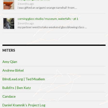
2 months ago
i was gifted an origami orange narwhal! from …
corning glass studio / museum, waterfalls – pt 1
3 months ago
my partner went to take weekend glassblowing class …
MITERS
Amy Qian
Andrew Birkel
BlindLead.org | Ted Moallem
BuildIts | Ben Katz
Candace
Daniel Kramnik’s Project Log