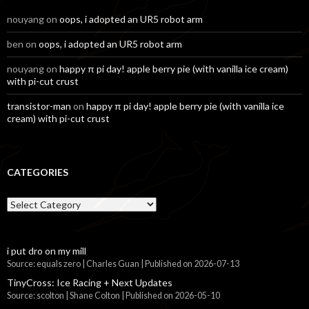
nouyang
on
oops, i adopted an UR5 robot arm
ben
on
oops, i adopted an UR5 robot arm
nouyang
on
happy π pi day! apple berry pie (with vanilla ice cream)
with pi-cut crust
transistor-man
on
happy π pi day! apple berry pie (with vanilla ice
cream) with pi-cut crust
CATEGORIES
Categories
i put dro on my mill
Source: equals zero | Charles Guan
Published on 2026-07-13
TinyCross: Ice Racing + Next Updates
Source: scolton | Shane Colton
Published on 2026-05-10