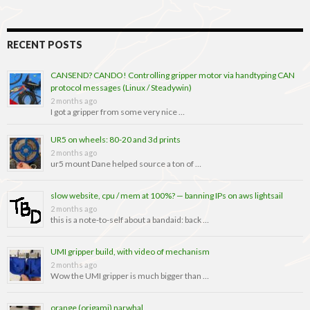
RECENT POSTS
CANSEND? CANDO! Controlling gripper motor via handtyping CAN
protocol messages (Linux / Steadywin)
2 months ago
I got a gripper from some very nice …
UR5 on wheels: 80-20 and 3d prints
2 months ago
ur5 mount Dane helped source a ton of …
slow website, cpu / mem at 100%? — banning IPs on aws lightsail
2 months ago
this is a note-to-self about a bandaid: back …
UMI gripper build, with video of mechanism
2 months ago
Wow the UMI gripper is much bigger than …
orange (origami) narwhal