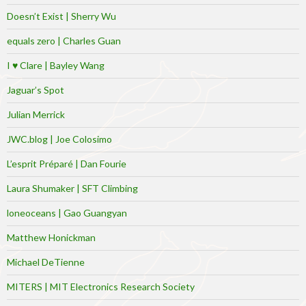
Doesn’t Exist | Sherry Wu
equals zero | Charles Guan
I ♥ Clare | Bayley Wang
Jaguar’s Spot
Julian Merrick
JWC.blog | Joe Colosimo
L’esprit Préparé | Dan Fourie
Laura Shumaker | SFT Climbing
loneoceans | Gao Guangyan
Matthew Honickman
Michael DeTienne
MITERS | MIT Electronics Research Society