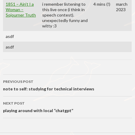
1851 – Ain’t I a
i remember listening to
4 mins (!)
march
Woman –
this live once (i think in
2023
Sojourner Truth
speech contest).
unexpectedly funny and
witty :3
asdf
asdf
Post
PREVIOUS POST
navigation
note to self: studying for technical interviews
NEXT POST
playing around with local “chatgpt”