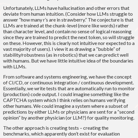
Unfortunately, LLMs have hallucination and other errors that
deviate from human intuition. (Consider how LLMs struggle to
answer “how many r’s are in strawberry.” The conjecture is that
LLMs are trained at the chunk-level (more like words) rather
than character level, and contain no sense of logical reasoning
since they are trained to predict the next token, so will struggle
on these. However, this is clearly not intuitive nor expected to a
vast majority of users). I view it as drawing a “bubble” of
stability/robustness (as in robotics) that we can predict well
with humans. But we have little intuitive idea of the boundaries
with LLMs.
From software and systems engineering, we have the concept
of CI/CD, or continuous integration / continuous development.
Essentially, we write tests that are automatically run to monitor
(production) code output. I could imagine something like the
CAPTCHA system which I think relies on humans verifying
other humans. We could imagine a system where a subset of
predictions by either LLMs or physicians are sent for a “second
opinion” by another physician (or LLM?) for quality monitoring.
The other approach is creating tests – creating the
benchmarks, which apparently don’t exist for evaluation