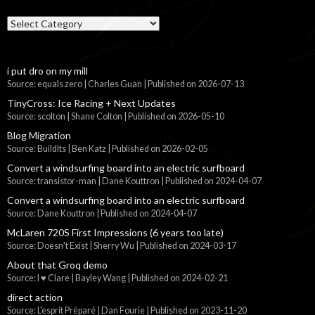
Categories
i put dro on my mill
Source: equals zero | Charles Guan
Published on 2026-07-13
TinyCross: Ice Racing + Next Updates
Source: scolton | Shane Colton
Published on 2026-05-10
Blog Migration
Source: BuildIts | Ben Katz
Published on 2026-02-05
Convert a windsurfing board into an electric surfboard
Source: transistor-man | Dane Kouttron
Published on 2024-04-07
Convert a windsurfing board into an electric surfboard
Source: Dane Kouttron
Published on 2024-04-07
McLaren 720S First Impressions (6 years too late)
Source: Doesn't Exist | Sherry Wu
Published on 2024-03-17
About that Groq demo
Source: I ♥ Clare | Bayley Wang
Published on 2024-02-21
direct action
Source: L'esprit Préparé | Dan Fourie
Published on 2023-11-20