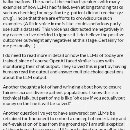
hallucinations. The panel at the end had speakers with many
examples of how LLMs had failed, even at longstanding tasks
such as checking for negation (e.g. patient did not receive xyz
drug). I hope that there are efforts to crowdsource such
examples. (A little voice in me is like: could a nefarious party
use such a dataset? This voice has distracted me negatively in
my career so I’ve decided to ignore it. I do believe the positive
outcomes outweight any negatives at this stage. Certainly for
me personally…).
I do need to read more in detail on how the LLMs of today are
trained, since of course OpenAI faced similar issues with
monitoring their chat output. They solved this in part by having
humans read the output and answer multiple choice questions
about the LLM output.
Another thought: a lot of hand wringing about how to ensure
fairness across diverse patient populations. I know this is a
technical talk, but part of me is like “oh easy if you actually put
money on the line it will be solved.”
Another question I’ve yet to have answered: can LLMs be
retrained (or finetuned) to embed a concept of uncertainty and
self-evaluation of bias from the ground up? I am still skeptical
of the original data sources LLMs are trained on, as well as the