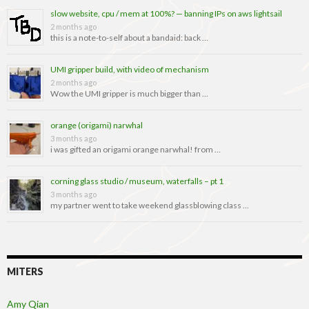
slow website, cpu / mem at 100%? — banning IPs on aws lightsail
2 months ago
this is a note-to-self about a bandaid: back …
UMI gripper build, with video of mechanism
2 months ago
Wow the UMI gripper is much bigger than …
orange (origami) narwhal
3 months ago
i was gifted an origami orange narwhal! from …
corning glass studio / museum, waterfalls – pt 1
3 months ago
my partner went to take weekend glassblowing class …
MITERS
Amy Qian