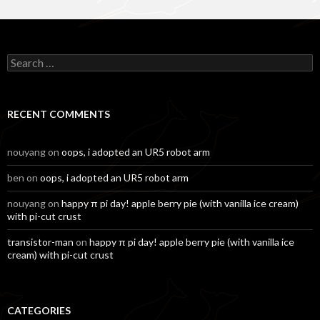
Search
for:
RECENT COMMENTS
nouyang
on
oops, i adopted an UR5 robot arm
ben
on
oops, i adopted an UR5 robot arm
nouyang
on
happy π pi day! apple berry pie (with vanilla ice cream)
with pi-cut crust
transistor-man
on
happy π pi day! apple berry pie (with vanilla ice
cream) with pi-cut crust
CATEGORIES