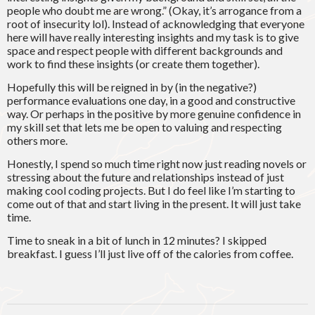
people who doubt me are wrong.” (Okay, it’s arrogance from a
root of insecurity lol). Instead of acknowledging that everyone
here will have really interesting insights and my task is to give
space and respect people with different backgrounds and
work to find these insights (or create them together).
Hopefully this will be reigned in by (in the negative?)
performance evaluations one day, in a good and constructive
way. Or perhaps in the positive by more genuine confidence in
my skill set that lets me be open to valuing and respecting
others more.
Honestly, I spend so much time right now just reading novels or
stressing about the future and relationships instead of just
making cool coding projects. But I do feel like I’m starting to
come out of that and start living in the present. It will just take
time.
Time to sneak in a bit of lunch in 12 minutes? I skipped
breakfast. I guess I’ll just live off of the calories from coffee.