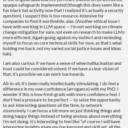
opaque safeguards implemented (though this does seem like a
fun black hat activity now that I realized it’s actually a security
question). I suspect this is too resource-intensive for
companies to find it worthwhile, alas. (Another ethical issue I
have with working in LLM space — I’m not working on climate
change mitigation for sure, not even on research to make LLMs
more efficient. Again going against my instinct and reminding
myself to focus on core technical skills for now, as that’s what
holding me back, not my varied social justice issues and ideas
hah).
I am also curious if we have a sense of when halllucination and
trust could be considered solved. If we have a clear vision of
that, it’s possible we can work backwards.
All-in-all, it’s been really intellectually stimulating. I do feel a
difference in my own confidence (arrogance) with my PhD. I
wonder if this is how fresh grads with more confidence feel. I
don’t feel a pressure to be perfect — to seize the opportunity
to ask interesting questions all the time, to network
obsessively. I can focus a bit more on just thinking things and
doing happy things instead of being anxious about everything
I’m not doing. It’s interesting to feel like “of course I will have
interesting insights given my background and skill set, all the