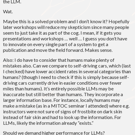
the LLM.
Wat.
Maybe this is a solved problem and I don’t know it? Hopefully
later workshops will reduce my skepticism since many people
seem to just take it as part of the cog. I mean, if it gets you
presentations and workshops … well … I guess you don’t have
to innovate on every single part of a system to get a
publication and move the field forward. Makes sense.
Also: I do have to consider that humans make plenty of
mistakes also. Can we compare to self-driving cars, which (last
I checked) have lower accident rates in several categories than
humans? (though I need to check if this is simply because self-
driving cars currently drive in easier conditions over fewer
miles than humans). It’s entirely possible LLMs may be
inaccurate but still better than humans. They incorporate a
larger information base. For instance, locally humans may
make a mistake (as in a MITOC seminar I attended) where e.g.
instructors were not sure of signs of frostbite on dark skin
instead of fair skin and had to look up the information. For
LLMs, likely the information already “exists.”
Should we demand higher performance for LLMs?