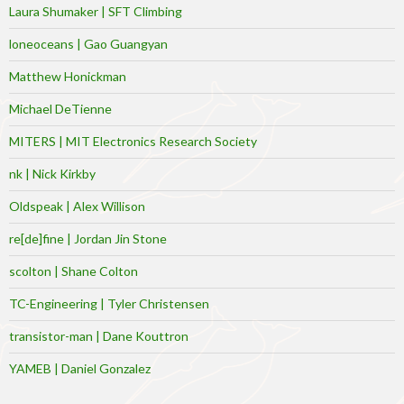
Laura Shumaker | SFT Climbing
loneoceans | Gao Guangyan
Matthew Honickman
Michael DeTienne
MITERS | MIT Electronics Research Society
nk | Nick Kirkby
Oldspeak | Alex Willison
re[de]fine | Jordan Jin Stone
scolton | Shane Colton
TC-Engineering | Tyler Christensen
transistor-man | Dane Kouttron
YAMEB | Daniel Gonzalez