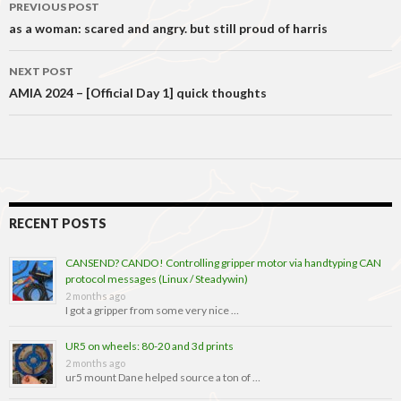
Post
PREVIOUS POST
navigation
as a woman: scared and angry. but still proud of harris
NEXT POST
AMIA 2024 – [Official Day 1] quick thoughts
RECENT POSTS
CANSEND? CANDO! Controlling gripper motor via handtyping CAN
protocol messages (Linux / Steadywin)
2 months ago
I got a gripper from some very nice …
UR5 on wheels: 80-20 and 3d prints
2 months ago
ur5 mount Dane helped source a ton of …