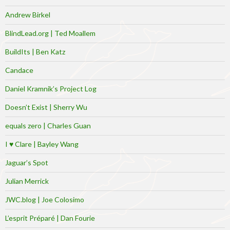
Andrew Birkel
BlindLead.org | Ted Moallem
BuildIts | Ben Katz
Candace
Daniel Kramnik’s Project Log
Doesn’t Exist | Sherry Wu
equals zero | Charles Guan
I ♥ Clare | Bayley Wang
Jaguar’s Spot
Julian Merrick
JWC.blog | Joe Colosimo
L’esprit Préparé | Dan Fourie