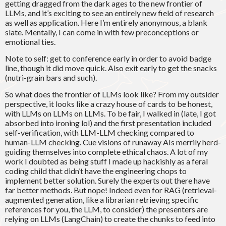
getting dragged from the dark ages to the new frontier of
LLMs, and it’s exciting to see an entirely new field of research
as well as application. Here I’m entirely anonymous, a blank
slate. Mentally, I can come in with few preconceptions or
emotional ties.
Note to self: get to conference early in order to avoid badge
line, though it did move quick. Also exit early to get the snacks
(nutri-grain bars and such).
So what does the frontier of LLMs look like? From my outsider
perspective, it looks like a crazy house of cards to be honest,
with LLMs on LLMs on LLMs. To be fair, I walked in (late, I got
absorbed into ironing lol) and the first presentation included
self-verification, with LLM-LLM checking compared to
human-LLM checking. Cue visions of runaway AIs merrily herd-
guiding themselves into complete ethical chaos. A lot of my
work I doubted as being stuff I made up hackishly as a feral
coding child that didn’t have the engineering chops to
implement better solution. Surely the experts out there have
far better methods. But nope! Indeed even for RAG (retrieval-
augmented generation, like a librarian retrieving specific
references for you, the LLM, to consider) the presenters are
relying on LLMs (LangChain) to create the chunks to feed into