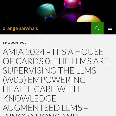
Search
orange narwhals
SKIP
TO
PRIMAR
CONTENT
MENU
THOUGHTFUL
AMIA 2024 – IT’S A HOUSE
OF CARDS 0: THE LLMS ARE
SUPERVISING THE LLMS
(W05) EMPOWERING
HEALTHCARE WITH
KNOWLEDGE-
AUGMENTSED LLMS –