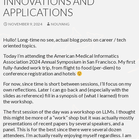
INNOVATIONS AND
APPLICATIONS
NOVEMBER 9, 2024
NOUYANG
Hullo! Long-time no see, actual blog posts on career / tech
oriented topics.
Today I’m attending the American Medical Informatics
Association 2024 Annual Symposium in San Francisco. My first
fully-funded work trip, from flight to food (per-diem) to
conference registration and hotels
For now, since time is short between sessions, I’ll focus on my
own reflections. Later I can go back and (especially with the
slides as reference) fill in a synopsis of (what I learned) from
the workshop.
The first session of the day was a workshop on LLMs. I thought
this might be more of a “work” shop but it was actually mostly
presentations of recent papers by several speakers, and a
panel. This is for the best since there were several dozen
attendees. I’m actually really enjoying myself regardless. I am