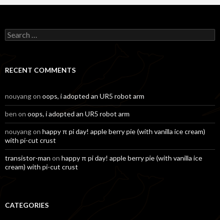
Search
for:
RECENT COMMENTS
nouyang
on
oops, i adopted an UR5 robot arm
ben
on
oops, i adopted an UR5 robot arm
nouyang
on
happy π pi day! apple berry pie (with vanilla ice cream)
with pi-cut crust
transistor-man
on
happy π pi day! apple berry pie (with vanilla ice
cream) with pi-cut crust
CATEGORIES