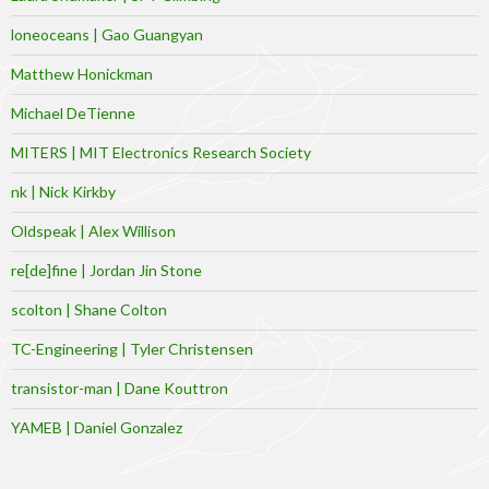
loneoceans | Gao Guangyan
Matthew Honickman
Michael DeTienne
MITERS | MIT Electronics Research Society
nk | Nick Kirkby
Oldspeak | Alex Willison
re[de]fine | Jordan Jin Stone
scolton | Shane Colton
TC-Engineering | Tyler Christensen
transistor-man | Dane Kouttron
YAMEB | Daniel Gonzalez