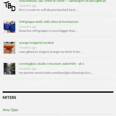
slow website, cpu / mem at 100%? — banning IPs on aws lightsail
2 months ago
this is a note-to-self about a bandaid: back …
UMI gripper build, with video of mechanism
2 months ago
Wow the UMI gripper is much bigger than …
orange (origami) narwhal
3 months ago
i was gifted an origami orange narwhal! from …
corning glass studio / museum, waterfalls – pt 1
3 months ago
my partner went to take weekend glassblowing class …
MITERS
Amy Qian