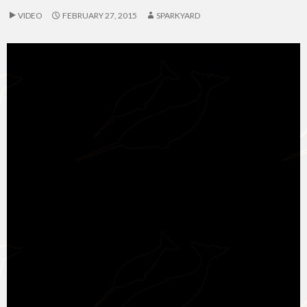
VIDEO
FEBRUARY 27, 2015
SPARKYARD