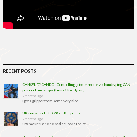
RECENT POSTS
CANSEND? CANDO! Controlling gripper motor via handtyping CAN
protocol messages (Linux / Steadywin)
2 months ago
I got a gripper from some very nice …
UR5 on wheels: 80-20 and 3d prints
2 months ago
ur5 mount Dane helped source a ton of …