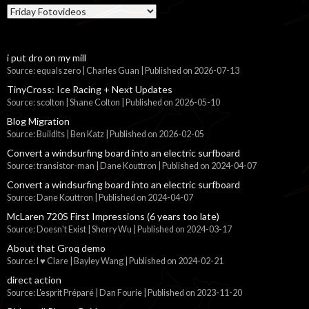
Categories
i put dro on my mill
Source: equals zero | Charles Guan
Published on 2026-07-13
TinyCross: Ice Racing + Next Updates
Source: scolton | Shane Colton
Published on 2026-05-10
Blog Migration
Source: BuildIts | Ben Katz
Published on 2026-02-05
Convert a windsurfing board into an electric surfboard
Source: transistor-man | Dane Kouttron
Published on 2024-04-07
Convert a windsurfing board into an electric surfboard
Source: Dane Kouttron
Published on 2024-04-07
McLaren 720S First Impressions (6 years too late)
Source: Doesn't Exist | Sherry Wu
Published on 2024-03-17
About that Groq demo
Source: I ♥ Clare | Bayley Wang
Published on 2024-02-21
direct action
Source: L'esprit Préparé | Dan Fourie
Published on 2023-11-20