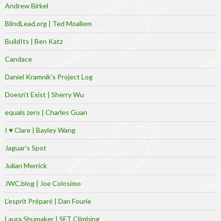
Andrew Birkel
BlindLead.org | Ted Moallem
BuildIts | Ben Katz
Candace
Daniel Kramnik’s Project Log
Doesn’t Exist | Sherry Wu
equals zero | Charles Guan
I ♥ Clare | Bayley Wang
Jaguar’s Spot
Julian Merrick
JWC.blog | Joe Colosimo
L’esprit Préparé | Dan Fourie
Laura Shumaker | SFT Climbing