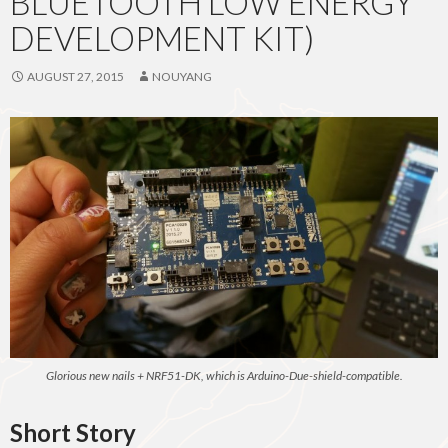
BLUETOOTH LOW ENERGY
DEVELOPMENT KIT)
AUGUST 27, 2015
NOUYANG
Glorious new nails + NRF51-DK, which is Arduino-Due-shield-compatible.
Short Story