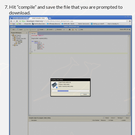
Hit “compile” and save the file that you are prompted to
download.