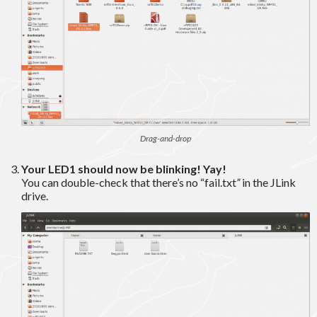
Drag-and-drop
Your LED1 should now be blinking! Yay!
You can double-check that there’s no “fail.txt
”
in the JLink
drive.