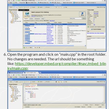
Open the program and click on “main.cpp” in the root folder.
No changes are needed. The url should be something
like:
https://developer.mbed.org/compiler/#nav:/mbed_blin
ky/main.cpp;