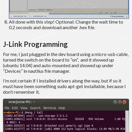
All done with this step! Optional: Change the wait time to
0.2 seconds and download another .hex file.
J-Link Programming
For me, I just plugged in the dev board using a micro-usb cable,
turned the switch on the board to “on”, and it showed up
(ubuntu 14.04) and auto-mounted and showed up under
“Devices” in nautilus file manager.
I’m not certain if I installed drivers along the way, but if so it
must have been something sudo apt-get installable, because I
don’t remember it.