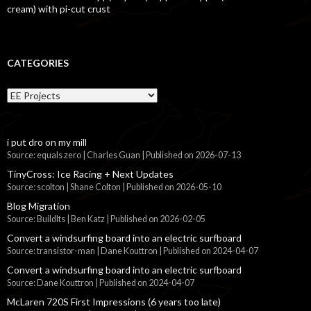
cream) with pi-cut crust
CATEGORIES
Categories
i put dro on my mill
Source: equals zero | Charles Guan
Published on 2026-07-13
TinyCross: Ice Racing + Next Updates
Source: scolton | Shane Colton
Published on 2026-05-10
Blog Migration
Source: BuildIts | Ben Katz
Published on 2026-02-05
Convert a windsurfing board into an electric surfboard
Source: transistor-man | Dane Kouttron
Published on 2024-04-07
Convert a windsurfing board into an electric surfboard
Source: Dane Kouttron
Published on 2024-04-07
McLaren 720S First Impressions (6 years too late)