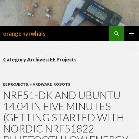
Search
orange narwhals
SKIP
TO
PRIMAR
CONTENT
MENU
Category Archives: EE Projects
EE PROJECTS
,
HARDWARE
,
ROBOTS
NRF51-DK AND UBUNTU
14.04 IN FIVE MINUTES
(GETTING STARTED WITH
NORDIC NRF51822