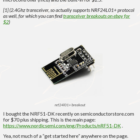
[1] (2.4Ghz transceiver, so actually supports NRF24L01+ protocol
as well, for which you can find
transceiver breakouts on ebay for
$2
)
nrf24l01+ breakout
I bought the NRF51-DK recently on semiconductorstore.com
for $70 plus shipping. This is the main page:
https://www.nordicsemi.com/eng/Products/nRF51-DK
.
Yea, not much of a “get started here” anywhere on the page.