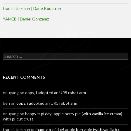
transistor-man | Dane Kouttron
YAMEB | Daniel Gonzalez
Search
for:
RECENT COMMENTS
nouyang
on
oops, i adopted an UR5 robot arm
ben
on
oops, i adopted an UR5 robot arm
nouyang
on
happy π pi day! apple berry pie (with vanilla ice cream)
with pi-cut crust
transistor-man
on
happy π pi day! apple berry pie (with vanilla ice