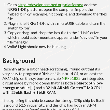
Go to
https://developer.mbed.org/platforms/
, add the
NRF51-DK
platform, open the compiler, import the
“mbed_blinky” example, hit compile, and download the *.hex
file
Plug-in the NRF51-DK with a microUSB cable and turn the
switch to “on”.
Copy or drag-and-drop the .hex file to the “JLink” drive,
which should auto-mount and appear under “devices” in your
file manager
Voila! Light should now be blinking.
Background
Recently after a bit of head-scratching, I found out that it’s
very easy to program ARMs on Ubuntu 14.04, or at least the
ARM chip on the system-on-a-chip
NRF51822
, an integrated
circuit made by Nordic Semi that has both a
bluetooth low-
energy module
[1] and a
32-bit ARM® Cortex™ M0 CPU
with 256kB flash + 16kB RAM.
I’m exploring this chip because the atmega328p chip by itself
is around $2.5 in quantity, and this chip has both an ARM
microcontroller (mcu) and ble built-in for $2.5.