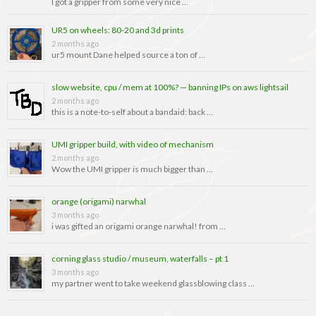
I got a gripper from some very nice …
UR5 on wheels: 80-20 and 3d prints
2 months ago
ur5 mount Dane helped source a ton of …
slow website, cpu / mem at 100%? — banning IPs on aws lightsail
2 months ago
this is a note-to-self about a bandaid: back …
UMI gripper build, with video of mechanism
2 months ago
Wow the UMI gripper is much bigger than …
orange (origami) narwhal
3 months ago
i was gifted an origami orange narwhal! from …
corning glass studio / museum, waterfalls – pt 1
3 months ago
my partner went to take weekend glassblowing class …