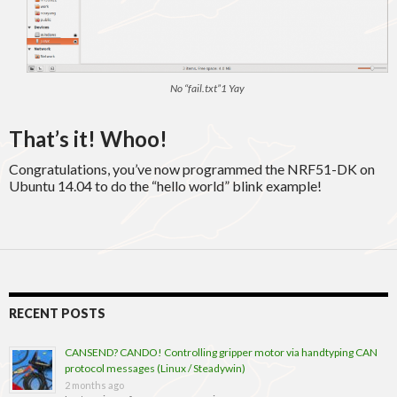
No “fail.txt”1 Yay
That’s it! Whoo!
Congratulations, you’ve now programmed the NRF51-DK on
Ubuntu 14.04 to do the “hello world” blink example!
RECENT POSTS
CANSEND? CANDO! Controlling gripper motor via handtyping CAN
protocol messages (Linux / Steadywin)
2 months ago