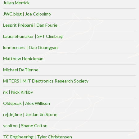
Julian Merrick
JWC.blog | Joe Colosimo
L’esprit Préparé | Dan Fourie
Laura Shumaker | SFT Climbing
loneoceans | Gao Guangyan
Matthew Honickman
Michael DeTienne
MITERS | MIT Electronics Research Society
nk | Nick Kirkby
Oldspeak | Alex Willison
re[de]fine | Jordan Jin Stone
scolton | Shane Colton
TC-Engineering | Tyler Christensen