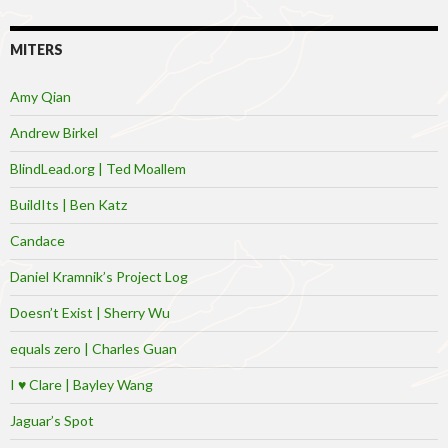
MITERS
Amy Qian
Andrew Birkel
BlindLead.org | Ted Moallem
BuildIts | Ben Katz
Candace
Daniel Kramnik’s Project Log
Doesn’t Exist | Sherry Wu
equals zero | Charles Guan
I ♥ Clare | Bayley Wang
Jaguar’s Spot