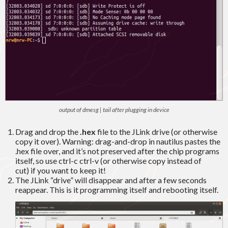
output of dmesg | tail after plugging in device
Drag and drop the
.hex
file to the JLink drive (or otherwise
copy it over). Warning: drag-and-drop in nautilus pastes the
.hex file over, and it’s not preserved after the chip programs
itself, so use ctrl-c ctrl-v (or otherwise copy instead of
cut) if you want to keep it!
The JLink “drive” will disappear and after a few seconds
reappear. This is it programming itself and rebooting itself.