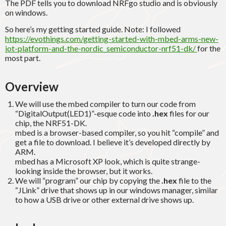
The PDF tells you to download NRFgo studio and is obviously
on windows.
So here’s my getting started guide. Note: I followed
https://evothings.com/getting-started-with-mbed-arms-new-
iot-platform-and-the-nordic_semiconductor-nrf51-dk/
for the
most part.
Overview
We will use the mbed compiler to turn our code from
“DigitalOutput(LED1)”-esque code into
.hex
files for our
chip, the NRF51-DK.
mbed is a browser-based compiler, so you hit “compile” and
get a file to download. I believe it’s developed directly by
ARM.
mbed has a Microsoft XP look, which is quite strange-
looking inside the browser, but it works.
We will “program” our chip by copying the
.hex
file to the
“JLink” drive that shows up in our windows manager, similar
to how a USB drive or other external drive shows up.