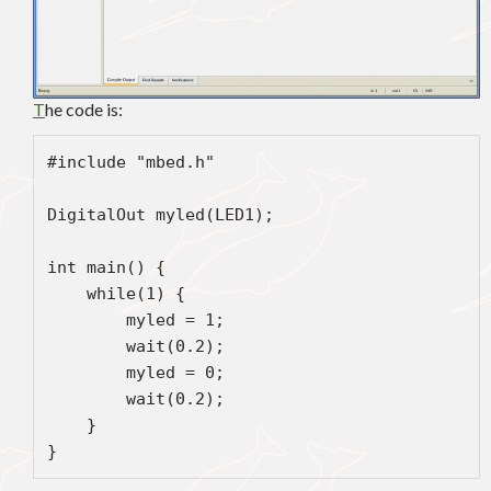
T
he code is:
#include "mbed.h"

DigitalOut myled(LED1);

int main() {

    while(1) {

        myled = 1;

        wait(0.2);

        myled = 0;

        wait(0.2);

    }
