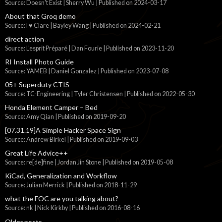
Source: Doesn't Exist | Sherry Wu
Published on 2024-03-17
About that Groq demo
Source: I ♥ Clare | Bayley Wang
Published on 2024-02-21
direct action
Source: L'esprit Préparé | Dan Fourie
Published on 2023-11-20
RI Install Photo Guide
Source: YAMEB | Daniel Gonzalez
Published on 2023-07-08
05+ Superduty CTIS
Source: TC-Engineering | Tyler Christensen
Published on 2022-05-30
Honda Element Camper – Bed
Source: Amy Qian
Published on 2019-09-20
[07.31.19]A Simple Hacker Space Sign
Source: Andrew Birkel
Published on 2019-09-03
Great Life Advice++
Source: re[de]fine | Jordan Jin Stone
Published on 2019-05-08
KiCad, Generalization and Workflow
Source: Julian Merrick
Published on 2018-11-29
what the FOC are you talking about?
Source: nk | Nick Kirkby
Published on 2016-08-16
Older posts