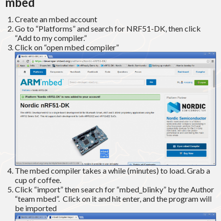
mbed
Create an mbed account
Go to “Platforms” and search for NRF51-DK, then click
“Add to my compiler.”
Click on “open mbed compiler”
The mbed compiler takes a while (minutes) to load. Grab a
cup of coffee.
Click “import” then search for “mbed_blinky” by the Author
“team mbed”. Click on it and hit enter, and the program will
be imported