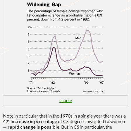
source
Note in particular that in the 1970s in a single year there was a
4% increase
in percentage of CS degrees awarded to women
—
rapid change is possible
. But in CS in particular, the