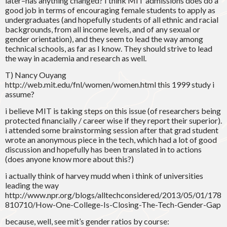
later–has anything changed? I think MIT admissions does do a
good job in terms of encouraging female students to apply as
undergraduates (and hopefully students of all ethnic and racial
backgrounds, from all income levels, and of any sexual or
gender orientation), and they seem to lead the way among
technical schools, as far as I know. They should strive to lead
the way in academia and research as well.
T) Nancy Ouyang
http://web.mit.edu/fnl/women/women.html this 1999 study i
assume?
i believe MIT is taking steps on this issue (of researchers being
protected financially / career wise if they report their superior).
i attended some brainstorming session after that grad student
wrote an anonymous piece in the tech, which had a lot of good
discussion and hopefully has been translated in to actions
(does anyone know more about this?)
i actually think of harvey mudd when i think of universities
leading the way
http://www.npr.org/blogs/alltechconsidered/2013/05/01/178
810710/How-One-College-Is-Closing-The-Tech-Gender-Gap
because, well, see mit’s gender ratios by course: