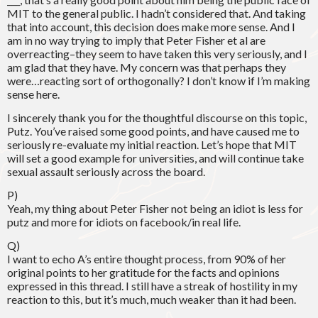
MIT to the general public. I hadn’t considered that. And taking
that into account, this decision does make more sense. And I
am in no way trying to imply that Peter Fisher et al are
overreacting–they seem to have taken this very seriously, and I
am glad that they have. My concern was that perhaps they
were…reacting sort of orthogonally? I don’t know if I’m making
sense here.
I sincerely thank you for the thoughtful discourse on this topic,
Putz. You’ve raised some good points, and have caused me to
seriously re-evaluate my initial reaction. Let’s hope that MIT
will set a good example for universities, and will continue take
sexual assault seriously across the board.
P)
Yeah, my thing about Peter Fisher not being an idiot is less for
putz and more for idiots on facebook/in real life.
Q)
I want to echo A’s entire thought process, from 90% of her
original points to her gratitude for the facts and opinions
expressed in this thread. I still have a streak of hostility in my
reaction to this, but it’s much, much weaker than it had been.