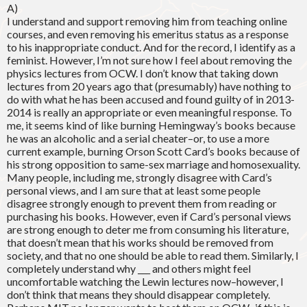
A)
I understand and support removing him from teaching online
courses, and even removing his emeritus status as a response
to his inappropriate conduct. And for the record, I identify as a
feminist. However, I’m not sure how I feel about removing the
physics lectures from OCW. I don’t know that taking down
lectures from 20 years ago that (presumably) have nothing to
do with what he has been accused and found guilty of in 2013-
2014 is really an appropriate or even meaningful response. To
me, it seems kind of like burning Hemingway’s books because
he was an alcoholic and a serial cheater–or, to use a more
current example, burning Orson Scott Card’s books because of
his strong opposition to same-sex marriage and homosexuality.
Many people, including me, strongly disagree with Card’s
personal views, and I am sure that at least some people
disagree strongly enough to prevent them from reading or
purchasing his books. However, even if Card’s personal views
are strong enough to deter me from consuming his literature,
that doesn’t mean that his works should be removed from
society, and that no one should be able to read them. Similarly, I
completely understand why ___ and others might feel
uncomfortable watching the Lewin lectures now–however, I
don’t think that means they should disappear completely.