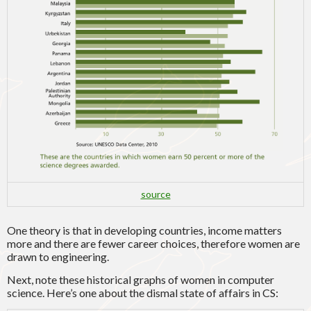
source
One theory is that in developing countries, income matters
more and there are fewer career choices, therefore women are
drawn to engineering.
Next, note these historical graphs of women in computer
science. Here’s one about the dismal state of affairs in CS: