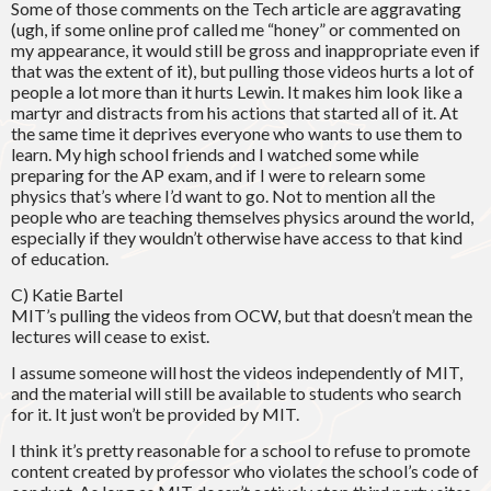
Some of those comments on the Tech article are aggravating
(ugh, if some online prof called me “honey” or commented on
my appearance, it would still be gross and inappropriate even if
that was the extent of it), but pulling those videos hurts a lot of
people a lot more than it hurts Lewin. It makes him look like a
martyr and distracts from his actions that started all of it. At
the same time it deprives everyone who wants to use them to
learn. My high school friends and I watched some while
preparing for the AP exam, and if I were to relearn some
physics that’s where I’d want to go. Not to mention all the
people who are teaching themselves physics around the world,
especially if they wouldn’t otherwise have access to that kind
of education.
C) Katie Bartel
MIT’s pulling the videos from OCW, but that doesn’t mean the
lectures will cease to exist.
I assume someone will host the videos independently of MIT,
and the material will still be available to students who search
for it. It just won’t be provided by MIT.
I think it’s pretty reasonable for a school to refuse to promote
content created by professor who violates the school’s code of