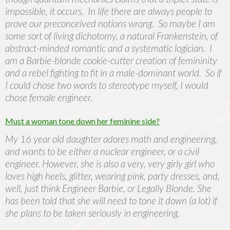
impossible, it occurs. In life there are always people to
prove our preconceived notions wrong. So maybe I am
some sort of living dichotomy, a natural Frankenstein, of
abstract-minded romantic and a systematic logician. I
am a Barbie-blonde cookie-cutter creation of femininity
and a rebel fighting to fit in a male-dominant world. So if
I could chose two words to stereotype myself, I would
chose female engineer.
Must a woman tone down her feminine side?
My 16 year old daughter adores math and engineering,
and wants to be either a nuclear engineer, or a civil
engineer. However, she is also a very, very girly girl who
loves high heels, glitter, wearing pink, party dresses, and,
well, just think Engineer Barbie, or Legally Blonde. She
has been told that she will need to tone it down (a lot) if
she plans to be taken seriously in engineering.