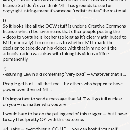
license. So I don’t even think MIT has grounds to sue for
copyright infringement if someone “redistributes” the material.
I)
So it looks like all the OCW stuff is under a Creative Commons
license, which I believe means that other people posting the
videos to youtube is kosher (so long as it’s clearly attributed to
MIT, ironically). I’m curious as to whether MIT made the
decision to take down his videos with that in mind or if the
administration was okay with taking his videos offline
permanently.
J)
Assuming Lewin did something “very bad” — whatever that is…
People get hurt… all the time… by others who happen to have
power over them at MIT.
It’s important to send a message that MIT will go full nuclear
on you — no matter who you are.
I would hate to be on the pulling end of this trigger — but I have
to say I feel pretty OK with this outcome.
+1 Katie — everything is CC-ND … you can host it yourself.