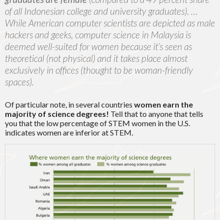
of all Indonesian college and university graduates). …
While America
n computer scientists are depicted as male
hackers and geeks, computer science in Malaysia is
deemed well-suited for women because it’s seen as
theoretical (not physical) and it takes place almost
exclusively in offices (thought to be woman-friendly
spaces).
Of particular note, in several countries
women earn the
majority of science degrees!
Tell that to anyone that tells
you that the low percentage of STEM women in the U.S.
indicates women are inferior at STEM.