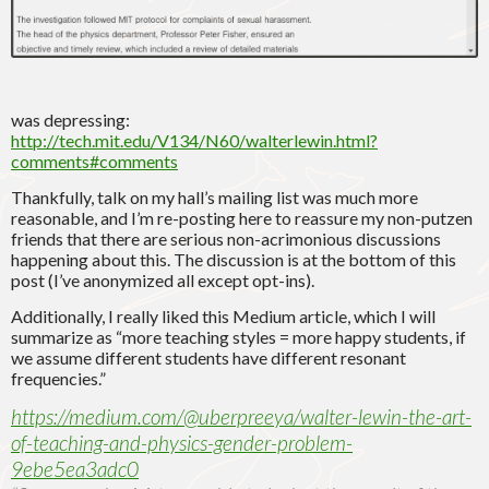
was depressing:
http://tech.mit.edu/V134/N60/walterlewin.html?
comments#comments
Thankfully, talk on my hall’s mailing list was much more
reasonable, and I’m re-posting here to reassure my non-putzen
friends that there are serious non-acrimonious discussions
happening about this. The discussion is at the bottom of this
post (I’ve anonymized all except opt-ins).
Additionally, I really liked this Medium article, which I will
summarize as “more teaching styles = more happy students, if
we assume different students have different resonant
frequencies.”
https://medium.com/@uberpreeya/walter-lewin-the-art-
of-teaching-and-physics-gender-problem-
9ebe5ea3adc0