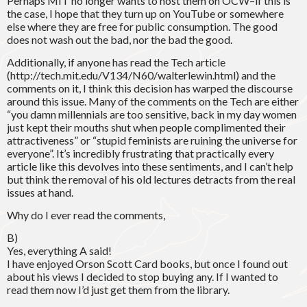
Perhaps MIT no longer wants to host them on OCW–if this is
the case, I hope that they turn up on YouTube or somewhere
else where they are free for public consumption. The good
does not wash out the bad, nor the bad the good.
Additionally, if anyone has read the Tech article
(http://tech.mit.edu/V134/N60/walterlewin.html) and the
comments on it, I think this decision has warped the discourse
around this issue. Many of the comments on the Tech are either
“you damn millennials are too sensitive, back in my day women
just kept their mouths shut when people complimented their
attractiveness” or “stupid feminists are ruining the universe for
everyone”. It’s incredibly frustrating that practically every
article like this devolves into these sentiments, and I can’t help
but think the removal of his old lectures detracts from the real
issues at hand.
Why do I ever read the comments,
B)
Yes, everything A said!
I have enjoyed Orson Scott Card books, but once I found out
about his views I decided to stop buying any. If I wanted to
read them now I’d just get them from the library.