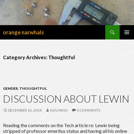
Search
orange narwhals
SKIP
TO
PRIMAR
CONTENT
MENU
Category Archives: Thoughtful
GENDER
,
THOUGHTFUL
DISCUSSION ABOUT LEWIN
DECEMBER 13, 2014
NOUYANG
3 COMMENTS
Reading the comments on the Tech article re: Lewin being
stripped of professor emeritus status and having all his online