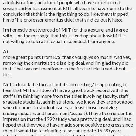
administration, and a lot of people who have experienced
sexism and/or harassment at MIT all seem to have come to the
conclusion that this is the right thing to do. like, they stripped
him of his professor emeritus title! that’s ridiculously huge.
i’m honestly pretty proud of MIT for this gesture, and i agree
with __ on the message that this is sending about how MIT is
not willing to tolerate sexual misconduct from anyone.
A)
More great points from R/S, thank you guys so much! And yes,
removing the emeritus title is a big deal, and I’m glad they did
that. That was not mentioned in the first article I read about
this.
Not to hijack the thread, but it’s interesting/disappointing to
hear that MIT still doesn’t have a great track record with this
stuff (I’m thinking more from the sides involving faculty, staff,
graduate students, administrators…we know they are not good
when it comes to student issues, at least those involving
undergraduates and harassment/assault). I have been under the
impression that the 1999 study was a pretty big deal, and I had
hoped that they would have made some positive progress since
then. It would be fascinating to see an update 15-20 years