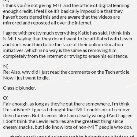
I think you’re not giving MIT and the office of digital learning
enough credit. I feel like it’s basically impossible that they
haven’t considered this and are aware that the videos are
mirrored and reposted all over the internet.
I agree with pretty much everything Katie has said. I think this
is MIT saying that they do not want to be affiliated with Lewin
and don’t want him to be the face of their online education
initiatives, which in no way is the same as removing him
completely from the internet or trying to erase his existence.
N)
Re: Also, why did I just read the comments on the Tech article.
Now I just want to die.
Classic blunder.
O)
Fair enough, as long as they’re out there somewhere, I’m think
I’m satisfied? I guess I thought that MIT could sort of remove
them forever. But it seems like I am clearly wrong. (And I agree,
I don’t think the Lewin lectures are the greatest thing since
cheesy snacks, but I do know lots of non-MIT people who do).
___, that’s a really good point about him being the public face of