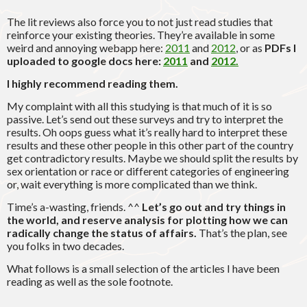
The lit reviews also force you to not just read studies that
reinforce your existing theories. They’re available in some
weird and annoying webapp here:
2011
and
2012
, or as
PDFs I
uploaded to google docs here:
2011
and
2012.
I highly recommend reading them.
My complaint with all this studying is that much of it is so
passive. Let’s send out these surveys and try to interpret the
results. Oh oops guess what it’s really hard to interpret these
results and these other people in this other part of the country
get contradictory results. Maybe we should split the results by
sex orientation or race or different categories of engineering
or, wait everything is more complicated than we think.
Time’s a-wasting, friends. ^^
Let’s go out and try things in
the world, and reserve analysis for plotting how we can
radically change the status of affairs.
That’s the plan, see
you folks in two decades.
What follows is a small selection of the articles I have been
reading as well as the sole footnote.