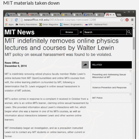
MIT materials taken down