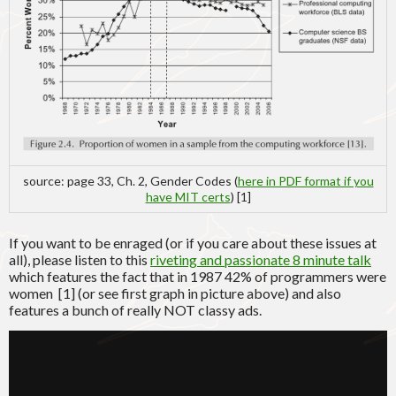
source: page 33, Ch. 2, Gender Codes (
here in PDF format if you
have MIT certs
) [1]
If you want to be enraged (or if you care about these issues at
all), please listen to this
riveting and passionate 8 minute talk
which features the fact that in 1987 42% of programmers were
women [1] (or see first graph in picture above) and also
features a bunch of really NOT classy ads.