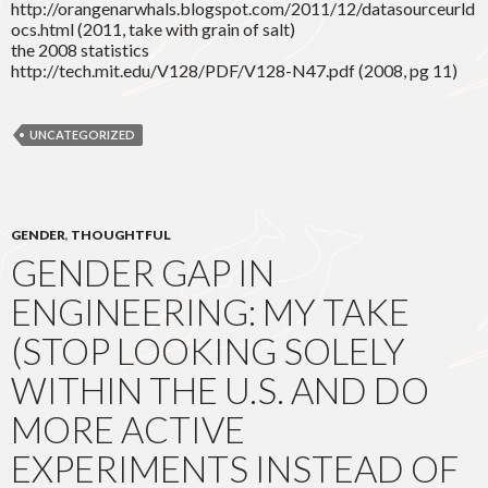
http://orangenarwhals.blogspot.com/2011/12/datasourceurld
ocs.html (2011, take with grain of salt)
the 2008 statistics
http://tech.mit.edu/V128/PDF/V128-N47.pdf (2008, pg 11)
UNCATEGORIZED
GENDER
,
THOUGHTFUL
GENDER GAP IN
ENGINEERING: MY TAKE
(STOP LOOKING SOLELY
WITHIN THE U.S. AND DO
MORE ACTIVE
EXPERIMENTS INSTEAD OF