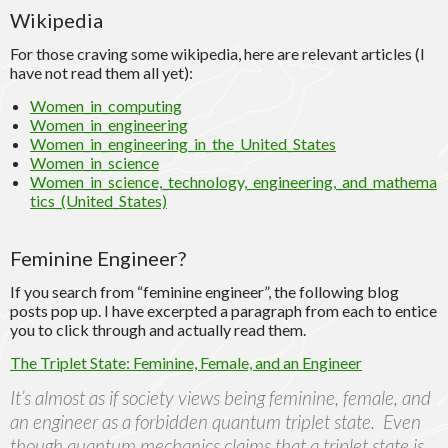
Wikipedia
For those craving some wikipedia, here are relevant articles (I
have not read them all yet):
Women_in_computing
Women_in_engineering
Women_in_engineering_in_the_United_States
Women_in_science
Women_in_science,_technology,_engineering,_and_mathema
tics_(United_States)
Feminine Engineer?
If you search from “feminine engineer”, the following blog
posts pop up. I have excerpted a paragraph from each to entice
you to click through and actually read them.
The Triplet State: Feminine, Female, and an Engineer
It’s almost as if society views being feminine, female, and
an engineer as a forbidden quantum triplet state. Even
though quantum mechanics claims that a triplet state is