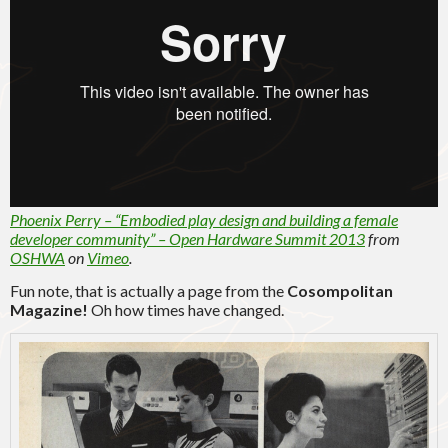
Phoenix Perry – “Embodied play design and building a female
developer community” – Open Hardware Summit 2013
from
OSHWA
on
Vimeo
.
Fun note, that is actually a page from the
Cosompolitan
Magazine!
Oh how times have changed.