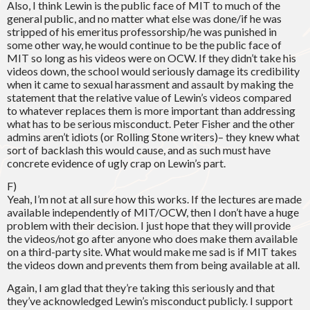
Also, I think Lewin is the public face of MIT to much of the
general public, and no matter what else was done/if he was
stripped of his emeritus professorship/he was punished in
some other way, he would continue to be the public face of
MIT so long as his videos were on OCW. If they didn’t take his
videos down, the school would seriously damage its credibility
when it came to sexual harassment and assault by making the
statement that the relative value of Lewin’s videos compared
to whatever replaces them is more important than addressing
what has to be serious misconduct. Peter Fisher and the other
admins aren’t idiots (or Rolling Stone writers)– they knew what
sort of backlash this would cause, and as such must have
concrete evidence of ugly crap on Lewin’s part.
F)
Yeah, I’m not at all sure how this works. If the lectures are made
available independently of MIT/OCW, then I don’t have a huge
problem with their decision. I just hope that they will provide
the videos/not go after anyone who does make them available
on a third-party site. What would make me sad is if MIT takes
the videos down and prevents them from being available at all.
Again, I am glad that they’re taking this seriously and that
they’ve acknowledged Lewin’s misconduct publicly. I support