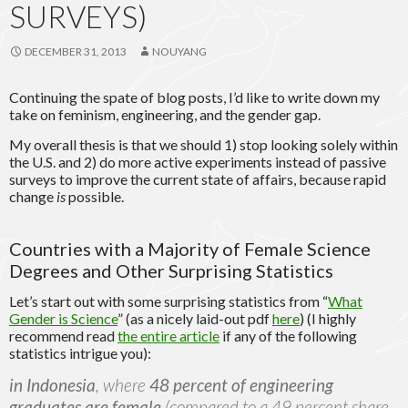
SURVEYS)
DECEMBER 31, 2013
NOUYANG
Continuing the spate of blog posts, I’d like to write down my
take on feminism, engineering, and the gender gap.
My overall thesis is that we should 1) stop looking solely within
the U.S. and 2) do more active experiments instead of passive
surveys to improve the current state of affairs, because rapid
change
is
possible.
Countries with a Majority of Female Science
Degrees and Other Surprising Statistics
Let’s start out with some surprising statistics from “
What
Gender is Science
” (as a nicely laid-out pdf
here
) (I highly
recommend read
the entire article
if any of the following
statistics intrigue you):
in Indonesia
, where
48 percent of engineering
graduates are female
(compared to a 49 percent share