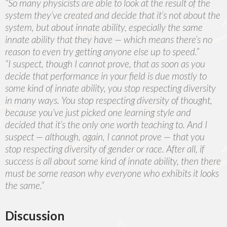
“So many physicists are able to look at the result of the
system they’ve created and decide that it’s not about the
system, but about innate ability, especially the same
innate ability that they have — which means there’s no
reason to even try getting anyone else up to speed.”
“I suspect, though I cannot prove, that as soon as you
decide that performance in your field is due mostly to
some kind of innate ability, you stop respecting diversity
in many ways. You stop respecting diversity of thought,
because you’ve just picked one learning style and
decided that it’s the only one worth teaching to. And I
suspect — although, again, I cannot prove — that you
stop respecting diversity of gender or race. After all, if
success is all about some kind of innate ability, then there
must be some reason why everyone who exhibits it looks
the same.”
Discussion