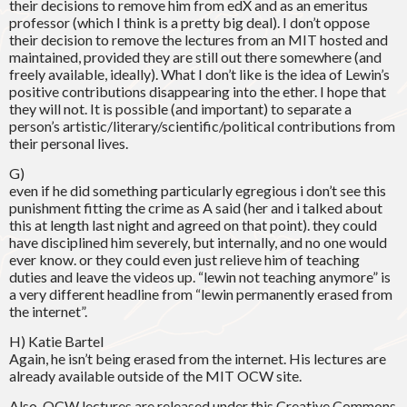
their decisions to remove him from edX and as an emeritus
professor (which I think is a pretty big deal). I don’t oppose
their decision to remove the lectures from an MIT hosted and
maintained, provided they are still out there somewhere (and
freely available, ideally). What I don’t like is the idea of Lewin’s
positive contributions disappearing into the ether. I hope that
they will not. It is possible (and important) to separate a
person’s artistic/literary/scientific/political contributions from
their personal lives.
G)
even if he did something particularly egregious i don’t see this
punishment fitting the crime as A said (her and i talked about
this at length last night and agreed on that point). they could
have disciplined him severely, but internally, and no one would
ever know. or they could even just relieve him of teaching
duties and leave the videos up. “lewin not teaching anymore” is
a very different headline from “lewin permanently erased from
the internet”.
H) Katie Bartel
Again, he isn’t being erased from the internet. His lectures are
already available outside of the MIT OCW site.
Also, OCW lectures are released under this Creative Commons