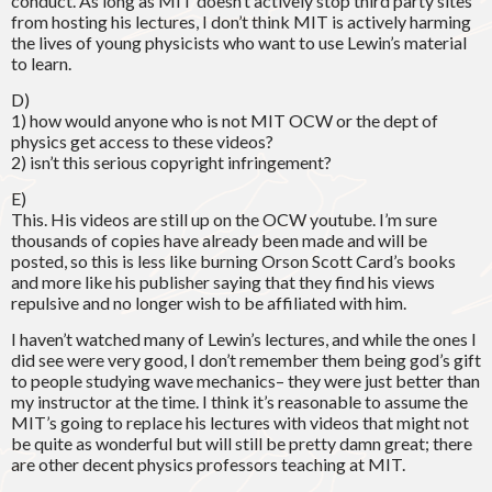
conduct. As long as MIT doesn’t actively stop third party sites
from hosting his lectures, I don’t think MIT is actively harming
the lives of young physicists who want to use Lewin’s material
to learn.
D)
1) how would anyone who is not MIT OCW or the dept of
physics get access to these videos?
2) isn’t this serious copyright infringement?
E)
This. His videos are still up on the OCW youtube. I’m sure
thousands of copies have already been made and will be
posted, so this is less like burning Orson Scott Card’s books
and more like his publisher saying that they find his views
repulsive and no longer wish to be affiliated with him.
I haven’t watched many of Lewin’s lectures, and while the ones I
did see were very good, I don’t remember them being god’s gift
to people studying wave mechanics– they were just better than
my instructor at the time. I think it’s reasonable to assume the
MIT’s going to replace his lectures with videos that might not
be quite as wonderful but will still be pretty damn great; there
are other decent physics professors teaching at MIT.