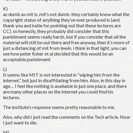
K)
as dumb as mit is, mit’s not dumb. they certainly know what the
copyright status of anything they’ve ever produced is (and
thank you and katie for pointing out that these lectures are
CC). so honestly, they probably did consider that this
punishment seems really harsh, but if you consider that all the
material will still be out there and free anyway, then it’s more of
just a distancing of mit from lewin. i think in that light, you can
see how peter fisher et al decided that this would be an
acceptable punishment.
L)
It seems like MIT is not interested in “wiping him from the
internet,” but just in disaffiliating from him. Also, in this day in
age… I feel like nothing is available in just one place, and there
are many other places on the internet you could find his
lectures.
The institute’s response seems pretty reasonable to me.
Also, why did I just read the comments on the Tech article. Now
I just want to die.
M)