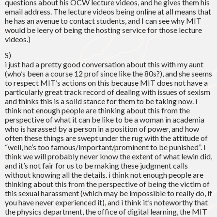
questions about his OCW lecture videos, and he gives them his
email address. The lecture videos being online at all means that
he has an avenue to contact students, and I can see why MIT
would be leery of being the hosting service for those lecture
videos.)
S)
i just had a pretty good conversation about this with my aunt
(who’s been a course 12 prof since like the 80s?), and she seems
to respect MIT’s actions on this because MIT does not have a
particularly great track record of dealing with issues of sexism
and thinks this is a solid stance for them to be taking now. i
think not enough people are thinking about this from the
perspective of what it can be like to be a woman in academia
who is harassed by a person in a position of power, and how
often these things are swept under the rug with the attitude of
“well, he’s too famous/important/prominent to be punished”. i
think we will probably never know the extent of what lewin did,
and it’s not fair for us to be making these judgment calls
without knowing all the details. i think not enough people are
thinking about this from the perspective of being the victim of
this sexual harassment (which may be impossible to really do, if
you have never experienced it), and i think it’s noteworthy that
the physics department, the office of digital learning, the MIT