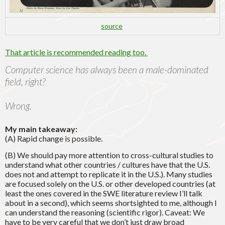
source
That article is recommended reading too.
Computer science has always been a male-dominated
field, right?
Wrong.
My main takeaway:
(A) Rapid change is possible.
(B) We should pay more attention to cross-cultural studies to
understand what other countries / cultures have that the U.S.
does not and attempt to replicate it in the U.S.). Many studies
are focused solely on the U.S. or other developed countries (at
least the ones covered in the SWE literature review I’ll talk
about in a second), which seems shortsighted to me, although I
can understand the reasoning (scientific rigor). Caveat: We
have to be very careful that we don’t just draw broad