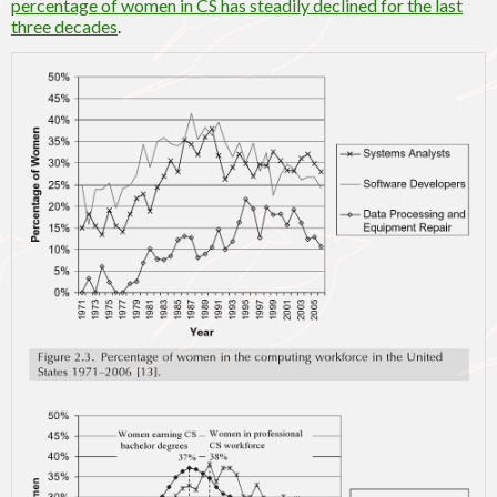
percentage of women in CS has steadily declined for the last
three decades
.