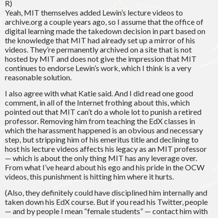
R)
Yeah, MIT themselves added Lewin’s lecture videos to
archive.org a couple years ago, so I assume that the office of
digital learning made the takedown decision in part based on
the knowledge that MIT had already set up a mirror of his
videos. They’re permanently archived on a site that is not
hosted by MIT and does not give the impression that MIT
continues to endorse Lewin’s work, which I think is a very
reasonable solution.
I also agree with what Katie said. And I did read one good
comment, in all of the Internet frothing about this, which
pointed out that MIT can’t do a whole lot to punish a retired
professor. Removing him from teaching the EdX classes in
which the harassment happened is an obvious and necessary
step, but stripping him of his emeritus title and declining to
host his lecture videos affects his legacy as an MIT professor
— which is about the only thing MIT has any leverage over.
From what I’ve heard about his ego and his pride in the OCW
videos, this punishment is hitting him where it hurts.
(Also, they definitely could have disciplined him internally and
taken down his EdX course. But if you read his Twitter, people
— and by people I mean “female students” — contact him with