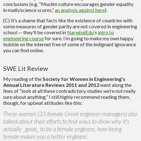
conclusions (e.g. “Muslim culture encourages gender equality
in math/science scores,”
an analysis against here
).
(C) It’s a shame that facts like the existence of countries with
some measures of gender parity are not covered in engineering
school — they’ll be covered in
NarwhalEdu
‘s
intro to
engineering course
for sure. I’m going to make my own happy
bubble on the internet free of some of the indignant ignorance
you can find online.
SWE Lit Review
My reading of the
Society for Women in Engineering’s
Annual Literature Reviews 2011 and 2012
went along the
lines of “look at all these contradictory studies we’re not really
sure about anything.” I still highly recommend reading them,
though, for upbeat attitudes like this:
These women (33 female Greek engineer-managers) also
talked about their efforts to find ways to show why it’s
actually _good_ to be a female engineer, how being
female makes you a better engineer.