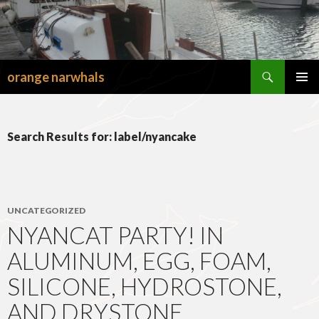
Search
orange narwhals
SKIP
TO
PRIMAR
CONTENT
MENU
Search Results for: label/nyancake
UNCATEGORIZED
NYANCAT PARTY! IN
ALUMINUM, EGG, FOAM,
SILICONE, HYDROSTONE,
AND DRYSTONE