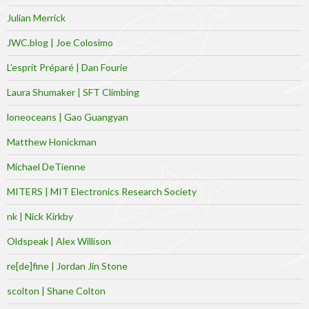
Julian Merrick
JWC.blog | Joe Colosimo
L’esprit Préparé | Dan Fourie
Laura Shumaker | SFT Climbing
loneoceans | Gao Guangyan
Matthew Honickman
Michael DeTienne
MITERS | MIT Electronics Research Society
nk | Nick Kirkby
Oldspeak | Alex Willison
re[de]fine | Jordan Jin Stone
scolton | Shane Colton