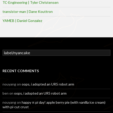
TC-Engineering | Tyler Christensen
transistor-man | Dane Kouttron
YAMEB | Daniel Gonzalez
Search
for:
RECENT COMMENTS
nouyang
on
oops, i adopted an UR5 robot arm
ben
on
oops, i adopted an UR5 robot arm
nouyang
on
happy π pi day! apple berry pie (with vanilla ice cream)
with pi-cut crust