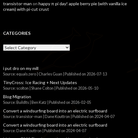
transistor-man
on
happy π pi day! apple berry pie (with vanilla ice
cream) with pi-cut crust
CATEGORIES
Categories
i put dro on my mill
Source: equals zero | Charles Guan
Published on 2026-07-13
TinyCross: Ice Racing + Next Updates
Source: scolton | Shane Colton
Published on 2026-05-10
Blog Migration
Source: BuildIts | Ben Katz
Published on 2026-02-05
Convert a windsurfing board into an electric surfboard
Source: transistor-man | Dane Kouttron
Published on 2024-04-07
Convert a windsurfing board into an electric surfboard
Source: Dane Kouttron
Published on 2024-04-07