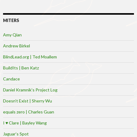
MITERS
Amy Qian
Andrew Birkel
BlindLead.org | Ted Moallem
BuildIts | Ben Katz
Candace
Daniel Kramnik’s Project Log
Doesn’t Exist | Sherry Wu
equals zero | Charles Guan
I ♥ Clare | Bayley Wang
Jaguar’s Spot