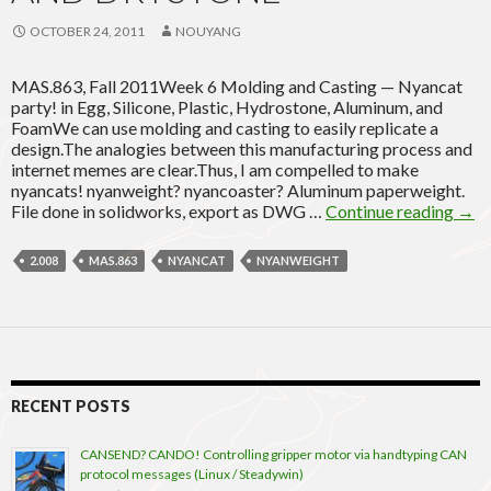
OCTOBER 24, 2011
NOUYANG
MAS.863, Fall 2011Week 6 Molding and Casting — Nyancat
party! in Egg, Silicone, Plastic, Hydrostone, Aluminum, and
FoamWe can use molding and casting to easily replicate a
design.The analogies between this manufacturing process and
internet memes are clear.Thus, I am compelled to make
nyancats! nyanweight? nyancoaster? Aluminum paperweight.
Nya
File done in solidworks, export as DWG …
Continue reading
→
part
in
2.008
MAS.863
NYANCAT
NYANWEIGHT
alum
egg,
foam
silic
hydr
and
drys
RECENT POSTS
CANSEND? CANDO! Controlling gripper motor via handtyping CAN
protocol messages (Linux / Steadywin)