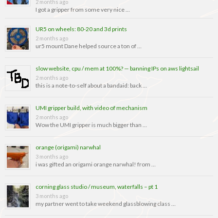
2 months ago
I got a gripper from some very nice …
UR5 on wheels: 80-20 and 3d prints
2 months ago
ur5 mount Dane helped source a ton of …
slow website, cpu / mem at 100%? — banning IPs on aws lightsail
2 months ago
this is a note-to-self about a bandaid: back …
UMI gripper build, with video of mechanism
2 months ago
Wow the UMI gripper is much bigger than …
orange (origami) narwhal
3 months ago
i was gifted an origami orange narwhal! from …
corning glass studio / museum, waterfalls – pt 1
3 months ago
my partner went to take weekend glassblowing class …