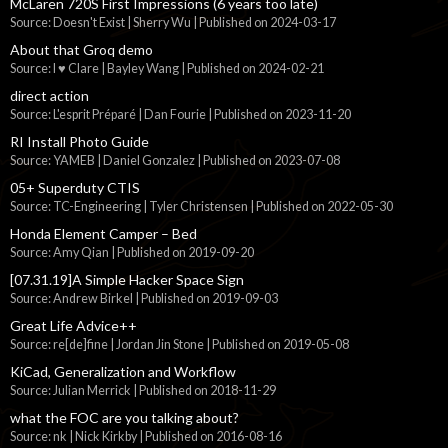
McLaren 720S First Impressions (6 years too late)
Source: Doesn't Exist | Sherry Wu
Published on 2024-03-17
About that Groq demo
Source: I ♥ Clare | Bayley Wang
Published on 2024-02-21
direct action
Source: L'esprit Préparé | Dan Fourie
Published on 2023-11-20
RI Install Photo Guide
Source: YAMEB | Daniel Gonzalez
Published on 2023-07-08
05+ Superduty CTIS
Source: TC-Engineering | Tyler Christensen
Published on 2022-05-30
Honda Element Camper – Bed
Source: Amy Qian
Published on 2019-09-20
[07.31.19]A Simple Hacker Space Sign
Source: Andrew Birkel
Published on 2019-09-03
Great Life Advice++
Source: re[de]fine | Jordan Jin Stone
Published on 2019-05-08
KiCad, Generalization and Workflow
Source: Julian Merrick
Published on 2018-11-29
what the FOC are you talking about?
Source: nk | Nick Kirkby
Published on 2016-08-16