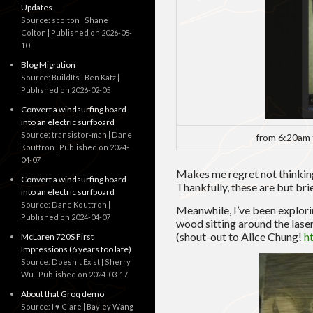
Updates
Source: scolton | Shane
Colton
Published on 2026-05-
10
Blog Migration
Source: BuildIts | Ben Katz
Published on 2026-02-05
Convert a windsurfing board
into an electric surfboard
Source: transistor-man | Dane
from 6:20am 
Kouttron
Published on 2024-
04-07
Makes me regret not thinkin
Convert a windsurfing board
Thankfully, these are but brie
into an electric surfboard
Source: Dane Kouttron
Meanwhile, I’ve been explorin
Published on 2024-04-07
wood sitting around the lase
(shout-out to Alice Chung!
h
McLaren 720S First
Impressions (6 years too late)
Source: Doesn't Exist | Sherry
Wu
Published on 2024-03-17
About that Groq demo
Source: I ♥ Clare | Bayley Wang