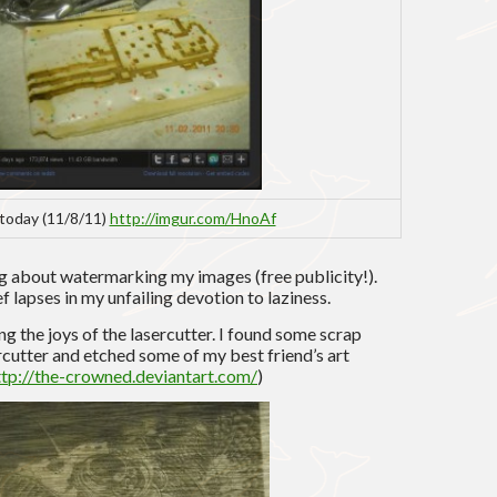
today (11/8/11)
http://imgur.com/HnoAf
g about watermarking my images (free publicity!).
f lapses in my unfailing devotion to laziness.
g the joys of the lasercutter. I found some scrap
rcutter and etched some of my best friend’s art
ttp://the-crowned.deviantart.com/
)