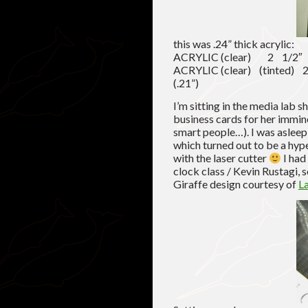
this was .24” thick acrylic:
ACRYLIC (clear) 2 1/
ACRYLIC (clear) (tinte
(.21”)
I’m sitting in the media lab 
business cards for her immin
smart people…). I was asleep
which turned out to be a hyp
with the laser cutter
I had
clock class / Kevin Rustagi, 
Giraffe design courtesy of
L