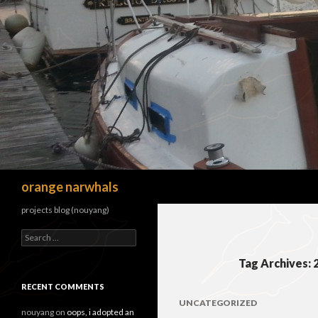
Search
orange narwhals
projects blog (nouyang)
Search
for:
Tag Archives: 
RECENT COMMENTS
UNCATEGORIZED
nouyang
on
oops, i adopted an