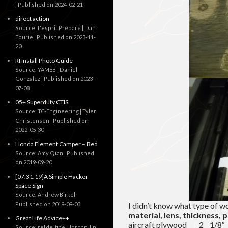
Published on 2024-02-21
direct action
Source: L'esprit Préparé | Dan
Fourie
Published on 2023-11-
20
RI Install Photo Guide
Source: YAMEB | Daniel
Gonzalez
Published on 2023-
07-08
05+ Superduty CTIS
Source: TC-Engineering | Tyler
Christensen
Published on
2022-05-30
Honda Element Camper – Bed
Source: Amy Qian
Published
on 2019-09-20
[07.31.19]A Simple Hacker
Space Sign
Source: Andrew Birkel
Published on 2019-09-03
I didn’t know what type of w
material, lens, thickness, 
Great Life Advice++
aircraft plywood 2 1
Source: re[de]fine | Jordan Jin