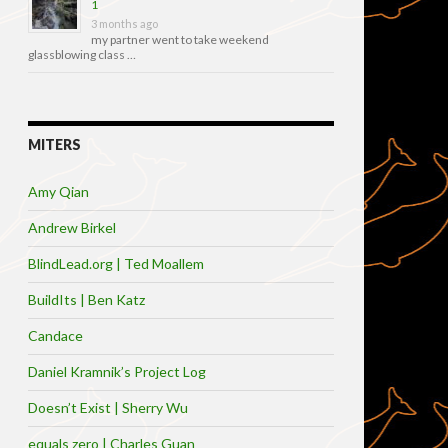
1
3 months ago
my partner went to take weekend
glassblowing class …
MITERS
Amy Qian
Andrew Birkel
BlindLead.org | Ted Moallem
BuildIts | Ben Katz
Candace
Daniel Kramnik’s Project Log
Doesn’t Exist | Sherry Wu
equals zero | Charles Guan