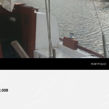
SKIP TO CON
PORTFOLIO
2.008