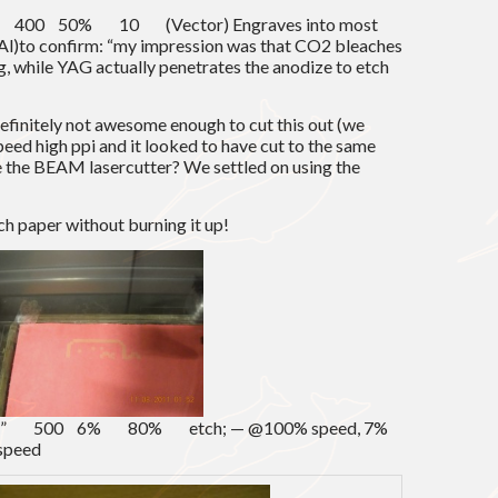
00 50% 10 (Vector) Engraves into most
d Al)to confirm: “my impression was that CO2 bleaches
g, while YAG actually penetrates the anodize to etch
definitely not awesome enough to cut this out (we
speed high ppi and it looked to have cut to the same
e the BEAM lasercutter? We settled on using the
tch paper without burning it up!
0.01” 500 6% 80% etch; — @100% speed, 7%
 speed