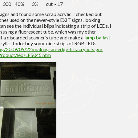
17 300 40% 3% cut ~.17
signs and found some scrap acrylic. I checked out
 ones used on the newer-style EXIT signs, looking
an see the individual blips indicating a strip of LEDs. I
 using a fluorescent tube, which was my other
out a discarded scanner’s tube and make a
lamp ballast
 acrylic. Todo: buy some nice strips of RGB LEDs.
og/2009/09/22/making-an-edge-lit-acrylic-sign/
Product/led/LE5045.htm