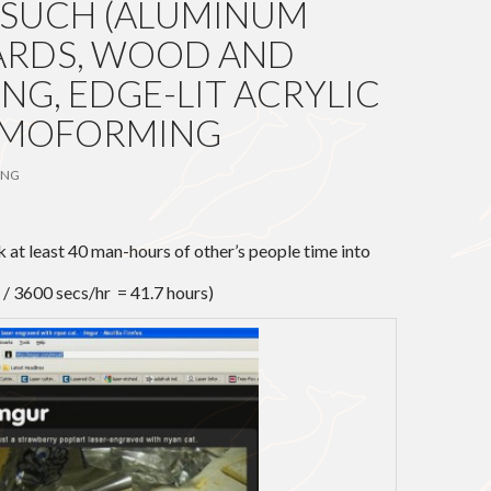
 SUCH (ALUMINUM
ARDS, WOOD AND
NG, EDGE-LIT ACRYLIC
ERMOFORMING
ANG
nk at least 40 man-hours of other’s people time into
 / 3600 secs/hr = 41.7 hours)