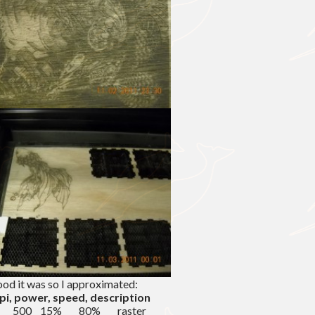
ood it was so I approximated:
ppi, power, speed, description
/8″ 500 15% 80% raster