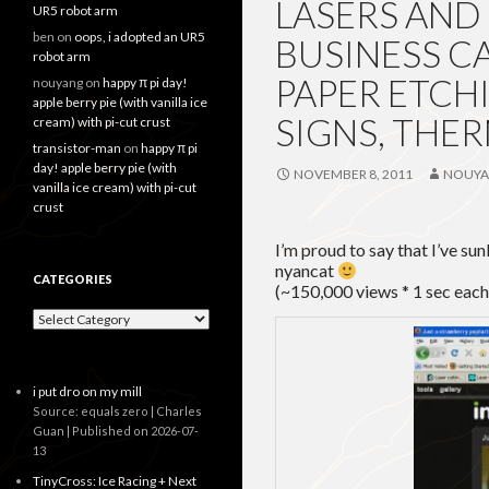
LASERS AND
UR5 robot arm
ben
on
oops, i adopted an UR5
BUSINESS C
robot arm
PAPER ETCHI
nouyang
on
happy π pi day!
apple berry pie (with vanilla ice
SIGNS, TH
cream) with pi-cut crust
transistor-man
on
happy π pi
day! apple berry pie (with
NOVEMBER 8, 2011
NOUY
vanilla ice cream) with pi-cut
crust
I’m proud to say that I’ve su
nyancat
CATEGORIES
(~150,000 views * 1 sec each
Categories
i put dro on my mill
Source: equals zero | Charles
Guan
Published on 2026-07-
13
TinyCross: Ice Racing + Next