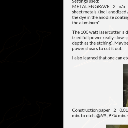
Settings used:
METAL ENGRAVE 2 n/a 4
sheet metals. (incl. anodize
the dye in the anodize coatin
the aluminum”
The 100 watt lasercutter is 
tried full power really slow 
depth as the etching). Mayb
power shears to cut it out.
I also learned that one can e
Construction paper 2 
min. to etch. @6%, 97% min.