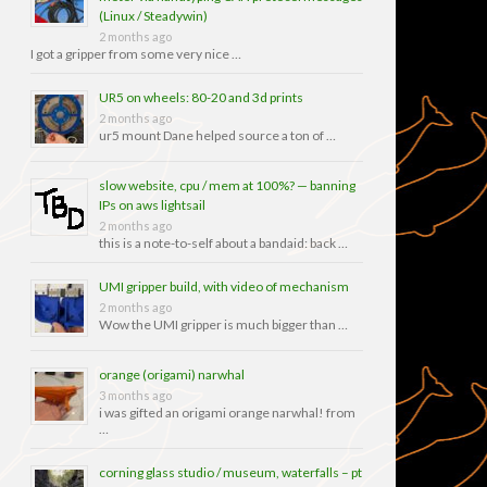
(Linux / Steadywin)
2 months ago
I got a gripper from some very nice …
UR5 on wheels: 80-20 and 3d prints
2 months ago
ur5 mount Dane helped source a ton of …
slow website, cpu / mem at 100%? — banning
IPs on aws lightsail
2 months ago
this is a note-to-self about a bandaid: back …
UMI gripper build, with video of mechanism
2 months ago
Wow the UMI gripper is much bigger than …
orange (origami) narwhal
3 months ago
i was gifted an origami orange narwhal! from
…
corning glass studio / museum, waterfalls – pt