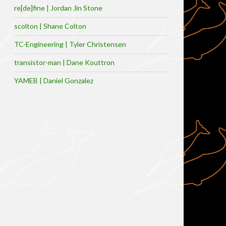
re[de]fine | Jordan Jin Stone
scolton | Shane Colton
TC-Engineering | Tyler Christensen
transistor-man | Dane Kouttron
YAMEB | Daniel Gonzalez