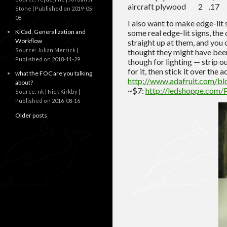
aircraft plywood 2 .
Stone
Published on 2019-05-
08
I also want to make edge-lit 
KiCad, Generalization and
some real edge-lit signs, the
Workflow
straight up at them, and you c
Source: Julian Merrick
thought they might have been
Published on 2018-11-29
though for lighting — strip 
for it, then stick it over the
what the FOC are you talking
http://www.adafruit.com/bl
about?
~$7:
http://ledshoppe.com/
Source: nk | Nick Kirkby
Published on 2016-08-16
Older posts