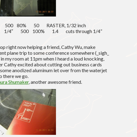
2″ 500 80% 50 RASTER, 1/32 inch
d) 2 1/4″ 500 100% 1.4 cuts through 1/4”
shop right now helping a friend, Cathy Wu, make
ent plane trip to some conference somewhere (_sigh_
 in my room at 11pm when I heard a loud knocking,
er Cathy excited about cutting out business cards
 some anodized aluminum let over from the waterjet
so there we go.
aura Shumaker
, another awesome friend.