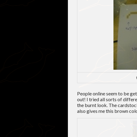
People online seem to be ge
out! I tried all sorts of diffe
the burnt look. The cardstock
also gives me this brown color