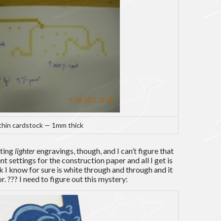
thin cardstock — 1mm thick
tting
lighter
engravings, though, and I can’t figure that
rent settings for the construction paper and all I get is
 I know for sure is white through and through and it
. ??? I need to figure out this mystery: