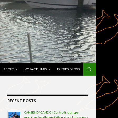
TENT
ABOUT
MY SAVED LINKS
FRIENDS’ BLOGS
RECENT POSTS
CANSEND? CANDO! Controlling gripper
motor via handtyping CAN protocol messages