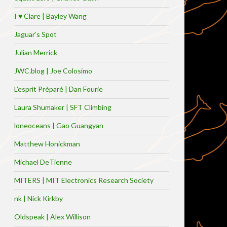
I ♥ Clare | Bayley Wang
Jaguar’s Spot
Julian Merrick
JWC.blog | Joe Colosimo
L’esprit Préparé | Dan Fourie
Laura Shumaker | SFT Climbing
loneoceans | Gao Guangyan
Matthew Honickman
Michael DeTienne
MITERS | MIT Electronics Research Society
nk | Nick Kirkby
Oldspeak | Alex Willison