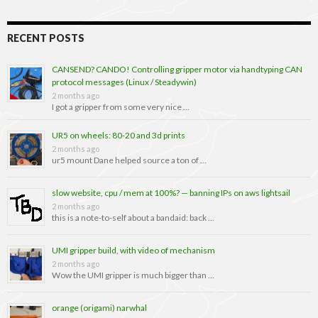
RECENT POSTS
CANSEND? CANDO! Controlling gripper motor via handtyping CAN
protocol messages (Linux / Steadywin)
2 months ago
I got a gripper from some very nice …
UR5 on wheels: 80-20 and 3d prints
2 months ago
ur5 mount Dane helped source a ton of …
slow website, cpu / mem at 100%? — banning IPs on aws lightsail
2 months ago
this is a note-to-self about a bandaid: back …
UMI gripper build, with video of mechanism
2 months ago
Wow the UMI gripper is much bigger than …
orange (origami) narwhal