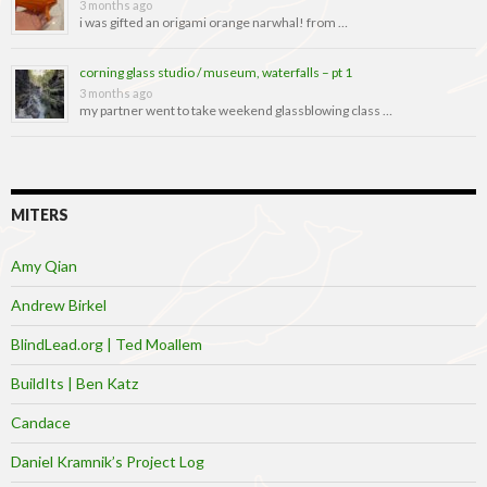
3 months ago
i was gifted an origami orange narwhal! from …
corning glass studio / museum, waterfalls – pt 1
3 months ago
my partner went to take weekend glassblowing class …
MITERS
Amy Qian
Andrew Birkel
BlindLead.org | Ted Moallem
BuildIts | Ben Katz
Candace
Daniel Kramnik’s Project Log