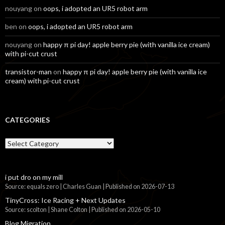
nouyang
on
oops, i adopted an UR5 robot arm
ben
on
oops, i adopted an UR5 robot arm
nouyang
on
happy π pi day! apple berry pie (with vanilla ice cream)
with pi-cut crust
transistor-man
on
happy π pi day! apple berry pie (with vanilla ice
cream) with pi-cut crust
CATEGORIES
Categories
i put dro on my mill
Source: equals zero | Charles Guan
Published on 2026-07-13
TinyCross: Ice Racing + Next Updates
Source: scolton | Shane Colton
Published on 2026-05-10
Blog Migration