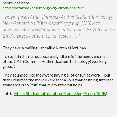
More info here:
http://datatracker.ietf.org/wg/kitten/charter/
The purpose of the Common Authentication Technology
Next Generation (Kitten) working group (WG) is to
develop extensions/improvements to the GSS-API and to
the Kerberos authentication system […]
They have a mailing list called kitten at ietf, hah.
To explain the name, apparently kitten is
“the next generation
of the CAT (Common Authentication Technology) working
group”.
They sounded like they were having a lot of fun at work… but
then I realized the more likely scenario is that defining Internet
standards is so “fun” that every little bit helps.
hattip
MIT’s Student Information Processing Group (SIPB)