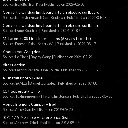
Source: BuildIts | Ben Katz
Published on 2026-02-05
Convert a windsurfing board into an electric surfboard
Source: transistor-man | Dane Kouttron
Published on 2024-04-07
Convert a windsurfing board into an electric surfboard
Source: Dane Kouttron
Published on 2024-04-07
McLaren 720S First Impressions (6 years too late)
Source: Doesn't Exist | Sherry Wu
Published on 2024-03-17
About that Groq demo
Source: I ♥ Clare | Bayley Wang
Published on 2024-02-21
direct action
Source: L'esprit Préparé | Dan Fourie
Published on 2023-11-20
RI Install Photo Guide
Source: YAMEB | Daniel Gonzalez
Published on 2023-07-08
05+ Superduty CTIS
Source: TC-Engineering | Tyler Christensen
Published on 2022-05-30
Honda Element Camper – Bed
Source: Amy Qian
Published on 2019-09-20
[07.31.19]A Simple Hacker Space Sign
Source: Andrew Birkel
Published on 2019-09-03