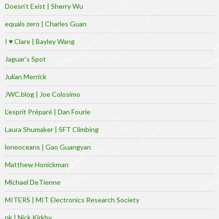
Doesn’t Exist | Sherry Wu
equals zero | Charles Guan
I ♥ Clare | Bayley Wang
Jaguar’s Spot
Julian Merrick
JWC.blog | Joe Colosimo
L’esprit Préparé | Dan Fourie
Laura Shumaker | SFT Climbing
loneoceans | Gao Guangyan
Matthew Honickman
Michael DeTienne
MITERS | MIT Electronics Research Society
nk | Nick Kirkby