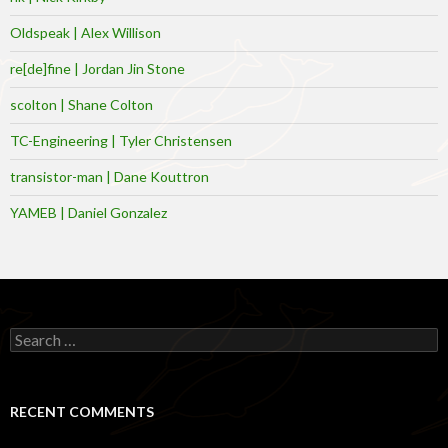
Oldspeak | Alex Willison
re[de]fine | Jordan Jin Stone
scolton | Shane Colton
TC-Engineering | Tyler Christensen
transistor-man | Dane Kouttron
YAMEB | Daniel Gonzalez
Search
for:
RECENT COMMENTS