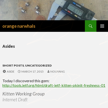
Search
orange narwhals
SKIP
TO
PRIMAR
CONTENT
MENU
Asides
SHORT POSTS
,
UNCATEGORIZED
ASIDE
MARCH 17, 2015
NOUYANG
Today I discovered this gem:
http://tools.ietf.org/html/draft-ietf-kitten-pkinit-freshness-01
Kitten Working Group
Internet Draft