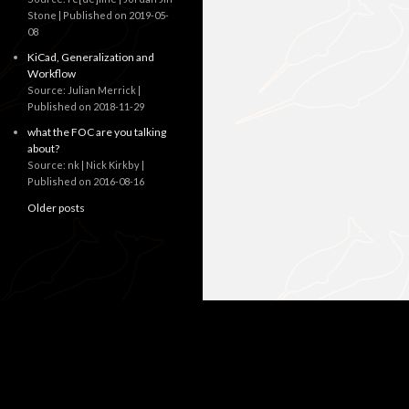
Stone
Published on 2019-05-
08
KiCad, Generalization and
Workflow
Source: Julian Merrick
Published on 2018-11-29
what the FOC are you talking
about?
Source: nk | Nick Kirkby
Published on 2016-08-16
Older posts