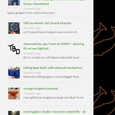
(Linux / Steadywin)
2 months ago
I got a gripper from some very nice …
UR5 on wheels: 80-20 and 3d prints
2 months ago
ur5 mount Dane helped source a ton of …
slow website, cpu / mem at 100%? — banning
IPs on aws lightsail
2 months ago
this is a note-to-self about a bandaid: back …
UMI gripper build, with video of mechanism
2 months ago
Wow the UMI gripper is much bigger than …
orange (origami) narwhal
3 months ago
i was gifted an origami orange narwhal! from
…
corning glass studio / museum, waterfalls – pt