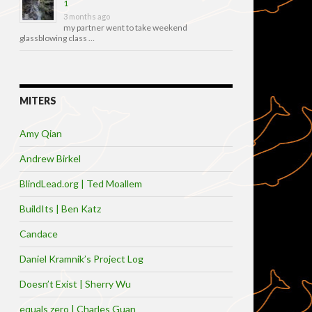
1
3 months ago
my partner went to take weekend
glassblowing class …
MITERS
Amy Qian
Andrew Birkel
BlindLead.org | Ted Moallem
BuildIts | Ben Katz
Candace
Daniel Kramnik’s Project Log
Doesn’t Exist | Sherry Wu
equals zero | Charles Guan