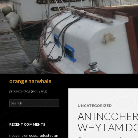
Search
orange narwhals
projects blog (nouyang)
Search
UNCATEGORIZED
for:
AN INCOHER
WHY I AM D
RECENT COMMENTS
nouyang
on
oops, i adopted an