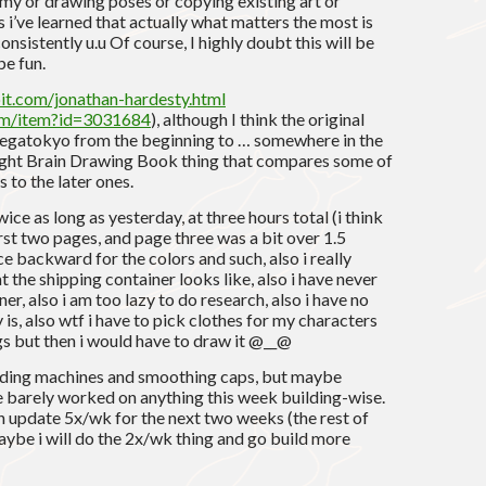
omy or drawing poses or copying existing art or
 i’ve learned that actually what matters the most is
nsistently u.u Of course, I highly doubt this will be
be fun.
bit.com/jonathan-hardesty.html
com/item?id=3031684
), although I think the original
 megatokyo from the beginning to … somewhere in the
Right Brain Drawing Book thing that compares some of
 to the later ones.
ce as long as yesterday, at three hours total (i think
irst two pages, and page three was a bit over 1.5
ce backward for the colors and such, also i really
the shipping container looks like, also i have never
er, also i am too lazy to do research, also i have no
 is, also wtf i have to pick clothes for my characters
gs but then i would have to draw it @__@
ending machines and smoothing caps, but maybe
 barely worked on anything this week building-wise.
 update 5x/wk for the next two weeks (the rest of
. maybe i will do the 2x/wk thing and go build more