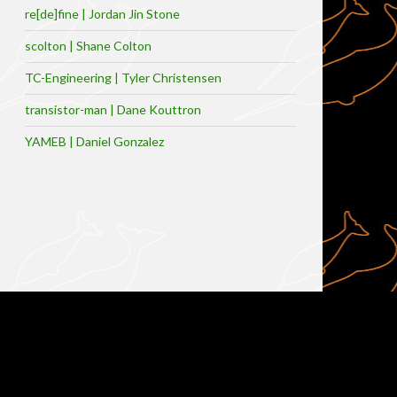
re[de]fine | Jordan Jin Stone
scolton | Shane Colton
TC-Engineering | Tyler Christensen
transistor-man | Dane Kouttron
YAMEB | Daniel Gonzalez