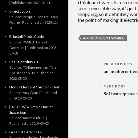
i think next week is turn razo
Published on 2024-02-21
semi-reversible way, it’s jus
direct action
shopping, so it definitely wo
Source: L'esprit Préparé | Dan
the point of making it electric
Fourie
Published on 2023-11-
20
RI Install Photo Guide
AN INCOHERENT WORLD
Source: YAMEB | Daniel
Gonzalez
Published on 2023-
07-08
Post
05+ Superduty CTIS
PREVIOUS POST
Source: TC-Engineering | Tyler
navigati
an incoherent wo
Christensen
Published on
2022-05-30
NEXT POST
Honda Element Camper – Bed
Source: Amy Qian
Published
Software/process
on 2019-09-20
[07.31.19]A Simple Hacker
Space Sign
Source: Andrew Birkel
Published on 2019-09-03
Great Life Advice++
Source: re[de]fine | Jordan Jin