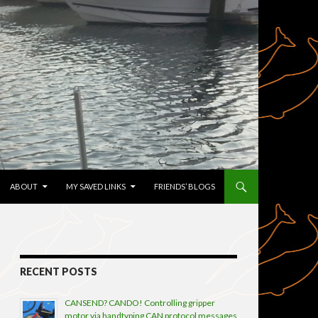
TENT
ABOUT
MY SAVED LINKS
FRIENDS’ BLOGS
RECENT POSTS
CANSEND? CANDO! Controlling gripper
motor via handtyping CAN protocol messages