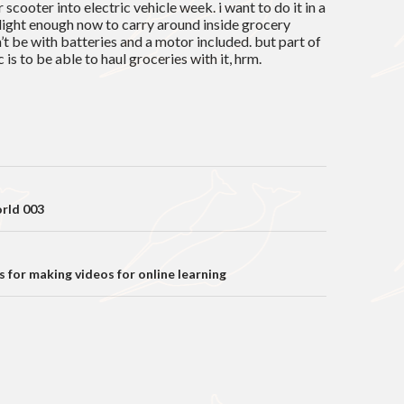
r scooter into electric vehicle week. i want to do it in a
t light enough now to carry around inside grocery
n’t be with batteries and a motor included. but part of
 is to be able to haul groceries with it, hrm.
on
rld 003
 for making videos for online learning