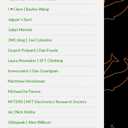
I ♥ Clare | Bayley Wang
Jaguar’s Spot
Julian Merrick
JWC.blog | Joe Colosimo
L’esprit Préparé | Dan Fourie
Laura Shumaker | SFT Climbing
loneoceans | Gao Guangyan
Matthew Honickman
Michael DeTienne
MITERS | MIT Electronics Research Society
nk | Nick Kirkby
Oldspeak | Alex Willison