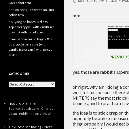
JANUARY 19, 2013
NOUYA
UR5 robot arm
ben
on
oops, i adopted an UR5
robot arm
hrm.
nouyang
on
happy π pi day!
apple berry pie (with vanilla ice
cream) with pi-cut crust
transistor-man
on
happy π pi
day! apple berry pie (with
vanilla ice cream) with pi-cut
crust
PREVIOU
yes, those are rabbit slippers
CATEGORIES
==
Categories
oh right, why am i doing a co
well, for fun, because there 
MITERS say the most ridiculo
bunnies, and to practice dra
i put dro on my mill
Source: equals zero | Charles
the idea is to stick crap on t
Guan
Published on 2026-07-
hopefully be able to measur
13
thing. probably i would get be
TinyCross: Ice Racing + Next