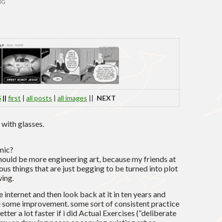
NG
S
||
first
|
all posts
|
all images
||
NEXT
 with glasses.
mic?
should be more engineering art, because my friends at
us things that are just begging to be turned into plot
wing.
he internet and then look back at it in ten years and
e some improvement. some sort of consistent practice
tter a lot faster if i did Actual Exercises (“deliberate