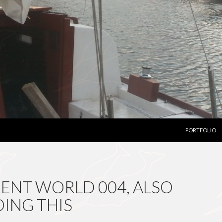
SKIP TO CON
PORTFOLIO
ENT WORLD 004, ALSO
OING THIS