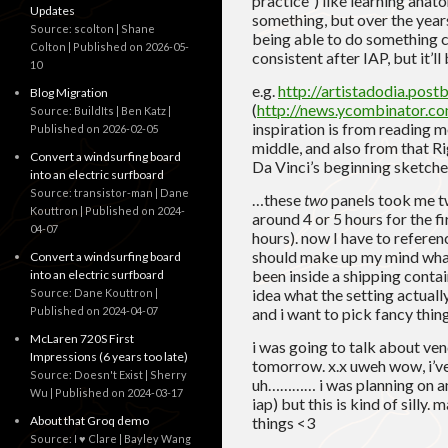
practice”) like learning anat
Updates
something, but over the years
Source: scolton | Shane
being able to do something co
Colton
Published on 2026-05-
consistent after IAP, but it’ll 
10
e.g.
http://artistadodia.post
Blog Migration
(
http://news.ycombinator.
Source: BuildIts | Ben Katz
inspiration is from reading
Published on 2026-02-05
middle, and also from that 
Convert a windsurfing board
Da Vinci’s beginning sketches
into an electric surfboard
Source: transistor-man | Dane
…these
two
panels took me twi
Kouttron
Published on 2024-
around 4 or 5 hours for the f
04-07
hours). now I have to referen
should make up my mind what 
Convert a windsurfing board
been inside a shipping contain
into an electric surfboard
idea what the setting actually
Source: Dane Kouttron
Published on 2024-04-07
and i want to pick fancy thin
McLaren 720S First
i was going to talk about v
Impressions (6 years too late)
tomorrow. x.x uweh wow, i’ve
Source: Doesn't Exist | Sherry
uh………… i was planning on an
Wu
Published on 2024-03-17
iap) but this is kind of silly
About that Groq demo
things <3
Source: I ♥ Clare | Bayley Wang