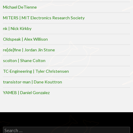
Michael DeTienne
MITERS | MIT Electronics Research Society
nk | Nick Kirkby
Oldspeak | Alex Willison
re[de]fine | Jordan Jin Stone
scolton | Shane Colton
TC-Engineering | Tyler Christensen
transistor-man | Dane Kouttron
YAMEB | Daniel Gonzalez
Search