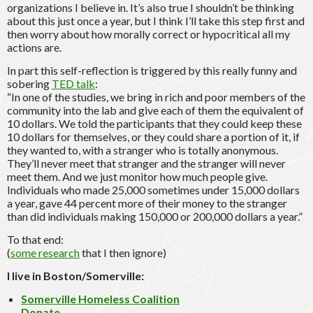
organizations I believe in. It’s also true I shouldn’t be thinking
about this just once a year, but I think I’ll take this step first and
then worry about how morally correct or hypocritical all my
actions are.
In part this self-reflection is triggered by this really funny and
sobering
TED talk
:
“In one of the studies, we bring in rich and poor members of the
community into the lab and give each of them the equivalent of
10 dollars. We told the participants that they could keep these
10 dollars for themselves, or they could share a portion of it, if
they wanted to, with a stranger who is totally anonymous.
They’ll never meet that stranger and the stranger will never
meet them. And we just monitor how much people give.
Individuals who made 25,000 sometimes under 15,000 dollars
a year, gave 44 percent more of their money to the stranger
than did individuals making 150,000 or 200,000 dollars a year.”
To that end:
(
some research
that I then ignore)
I live in Boston/Somerville:
Somerville Homeless Coalition
Donate