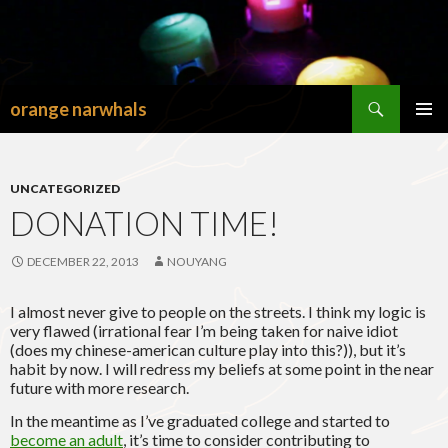
Search
orange narwhals
SKIP
TO
PRIMAR
CONTENT
MENU
UNCATEGORIZED
DONATION TIME!
DECEMBER 22, 2013
NOUYANG
I almost never give to people on the streets. I think my logic is
very flawed (irrational fear I’m being taken for naive idiot
(does my chinese-american culture play into this?)), but it’s
habit by now. I will redress my beliefs at some point in the near
future with more research.
In the meantime as I’ve graduated college and started to
become an adult
, it’s time to consider contributing to