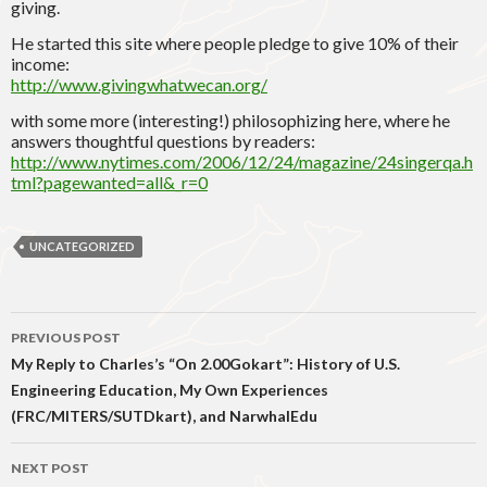
giving.
He started this site where people pledge to give 10% of their
income:
http://www.givingwhatwecan.org/
with some more (interesting!) philosophizing here, where he
answers thoughtful questions by readers:
http://www.nytimes.com/2006/12/24/magazine/24singerqa.h
tml?pagewanted=all&_r=0
UNCATEGORIZED
Post
PREVIOUS POST
navigation
My Reply to Charles’s “On 2.00Gokart”: History of U.S.
Engineering Education, My Own Experiences
(FRC/MITERS/SUTDkart), and NarwhalEdu
NEXT POST