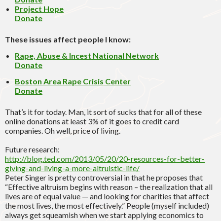
Project Hope
Donate
These issues affect people I know:
Rape, Abuse & Incest National Network
Donate
Boston Area Rape Crisis Center
Donate
That’s it for today. Man, it sort of sucks that for all of these
online donations at least 3% of it goes to credit card
companies. Oh well, price of living.
Future research:
http://blog.ted.com/2013/05/20/20-resources-for-better-
giving-and-living-a-more-altruistic-life/
Peter Singer is pretty controversial in that he proposes that
“Effective altruism begins with reason – the realization that all
lives are of equal value — and looking for charities that affect
the most lives, the most effectively.” People (myself included)
always get squeamish when we start applying economics to