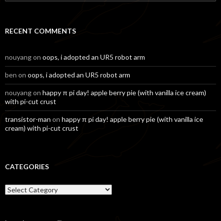
for:
RECENT COMMENTS
nouyang
on
oops, i adopted an UR5 robot arm
ben
on
oops, i adopted an UR5 robot arm
nouyang
on
happy π pi day! apple berry pie (with vanilla ice cream)
with pi-cut crust
transistor-man
on
happy π pi day! apple berry pie (with vanilla ice
cream) with pi-cut crust
CATEGORIES
Categories