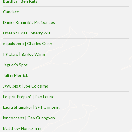
BuildIts | Ben Katz
Candace
Daniel Kramnik’s Project Log
Doesn’t Exist | Sherry Wu
equals zero | Charles Guan
I ♥ Clare | Bayley Wang
Jaguar’s Spot
Julian Merrick
JWC.blog | Joe Colosimo
L’esprit Préparé | Dan Fourie
Laura Shumaker | SFT Climbing
loneoceans | Gao Guangyan
Matthew Honickman