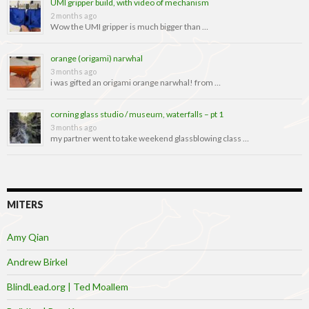
UMI gripper build, with video of mechanism
2 months ago
Wow the UMI gripper is much bigger than …
orange (origami) narwhal
3 months ago
i was gifted an origami orange narwhal! from …
corning glass studio / museum, waterfalls – pt 1
3 months ago
my partner went to take weekend glassblowing class …
MITERS
Amy Qian
Andrew Birkel
BlindLead.org | Ted Moallem