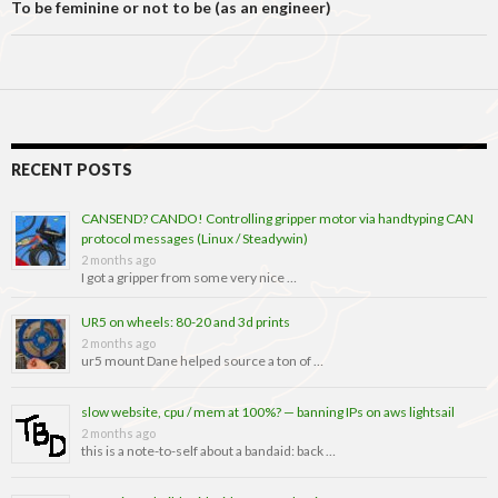
To be feminine or not to be (as an engineer)
RECENT POSTS
CANSEND? CANDO! Controlling gripper motor via handtyping CAN
protocol messages (Linux / Steadywin)
2 months ago
I got a gripper from some very nice …
UR5 on wheels: 80-20 and 3d prints
2 months ago
ur5 mount Dane helped source a ton of …
slow website, cpu / mem at 100%? — banning IPs on aws lightsail
2 months ago
this is a note-to-self about a bandaid: back …