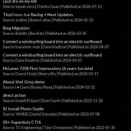
i put dro on my mill
Source: equals zero | Charles Guan
Published on 2026-07-13
TinyCross: Ice Racing + Next Updates
Source: scolton | Shane Colton
Published on 2026-05-10
Blog Migration
Source: BuildIts | Ben Katz
Published on 2026-02-05
Convert a windsurfing board into an electric surfboard
Source: transistor-man | Dane Kouttron
Published on 2024-04-07
Convert a windsurfing board into an electric surfboard
Source: Dane Kouttron
Published on 2024-04-07
McLaren 720S First Impressions (6 years too late)
Source: Doesn't Exist | Sherry Wu
Published on 2024-03-17
About that Groq demo
Source: I ♥ Clare | Bayley Wang
Published on 2024-02-21
direct action
Source: L'esprit Préparé | Dan Fourie
Published on 2023-11-20
RI Install Photo Guide
Source: YAMEB | Daniel Gonzalez
Published on 2023-07-08
05+ Superduty CTIS
Source: TC-Engineering | Tyler Christensen
Published on 2022-05-30