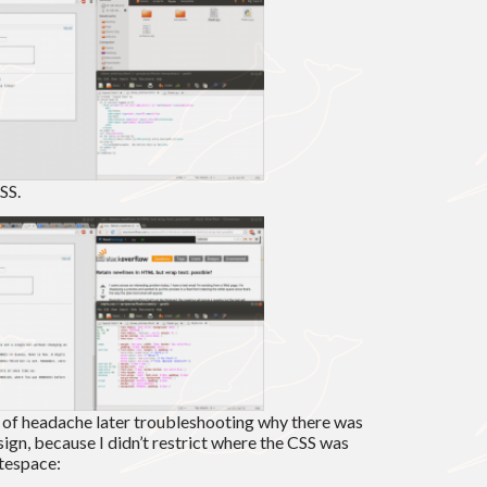
SS.
t of headache later troubleshooting why there was
gn, because I didn’t restrict where the CSS was
tespace: