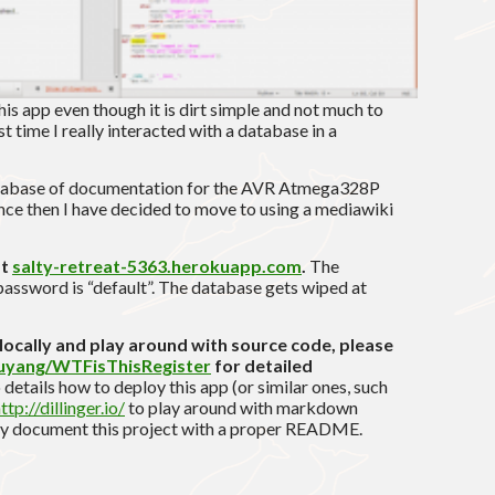
this app even though it is dirt simple and not much to
rst time I really interacted with a database in a
atabase of documentation for the AVR Atmega328P
nce then I have decided to move to using a mediawiki
at
salty-retreat-5363.herokuapp.com
.
The
password is “default”. The database gets wiped at
p locally and play around with source code, please
ouyang/WTFisThisRegister
for detailed
 details how to deploy this app (or similar ones, such
ttp://dillinger.io/
to play around with markdown
ally document this project with a proper README.