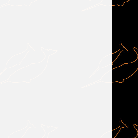
                                                                       
            
                 
            
            