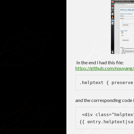
In the end I had this file:
https://github.com/nouyang
.helptext { preserve
and the corresponding code i
 <div class="helptex
{{ entry.helptext|sa