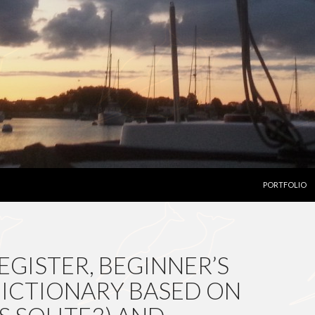
SKIP TO CON
PORTFOLIO
EGISTER, BEGINNER’S
 DICTIONARY BASED ON