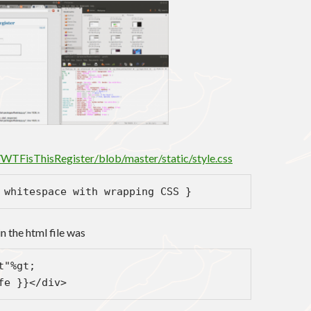
/WTFisThisRegister/blob/master/static/style.css
 whitespace with wrapping CSS }
n the html file was
t"%gt;
fe }}</div>