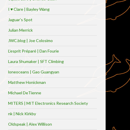
I ♥ Clare | Bayley Wang
Jaguar’s Spot
Julian Merrick
JWC.blog | Joe Colosimo
L’esprit Préparé | Dan Fourie
Laura Shumaker | SFT Climbing
loneoceans | Gao Guangyan
Matthew Honickman
Michael DeTienne
MITERS | MIT Electronics Research Society
nk | Nick Kirkby
Oldspeak | Alex Willison