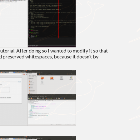
tutorial. After doing so I wanted to modify it so that
 preserved whitespaces, because it doesn’t by