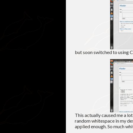
but soon switched to using C
This actually caused me a lo
random whitespace in my desi
applied enough. So much whi