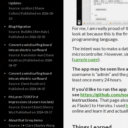
Updates
Source: scolton | Shane
Colton
Published on 2026-05-
10
Blog Migration
For me, I am really proud of 
Source: BuildIts | Ben Katz
look at because this is the fi
Published on 2026-02-05
programming language.
Convert a windsurfing board
The intent was to make a d
into an electric surfboard
microcontroller. However, si
Source: transistor-man | Dane
(
sample page
).
Kouttron
Published on 2024-
04-07
The app may be seen live 
Convert a windsurfing board
username is “admin” and the 
into an electric surfboard
least once every 24 hours.
Source: Dane Kouttron
If you’d like to run the ap
Published on 2024-04-07
see
https://github.com/n
McLaren 720S First
instructions
. That page also
Impressions (6 years too late)
as Flaskr) to Heroku.
I used
h
Source: Doesn't Exist | Sherry
online and learn it and actu
Wu
Published on 2024-03-17
About that Groq demo
Source: I ♥ Clare | Bayley Wang
Things Learned