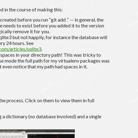
d in the course of making this:
created before you run “git add .” — in general, the
file needs to exist before you added it to the version
ically remove it for you.
ite3 but not happily, for instance the database will
ery 24 hours. See
com/articles/sqlite3
.
spaces in your directory path! This was tricky to
se mode the full path for my virtualenv packages was
t even notice that my path had spaces in it.
e process. Click on them to view them in full
ing a dictionary (no database involved) and a single