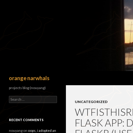
Search
orange narwhals
projects blog (nouyang)
Search
UNCATEGORIZED
for:
WTFISTHISR
FLASK APP:
RECENT COMMENTS
nouyang
on
oops, i adopted an