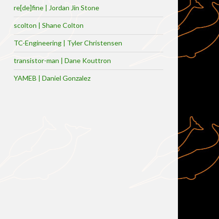
re[de]fine | Jordan Jin Stone
scolton | Shane Colton
TC-Engineering | Tyler Christensen
transistor-man | Dane Kouttron
YAMEB | Daniel Gonzalez