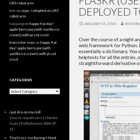
FLASKR (USE
UR5 robot arm
DEPLOYED 
ben
on
oops, i adopted an UR5
robot arm
nouyang
on
happy π pi day!
JANUARY 15, 2014
NOUYA
apple berry pie (with vanilla ice
cream) with pi-cut crust
Over the course of a night and
transistor-man
on
happy π pi
web framework for Python. Dj
day! apple berry pie (with
essentially a dictionary. You
vanilla ice cream) with pi-cut
helptexts for all the entries, 
crust
straightforward derivative o
CATEGORIES
Categories
i put dro on my mill
Source: equals zero | Charles
Guan
Published on 2026-07-
13
TinyCross: Ice Racing + Next