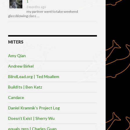
1
3 months ago
my partner went to take weekend
glassblowing class …
MITERS
Amy Qian
Andrew Birkel
BlindLead.org | Ted Moallem
BuildIts | Ben Katz
Candace
Daniel Kramnik’s Project Log
Doesn’t Exist | Sherry Wu
equals zero | Charles Guan