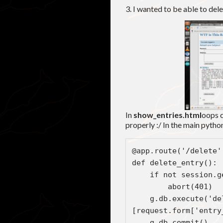
3. I wanted to be able to dele
In
show_entries.html
oops c
properly :/ In the main python
d
   
    g.db.execute('delete from entries where keyword = ?', 
[request.form['entry
    