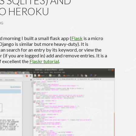
S SQLITE3) AND
TO HEROKU
NG
 morning I built a small flask app (
Flask
is a micro
ango is similar but more heavy-duty). It is
 can search for an entry by its keyword, or view the
or (if you are logged in) add and remove entries. It is a
f excellent the
Flaskr tutorial
.