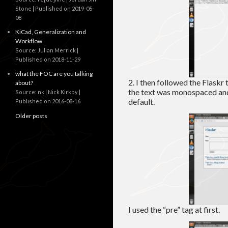
Stone
Published on 2019-05-
08
KiCad, Generalization and
Workflow
Source: Julian Merrick
Published on 2018-11-29
what the FOC are you talking
2. I then followed the Flaskr 
about?
the text was monospaced and
Source: nk | Nick Kirkby
default.
Published on 2016-08-16
Older posts
I used the “pre” tag at first.