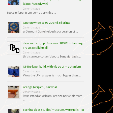
(Linux / Steadywin)
2 months ago
I got a gripper from some very nice …
UR5 on wheels: 80-20 and 3d prints
2 months ago
ur5 mount Dane helped source a ton of …
slow website, cpu / mem at 100%? — banning
IPs on aws lightsail
2 months ago
this is a note-to-self about a bandaid: back …
UMI gripper build, with video of mechanism
2 months ago
Wow the UMI gripper is much bigger than …
orange (origami) narwhal
2 months ago
i was gifted an origami orange narwhal! from
…
corning glass studio / museum, waterfalls – pt