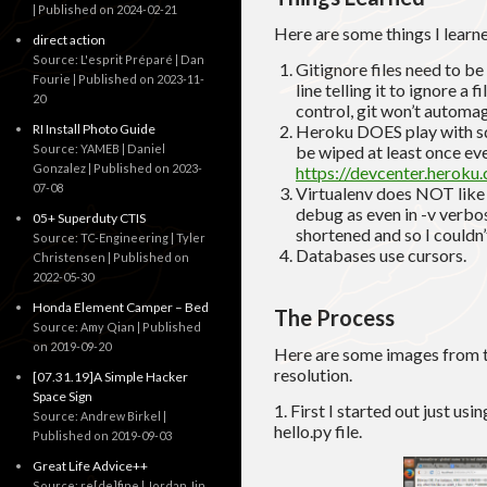
Published on 2024-02-21
Here are some things I learne
direct action
Source: L'esprit Préparé | Dan
Gitignore files need to be 
Fourie
Published on 2023-11-
line telling it to ignore a 
20
control, git won’t automag
RI Install Photo Guide
Heroku DOES play with sql
Source: YAMEB | Daniel
be wiped at least once ev
Gonzalez
Published on 2023-
https://devcenter.heroku.
07-08
Virtualenv does NOT like 
debug as even in -v verbo
05+ Superduty CTIS
shortened and so I couldn’
Source: TC-Engineering | Tyler
Databases use cursors.
Christensen
Published on
2022-05-30
Honda Element Camper – Bed
The Process
Source: Amy Qian
Published
on 2019-09-20
Here are some images from th
resolution.
[07.31.19]A Simple Hacker
Space Sign
1. First I started out just us
Source: Andrew Birkel
hello.py file.
Published on 2019-09-03
Great Life Advice++
Source: re[de]fine | Jordan Jin