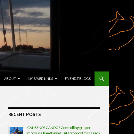
TENT
ABOUT
MY SAVED LINKS
FRIENDS’ BLOGS
RECENT POSTS
CANSEND? CANDO! Controlling gripper
motor via handtyping CAN protocol messages