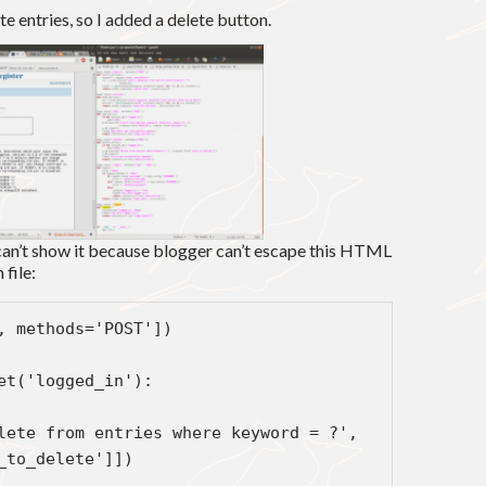
te entries, so I added a delete button.
an’t show it because blogger can’t escape this HTML
 file:
@app.route('/delete', methods='POST'])       
ef delete_entry():                                                
    if not session.get('logged_in'):                          
     abort(401)                                                 
_to_delete']])
g.db.commit()                                                  