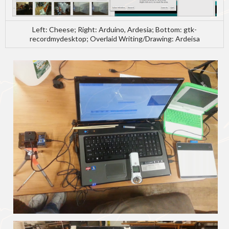
Left: Cheese; Right: Arduino, Ardesia; Bottom: gtk-
recordmydesktop; Overlaid Writing/Drawing: Ardeisa