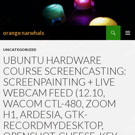
Search
orange narwhals
SKIP
TO
PRIMAR
CONTENT
MENU
UNCATEGORIZED
UBUNTU HARDWARE
COURSE SCREENCASTING:
SCREENPAINTING + LIVE
WEBCAM FEED (12.10,
WACOM CTL-480, ZOOM
H1, ARDESIA, GTK-
RECORDMYDESKTOP,