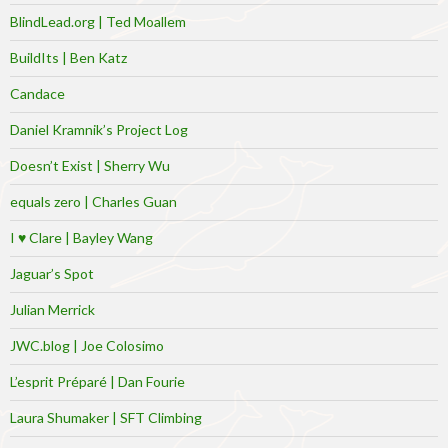
BlindLead.org | Ted Moallem
BuildIts | Ben Katz
Candace
Daniel Kramnik’s Project Log
Doesn’t Exist | Sherry Wu
equals zero | Charles Guan
I ♥ Clare | Bayley Wang
Jaguar’s Spot
Julian Merrick
JWC.blog | Joe Colosimo
L’esprit Préparé | Dan Fourie
Laura Shumaker | SFT Climbing