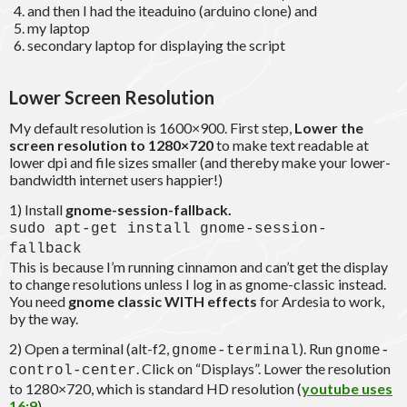
and then I had the iteaduino (arduino clone) and
my laptop
secondary laptop for displaying the script
Lower Screen Resolution
My default resolution is 1600×900. First step,
Lower the
screen resolution to 1280×720
to make text readable at
lower dpi and file sizes smaller (and thereby make your lower-
bandwidth internet users happier!)
1) Install
gnome-session-fallback.
sudo apt-get install gnome-session-
fallback
This is because I’m running cinnamon and can’t get the display
to change resolutions unless I log in as gnome-classic instead.
You need
gnome classic WITH effects
for Ardesia to work,
by the way.
2) Open a terminal (alt-f2,
). Run
gnome-terminal
gnome-
. Click on “Displays”. Lower the resolution
control-center
to 1280×720, which is standard HD resolution (
youtube uses
16:9
).