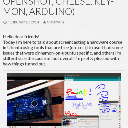
OPENSHOT, CHEESE, KEY-
MON, ARDUINO)
FEBRUARY 20, 2014
NOUYANG
Hello dear friends!
Today I’m here to talk about screencasting a hardware course
in Ubuntu using tools that are free (no-cost) to use. I had some
issues that were cinnamon-on-ubuntu specific, and others I’m
still not sure the cause of, but overall I’m pretty pleased with
how things turned out.