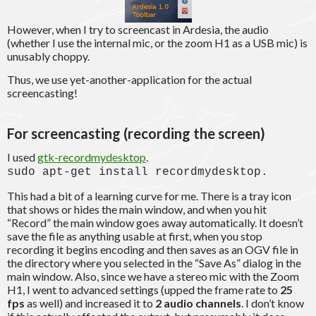
However, when I try to screencast in Ardesia, the audio
(whether I use the internal mic, or the zoom H1 as a USB mic) is
unusably choppy.
Thus, we use yet-another-application for the actual
screencasting!
For screencasting (recording the screen)
I used
gtk-recordmydesktop
.
sudo apt-get install recordmydesktop.
This had a bit of a learning curve for me. There is a tray icon
that shows or hides the main window, and when you hit
“Record” the main window goes away automatically. It doesn’t
save the file as anything usable at first, when you stop
recording it begins encoding and then saves as an OGV file in
the directory where you selected in the “Save As” dialog in the
main window. Also, since we have a stereo mic with the Zoom
H1, I went to advanced settings (upped the frame rate to
25
fps
as well) and increased it to
2 audio channels
. I don’t know