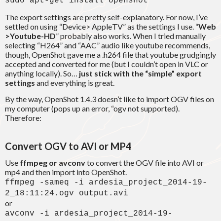
sudo apt-get install openshot
The export settings are pretty self-explanatory. For now, I’ve
settled on using “Device> AppleTV” as the settings I use. “
Web
>Youtube-HD
” probably also works. When I tried manually
selecting “H264” and “AAC” audio like youtube recommends,
though, OpenShot gave me a .h264 file that youtube grudgingly
accepted and converted for me (but I couldn’t open in VLC or
anything locally). So…
just stick with the “simple” export
settings
and everything is great.
By the way, OpenShot 1.4.3 doesn’t like to import OGV files on
my computer (pops up an error, “ogv not supported).
Therefore:
Convert OGV to AVI or MP4
Use
ffmpeg or avconv
to convert the OGV file into AVI or
mp4 and then import into OpenShot.
ffmpeg -sameq -i ardesia_project_2014-19-
2_18:11:24.ogv output.avi
or
avconv -i ardesia_project_2014-19-