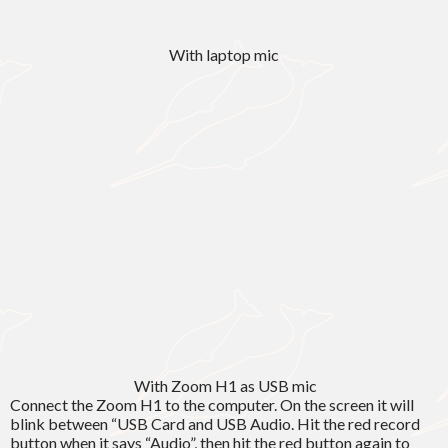
With laptop mic
With Zoom H1 as USB mic
Connect the Zoom H1 to the computer. On the screen it will
blink between “USB Card and USB Audio. Hit the red record
button when it says “Audio”, then hit the red button again to