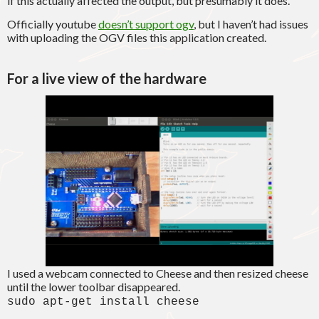
if this actually affected the output, but presumably it does.
Officially youtube
doesn’t support ogv
, but I haven’t had issues
with uploading the OGV files this application created.
For a live view of the hardware
I used a webcam connected to Cheese and then resized cheese
until the lower toolbar disappeared.
sudo apt-get install cheese