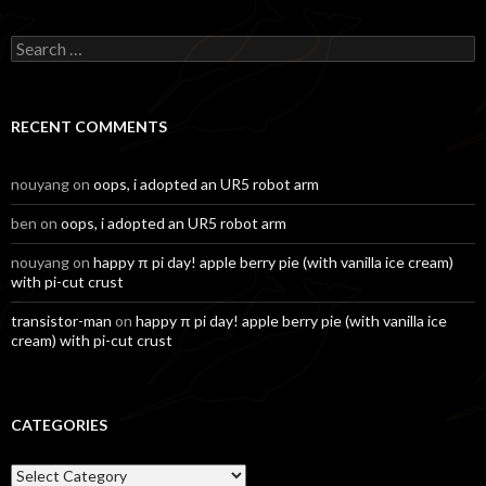
Search
for:
RECENT COMMENTS
nouyang
on
oops, i adopted an UR5 robot arm
ben
on
oops, i adopted an UR5 robot arm
nouyang
on
happy π pi day! apple berry pie (with vanilla ice cream)
with pi-cut crust
transistor-man
on
happy π pi day! apple berry pie (with vanilla ice
cream) with pi-cut crust
CATEGORIES
Categories