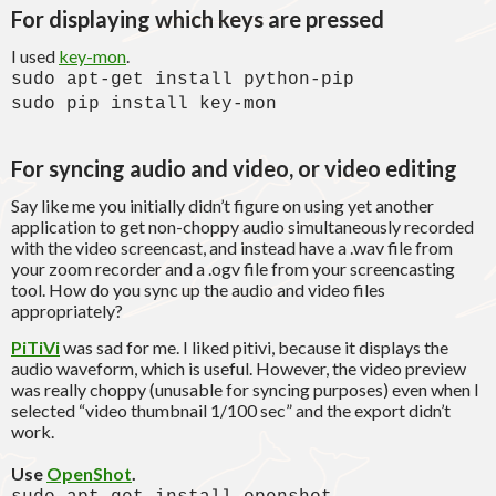
For displaying which keys are pressed
I used
key-mon
.
sudo apt-get install python-pip
sudo pip install key-mon
For syncing audio and video, or video editing
Say like me you initially didn’t figure on using yet another
application to get non-choppy audio simultaneously recorded
with the video screencast, and instead have a .wav file from
your zoom recorder and a .ogv file from your screencasting
tool. How do you sync up the audio and video files
appropriately?
PiTiVi
was sad for me. I liked pitivi, because it displays the
audio waveform, which is useful. However, the video preview
was really choppy (unusable for syncing purposes) even when I
selected “video thumbnail 1/100 sec” and the export didn’t
work.
Use
OpenShot
.