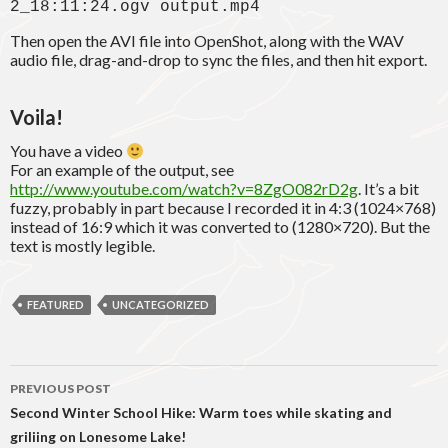
2_18:11:24.ogv output.mp4
Then open the AVI file into OpenShot, along with the WAV
audio file, drag-and-drop to sync the files, and then hit export.
Voila!
You have a video
For an example of the output, see
http://www.youtube.com/watch?v=8ZgO082rD2g
. It’s a bit
fuzzy, probably in part because I recorded it in 4:3 (1024×768)
instead of 16:9 which it was converted to (1280×720). But the
text is mostly legible.
FEATURED
UNCATEGORIZED
Post
PREVIOUS POST
navigation
Second Winter School Hike: Warm toes while skating and
griliing on Lonesome Lake!