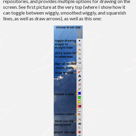
repositories, and provides multiple options for drawing on the
screen. See first picture at the very top (where I show how it
can toggle between wiggly, smoothed wiggly, and squareish
lines, as well as draw arrows), as well as this one: