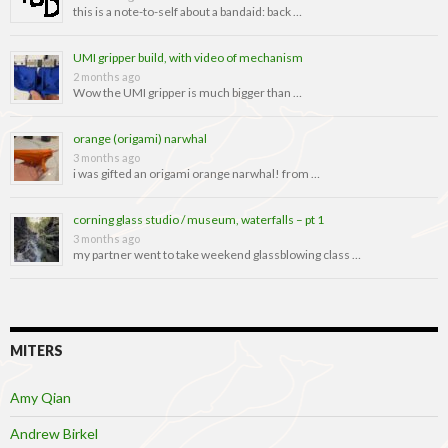
this is a note-to-self about a bandaid: back …
UMI gripper build, with video of mechanism
2 months ago
Wow the UMI gripper is much bigger than …
orange (origami) narwhal
3 months ago
i was gifted an origami orange narwhal! from …
corning glass studio / museum, waterfalls – pt 1
3 months ago
my partner went to take weekend glassblowing class …
MITERS
Amy Qian
Andrew Birkel