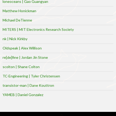
loneoceans | Gao Guangyan
Matthew Honickman
Michael DeTienne
MITERS | MIT Electronics Research Society
nk | Nick Kirkby
Oldspeak | Alex Willison
re[de]fine | Jordan Jin Stone
scolton | Shane Colton
TC-Engineering | Tyler Christensen
transistor-man | Dane Kouttron
YAMEB | Daniel Gonzalez