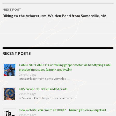
NEXT POST
Biking to the Arboreturm, Walden Pond from Somerville, MA
RECENT POSTS
CANSEND? CANDO! Controlling gripper motor via handtyping CAN
protocol messages (Linux / Steadywin)
2 months ago
I got a gripper from some very nice …
UR5 on wheels: 80-20 and 3d prints
2 months ago
ur5 mount Dane helped source a ton of …
slow website, cpu / mem at 100%? — banning IPs on aws lightsail
2 months ago