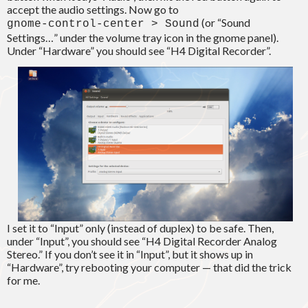
accept the audio settings. Now go to
(or “Sound
gnome-control-center > Sound
Settings…” under the volume tray icon in the gnome panel).
Under “Hardware” you should see “H4 Digital Recorder”.
I set it to “Input” only (instead of duplex) to be safe. Then,
under “Input”, you should see “H4 Digital Recorder Analog
Stereo.” If you don’t see it in “Input”, but it shows up in
“Hardware”, try rebooting your computer — that did the trick
for me.