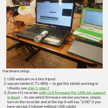
Hardware setup:
USB webcam on a tiny tripod
wacom tablet (CTL-480) — to get this tablet working in
Ubuntu, see
step 1
,
step 2
Zoom H1 recorder
with v2.0 firmware (for USB mic support
in linux
) — to see which firmware version you have, simply
turn on the recorder and at the top it will say “2/00” if you
have version 2 (shown without USB cable)