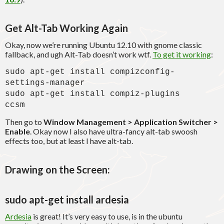
Get Alt-Tab Working Again
Okay, now we’re running Ubuntu 12.10 with gnome classic
fallback, and ugh Alt-Tab doesn’t work wtf.
To get it working
:
sudo apt-get install compizconfig-
settings-manager
sudo apt-get install compiz-plugins
ccsm
Then go to
Window Management > Application Switcher >
Enable
. Okay now I also have ultra-fancy alt-tab swoosh
effects too, but at least I have alt-tab.
Drawing on the Screen:
sudo apt-get install ardesia
Ardesia
is great! It’s very easy to use, is in the ubuntu