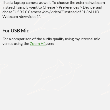
I had a laptop camera as well. To choose the external webcam
instead I simply went to Cheese > Preferences > Device and
chose “USB2.0 Camera /dev/video0” instead of “1.3M HD
Webcam /dev/video1”.
For USB Mic
For a comparison of the audio quality using my internal mic
versus using the
Zoom H1
, see: