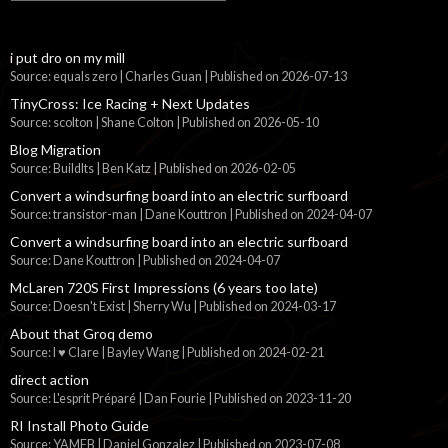
i put dro on my mill
Source: equals zero | Charles Guan
Published on 2026-07-13
TinyCross: Ice Racing + Next Updates
Source: scolton | Shane Colton
Published on 2026-05-10
Blog Migration
Source: BuildIts | Ben Katz
Published on 2026-02-05
Convert a windsurfing board into an electric surfboard
Source: transistor-man | Dane Kouttron
Published on 2024-04-07
Convert a windsurfing board into an electric surfboard
Source: Dane Kouttron
Published on 2024-04-07
McLaren 720S First Impressions (6 years too late)
Source: Doesn't Exist | Sherry Wu
Published on 2024-03-17
About that Groq demo
Source: I ♥ Clare | Bayley Wang
Published on 2024-02-21
direct action
Source: L'esprit Préparé | Dan Fourie
Published on 2023-11-20
RI Install Photo Guide
Source: YAMEB | Daniel Gonzalez
Published on 2023-07-08