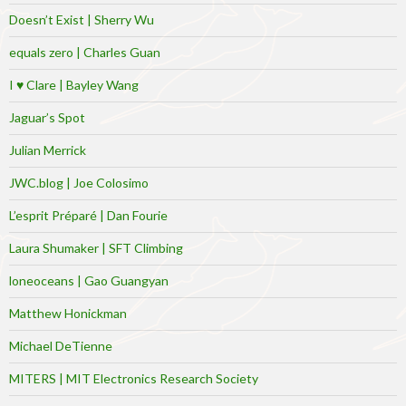
Doesn’t Exist | Sherry Wu
equals zero | Charles Guan
I ♥ Clare | Bayley Wang
Jaguar’s Spot
Julian Merrick
JWC.blog | Joe Colosimo
L’esprit Préparé | Dan Fourie
Laura Shumaker | SFT Climbing
loneoceans | Gao Guangyan
Matthew Honickman
Michael DeTienne
MITERS | MIT Electronics Research Society