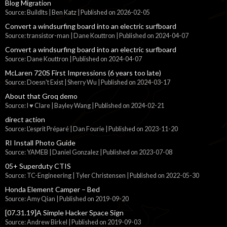
Blog Migration
Source: BuildIts | Ben Katz
Published on 2026-02-05
Convert a windsurfing board into an electric surfboard
Source: transistor-man | Dane Kouttron
Published on 2024-04-07
Convert a windsurfing board into an electric surfboard
Source: Dane Kouttron
Published on 2024-04-07
McLaren 720S First Impressions (6 years too late)
Source: Doesn't Exist | Sherry Wu
Published on 2024-03-17
About that Groq demo
Source: I ♥ Clare | Bayley Wang
Published on 2024-02-21
direct action
Source: L'esprit Préparé | Dan Fourie
Published on 2023-11-20
RI Install Photo Guide
Source: YAMEB | Daniel Gonzalez
Published on 2023-07-08
05+ Superduty CTIS
Source: TC-Engineering | Tyler Christensen
Published on 2022-05-30
Honda Element Camper – Bed
Source: Amy Qian
Published on 2019-09-20
[07.31.19]A Simple Hacker Space Sign
Source: Andrew Birkel
Published on 2019-09-03