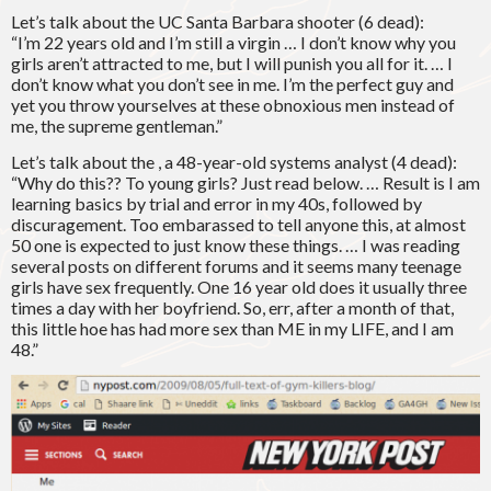
Let’s talk about the UC Santa Barbara shooter (6 dead):
“I’m 22 years old and I’m still a virgin … I don’t know why you
girls aren’t attracted to me, but I will punish you all for it. … I
don’t know what you don’t see in me. I’m the perfect guy and
yet you throw yourselves at these obnoxious men instead of
me, the supreme gentleman.”
Let’s talk about the , a 48-year-old systems analyst (4 dead):
“Why do this?? To young girls? Just read below. … Result is I am
learning basics by trial and error in my 40s, followed by
discuragement. Too embarassed to tell anyone this, at almost
50 one is expected to just know these things. … I was reading
several posts on different forums and it seems many teenage
girls have sex frequently. One 16 year old does it usually three
times a day with her boyfriend. So, err, after a month of that,
this little hoe has had more sex than ME in my LIFE, and I am
48.”