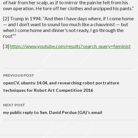
of hair from her scalp, as if to mirror the pain he felt from his
own operation. He tore off her clothes and unzipped his pants.”
[2] Trump in 1994: “And then I have days where, if I come home
— and I don’t want to sound too much like a chauvinist — but
when I come home and dinner’s not ready, I go through the
roof.””
[3]
https://www.youtube.com/results?search_query=feminist
Post
PREVIOUS POST
navigation
openCV, ubuntu 14.04, and researching robot portraiture
techniques for Robot Art Competition 2016
NEXT POST
my public reply to Sen. David Perdue (GA)’s email