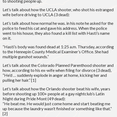
to shooting people up.
Let’s talk about how the UCLA shooter, who shot his estranged
wife before driving to UCLA (3 dead):
Let’s talk about how normal he was. in his note he asked for the
police to feed his cat and gave his address. When the police
went to his house, they also found a kill list with Hasti’s name
on it.
“Hasti’s body was found dead at 1:25 a.m. Thursday, according
to the Hennepin County Medical Examiner’s Office. She had
multiple gunshot wounds.”
Let’s talk about the Colorado Planned Parenthood shooter and
how, according to his ex-wife when filing for divorce (3 dead),
“He’d … suddenly explode in anger at home, kicking her and
pulling her hair.” [1]
Let’s talk about how the Orlando shooter beat his wife, years
before shooting up 100+ people at a gay nightclub’s Latin
Night during Pride Mont (49 dead):
“He beat me. He would just come home and start beating me
up because the laundry wasn’t finished or something like that.”
[2]