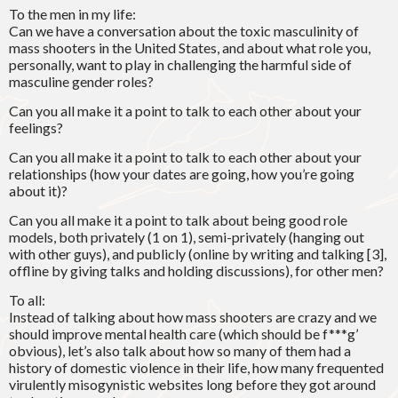
To the men in my life:
Can we have a conversation about the toxic masculinity of
mass shooters in the United States, and about what role you,
personally, want to play in challenging the harmful side of
masculine gender roles?
Can you all make it a point to talk to each other about your
feelings?
Can you all make it a point to talk to each other about your
relationships (how your dates are going, how you’re going
about it)?
Can you all make it a point to talk about being good role
models, both privately (1 on 1), semi-privately (hanging out
with other guys), and publicly (online by writing and talking [3],
offline by giving talks and holding discussions), for other men?
To all:
Instead of talking about how mass shooters are crazy and we
should improve mental health care (which should be f***g’
obvious), let’s also talk about how so many of them had a
history of domestic violence in their life, how many frequented
virulently misogynistic websites long before they got around