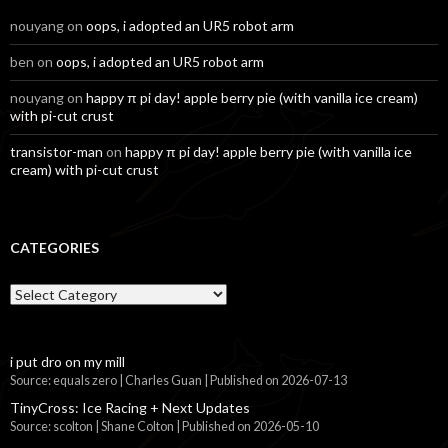
nouyang
on
oops, i adopted an UR5 robot arm
ben
on
oops, i adopted an UR5 robot arm
nouyang
on
happy π pi day! apple berry pie (with vanilla ice cream)
with pi-cut crust
transistor-man
on
happy π pi day! apple berry pie (with vanilla ice
cream) with pi-cut crust
CATEGORIES
Categories
i put dro on my mill
Source: equals zero | Charles Guan
Published on 2026-07-13
TinyCross: Ice Racing + Next Updates
Source: scolton | Shane Colton
Published on 2026-05-10