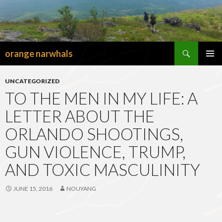
Search
orange narwhals
SKIP
TO
PRIMAR
CONTENT
MENU
UNCATEGORIZED
TO THE MEN IN MY LIFE: A
LETTER ABOUT THE
ORLANDO SHOOTINGS,
GUN VIOLENCE, TRUMP,
AND TOXIC MASCULINITY
JUNE 15, 2016
NOUYANG