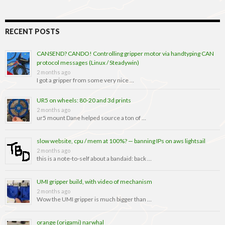
RECENT POSTS
CANSEND? CANDO! Controlling gripper motor via handtyping CAN
protocol messages (Linux / Steadywin)
2 months ago
I got a gripper from some very nice …
UR5 on wheels: 80-20 and 3d prints
2 months ago
ur5 mount Dane helped source a ton of …
slow website, cpu / mem at 100%? — banning IPs on aws lightsail
2 months ago
this is a note-to-self about a bandaid: back …
UMI gripper build, with video of mechanism
2 months ago
Wow the UMI gripper is much bigger than …
orange (origami) narwhal