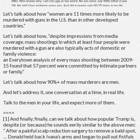
Let’s talk about how “women are 11 times more likely to be
murdered with guns in the U.S. than in other developed
countries.”
Let’s talk about how, “despite impressions from media
coverage, mass shootings in which at least four people were
murdered with a gun are also typically acts of domestic or
family violence:
an Everytown analysis of every mass shooting between 2009-
15 found that 57 percent were committed by intimate partners
or family.”
Let’s talk about how 90%+ of mass murderers are men.
And let’s address it, one conversation at a time, in real life.
Talk to the men in your life, and expect more of them.
====
[1] And finally, finally, can we talk about how popular Trump is,
despite (or because) he sounds eerily similar to the above men:
” After a painful scalp reduction surgery to remove a bald spot,
… Donald held back Ivana’s arms and began to pull out fistfuls