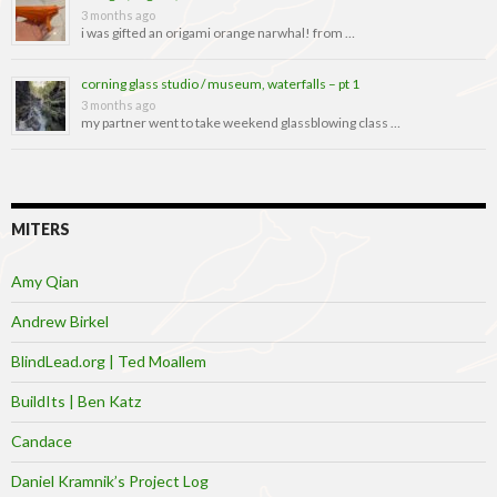
3 months ago
i was gifted an origami orange narwhal! from …
corning glass studio / museum, waterfalls – pt 1
3 months ago
my partner went to take weekend glassblowing class …
MITERS
Amy Qian
Andrew Birkel
BlindLead.org | Ted Moallem
BuildIts | Ben Katz
Candace
Daniel Kramnik’s Project Log