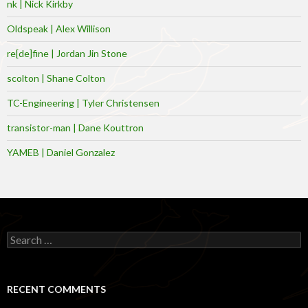
nk | Nick Kirkby
Oldspeak | Alex Willison
re[de]fine | Jordan Jin Stone
scolton | Shane Colton
TC-Engineering | Tyler Christensen
transistor-man | Dane Kouttron
YAMEB | Daniel Gonzalez
Search
for:
RECENT COMMENTS