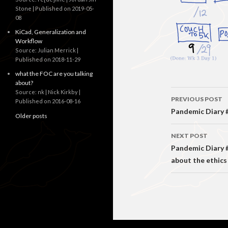
Stone
Published on 2019-05-
08
KiCad, Generalization and
Workflow
Source: Julian Merrick
Published on 2018-11-29
what the FOC are you talking
about?
Post
Source: nk | Nick Kirkby
PREVIOUS POST
Published on 2016-08-16
navigati
Pandemic Diary #4
Older posts
NEXT POST
Pandemic Diary #
about the ethics