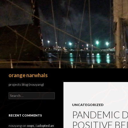
Search
orange narwhals
projects blog (nouyang)
Search
for:
UNCATEGORIZED
PANDEMIC DI
RECENT COMMENTS
POSITIVE BE
nouyang
on
oops, i adopted an