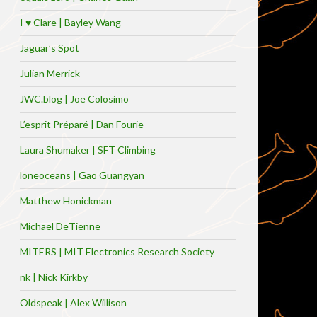
I ♥ Clare | Bayley Wang
Jaguar’s Spot
Julian Merrick
JWC.blog | Joe Colosimo
L’esprit Préparé | Dan Fourie
Laura Shumaker | SFT Climbing
loneoceans | Gao Guangyan
Matthew Honickman
Michael DeTienne
MITERS | MIT Electronics Research Society
nk | Nick Kirkby
Oldspeak | Alex Willison