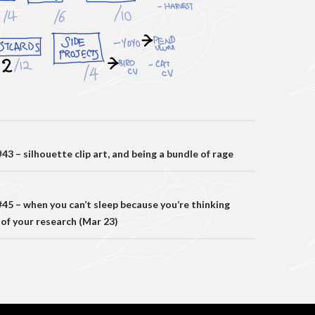
on
3 – silhouette clip art, and being a bundle of rage
45 – when you can’t sleep because you’re thinking
 of your research (Mar 23)