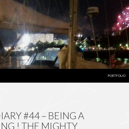
SKIP TO CON
PORTFOLIO
ARY #44 – BEING A
ING ! THE MIGHTY