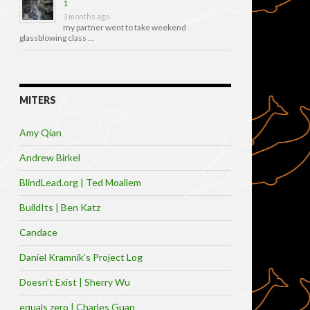
1
3 months ago
my partner went to take weekend
glassblowing class …
MITERS
Amy Qian
Andrew Birkel
BlindLead.org | Ted Moallem
BuildIts | Ben Katz
Candace
Daniel Kramnik’s Project Log
Doesn’t Exist | Sherry Wu
equals zero | Charles Guan