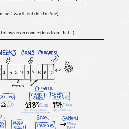
ant self-worth but (idk i’m fine)
d follow up on connections from that…)