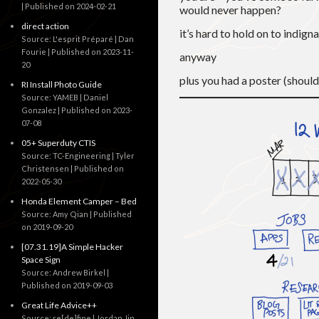
Published on 2024-02-21
would never happen?
direct action
it’s hard to hold on to indign
Source: L'esprit Préparé | Dan
Fourie
Published on 2023-11-
anyway
20
plus you had a poster (shoul
RI Install Photo Guide
Source: YAMEB | Daniel
Gonzalez
Published on 2023-
07-08
05+ Superduty CTIS
Source: TC-Engineering | Tyler
Christensen
Published on
2022-05-30
Honda Element Camper – Bed
Source: Amy Qian
Published
on 2019-09-20
[07.31.19]A Simple Hacker
Space Sign
Source: Andrew Birkel
Published on 2019-09-03
Great Life Advice++
Source: re[de]fine | Jordan Jin