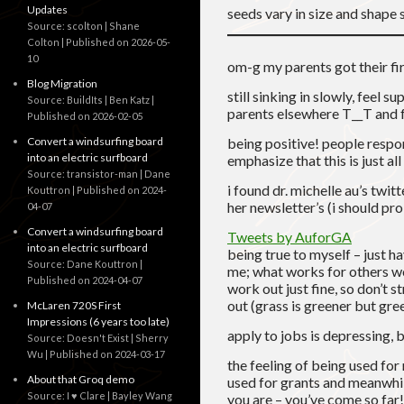
Updates
seeds vary in size and shape s
Source: scolton | Shane
Colton
Published on 2026-05-
10
om-g my parents got their fi
Blog Migration
still sinking in slowly, feel 
Source: BuildIts | Ben Katz
parents elsewhere T__T and fr
Published on 2026-02-05
Convert a windsurfing board
being positive! people respon
into an electric surfboard
emphasize that this is just all
Source: transistor-man | Dane
i found dr. michelle au’s twitt
Kouttron
Published on 2024-
her newsletter’s (i should pr
04-07
Convert a windsurfing board
Tweets by AuforGA
into an electric surfboard
being true to myself – just ha
Source: Dane Kouttron
me; what works for others wo
Published on 2024-04-07
work out just fine, so don’t 
out (grass is greener but gr
McLaren 720S First
Impressions (6 years too late)
apply to jobs is depressing, b
Source: Doesn't Exist | Sherry
Wu
Published on 2024-03-17
the feeling of being used for
About that Groq demo
used for grants and meanwhil
Source: I ♥ Clare | Bayley Wang
you are – you’ve come so fa