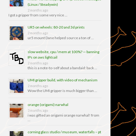
(Linux / Steadywin)
2 months ago
I got a gripper from some very nice …
UR5 on wheels: 80-20 and 3d prints
2 months ago
ur5 mount Dane helped source a ton of …
slow website, cpu / mem at 100%? — banning
IPs on aws lightsail
2 months ago
this is a note-to-self about a bandaid: back …
UMI gripper build, with video of mechanism
2 months ago
Wow the UMI gripper is much bigger than …
orange (origami) narwhal
3 months ago
i was gifted an origami orange narwhal! from
…
corning glass studio / museum, waterfalls – pt