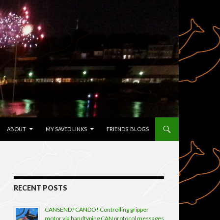
TENT
ABOUT
MY SAVED LINKS
FRIENDS’ BLOGS
RECENT POSTS
CANSEND? CANDO! Controlling gripper
motor via handtyping CAN protocol messages