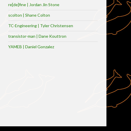
re[de]fine | Jordan Jin Stone
scolton | Shane Colton
TC-Engineering | Tyler Christensen
transistor-man | Dane Kouttron
YAMEB | Daniel Gonzalez