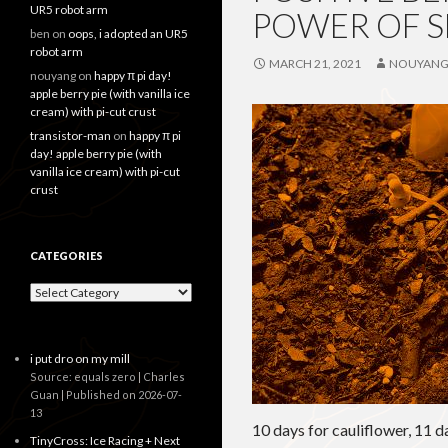
UR5 robot arm
POWER OF S
ben
on
oops, i adopted an UR5
robot arm
MARCH 21, 2021
NOUYAN
nouyang
on
happy π pi day!
apple berry pie (with vanilla ice
cream) with pi-cut crust
transistor-man
on
happy π pi
day! apple berry pie (with
vanilla ice cream) with pi-cut
crust
CATEGORIES
Categories
i put dro on my mill
Source: equals zero | Charles
Guan
Published on 2026-07-
13
10 days for cauliflower, 11 
TinyCross: Ice Racing + Next