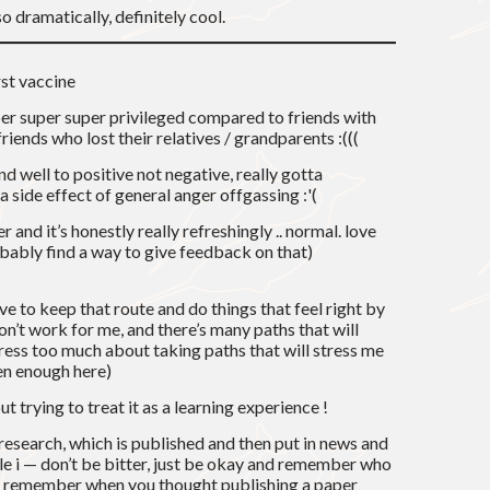
o dramatically, definitely cool.
rst vaccine
super super super privileged compared to friends with
iends who lost their relatives / grandparents :(((
d well to positive not negative, really gotta
 a side effect of general anger offgassing :'(
er and it’s honestly really refreshingly .. normal. love
obably find a way to give feedback on that)
ve to keep that route and do things that feel right by
n’t work for me, and there’s many paths that will
stress too much about taking paths that will stress me
een enough here)
ut trying to treat it as a learning experience !
 research, which is published and then put in news and
e i — don’t be bitter, just be okay and remember who
r! remember when you thought publishing a paper