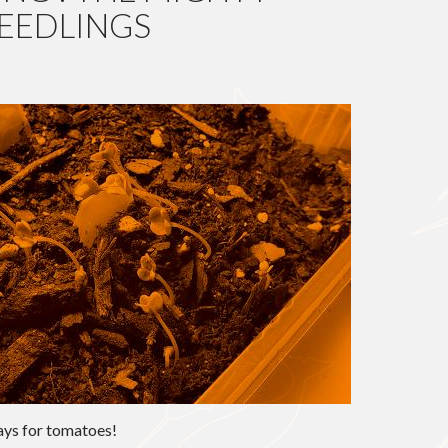
EEDLINGS
G
days for tomatoes!