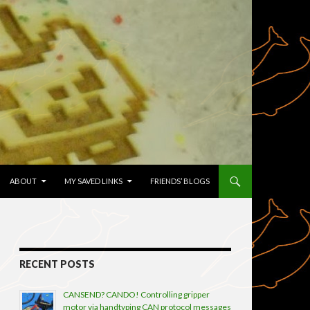
TENT
ABOUT
MY SAVED LINKS
FRIENDS’ BLOGS
RECENT POSTS
CANSEND? CANDO! Controlling gripper
motor via handtyping CAN protocol messages