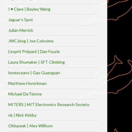
I ♥ Clare | Bayley Wang
Jaguar’s Spot
Julian Merrick
JWC.blog | Joe Colosimo
L’esprit Préparé | Dan Fourie
Laura Shumaker | SFT Climbing
loneoceans | Gao Guangyan
Matthew Honickman
Michael DeTienne
MITERS | MIT Electronics Research Society
nk | Nick Kirkby
Oldspeak | Alex Willison