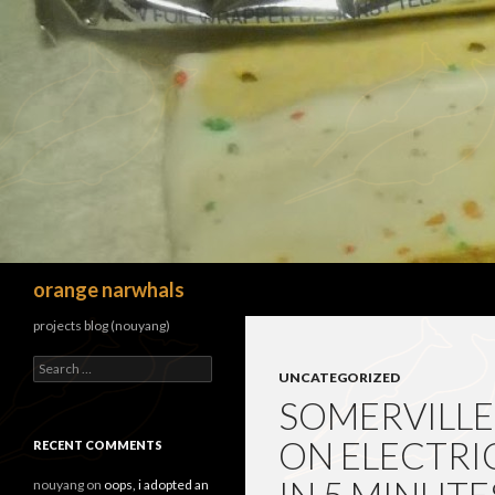
Search
orange narwhals
projects blog (nouyang)
Search
UNCATEGORIZED
for:
SOMERVILLE
ON ELECTRI
RECENT COMMENTS
nouyang
on
oops, i adopted an