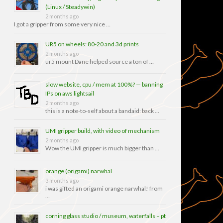
(Linux / Steadywin)
2 months ago
I got a gripper from some very nice …
UR5 on wheels: 80-20 and 3d prints
2 months ago
ur5 mount Dane helped source a ton of …
slow website, cpu / mem at 100%? — banning
IPs on aws lightsail
2 months ago
this is a note-to-self about a bandaid: back …
UMI gripper build, with video of mechanism
2 months ago
Wow the UMI gripper is much bigger than …
orange (origami) narwhal
3 months ago
i was gifted an origami orange narwhal! from
…
corning glass studio / museum, waterfalls – pt