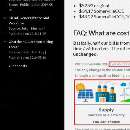
Stone
Published on 2019-05-
$52.93 original
08
$34.17 SomervilleCCE
$44.22 SomervilleCCE, 1
KiCad, Generalization and
Workflow
Source: Julian Merrick
FAQ: What are costs
Published on 2018-11-29
what the FOC are you talking
Basically, half our bill is fro
about?
time / with no fees. The other
Source: nk | Nick Kirkby
unchanged.
Published on 2016-08-16
Older posts