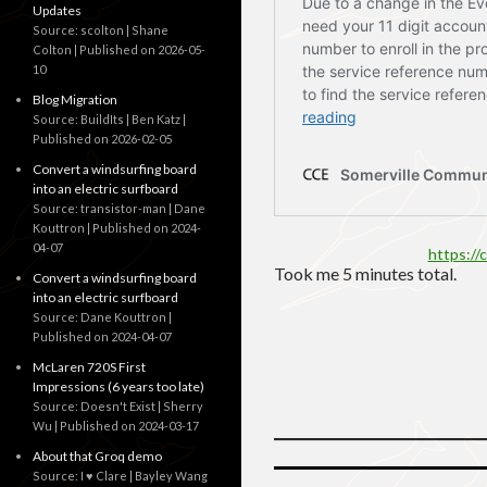
Updates
Source: scolton | Shane
Colton
Published on 2026-05-
10
Blog Migration
Source: BuildIts | Ben Katz
Published on 2026-02-05
Convert a windsurfing board
into an electric surfboard
Source: transistor-man | Dane
Kouttron
Published on 2024-
04-07
https://
Took me 5 minutes total.
Convert a windsurfing board
into an electric surfboard
Source: Dane Kouttron
Published on 2024-04-07
McLaren 720S First
Impressions (6 years too late)
Source: Doesn't Exist | Sherry
Wu
Published on 2024-03-17
About that Groq demo
Source: I ♥ Clare | Bayley Wang