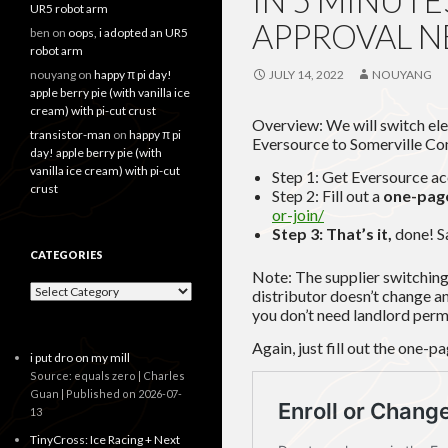
IN 5 MINUT
UR5 robot arm
APPROVAL 
ben
on
oops, i adopted an UR5
robot arm
nouyang
on
happy π pi day!
JULY 14, 2022
NOUYANG
apple berry pie (with vanilla ice
cream) with pi-cut crust
Overview: We will switch elec
transistor-man
on
happy π pi
Eversource to Somerville Co
day! apple berry pie (with
vanilla ice cream) with pi-cut
Step 1: Get Eversource a
crust
Step 2: Fill out a
one-page
or-join/
Step 3: That’s it,
done! S
CATEGORIES
Note: The supplier switchin
Categories
distributor doesn’t change an
you don’t need landlord perm
Again, just fill out the one-p
i put dro on my mill
Source: equals zero | Charles
Guan
Published on 2026-07-
13
TinyCross: Ice Racing + Next