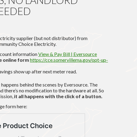
ES, NO LANDLORD
NEEDED
tricity supplier (but not distributor) from
mmunity Choice Electricity.
ccount information
View & Pay Bill | Eversource
 online form
https://cce.somervillema.gov/opt-up-
avings show up after next meter read.
g happens behind the scenes by Eversource. The
d there’s no modification to the hardware at all. So
ission,
it all happens with the click of a button.
age form here: