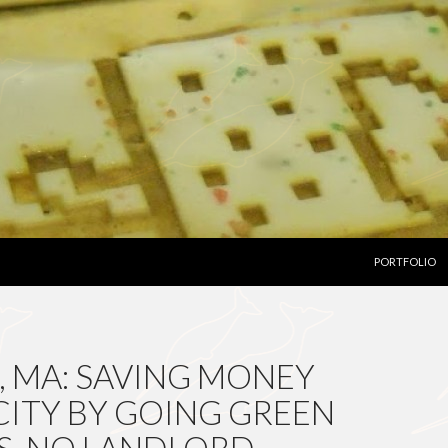
SKIP TO CON
PORTFOLIO
, MA: SAVING MONEY
CITY BY GOING GREEN