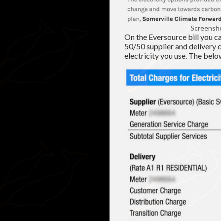
Screensho
On the Eversource bill you c
50/50 supplier and delivery 
electricity you use. The bel