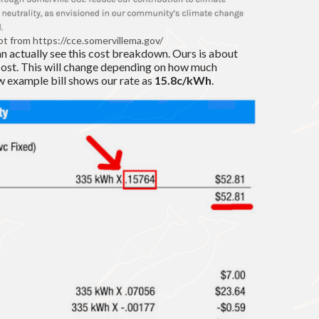
t from https://cce.somervillema.gov/
an actually see this cost breakdown. Ours is about
cost. This will change depending on how much
ow example bill shows our rate as
15.8c/kWh
.