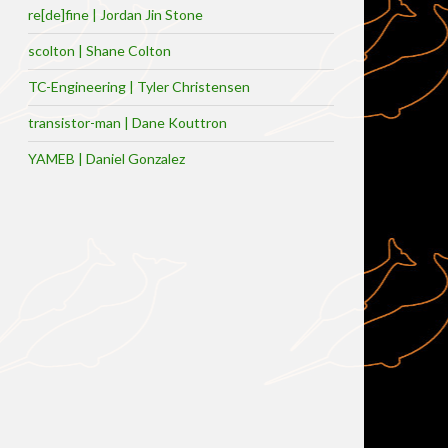
re[de]fine | Jordan Jin Stone
scolton | Shane Colton
TC-Engineering | Tyler Christensen
transistor-man | Dane Kouttron
YAMEB | Daniel Gonzalez