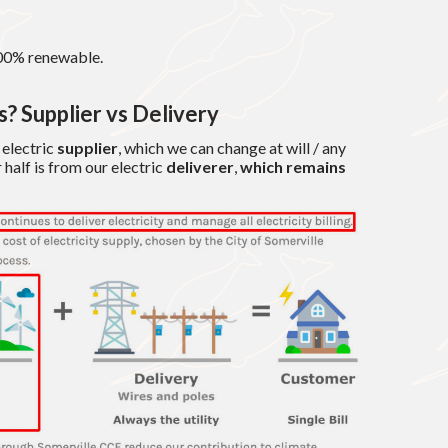
00% renewable.
? Supplier vs Delivery
m electric
supplier
, which we can change at will / any
 half is from our electric
deliverer
,
which remains