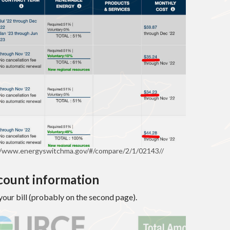
//www.energyswitchma.gov/#/compare/2/1/02143//
ccount information
f your bill (probably on the second page).