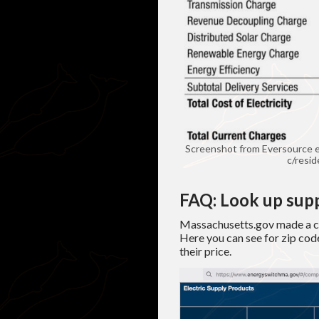
Screenshot from Eversource e
c/resid
FAQ: Look up supp
Massachusetts.gov made a co
Here you can see for zip code
their price.