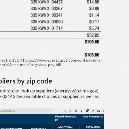
lectricity bill https://www.eversource.com/content/ema-
ential/account-billing/view-pay-bill
liers by zip code
ol site to look up suppliers (energyswitchma.gov).
 02143 the available choices of supplier, as well as