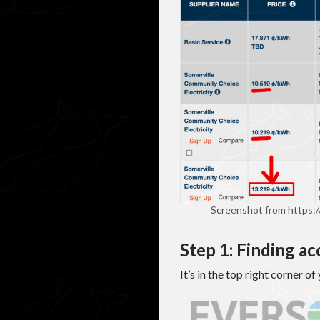
Screenshot from https:
Step 1: Finding a
It’s in the top right corner o