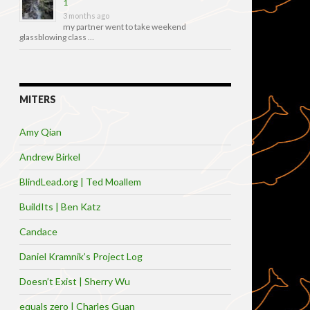
1
3 months ago
my partner went to take weekend
glassblowing class …
MITERS
Amy Qian
Andrew Birkel
BlindLead.org | Ted Moallem
BuildIts | Ben Katz
Candace
Daniel Kramnik’s Project Log
Doesn’t Exist | Sherry Wu
equals zero | Charles Guan