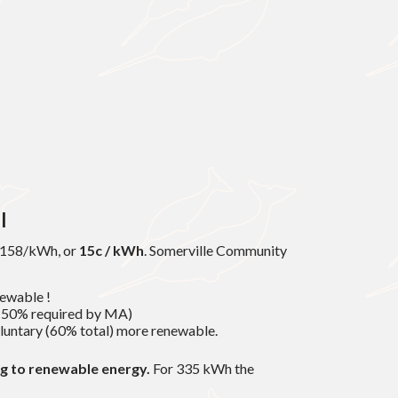
l
0.158/kWh, or
15c / kWh
. Somerville Community
ewable !
 (50% required by MA)
luntary (60% total) more renewable.
ng to renewable energy.
For 335 kWh the