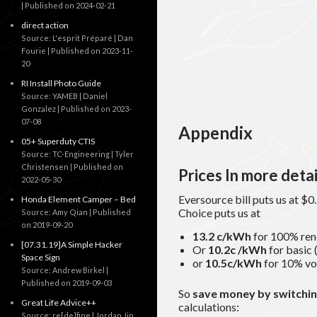
Published on 2024-02-21
direct action
Source: L'esprit Préparé | Dan
Fourie
Published on 2023-11-
20
RI Install Photo Guide
Source: YAMEB | Daniel
Gonzalez
Published on 2023-
07-08
Appendix
05+ Superduty CTIS
Source: TC-Engineering | Tyler
Christensen
Published on
Prices In more detai
2022-05-30
Eversource bill puts us at $
Honda Element Camper – Bed
Choice puts us at
Source: Amy Qian
Published
on 2019-09-20
13.2 c/kWh
for 100% ren
[07.31.19]A Simple Hacker
Or
10.2c /kWh
for basic
Space Sign
or
10.5c/kWh
for 10% vo
Source: Andrew Birkel
Published on 2019-09-03
So
save money
by switchi
Great Life Advice++
calculations:
Source: re[de]fine | Jordan Jin