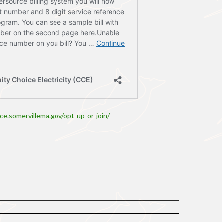
cce.somervillema.gov/opt-up-or-join/