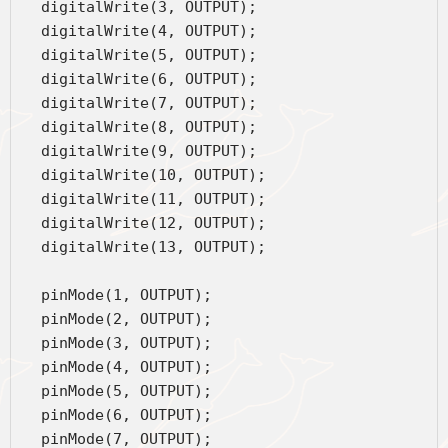
  digitalWrite(3, OUTPUT);
  digitalWrite(4, OUTPUT);
  digitalWrite(5, OUTPUT);
  digitalWrite(6, OUTPUT);
  digitalWrite(7, OUTPUT);
  digitalWrite(8, OUTPUT);
  digitalWrite(9, OUTPUT);
  digitalWrite(10, OUTPUT);
  digitalWrite(11, OUTPUT);
  digitalWrite(12, OUTPUT);
  digitalWrite(13, OUTPUT);
  pinMode(1, OUTPUT);
  pinMode(2, OUTPUT);
  pinMode(3, OUTPUT);
  pinMode(4, OUTPUT);
  pinMode(5, OUTPUT);
  pinMode(6, OUTPUT);
  pinMode(7, OUTPUT);