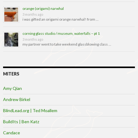
orange (origami) narwhal
3 months ago
i was gifted an origami orange narwhal! from …
corning glass studio / museum, waterfalls – pt 1
3 months ago
my partner went to take weekend glassblowing class …
MITERS
Amy Qian
Andrew Birkel
BlindLead.org | Ted Moallem
BuildIts | Ben Katz
Candace