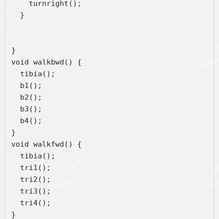
    turnright();  
  }  
}   
void walkbwd() {
  tibia();
  b1();
  b2();
  b3();
  b4();  
}
void walkfwd() {
  tibia();
  tri1();
  tri2();
  tri3();
  tri4();
}