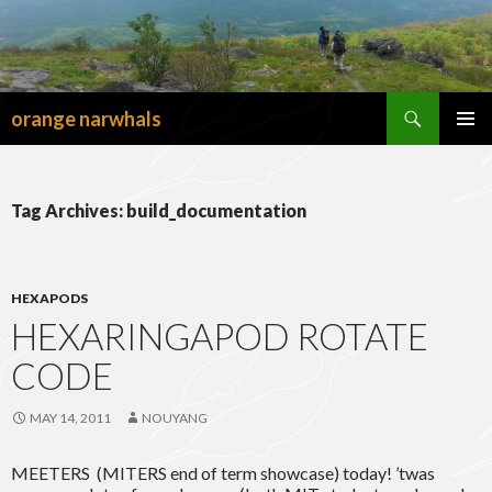
Search
orange narwhals
SKIP
TO
PRIMAR
CONTENT
MENU
Tag Archives: build_documentation
HEXAPODS
HEXARINGAPOD ROTATE
CODE
MAY 14, 2011
NOUYANG
MEETERS (MITERS end of term showcase) today! ’twas