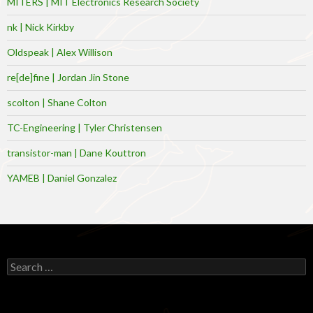
MITERS | MIT Electronics Research Society
nk | Nick Kirkby
Oldspeak | Alex Willison
re[de]fine | Jordan Jin Stone
scolton | Shane Colton
TC-Engineering | Tyler Christensen
transistor-man | Dane Kouttron
YAMEB | Daniel Gonzalez
Search
for: