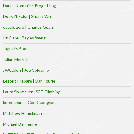
Daniel Kramnik’s Project Log
Doesn’t Exist | Sherry Wu
equals zero | Charles Guan
I ♥ Clare | Bayley Wang
Jaguar’s Spot
Julian Merrick
JWC.blog | Joe Colosimo
L’esprit Préparé | Dan Fourie
Laura Shumaker | SFT Climbing
loneoceans | Gao Guangyan
Matthew Honickman
Michael DeTienne