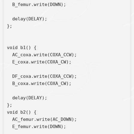
  B_femur.write(DOWN);
  delay(DELAY);
};
void b1() { 
  AC_coxa.write(COXA_CCW);
  E_coxa.write(COXA_CW);
  DF_coxa.write(COXA_CCW);
  B_coxa.write(COXA_CW);
  delay(DELAY);
};
void b2() { 
  AC_femur.write(AC_DOWN);
  E_femur.write(DOWN);