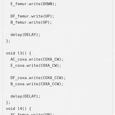
  E_femur.write(DOWN);
  DF_femur.write(UP);
  B_femur.write(UP);
  delay(DELAY);
};
void l3() {
  AC_coxa.write(COXA_CW);
  E_coxa.write(COXA_CW);
  DF_coxa.write(COXA_CCW);
  B_coxa.write(COXA_CCW);
  delay(DELAY);
};
void l4() {
  AC_femur.write(UP);