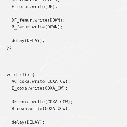
  E_femur.write(UP);
  DF_femur.write(DOWN);
  B_femur.write(DOWN);
  delay(DELAY);
};
void r1() { 
  AC_coxa.write(COXA_CW);
  E_coxa.write(COXA_CW);
  DF_coxa.write(COXA_CCW);
  B_coxa.write(COXA_CCW);
  delay(DELAY);