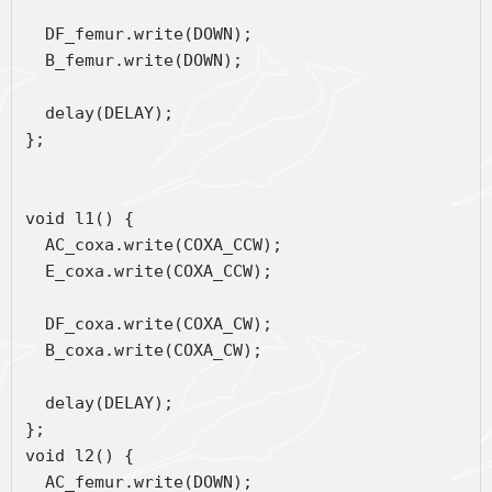
  DF_femur.write(DOWN);
  B_femur.write(DOWN);
  delay(DELAY);
};
void l1() { 
  AC_coxa.write(COXA_CCW);
  E_coxa.write(COXA_CCW);
  DF_coxa.write(COXA_CW);
  B_coxa.write(COXA_CW);
  delay(DELAY);
};
void l2() { 
  AC_femur.write(DOWN);