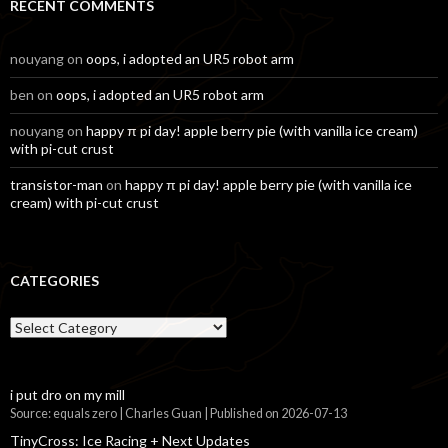
RECENT COMMENTS
nouyang
on
oops, i adopted an UR5 robot arm
ben
on
oops, i adopted an UR5 robot arm
nouyang
on
happy π pi day! apple berry pie (with vanilla ice cream)
with pi-cut crust
transistor-man
on
happy π pi day! apple berry pie (with vanilla ice
cream) with pi-cut crust
CATEGORIES
Categories
i put dro on my mill
Source: equals zero | Charles Guan
Published on 2026-07-13
TinyCross: Ice Racing + Next Updates