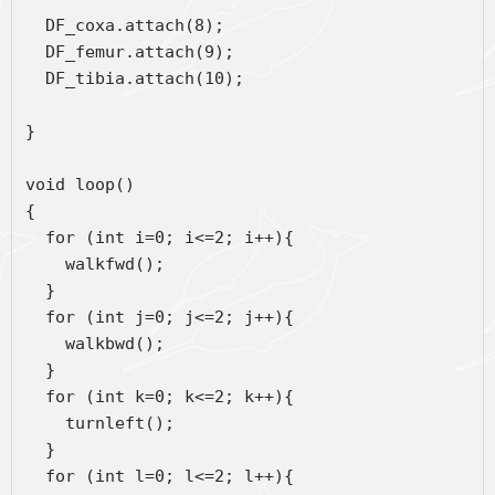
  DF_coxa.attach(8);
  DF_femur.attach(9);
  DF_tibia.attach(10); 
} 
void loop() 
{ 
  for (int i=0; i<=2; i++){  
    walkfwd();
  }
  for (int j=0; j<=2; j++){  
    walkbwd();
  }
  for (int k=0; k<=2; k++){  
    turnleft();  
  }
  for (int l=0; l<=2; l++){  