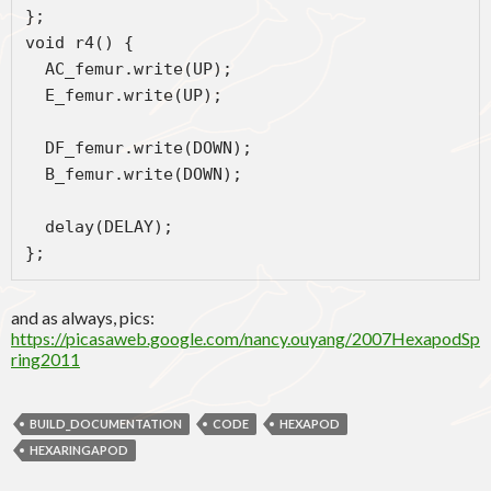
};
void r4() {
  AC_femur.write(UP);
  E_femur.write(UP);
  DF_femur.write(DOWN);
  B_femur.write(DOWN);
  delay(DELAY);
};
and as always, pics:
https://picasaweb.google.com/nancy.ouyang/2007HexapodSp
ring2011
BUILD_DOCUMENTATION
CODE
HEXAPOD
HEXARINGAPOD