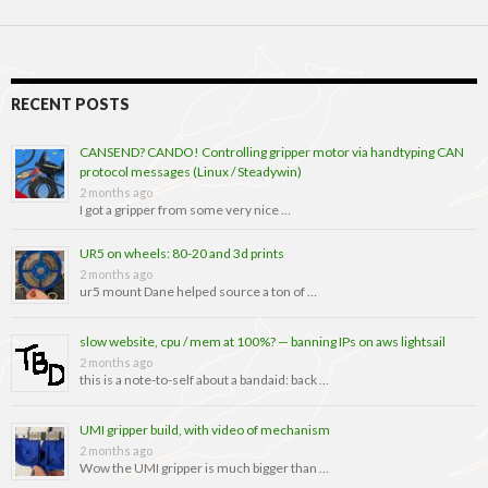
RECENT POSTS
CANSEND? CANDO! Controlling gripper motor via handtyping CAN
protocol messages (Linux / Steadywin)
2 months ago
I got a gripper from some very nice …
UR5 on wheels: 80-20 and 3d prints
2 months ago
ur5 mount Dane helped source a ton of …
slow website, cpu / mem at 100%? — banning IPs on aws lightsail
2 months ago
this is a note-to-self about a bandaid: back …
UMI gripper build, with video of mechanism
2 months ago
Wow the UMI gripper is much bigger than …