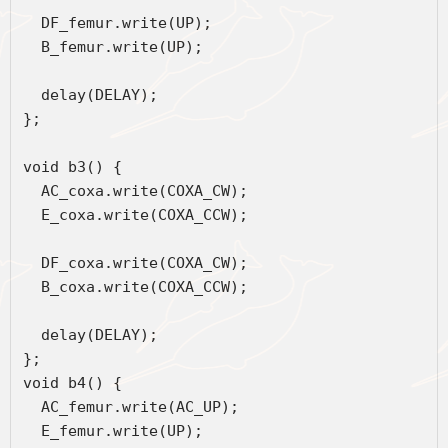
  DF_femur.write(UP);
  B_femur.write(UP);
  delay(DELAY);
};
void b3() {
  AC_coxa.write(COXA_CW);
  E_coxa.write(COXA_CCW);
  DF_coxa.write(COXA_CW);
  B_coxa.write(COXA_CCW);
  delay(DELAY);
};
void b4() {
  AC_femur.write(AC_UP);
  E_femur.write(UP);