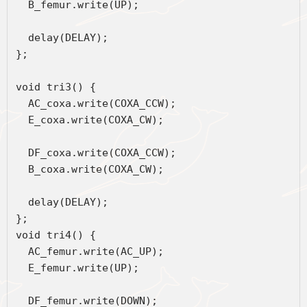
  B_femur.write(UP);
  delay(DELAY);
};
void tri3() {
  AC_coxa.write(COXA_CCW);
  E_coxa.write(COXA_CW);
  DF_coxa.write(COXA_CCW);
  B_coxa.write(COXA_CW);
  delay(DELAY);
};
void tri4() {
  AC_femur.write(AC_UP);
  E_femur.write(UP);
  DF_femur.write(DOWN);