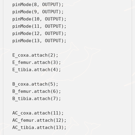
  pinMode(8, OUTPUT);
  pinMode(9, OUTPUT);
  pinMode(10, OUTPUT);
  pinMode(11, OUTPUT);
  pinMode(12, OUTPUT);
  pinMode(13, OUTPUT);
  E_coxa.attach(2);
  E_femur.attach(3);
  E_tibia.attach(4);
  B_coxa.attach(5);
  B_femur.attach(6);
  B_tibia.attach(7);
  AC_coxa.attach(11);
  AC_femur.attach(12);
  AC_tibia.attach(13);