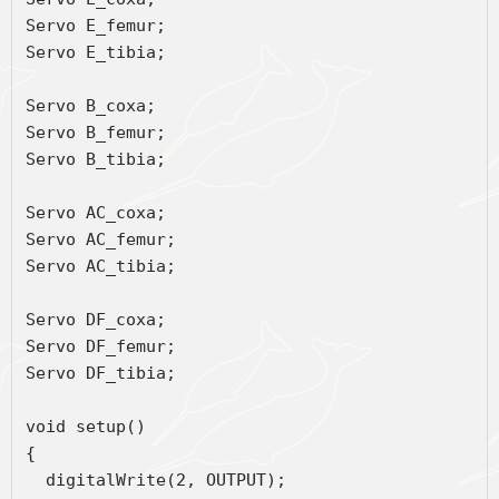
Servo E_femur;
Servo E_tibia;
Servo B_coxa;
Servo B_femur;
Servo B_tibia;
Servo AC_coxa;
Servo AC_femur;
Servo AC_tibia;
Servo DF_coxa;
Servo DF_femur;
Servo DF_tibia;
void setup() 
{ 
  digitalWrite(2, OUTPUT);