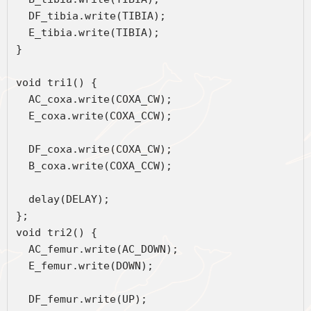
  DF_tibia.write(TIBIA);
  E_tibia.write(TIBIA);
}
void tri1() { 
  AC_coxa.write(COXA_CW);
  E_coxa.write(COXA_CCW);
  DF_coxa.write(COXA_CW);
  B_coxa.write(COXA_CCW);
  delay(DELAY);
};
void tri2() { 
  AC_femur.write(AC_DOWN);
  E_femur.write(DOWN);
  DF_femur.write(UP);