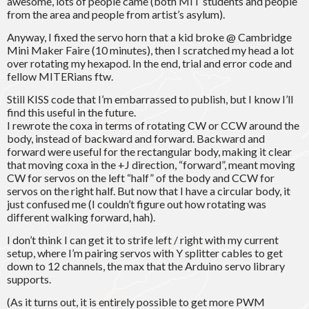
awesome, lots of people came (both MIT students and people
from the area and people from artist’s asylum).
Anyway, I fixed the servo horn that a kid broke @ Cambridge
Mini Maker Faire (10 minutes), then I scratched my head a lot
over rotating my hexapod. In the end, trial and error code and
fellow MITERians ftw.
Still KISS code that I’m embarrassed to publish, but I know I’ll
find this useful in the future.
I rewrote the coxa in terms of rotating CW or CCW around the
body, instead of backward and forward. Backward and
forward were useful for the rectangular body, making it clear
that moving coxa in the +J direction, “forward”, meant moving
CW for servos on the left “half” of the body and CCW for
servos on the right half. But now that I have a circular body, it
just confused me (I couldn’t figure out how rotating was
different walking forward, hah).
I don’t think I can get it to strife left / right with my current
setup, where I’m pairing servos with Y splitter cables to get
down to 12 channels, the max that the Arduino servo library
supports.
(As it turns out, it is entirely possible to get more PWM