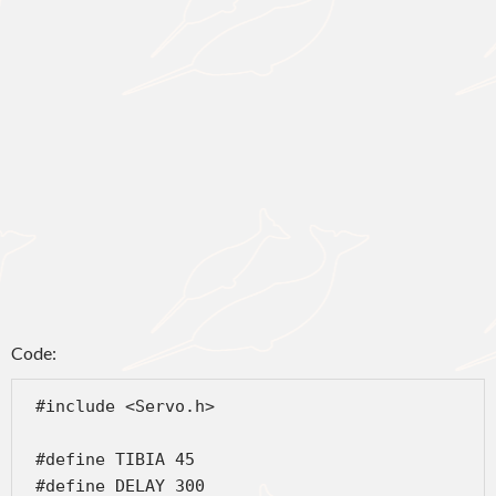
Code:
 #include <Servo.h>
 #define TIBIA 45
 #define DELAY 300