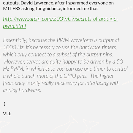
outputs. David Lawrence, after I spammed everyone on
MITERS asking for guidance, informed me that
http://www.arcfn.com/2009/07/secrets-of-arduino-
pwm.html
Essentially, because the PWM waveform is output at
1000 Hz, it’s necessary to use the hardware timers,
which only connect to a subset of the output pins.
However, servos are quite happy to be driven by a 50
Hz PWM, in which case you can use one timer to control
a whole bunch more of the GPIO pins. The higher
frequency is only really necessary for interfacing with
analog hardware.
)
Vid: