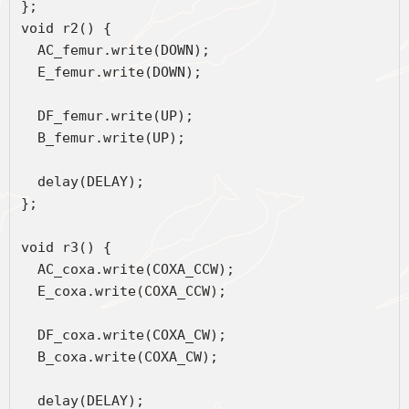
};
void r2() { 
  AC_femur.write(DOWN);
  E_femur.write(DOWN);
  DF_femur.write(UP);
  B_femur.write(UP);
  delay(DELAY);
};
void r3() {
  AC_coxa.write(COXA_CCW);
  E_coxa.write(COXA_CCW);
  DF_coxa.write(COXA_CW);
  B_coxa.write(COXA_CW);
  delay(DELAY);