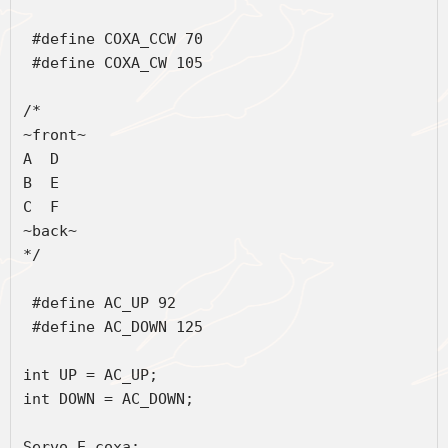
 #define COXA_CCW 70
 #define COXA_CW 105
/*
~front~
A  D
B  E
C  F
~back~
*/
 #define AC_UP 92
 #define AC_DOWN 125
int UP = AC_UP;
int DOWN = AC_DOWN;
Servo E_coxa;