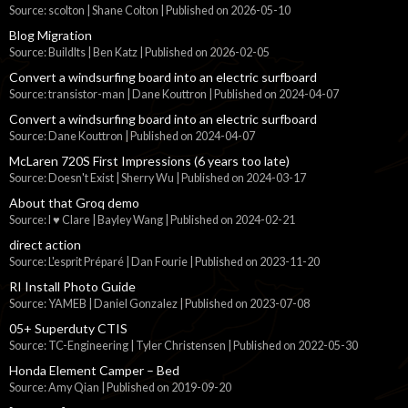
Source: scolton | Shane Colton
Published on 2026-05-10
Blog Migration
Source: BuildIts | Ben Katz
Published on 2026-02-05
Convert a windsurfing board into an electric surfboard
Source: transistor-man | Dane Kouttron
Published on 2024-04-07
Convert a windsurfing board into an electric surfboard
Source: Dane Kouttron
Published on 2024-04-07
McLaren 720S First Impressions (6 years too late)
Source: Doesn't Exist | Sherry Wu
Published on 2024-03-17
About that Groq demo
Source: I ♥ Clare | Bayley Wang
Published on 2024-02-21
direct action
Source: L'esprit Préparé | Dan Fourie
Published on 2023-11-20
RI Install Photo Guide
Source: YAMEB | Daniel Gonzalez
Published on 2023-07-08
05+ Superduty CTIS
Source: TC-Engineering | Tyler Christensen
Published on 2022-05-30
Honda Element Camper – Bed
Source: Amy Qian
Published on 2019-09-20