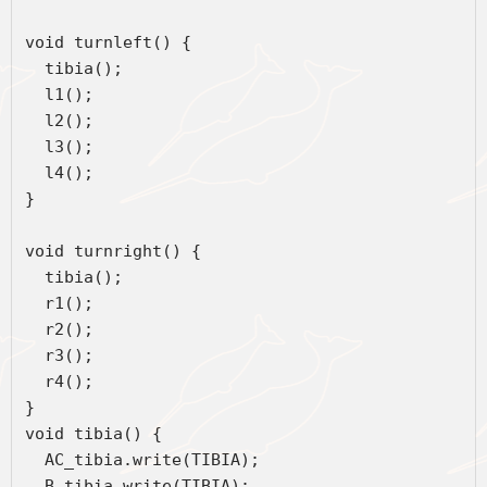
void turnleft() {
  tibia();
  l1();
  l2();
  l3();
  l4();
}
void turnright() {
  tibia();
  r1();
  r2();
  r3();
  r4();
}
void tibia() {
  AC_tibia.write(TIBIA);
  B_tibia.write(TIBIA);