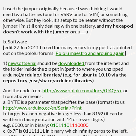
I used the jumper originally because I was thinking I would
need two batteries (one for VSRV one for VIN) or something
otherwise. But hey look, it’s setup to be neater without the
jumper, I’m still only dealing with one battery, and
my hexapod
doesn’t work with the jumper on
. u___u
b. Software
[edit 27 Jun 2011 I fixed the many errors in my post, as pointed
out on the pololu forums:
Pololu maestro and arduino again
]
1)
newsoftserial
should be
downloaded
from the internet and
the folder inside the zip put in (path to where you unzipped
arduino)
/arduino/libraries/ (e.g. for ubuntu 10.10 via the
repository, /usr/share/arduino/libraries)
And the code from
http://www.pololu.com/docs/0J40/5.e
or
from above means:
a. BYTE is a parameter that pecifies the base (format) to us
http://www.arduino.cc/en/Serial/Print
b. target is a non-negative integer less than 8192 (it can be
written in binary notation with 14 or fewer digits)
e.g.
6000, or in binary:
0101110
1110000
c. 0x7F is 0111111
1
in binary, which infinity zeros to the left,