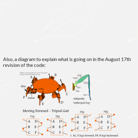
Also, a diagram to explain what is going on in the August 17th
revision of the code: