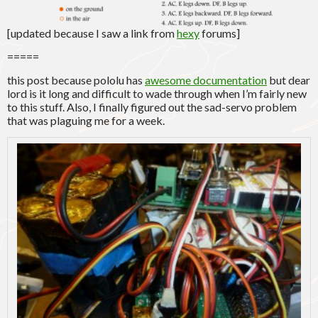
[updated because I saw a link from
hexy
forums]
=====
this post because pololu has
awesome documentation
but dear
lord is it long and difficult to wade through when I’m fairly new
to this stuff. Also, I finally figured out the sad-servo problem
that was plaguing me for a week.