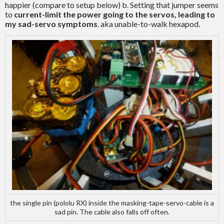
happier (compare to setup below) b. Setting that jumper seems
to
current-limit the power going to the servos, leading to
my sad-servo symptoms
. aka unable-to-walk hexapod.
the single pin (pololu RX) inside the masking-tape-servo-cable is a
sad pin. The cable also falls off often.