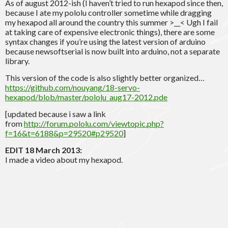
As of august 2012-ish (I haven’t tried to run hexapod since then,
because I ate my pololu controller sometime while dragging
my hexapod all around the country this summer >__< Ugh I fail
at taking care of expensive electronic things), there are some
syntax changes if you’re using the latest version of arduino
because newsoftserial is now built into arduino, not a separate
library.
This version of the code is also slightly better organized…
https://github.com/nouyang/18-servo-
hexapod/blob/master/pololu_aug17-2012.pde
[updated because i saw a link
from
http://forum.pololu.com/viewtopic.php?
f=16&t=6188&p=29520#p29520
]
EDIT 18 March 2013:
I made a video about my hexapod.