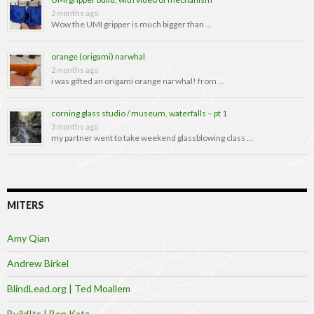
2 months ago
Wow the UMI gripper is much bigger than …
orange (origami) narwhal
2 months ago
i was gifted an origami orange narwhal! from …
corning glass studio / museum, waterfalls – pt 1
3 months ago
my partner went to take weekend glassblowing class …
MITERS
Amy Qian
Andrew Birkel
BlindLead.org | Ted Moallem
BuildIts | Ben Katz