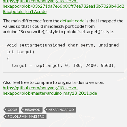
https://github.com/nouyang/18-servo-
hexapod/blob/036271da7e66b80ff7ea732ea13b7028b43d2
8ac/pololu_jun17a.pde
The main difference from the
default code
is that I mapped the
values so that I could mindlessly port code from
arduino-“Servo.write()”-style to pololu-“settarget()”-style.
void settarget(unsigned char servo, unsigned 
int target)
{
  target = map(target, 0, 180, 2400, 9500);
Also feel free to compare to original arduino version:
https://github.com/nouyang/18-servo-
hexapod/blob/master/arduino_may13_2011.pde
CODE
HEXAPOD
HEXARINGAPOD
POLOLU MINI MAESTRO