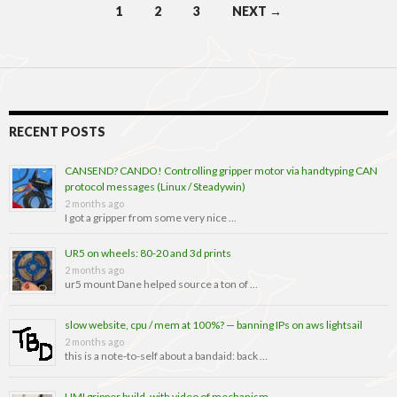
Posts
1
2
3
NEXT →
navigation
RECENT POSTS
CANSEND? CANDO! Controlling gripper motor via handtyping CAN
protocol messages (Linux / Steadywin)
2 months ago
I got a gripper from some very nice …
UR5 on wheels: 80-20 and 3d prints
2 months ago
ur5 mount Dane helped source a ton of …
slow website, cpu / mem at 100%? — banning IPs on aws lightsail
2 months ago
this is a note-to-self about a bandaid: back …
UMI gripper build, with video of mechanism