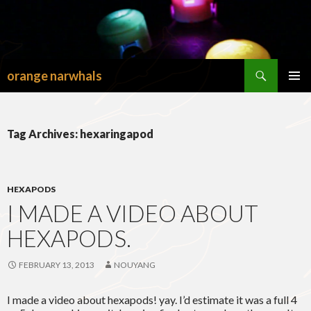
Search
orange narwhals
SKIP
TO
PRIMAR
CONTENT
MENU
Tag Archives: hexaringapod
HEXAPODS
I MADE A VIDEO ABOUT
HEXAPODS.
FEBRUARY 13, 2013
NOUYANG
I made a video about hexapods! yay. I’d estimate it was a full 4