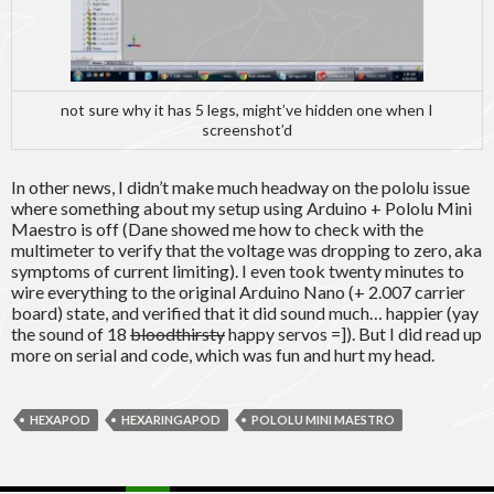
not sure why it has 5 legs, might’ve hidden one when I
screenshot’d
In other news, I didn’t make much headway on the pololu issue
where something about my setup using Arduino + Pololu Mini
Maestro is off (Dane showed me how to check with the
multimeter to verify that the voltage was dropping to zero, aka
symptoms of current limiting). I even took twenty minutes to
wire everything to the original Arduino Nano (+ 2.007 carrier
board) state, and verified that it did sound much… happier (yay
the sound of 18
bloodthirsty
happy servos =]). But I did read up
more on serial and code, which was fun and hurt my head.
HEXAPOD
HEXARINGAPOD
POLOLU MINI MAESTRO