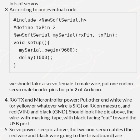
lots of servos
According to our eventual code:
#include <NewSoftSerial.h>
#define txPin 2
NewSoftSerial mySerial(rxPin, txPin);
void setup(){  
  mySerial.begin(9600);  
  delay(1000);  
} 
we should take a servo female-female wire, put one end on
servo male header pins for
pin 2
of Arduino.
RX/TX and Microntroller power: Put other end white wire
(or yellow or whatever wire is SIG) on RX on maestro, and
red (VIN) and black (GND). Should look like pic above, the
wire-with-masking-tape, with black facing “out” toward the
USB port.
Servo power: see pic above, the two non-servo cables (the
red wire and black wire going to the breadboard) are