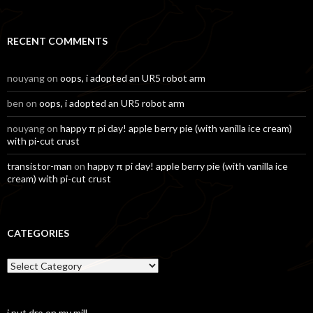
for:
RECENT COMMENTS
nouyang
on
oops, i adopted an UR5 robot arm
ben
on
oops, i adopted an UR5 robot arm
nouyang
on
happy π pi day! apple berry pie (with vanilla ice cream)
with pi-cut crust
transistor-man
on
happy π pi day! apple berry pie (with vanilla ice
cream) with pi-cut crust
CATEGORIES
Categories
i put dro on my mill