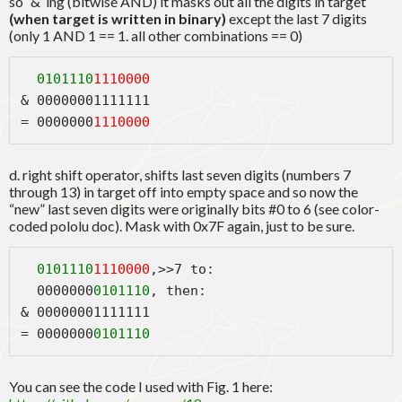
so “&”ing (bitwise AND) it masks out all the digits in target
(when target is written in binary)
except the last 7 digits
(only 1 AND 1 == 1. all other combinations == 0)
0101110
1110000
& 00000001111111
= 0000000
1110000
d. right shift operator, shifts last seven digits (numbers 7
through 13) in target off into empty space and so now the
“new” last seven digits were originally bits #0 to 6 (see color-
coded pololu doc). Mask with 0x7F again, just to be sure.
  0101110
1110000
,>>7 to:
  0000000
0101110
, then:
& 00000001111111
= 0000000
0101110
You can see the code I used with Fig. 1 here: