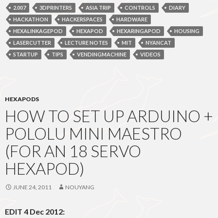
2.007
3DPRINTERS
ASIA TRIP
CONTROLS
DIARY
HACKATHON
HACKERSPACES
HARDWARE
HEXALINKAGEPOD
HEXAPOD
HEXARINGAPOD
HOUSING
LASERCUTTER
LECTURE NOTES
MIT
NYANCAT
STARTUP
TIPS
VENDINGMACHINE
VIDEOS
HEXAPODS
HOW TO SET UP ARDUINO +
POLOLU MINI MAESTRO
(FOR AN 18 SERVO
HEXAPOD)
JUNE 24, 2011
NOUYANG
EDIT 4 Dec 2012: