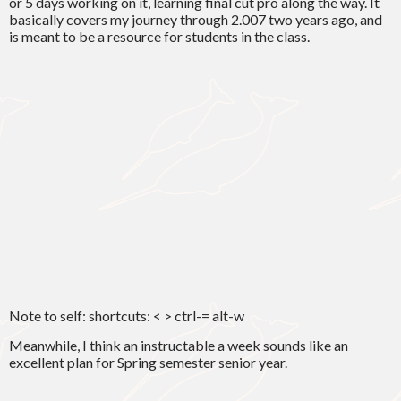
or 5 days working on it, learning final cut pro along the way. It
basically covers my journey through 2.007 two years ago, and
is meant to be a resource for students in the class.
Note to self: shortcuts: < > ctrl-= alt-w
Meanwhile, I think an instructable a week sounds like an
excellent plan for Spring semester senior year.