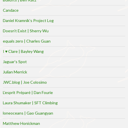
Candace
Daniel Kramnik’s Project Log
Doesn’t Exist | Sherry Wu
equals zero | Charles Guan
I ♥ Clare | Bayley Wang
Jaguar’s Spot
Julian Merrick
JWC.blog | Joe Colosimo
L’esprit Préparé | Dan Fourie
Laura Shumaker | SFT Climbing
loneoceans | Gao Guangyan
Matthew Honickman