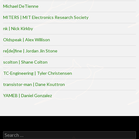
Michael DeTienne
MITERS | MIT Electronics Research Society
nk | Nick Kirkby
Oldspeak | Alex Willison
re[de]fine | Jordan Jin Stone
scolton | Shane Colton
TC-Engineering | Tyler Christensen
transistor-man | Dane Kouttron
YAMEB | Daniel Gonzalez
Search