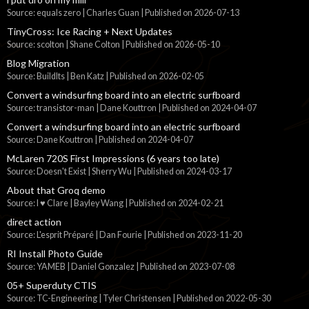
Source: equals zero | Charles Guan
Published on 2026-07-13
TinyCross: Ice Racing + Next Updates
Source: scolton | Shane Colton
Published on 2026-05-10
Blog Migration
Source: BuildIts | Ben Katz
Published on 2026-02-05
Convert a windsurfing board into an electric surfboard
Source: transistor-man | Dane Kouttron
Published on 2024-04-07
Convert a windsurfing board into an electric surfboard
Source: Dane Kouttron
Published on 2024-04-07
McLaren 720S First Impressions (6 years too late)
Source: Doesn't Exist | Sherry Wu
Published on 2024-03-17
About that Groq demo
Source: I ♥ Clare | Bayley Wang
Published on 2024-02-21
direct action
Source: L'esprit Préparé | Dan Fourie
Published on 2023-11-20
RI Install Photo Guide
Source: YAMEB | Daniel Gonzalez
Published on 2023-07-08
05+ Superduty CTIS
Source: TC-Engineering | Tyler Christensen
Published on 2022-05-30