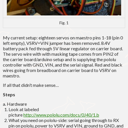
Fig. 1
My current setup: eighteen servos on maestro pins 1-18 (pin 0
left empty), VSRV=VIN jumper has been removed. 8.4V
battery pack fed through 5V linear regulator on carrier board.
The servo wire with with masking tape comes from PIN2 of
the carrier board/arduino setup and is supplying the pololu
controller with GND, VIN, and the serial signal. Red and black
wires going from breadboard on carrier board to VSRV on
maestro.
If all that didn’t make sense…
Steps
a. Hardware
Look at labeled
picture
http://www.pololu.com/docs/0J40/1.b
What you need on pololu-side: serial going through to RX
pin on pololu, power to VSRV and VIN, ground to GND, and