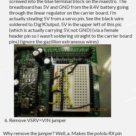
screwed into the blue terminal block on the maestro. The
breadboard has 5V and GND from the 8.4V battery going
through the linear regulator on the carrier board. I’m
actually stealing 5V from a servo pin. See the black wire
soldered to Dig9Output, 5V in the upper left of this pic
(which is actually carrying 5V, not GND) (via a female
header pin so I wasn’t soldering straight to the carrier board
pins) (ignore the gazillion extraneous wires)
Remove VSRV=VIN jumper
Why remove the jumper? Well, a. Makes the pololu RX pin