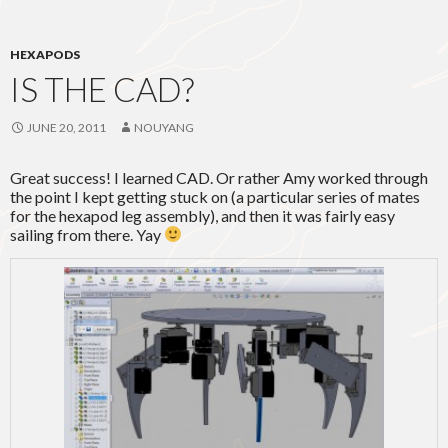
HEXAPODS
IS THE CAD?
JUNE 20, 2011
NOUYANG
Great success! I learned CAD. Or rather Amy worked through
the point I kept getting stuck on (a particular series of mates
for the hexapod leg assembly), and then it was fairly easy
sailing from there. Yay