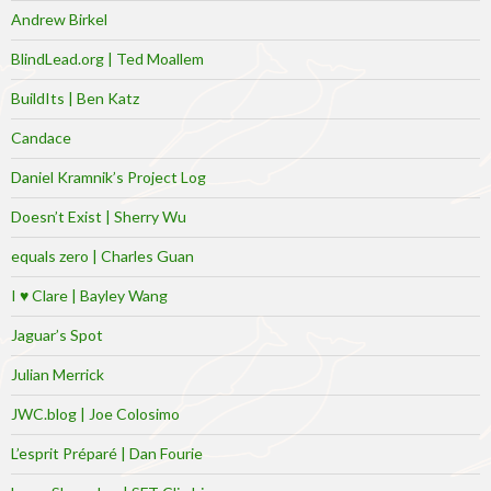
Andrew Birkel
BlindLead.org | Ted Moallem
BuildIts | Ben Katz
Candace
Daniel Kramnik’s Project Log
Doesn’t Exist | Sherry Wu
equals zero | Charles Guan
I ♥ Clare | Bayley Wang
Jaguar’s Spot
Julian Merrick
JWC.blog | Joe Colosimo
L’esprit Préparé | Dan Fourie