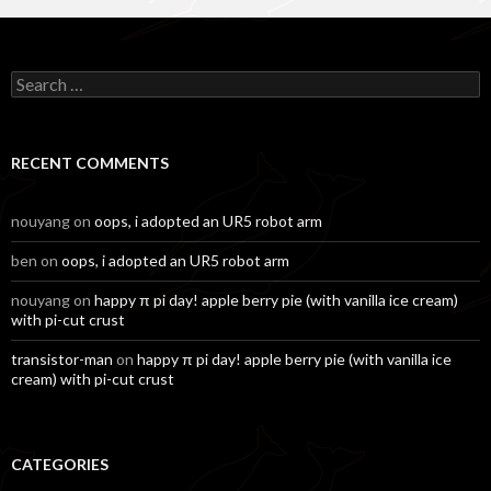
Search
for:
RECENT COMMENTS
nouyang
on
oops, i adopted an UR5 robot arm
ben
on
oops, i adopted an UR5 robot arm
nouyang
on
happy π pi day! apple berry pie (with vanilla ice cream)
with pi-cut crust
transistor-man
on
happy π pi day! apple berry pie (with vanilla ice
cream) with pi-cut crust
CATEGORIES