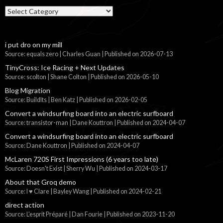
Categories
i put dro on my mill
Source: equals zero | Charles Guan
Published on 2026-07-13
TinyCross: Ice Racing + Next Updates
Source: scolton | Shane Colton
Published on 2026-05-10
Blog Migration
Source: BuildIts | Ben Katz
Published on 2026-02-05
Convert a windsurfing board into an electric surfboard
Source: transistor-man | Dane Kouttron
Published on 2024-04-07
Convert a windsurfing board into an electric surfboard
Source: Dane Kouttron
Published on 2024-04-07
McLaren 720S First Impressions (6 years too late)
Source: Doesn't Exist | Sherry Wu
Published on 2024-03-17
About that Groq demo
Source: I ♥ Clare | Bayley Wang
Published on 2024-02-21
direct action
Source: L'esprit Préparé | Dan Fourie
Published on 2023-11-20