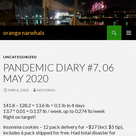
Search
orange narwhals
SKIP
TO
PRIMAR
CONTENT
MENU
UNCATEGORIZED
PANDEMIC DIARY #7, 06
MAY 2020
MAY 6, 2020
NOUYANG
141.8 – 128.2 = 13.6 lb = 0.1 lb in 4 days
13.7 * 0.01 = 0.137 lb / week, up to 0.274 lb/week
Right on target!
insomnia cookies – 12 pack delivery for ~$27 (incl. $5 tip),
includes 6 pack shipped for free. Had total disaster for