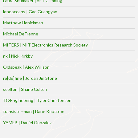
Laura Shumaker | SFT Climbing
loneoceans | Gao Guangyan
Matthew Honickman
Michael DeTienne
MITERS | MIT Electronics Research Society
nk | Nick Kirkby
Oldspeak | Alex Willison
re[de]fine | Jordan Jin Stone
scolton | Shane Colton
TC-Engineering | Tyler Christensen
transistor-man | Dane Kouttron
YAMEB | Daniel Gonzalez