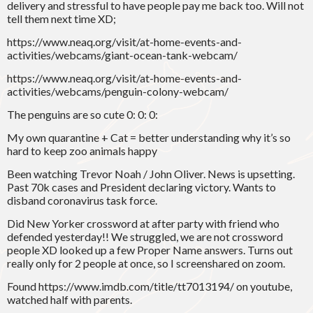
delivery and stressful to have people pay me back too. Will not
tell them next time XD;
https://www.neaq.org/visit/at-home-events-and-
activities/webcams/giant-ocean-tank-webcam/
https://www.neaq.org/visit/at-home-events-and-
activities/webcams/penguin-colony-webcam/
The penguins are so cute 0: 0: 0:
My own quarantine + Cat = better understanding why it’s so
hard to keep zoo animals happy
Been watching Trevor Noah / John Oliver. News is upsetting.
Past 70k cases and President declaring victory. Wants to
disband coronavirus task force.
Did New Yorker crossword at after party with friend who
defended yesterday!! We struggled, we are not crossword
people XD looked up a few Proper Name answers. Turns out
really only for 2 people at once, so I screenshared on zoom.
Found https://www.imdb.com/title/tt7013194/ on youtube,
watched half with parents.