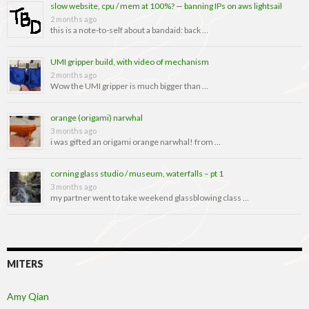
slow website, cpu / mem at 100%? — banning IPs on aws lightsail
2 months ago
this is a note-to-self about a bandaid: back …
UMI gripper build, with video of mechanism
2 months ago
Wow the UMI gripper is much bigger than …
orange (origami) narwhal
3 months ago
i was gifted an origami orange narwhal! from …
corning glass studio / museum, waterfalls – pt 1
3 months ago
my partner went to take weekend glassblowing class …
MITERS
Amy Qian