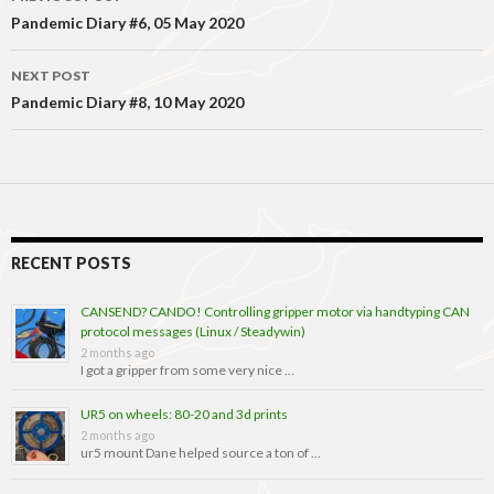
navigation
Pandemic Diary #6, 05 May 2020
NEXT POST
Pandemic Diary #8, 10 May 2020
RECENT POSTS
CANSEND? CANDO! Controlling gripper motor via handtyping CAN
protocol messages (Linux / Steadywin)
2 months ago
I got a gripper from some very nice …
UR5 on wheels: 80-20 and 3d prints
2 months ago
ur5 mount Dane helped source a ton of …