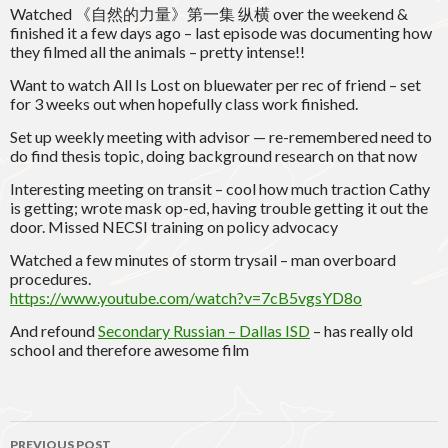
Watched 《自然的力量》第一集 纵横 over the weekend &
finished it a few days ago – last episode was documenting how
they filmed all the animals – pretty intense!!
Want to watch All Is Lost on bluewater per rec of friend – set
for 3 weeks out when hopefully class work finished.
Set up weekly meeting with advisor — re-remembered need to
do find thesis topic, doing background research on that now
Interesting meeting on transit – cool how much traction Cathy
is getting; wrote mask op-ed, having trouble getting it out the
door. Missed NECSI training on policy advocacy
Watched a few minutes of storm trysail – man overboard
procedures.
https://www.youtube.com/watch?v=7cB5vgsYD8o
And refound
Secondary Russian – Dallas ISD
– has really old
school and therefore awesome film
Post
PREVIOUS POST