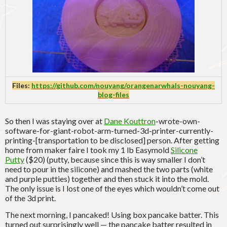
Files:
https://github.com/nouyang/orangenarwhals-nouyang-
blog-files
So then I was staying over at
Dane Kouttron
-wrote-own-
software-for-giant-robot-arm-turned-3d-printer-currently-
printing-[transportation to be disclosed] person. After getting
home from maker faire I took my 1 lb Easymold
Silicone
Putty
($20) (putty, because since this is way smaller I don’t
need to pour in the silicone) and mashed the two parts (white
and purple putties) together and then stuck it into the mold.
The only issue is I lost one of the eyes which wouldn’t come out
of the 3d print.
The next morning, I pancaked! Using box pancake batter. This
turned out surprisingly well — the pancake batter resulted in