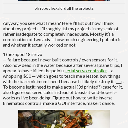
oh robot hexalord all the projects
Anyway, you see what I mean? Here I’ll list out how I think
about my projects. I’ll roughly list my projects in my scale of
rather inadequate to completely inadequate. Mostly it’s a
combination of two axis — how much engineering I put into it
and whether it actually worked or not.
1) hexapod 18 servo
— failure because I never built controls / even sensors for it.
Also now dead in the water because after several plane trips, I
appear to have killed the pololu
serial servo controller
– a
whopping $50 — which goes to teach me a lesson, buy things
with the bare minimum I need because I’ll likely destroy it ;___; .
To become legit: need to make actual (3d printed?) case for it,
also figure out servo calcs instead of beast-it-and-hope-it-
works as I’ve been doing. Figure out how to write inverse
kinematics controls, make a GUI interface, make it dance.