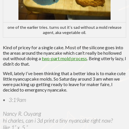
one of the earlier tries. turns out it’s sad without a mold release
agent, aka vegetable oil.
Kind of pricey for a single cake. Most of the silicone goes into
the areas around the nyancake which can’t really be hollowed
out without doing a
two-part mold process
. Being utterly lazy, I
didn’t do that.
Well, lately I’ve been thinking that a better idea is to make cute
little nyancupcake molds. So Saturday around 3 am when we
were packing up getting ready to leave for maker faire, I
decided to emergency nyancake.
3:19am
Nancy R. Ouyang
hi charles, can i 3d print a tiny nyancake right now?
like 1” x .5 ”