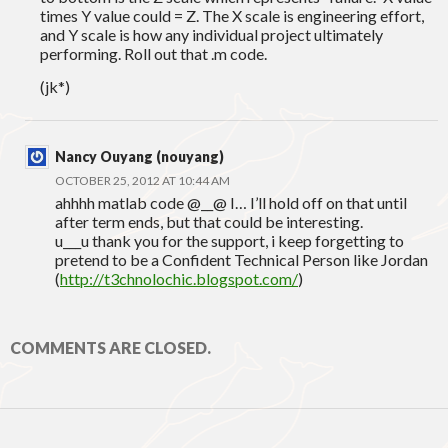
times Y value could = Z. The X scale is engineering effort,
and Y scale is how any individual project ultimately
performing. Roll out that .m code.
(jk*)
Nancy Ouyang (nouyang)
OCTOBER 25, 2012 AT 10:44 AM
ahhhh matlab code @__@ I… I’ll hold off on that until
after term ends, but that could be interesting.
u___u thank you for the support, i keep forgetting to
pretend to be a Confident Technical Person like Jordan
(
http://t3chnolochic.blogspot.com/
)
COMMENTS ARE CLOSED.