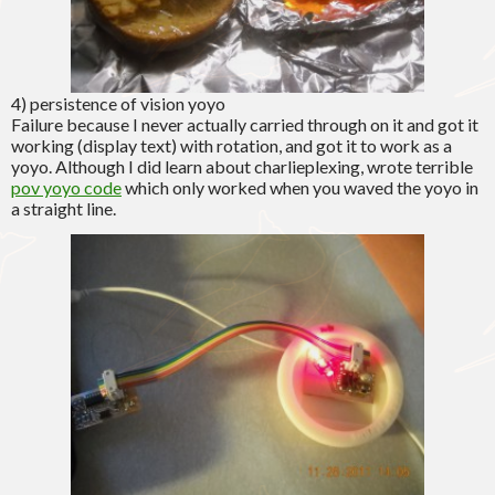
4) persistence of vision yoyo
Failure because I never actually carried through on it and got it
working (display text) with rotation, and got it to work as a
yoyo. Although I did learn about charlieplexing, wrote terrible
pov yoyo code
which only worked when you waved the yoyo in
a straight line.