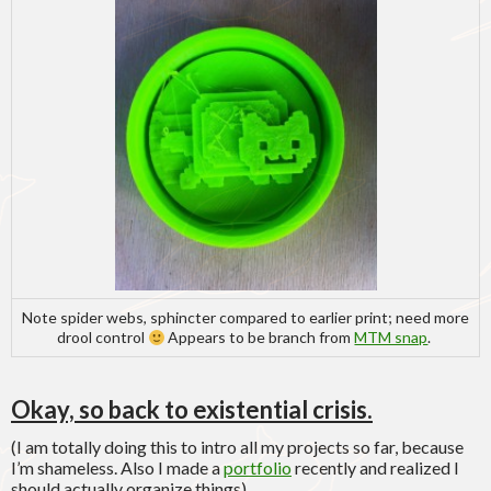
Note spider webs, sphincter compared to earlier print; need more
drool control
Appears to be branch from
MTM snap
.
Okay, so back to existential crisis.
(I am totally doing this to intro all my projects so far, because
I’m shameless. Also I made a
portfolio
recently and realized I
should actually organize things).