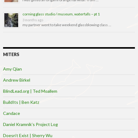
corning glass studio / museum, waterfalls – pt 1
3 months ago
my partner went to take weekend glassblowing class …
MITERS
Amy Qian
Andrew Birkel
BlindLead.org | Ted Moallem
BuildIts | Ben Katz
Candace
Daniel Kramnik’s Project Log
Doesn’t Exist | Sherry Wu