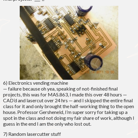
6) Electronics vending machine
— failure because oh yea, speaking of not-finished final
projects, this was for MAS.863, I made this over 48 hours —
CAD’d and lasercut over 24 hrs — and I skipped the entire final
class for it and only brought the half-working thing to the open
house. Professor Gersheneld, I’m super sorry for taking up a
spot in the class and not doing my fair share of work, although I
guess in the end I am the only who lost out.
7) Random lasercutter stuff