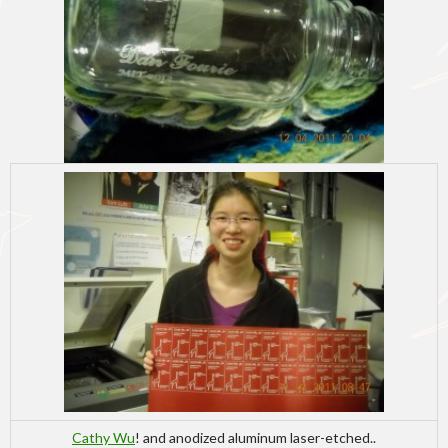
Cathy Wu
! and anodized aluminum laser-etched..