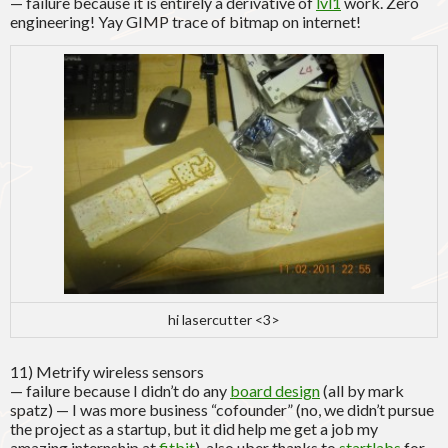
— failure because it is entirely a derivative of
lvl1
work. Zero
engineering! Yay GIMP trace of bitmap on internet!
hi lasercutter <3>
11) Metrify wireless sensors
— failure because I didn’t do any
board design
(all by mark
spatz) — I was more business “cofounder” (no, we didn’t pursue
the project as a startup, but it did help me get a job my
amazing internship at
fitbit
). also uber thanks to
startlabs
for