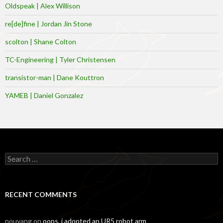
Oldspeak | Alex Willison
re[de]fine | Jordan Jin Stone
scolton | Shane Colton
TC-Engineering | Tyler Christensen
transistor-man | Dane Kouttron
YAMEB | Daniel Gonzalez
Search
for:
RECENT COMMENTS
nouyang
on
oops, i adopted an UR5 robot arm