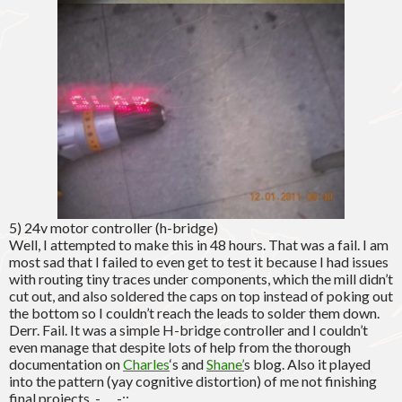
5) 24v motor controller (h-bridge)
Well, I attempted to make this in 48 hours. That was a fail. I am
most sad that I failed to even get to test it because I had issues
with routing tiny traces under components, which the mill didn’t
cut out, and also soldered the caps on top instead of poking out
the bottom so I couldn’t reach the leads to solder them down.
Derr. Fail. It was a simple H-bridge controller and I couldn’t
even manage that despite lots of help from the thorough
documentation on
Charles
‘s and
Shane’
s blog. Also it played
into the pattern (yay cognitive distortion) of me not finishing
final projects. -___-;;