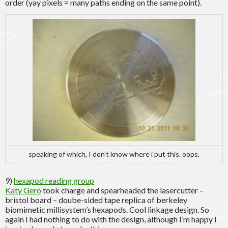
order (yay pixels = many paths ending on the same point).
speaking of which, I don’t know where i put this. oops.
9)
hexapod reading group
Katy Gero
took charge and spearheaded the lasercutter –
bristol board – doube-sided tape replica of berkeley
biomimetic millisystem’s hexapods. Cool linkage design. So
again I had nothing to do with the design, although I’m happy I