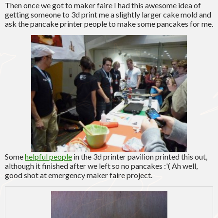
Then once we got to maker faire I had this awesome idea of
getting someone to 3d print me a slightly larger cake mold and
ask the pancake printer people to make some pancakes for me.
Some
helpful people
in the 3d printer pavilion printed this out,
although it finished after we left so no pancakes :'( Ah well,
good shot at emergency maker faire project.