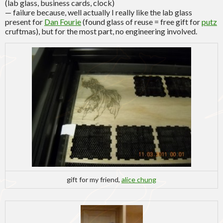
(lab glass, business cards, clock)
— failure because, well actually I really like the lab glass
present for
Dan Fourie
(found glass of reuse = free gift for
putz
cruftmas), but for the most part, no engineering involved.
gift for my friend,
alice chung