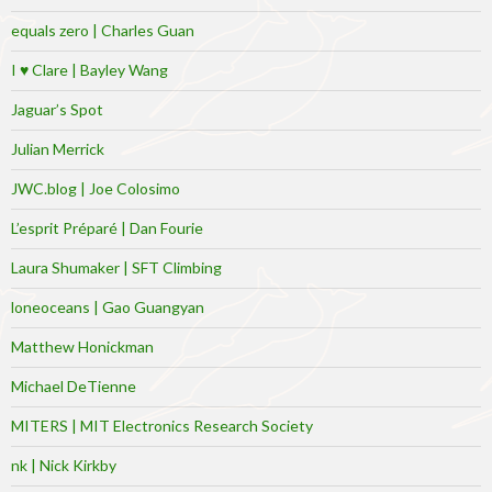
equals zero | Charles Guan
I ♥ Clare | Bayley Wang
Jaguar’s Spot
Julian Merrick
JWC.blog | Joe Colosimo
L’esprit Préparé | Dan Fourie
Laura Shumaker | SFT Climbing
loneoceans | Gao Guangyan
Matthew Honickman
Michael DeTienne
MITERS | MIT Electronics Research Society
nk | Nick Kirkby