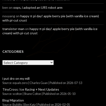
ben
on
oops, i adopted an UR5 robot arm
nouyang
on
happy π pi day! apple berry pie (with vanilla ice cream)
with pi-cut crust
transistor-man
on
happy π pi day! apple berry pie (with vanilla ice
cream) with pi-cut crust
CATEGORIES
Categories
i put dro on my mill
Source: equals zero | Charles Guan
Published on 2026-07-13
TinyCross: Ice Racing + Next Updates
Source: scolton | Shane Colton
Published on 2026-05-10
Blog Migration
Source: BuildIts | Ben Katz
Published on 2026-02-05