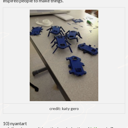
inspired people to make things.
credit: katy gero
10) nyantart