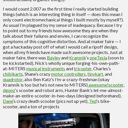
I would count 2.007 as the first time I really started building
things (which is an interesting thing in itself — does this mean I
only count electromechanical things I built mostly by myself?).
As usual I’m plagued by my sense of inadequacy. Because I try
to point out to my friends how awesome they are when they
talk about their failures and envies, I can recognize the
symptoms of this cognitive distortion. And at maker faire — I
got a hackaday post off of what I would call a ripoff design,
when all my friends have made such awesome projects. Just at
maker faire, there was
Bayley
and
Kramnik
‘s
oneTesla
(soon to
be kickstarted), Nick’s wholly unique forging-his-own-path-
at-MITERS
musical instruments
and
tricopter
, Charles’s
chibikarts
, Shane’s crazy
motor controllers
,
tinykart
, and
quadrotor
, also Ben Katz’s I’m-a-crazy-freshman (okay
Kramnik is too but he’s not new to MITERS)
awesome!scooter
,
dgonz
‘s scooter and robot arm, Hunter Bank’s let-me-almost-
make-an-entire-scooter-in-two-days (designed beforehand),
Dane
‘s crazy death scooter (pics not up yet),
Ted
‘s bike-
scooter, and a ton of projects