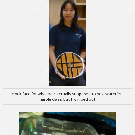
clock face for what was actually supposed to be a waterjet-
marble class, but I wimped out.