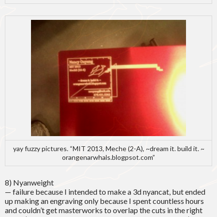
yay fuzzy pictures. “MIT 2013, Meche (2-A), ~dream it. build it. ~
orangenarwhals.blogpsot.com”
8) Nyanweight
— failure because I intended to make a 3d nyancat, but ended
up making an engraving only because I spent countless hours
and couldn’t get masterworks to overlap the cuts in the right