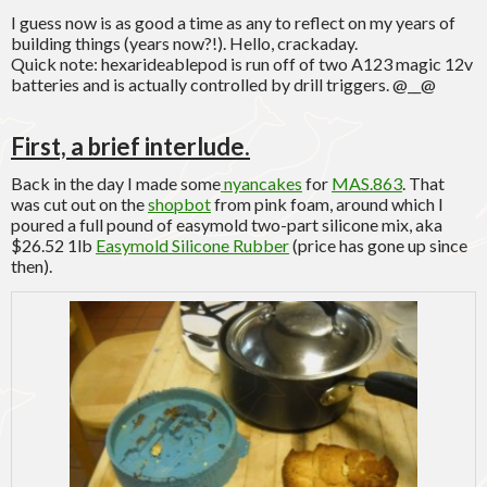
I guess now is as good a time as any to reflect on my years of
building things (years now?!). Hello, crackaday.
Quick note: hexarideablepod is run off of two A123 magic 12v
batteries and is actually controlled by drill triggers. @__@
First, a brief interlude.
Back in the day I made some
nyancakes
for
MAS.863
. That
was cut out on the
shopbot
from pink foam, around which I
poured a full pound of easymold two-part silicone mix, aka
$26.52 1lb
Easymold Silicone Rubber
(price has gone up since
then).