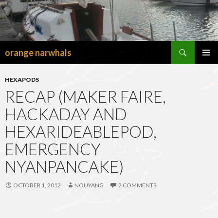
Search
orange narwhals
SKIP
TO
PRIMAR
CONTENT
MENU
HEXAPODS
RECAP (MAKER FAIRE,
HACKADAY AND
HEXARIDEABLEPOD,
EMERGENCY
NYANPANCAKE)
OCTOBER 1, 2012
NOUYANG
2 COMMENTS