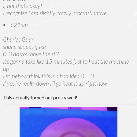
if not that’s okay!
i recognize i am slightly crazily procrastinative
3:21am
Charles Guan
squee squee squee
0_0 do you have the stl?
it’s gonna take like 15 minutes just to heat the machine
up
i somehow think this is a bad idea 0___0
if you’re really down i’ll go heat it up right now
This actually turned out pretty well!