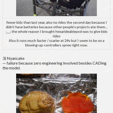
fewer kids than last year, also no rides the second day because I
didn’t have batteries because other people’s projects ate them…
;__; the whole reason I brought hexarideablepod was to give kids
rides
Also it runs much faster / scarier at 24v but I seem to be on a
blowing-up-controllers spree right now.
3) Nyancake
— failure because zero engineering involved besides CADing
the model.