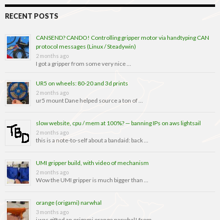
RECENT POSTS
CANSEND? CANDO! Controlling gripper motor via handtyping CAN
protocol messages (Linux / Steadywin)
2 months ago
I got a gripper from some very nice …
UR5 on wheels: 80-20 and 3d prints
2 months ago
ur5 mount Dane helped source a ton of …
slow website, cpu / mem at 100%? — banning IPs on aws lightsail
2 months ago
this is a note-to-self about a bandaid: back …
UMI gripper build, with video of mechanism
2 months ago
Wow the UMI gripper is much bigger than …
orange (origami) narwhal
3 months ago
i was gifted an origami orange narwhal! from …