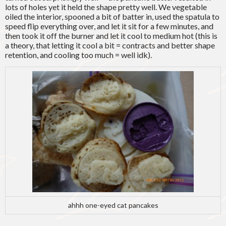
lots of holes yet it held the shape pretty well. We vegetable
oiled the interior, spooned a bit of batter in, used the spatula to
speed flip everything over, and let it sit for a few minutes, and
then took it off the burner and let it cool to medium hot (this is
a theory, that letting it cool a bit = contracts and better shape
retention, and cooling too much = well idk).
ahhh one-eyed cat pancakes