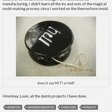
manufacturing, I didn’t learn all the ins and outs of the magical
mold-making process since I worked on the thermoform mold.
does it say MIT? or hell?
Hmmkay. Look, all the dumb projects I have done.
HEXAPOD
HEXARIDEABLEPOD
NYANCAKE
NYANCAT