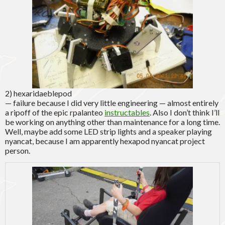
2) hexaridaeblepod
— failure because I did very little engineering — almost entirely
a ripoff of the epic rpalanteo
instructables
. Also I don’t think I’ll
be working on anything other than maintenance for a long time.
Well, maybe add some LED strip lights and a speaker playing
nyancat, because I am apparently hexapod nyancat project
person.