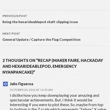
Post
PREVIOUS POST
navigation
fixing the hexarideablepod shaft slipping issue
NEXT POST
General Update / Capture the Flag Competition
2 THOUGHTS ON “RECAP (MAKER FAIRE, HACKADAY
AND HEXARIDEABLEPOD, EMERGENCY
NYANPANCAKE)”
Julio Figueroa
OCTOBER 20, 2012 AT 11:33 AM
I dislike how you keep downplaying your amazing and
spectacular achievements. But, I think it would be
interesting if you were to plot these. So, maybe from top
to bottom is the Z scale which represents “failure.” X value