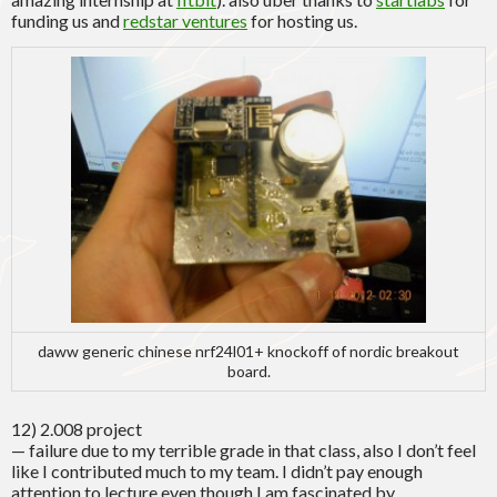
funding us and
redstar ventures
for hosting us.
daww generic chinese nrf24l01+ knockoff of nordic breakout
board.
12) 2.008 project
— failure due to my terrible grade in that class, also I don’t feel
like I contributed much to my team. I didn’t pay enough
attention to lecture even though I am fascinated by