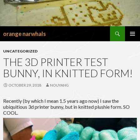
Search
orange narwhals
SKIP
TO
PRIMAR
CONTENT
MENU
UNCATEGORIZED
THE 3D PRINTER TEST
BUNNY, IN KNITTED FORM!
OCTOBER 29, 2018
NOUYANG
Recently (by which I mean 1.5 years ago now) I saw the
ubiquitious 3d printer bunny, but in knitted plushie form. SO
COOL.