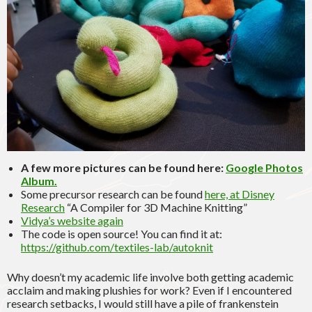
A few more pictures can be found here:
Google Photos
Album.
Some precursor research can be found
here, at Disney
Research
“A Compiler for 3D Machine Knitting”
Vidya’s website again
The code is open source! You can find it at:
https://github.com/textiles-lab/autoknit
Why doesn’t my academic life involve both getting academic
acclaim and making plushies for work? Even if I encountered
research setbacks, I would still have a pile of frankenstein