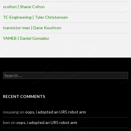
scolton | Shane Colton
TC-Engineering | Tyler Christensen
transistor-man | Dane Kouttron
YAMEB | Daniel Gonzalez
Search
for:
RECENT COMMENTS
nouyang
on
oops, i adopted an UR5 robot arm
ben
on
oops, i adopted an UR5 robot arm