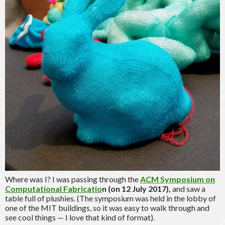
Where was I? I was passing through the
ACM Symposium on
Computational Fabricatio
n (on 12 July 2017),
and saw a
table full of plushies. (The symposium was held in the lobby of
one of the MIT buildings, so it was easy to walk through and
see cool things — I love that kind of format).