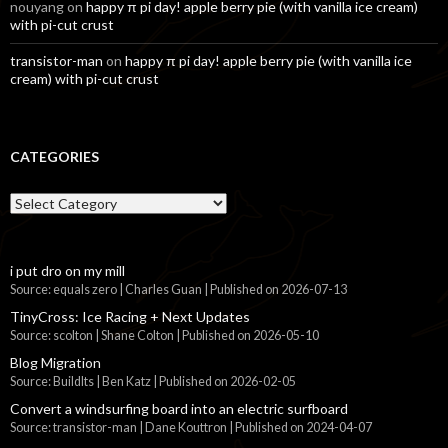
nouyang
on
happy π pi day! apple berry pie (with vanilla ice cream)
with pi-cut crust
transistor-man
on
happy π pi day! apple berry pie (with vanilla ice
cream) with pi-cut crust
CATEGORIES
Categories
i put dro on my mill
Source: equals zero | Charles Guan
Published on 2026-07-13
TinyCross: Ice Racing + Next Updates
Source: scolton | Shane Colton
Published on 2026-05-10
Blog Migration
Source: BuildIts | Ben Katz
Published on 2026-02-05
Convert a windsurfing board into an electric surfboard
Source: transistor-man | Dane Kouttron
Published on 2024-04-07