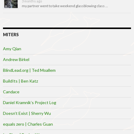
3 months ago
my partner went to take weekend glassblowing class …
MITERS
Amy Qian
Andrew Birkel
BlindLead.org | Ted Moallem
BuildIts | Ben Katz
Candace
Daniel Kramnik’s Project Log
Doesn’t Exist | Sherry Wu
equals zero | Charles Guan