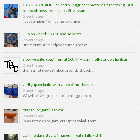
CANSEND? CANDO! Controlling gripper motor via handtyping CAN
protocol messages (Linux / Steadywin)
2 months ago
I got a gripper from some very nice …
UR5 on wheels: 80-20 and 3d prints
2 months ago
ur5 mount Dane helped source a ton of …
slow website, cpu / mem at 100%? — banning IPs on aws lightsail
2 months ago
this is a note-to-self about a bandaid: back …
UMI gripper build, with video of mechanism
2 months ago
Wow the UMI gripper is much bigger than …
orange (origami) narwhal
3 months ago
i was gifted an origami orange narwhal! from …
corning glass studio / museum, waterfalls – pt 1