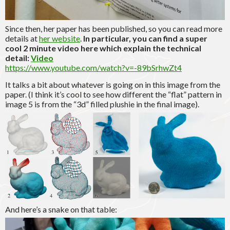
Since then, her paper has been published, so you can read more
details at
her website
.
In particular, you can find a super
cool 2 minute video here which explain the technical
detail:
Video
https://www.youtube.com/watch?v=-89bSrhwZt4
It talks a bit about whatever is going on in this image from the
paper. (I think it’s cool to see how different the “flat” pattern in
image 5 is from the “3d” filled plushie in the final image).
And here’s a snake on that table: