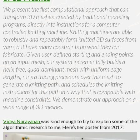
We present the first computational approach that can
transform 3D meshes, created by traditional modeling
programs, directly into instructions for a computer-
controlled knitting machine. Knitting machines are able
to robustly and repeatably form knitted 3D surfaces from
yarn, but have many constraints on what they can
fabricate. Given user-defined starting and ending points
on an input mesh, our system incrementally builds a
helix-free, quad-dominant mesh with uniform edge
lengths, runs a tracing procedure over this mesh to
generate a knitting path, and schedules the knitting
instructions for this path in a way that is compatible with
machine constraints. We demonstrate our approach on a
wide range of 3D meshes.
Vidya Narayanan
was kind enough to try to explain some of the
algorithmic research to me. Here’s her poster from 2017: