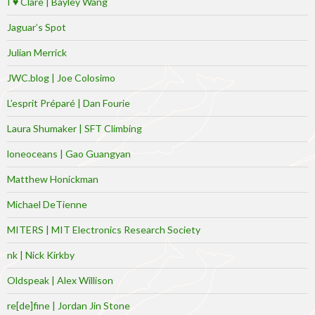
I ♥ Clare | Bayley Wang
Jaguar’s Spot
Julian Merrick
JWC.blog | Joe Colosimo
L’esprit Préparé | Dan Fourie
Laura Shumaker | SFT Climbing
loneoceans | Gao Guangyan
Matthew Honickman
Michael DeTienne
MITERS | MIT Electronics Research Society
nk | Nick Kirkby
Oldspeak | Alex Willison
re[de]fine | Jordan Jin Stone