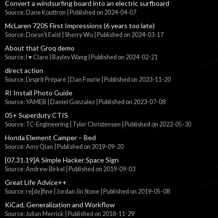
Convert a windsurfing board into an electric surfboard
Source: Dane Kouttron
Published on 2024-04-07
McLaren 720S First Impressions (6 years too late)
Source: Doesn't Exist | Sherry Wu
Published on 2024-03-17
About that Groq demo
Source: I ♥ Clare | Bayley Wang
Published on 2024-02-21
direct action
Source: L'esprit Préparé | Dan Fourie
Published on 2023-11-20
RI Install Photo Guide
Source: YAMEB | Daniel Gonzalez
Published on 2023-07-08
05+ Superduty CTIS
Source: TC-Engineering | Tyler Christensen
Published on 2022-05-30
Honda Element Camper – Bed
Source: Amy Qian
Published on 2019-09-20
[07.31.19]A Simple Hacker Space Sign
Source: Andrew Birkel
Published on 2019-09-03
Great Life Advice++
Source: re[de]fine | Jordan Jin Stone
Published on 2019-05-08
KiCad, Generalization and Workflow
Source: Julian Merrick
Published on 2018-11-29