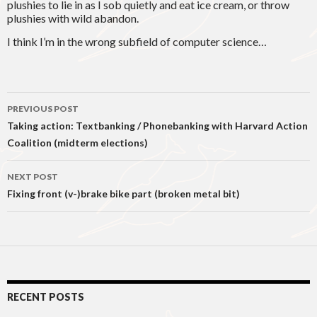
plushies to lie in as I sob quietly and eat ice cream, or throw
plushies with wild abandon.
I think I’m in the wrong subfield of computer science…
Post
PREVIOUS POST
navigation
Taking action: Textbanking / Phonebanking with Harvard Action
Coalition (midterm elections)
NEXT POST
Fixing front (v-)brake bike part (broken metal bit)
RECENT POSTS