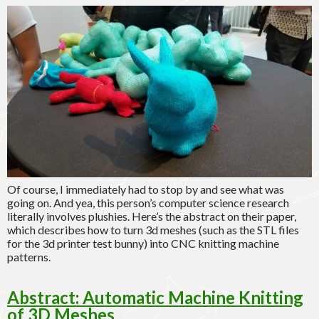
Of course, I immediately had to stop by and see what was
going on. And yea, this person’s computer science research
literally involves plushies. Here’s the abstract on their paper,
which describes how to turn 3d meshes (such as the STL files
for the 3d printer test bunny) into CNC knitting machine
patterns.
Abstract: Automatic Machine Knitting
of 3D Meshes