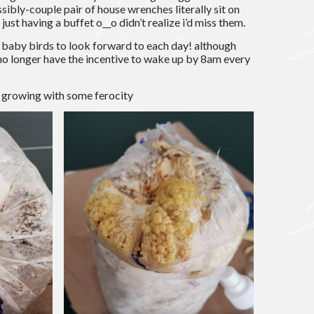
ssibly-couple pair of house wrenches literally sit on
ust having a buffet o__o didn’t realize i’d miss them.
ttle baby birds to look forward to each day! although
 i no longer have the incentive to wake up by 8am every
 growing with some ferocity