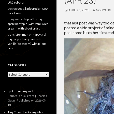
(APR 23)
UR5 robot arm
ben
on
oops, i adopted an UR5
APRIL 23, 2021
NOUYANG
robot arm
nouyang
on
happy π pi day!
that last post was way too d
apple berry pie (with vanilla ice
posted a side project of mine 
cream) with pi-cut crust
post some birds here instead
transistor-man
on
happy π pi
day! apple berry pie (with
vanilla ice cream) with pi-cut
crust
CATEGORIES
Categories
i put dro on my mill
Source: equals zero | Charles
Guan
Published on 2026-07-
13
TinyCross: Ice Racing + Next