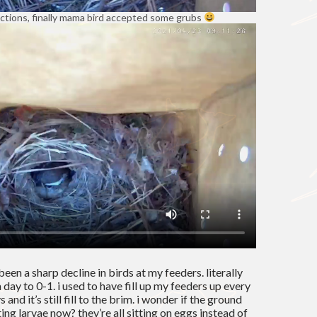
ections, finally mama bird accepted some grubs
been a sharp decline in birds at my feeders. literally
 day to 0-1. i used to have fill up my feeders up every
and it’s still fill to the brim. i wonder if the ground
ing larvae now? they’re all sitting on eggs instead of