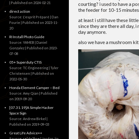
Published on 2024-02-21
courting? i used to have a po
the feeder for 10-15 minutes j
direct action
Source: L'esprit Préparé | Dan
at least i still have these li
Fourie
Published on 2023-11-
since they are there all day,
20
day anymore.
RI Install Photo Guide
also we have a mushroom kit
Source: YAMEB | Daniel
Gonzalez
Published on 2023-
07-08
05+ Superduty CTIS
Source: TC-Engineering | Tyler
Christensen
Published on
2022-05-30
Honda Element Camper – Bed
Source: Amy Qian
Published
on 2019-09-20
[07.31.19]A Simple Hacker
Space Sign
Source: Andrew Birkel
Published on 2019-09-03
Great Life Advice++
Source: re[de]fine | Jordan Jin