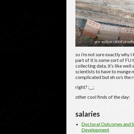
pre-eptive rabbit proofi
so i’m not sure exactly why i
part of it is some sort of FU
collecting data, it’s like well
scientists to have to munge m
complicated but eh so’s the re
right? ;__;
other cool finds of the day:
salaries
Doctoral Outcomes and Sa
Development