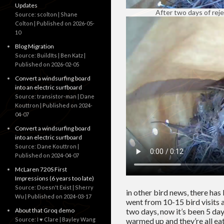
Updates
After two days of rej
Source: scolton | Shane
Colton
Published on 2026-05-
10
Blog Migration
Source: BuildIts | Ben Katz
Published on 2026-02-05
Convert a windsurfing board
into an electric surfboard
Source: transistor-man | Dane
Kouttron
Published on 2024-
04-07
Convert a windsurfing board
into an electric surfboard
Source: Dane Kouttron
Published on 2024-04-07
McLaren 720S First
Impressions (6 years too late)
Source: Doesn't Exist | Sherry
in other bird news, there has 
Wu
Published on 2024-03-17
went from 10-15 bird visits a
two days, now it’s been 5 days 
About that Groq demo
warmed up and they’re all eat
Source: I ♥ Clare | Bayley Wang