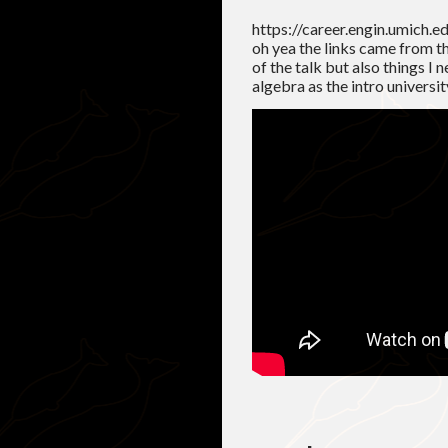
https://career.engin.umich.e
oh yea the links came from th
of the talk but also things I 
algebra as the intro universit