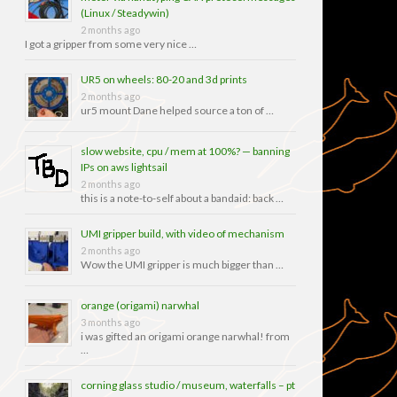
(Linux / Steadywin)
2 months ago
I got a gripper from some very nice …
UR5 on wheels: 80-20 and 3d prints
2 months ago
ur5 mount Dane helped source a ton of …
slow website, cpu / mem at 100%? — banning
IPs on aws lightsail
2 months ago
this is a note-to-self about a bandaid: back …
UMI gripper build, with video of mechanism
2 months ago
Wow the UMI gripper is much bigger than …
orange (origami) narwhal
3 months ago
i was gifted an origami orange narwhal! from
…
corning glass studio / museum, waterfalls – pt