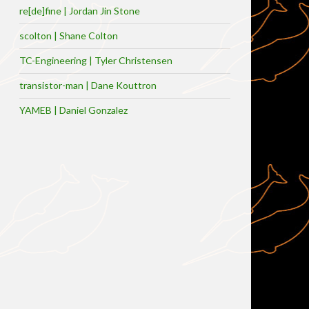
re[de]fine | Jordan Jin Stone
scolton | Shane Colton
TC-Engineering | Tyler Christensen
transistor-man | Dane Kouttron
YAMEB | Daniel Gonzalez