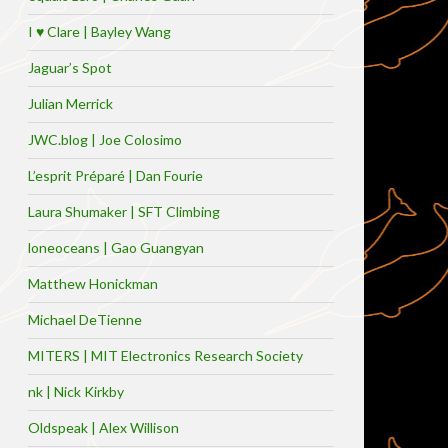
I ♥ Clare | Bayley Wang
Jaguar’s Spot
Julian Merrick
JWC.blog | Joe Colosimo
L’esprit Préparé | Dan Fourie
Laura Shumaker | SFT Climbing
loneoceans | Gao Guangyan
Matthew Honickman
Michael DeTienne
MITERS | MIT Electronics Research Society
nk | Nick Kirkby
Oldspeak | Alex Willison