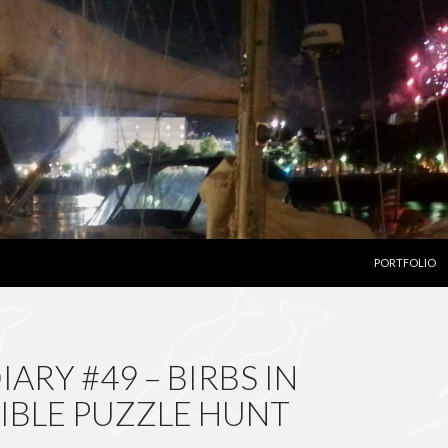
SKIP TO CON
PORTFOLIO
ARY #49 – BIRBS IN
DIBLE PUZZLE HUNT