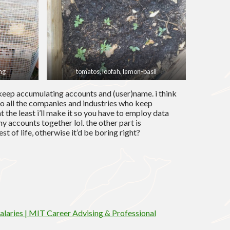
ng
tomatos, loofah, lemon-basil
 keep accumulating accounts and (user)name. i think
 to all the companies and industries who keep
 at the least i’ll make it so you have to employ data
y accounts together lol. the other part is
st of life, otherwise it’d be boring right?
laries | MIT Career Advising & Professional