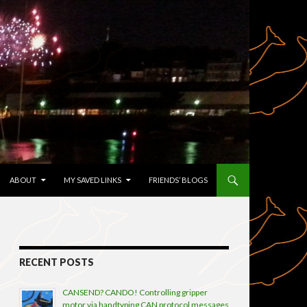
TENT
ABOUT
MY SAVED LINKS
FRIENDS’ BLOGS
RECENT POSTS
CANSEND? CANDO! Controlling gripper
motor via handtyping CAN protocol messages