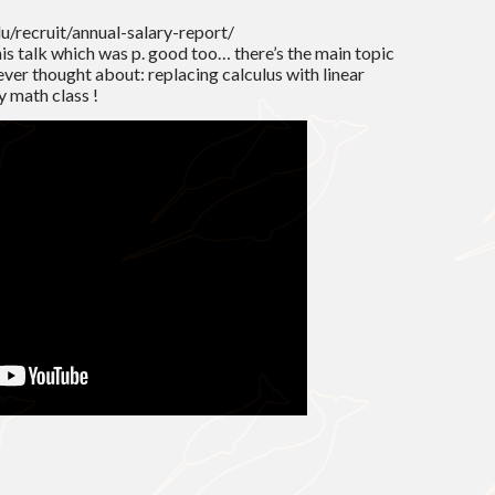
du/recruit/annual-salary-report/
is talk which was p. good too… there’s the main topic
never thought about: replacing calculus with linear
y math class !