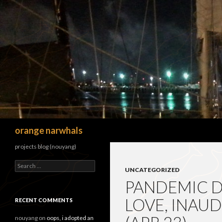
Search
orange narwhals
projects blog (nouyang)
Search
UNCATEGORIZED
for:
PANDEMIC DI
LOVE, INAU
RECENT COMMENTS
nouyang
on
oops, i adopted an