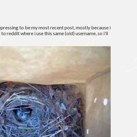
epressing to be my most recent post, mostly because i
to reddit where i use this same (old) username, so i’ll