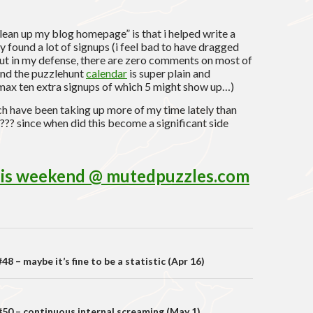
 clean up my blog homepage” is that i helped write a
 found a lot of signups (i feel bad to have dragged
but in my defense, there are zero comments on most of
and the puzzlehunt
calendar
is super plain and
max ten extra signups of which 5 might show up…)
ich have been taking up more of my time lately than
? since when did this become a significant side
this weekend @ mutedpuzzles.com
on
8 – maybe it’s fine to be a statistic (Apr 16)
50 – continuous internal screaming (May 1)