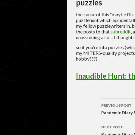
puzzles
the cause of this “maybe i’ll
puzzlehunt which accidentally
my fellow puzzlewriters in, 
the posts to that
subreddit
, 
unassuming also… I thought 
so if you’re into puzzles (wh
my MITERS-quality projects??
hobby???)
Inaudible Hunt: 
Post
PREVIOUS POST
navigati
Pandemic Diary #4
NEXT POST
Pandemic Diary #