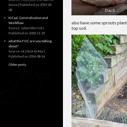
Stone
Published on 2019-05-
08
Day 0
KiCad, Generalization and
also have some sprouts plante
Workflow
top soil.
Source: Julian Merrick
Published on 2018-11-29
what the FOC are you talking
about?
Source: nk | Nick Kirkby
Published on 2016-08-16
Older posts