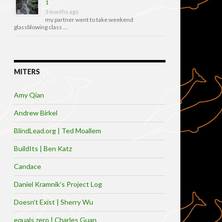
1
3 months ago
my partner went to take weekend
glassblowing class …
MITERS
Amy Qian
Andrew Birkel
BlindLead.org | Ted Moallem
BuildIts | Ben Katz
Candace
Daniel Kramnik’s Project Log
Doesn’t Exist | Sherry Wu
equals zero | Charles Guan