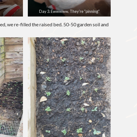
Day 3. Ewwwww. They’re “pinning”
d, we re-filled the raised bed. 50-50 garden soil and