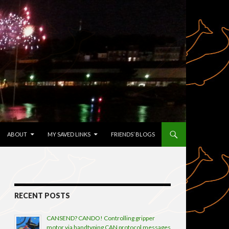
TENT
ABOUT
MY SAVED LINKS
FRIENDS’ BLOGS
RECENT POSTS
CANSEND? CANDO! Controlling gripper
motor via handtyping CAN protocol messages