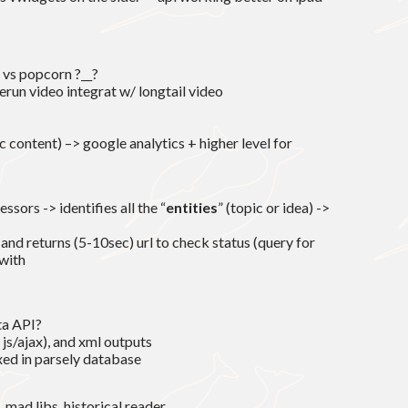
 vs popcorn ?__?
erun video integrat w/ longtail video
 content) –> google analytics + higher level for
ssors -> identifies all the “
entities
” (topic or idea) ->
d returns (5-10sec) url to check status (query for
with
ata API?
m js/ajax), and xml outputs
exed in parsely database
 mad libs, historical reader