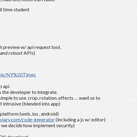
ll time student
 preview w/ api request tool.
 and robust APIs)
apis/NY%20Times
b api
s the developer to integrate.
simple to use. crop, rotation, effects … want us to
t intrusive (blended into app)
 platform (web, ios , android)
iary.com/code-generator
(including a js w/ editor)
nd we decide how implement security)
 ADK download