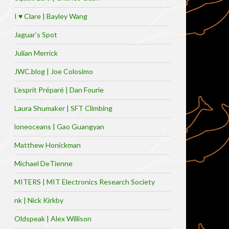
I ♥ Clare | Bayley Wang
Jaguar’s Spot
Julian Merrick
JWC.blog | Joe Colosimo
L’esprit Préparé | Dan Fourie
Laura Shumaker | SFT Climbing
loneoceans | Gao Guangyan
Matthew Honickman
Michael DeTienne
MITERS | MIT Electronics Research Society
nk | Nick Kirkby
Oldspeak | Alex Willison