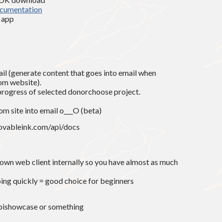
cumentation
n app
il (generate content that goes into email when
rom website).
progress of selected donorchoose project.
om site into email o___O (beta)
movableink.com/api/docs
 own web client internally so you have almost as much
oing quickly = good choice for beginners
pishowcase or something