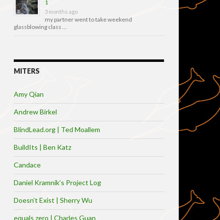
1
3 months ago
my partner went to take weekend
glassblowing class …
MITERS
Amy Qian
Andrew Birkel
BlindLead.org | Ted Moallem
BuildIts | Ben Katz
Candace
Daniel Kramnik’s Project Log
Doesn’t Exist | Sherry Wu
equals zero | Charles Guan