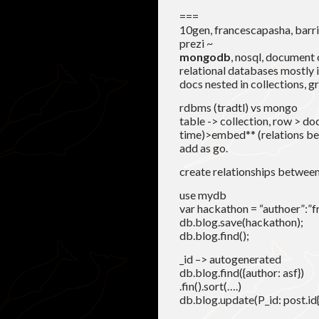
===
10gen, francescapasha, barr
prezi ~
mongodb
, nosql, document
relational databases mostly i
docs nested in collections, g
rdbms (tradtl) vs mongo
table -> collection, row > do
time)>embed** (relations bet
add as go.
create relationships betwee
use mydb
var hackathon = “authoer”:”fra”
db.blog.save(hackathon);
db.blog.find();
_id –> autogenerated
db.blog.find({author: asf})
.fin().sort(….)
db.blog.update(P_id: post.id