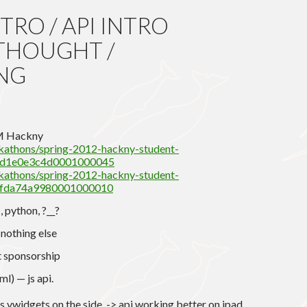
RO / API INTRO
THOUGHT /
NG
G
PM Hackny
ckathons/spring-2012-hackny-student-
e1d1e0e3c4d0001000045
ckathons/spring-2012-hackny-student-
e2fda74a9980001000010
, python, ?__?
nothing else
t sponsorship
l) — js api.
vwidgets on the side. -> api working better on ipad