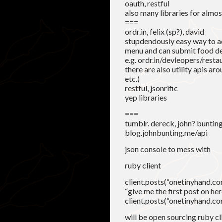
oauth, restful
also many libraries for almo
===
ordr.in, felix (sp?), david
stupdendously easy way to ad
menu and can submit food de
e.g. ordr.in/devleopers/resta
there are also utility apis ar
etc.)
restful, jsonrific
yep libraries
===
tumblr. dereck, john? buntin
blog.johnbunting.me/api
json console to mess with
ruby client
client.posts(“onetinyhand.com”,
“give me the first post on her
client.posts(“onetinyhand.com”
will be open sourcing ruby cl