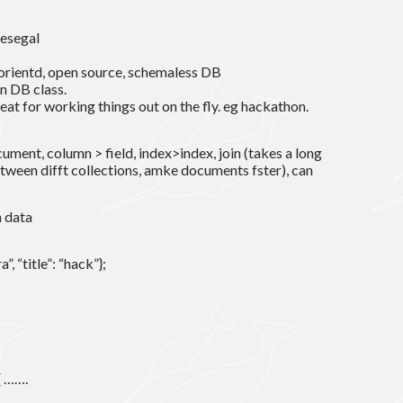
iesegal
 orientd, open source, schemaless DB
n DB class.
reat for working things out on the fly. eg hackathon.
cument, column > field, index>index, join (takes a long
ween difft collections, amke documents fster), can
n data
, “title”: “hack”};
{ …….