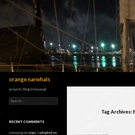
Search
orange narwhals
projects blog (nouyang)
Search
for:
Tag Archives:
RECENT COMMENTS
nouyang
on
oops, i adopted an