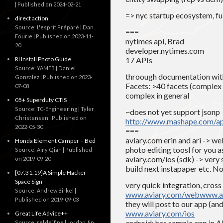
Published on 2024-02-21
=> nyc startup ecosystem, fu
direct action
Source: L'esprit Préparé | Dan
===
Fourie
Published on 2023-11-
nytimes api, Brad
20
developer.nytimes.com
RI Install Photo Guide
17 APIs
Source: YAMEB | Daniel
throough documentation with
Gonzalez
Published on 2023-
Facets: >40 facets (complex
07-08
complex in general
05+ Superduty CTIS
Source: TC-Engineering | Tyler
~does not yet support jsonp
Christensen
Published on
http://www.mashape.com/
2022-05-30
===
aviary.com erin and ari -> we
Honda Element Camper – Bed
photo editing toosl for you a
Source: Amy Qian
Published
aviary.com/ios (sdk) -> very 
on 2019-09-20
build next instapaper etc. No
[07.31.19]A Simple Hacker
Space Sign
very quick integration, cross
Source: Andrew Birkel
www.aviary.com/web
www.av
Published on 2019-09-03
they will post to our app (a
www.aviary.com/ios
Great Life Advice++
android: has sample app in
Source: re[de]fine | Jordan Jin