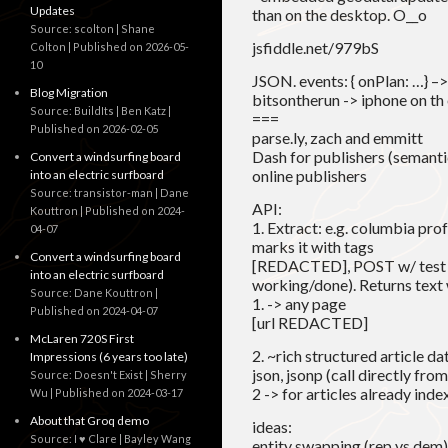
Updates
than on the desktop. O__o
Source: scolton | Shane
jsfiddle.net/979bS
Colton
Published on 2026-05-
10
JSON. events: { onPlan: …} –>
Blog Migration
bitsontherun -> iphone on th 
Source: BuildIts | Ben Katz
===
Published on 2026-02-05
parse.ly, zach and emmitt
Dash for publishers (semantic
Convert a windsurfing board
online publishers
into an electric surfboard
Source: transistor-man | Dane
API:
Kouttron
Published on 2024-
1. Extract: e.g. columbia profe
04-07
marks it with tags
Convert a windsurfing board
[REDACTED], POST w/ test an
into an electric surfboard
working/done). Returns text 
Source: Dane Kouttron
1. -> any page
Published on 2024-04-07
[url REDACTED]
McLaren 720S First
2. ~rich structured article d
Impressions (6 years too late)
json, jsonp (call directly fro
Source: Doesn't Exist | Sherry
2 -> for articles already ind
Wu
Published on 2024-03-17
About that Groq demo
ideas:
Source: I ♥ Clare | Bayley Wang
entity swapping (rep vs dem),