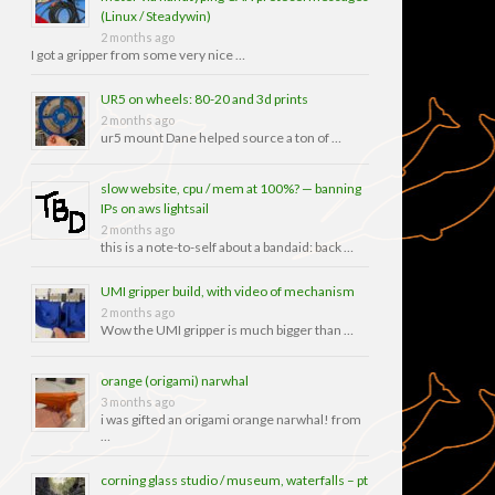
(Linux / Steadywin)
2 months ago
I got a gripper from some very nice …
UR5 on wheels: 80-20 and 3d prints
2 months ago
ur5 mount Dane helped source a ton of …
slow website, cpu / mem at 100%? — banning
IPs on aws lightsail
2 months ago
this is a note-to-self about a bandaid: back …
UMI gripper build, with video of mechanism
2 months ago
Wow the UMI gripper is much bigger than …
orange (origami) narwhal
3 months ago
i was gifted an origami orange narwhal! from
…
corning glass studio / museum, waterfalls – pt