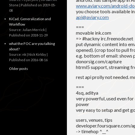
www.aviary.com/android-do
Stone
Published on 2019-05-
08
you choose tools available i
api@aviary.com
KiCad, Generalization and
Workflow
===
Source: Julian Merrick
movable ink.com
Published on 2018-11-29
=> #hackny irc.freenode.net
what the FOC are you talking
put dynamic content into ema
about?
opened). (crop tool to pull f
Source: nk | Nick Kirkby
e.g. bottom of email: shows 
Published on 2016-08-16
donorsig.com/capture
htrml5 support, streaming fr
Older posts
rest api prolly not needed. 
===
4sq, aditya
very powerful, used even for
power
very easy to setup and get g
users, venues, tips
developer.foursquare.com/a
-> timehop ^__^