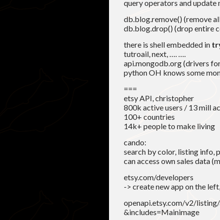
query operators and update 
db.blog.remove() (remove all
db.blog.drop() (drop entire c
there is shell embedded in
t
tutroail, next, …. ….
api.mongodb.org (drivers for 
python OH knows some m
===
etsy API, christopher
800k active users / 13 mill ac
100+ countries
14k+ people to make living
cando:
search by color, listing info,
can access own sales data (m
etsy.com/developers
-> create new app on the left
openapi.etsy.com/v2/listin
&includes=Mainimage