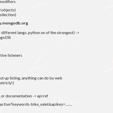
modifiers
 objects)
ollection)
ry.mongodb.org
different langs. python on of the strongest) ->
ongoDB
tive listeners
 put up listing, anything can do by web
etricly!)
, or documentation -> api ref
g/active?keywords-bike_valet&apikey=…….