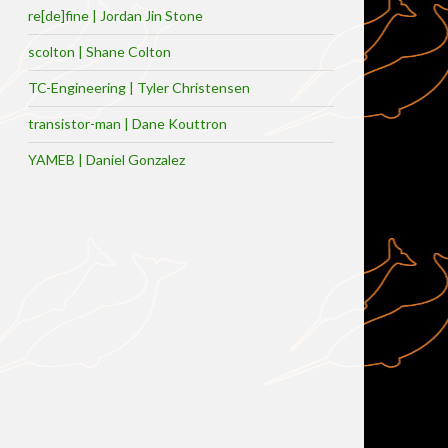
re[de]fine | Jordan Jin Stone
scolton | Shane Colton
TC-Engineering | Tyler Christensen
transistor-man | Dane Kouttron
YAMEB | Daniel Gonzalez