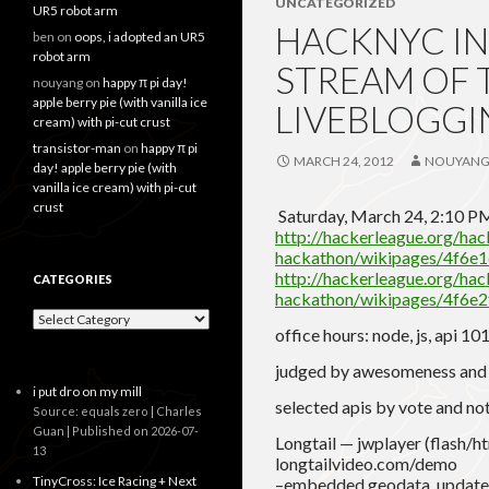
UNCATEGORIZED
UR5 robot arm
HACKNYC INT
ben
on
oops, i adopted an UR5
robot arm
STREAM OF 
nouyang
on
happy π pi day!
apple berry pie (with vanilla ice
LIVEBLOGGI
cream) with pi-cut crust
transistor-man
on
happy π pi
MARCH 24, 2012
NOUYAN
day! apple berry pie (with
vanilla ice cream) with pi-cut
crust
Saturday, March 24, 2:10 
http://hackerleague.org/ha
hackathon/wikipages/4f6
http://hackerleague.org/ha
CATEGORIES
hackathon/wikipages/4f6
Categories
office hours: node, js, api 101
judged by awesomeness and 
i put dro on my mill
selected apis by vote and no
Source: equals zero | Charles
Guan
Published on 2026-07-
Longtail — jwplayer (flash/htm
13
longtailvideo.com/demo
TinyCross: Ice Racing + Next
–embedded geodata. updates 