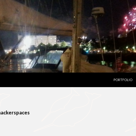
SKIP TO CON
PORTFOLIO
 hackerspaces