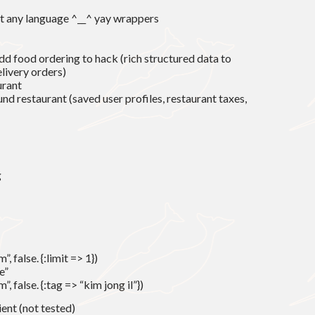
st any language ^__^ yay wrappers
d food ordering to hack (rich structured data to
livery orders)
urant
ound restaurant (saved user profiles, restaurant taxes,
g
 false. {:limit => 1})
e”
, false. {:tag => “kim jong il”})
ient (not tested)