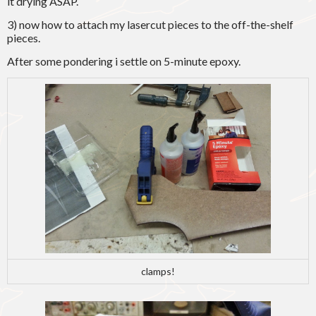
it drying ASAP.
3) now how to attach my lasercut pieces to the off-the-shelf
pieces.
After some pondering i settle on 5-minute epoxy.
clamps!