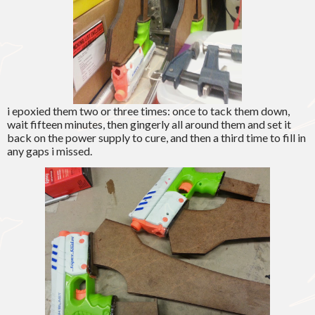
i epoxied them two or three times: once to tack them down,
wait fifteen minutes, then gingerly all around them and set it
back on the power supply to cure, and then a third time to fill in
any gaps i missed.