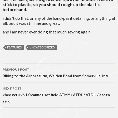
stick to plastic, so you should rough up the plastic
beforehand.
i didn’t do that, or any of the hand-paint detailing, or anything at
all. but it was still fine and great.
and i am never ever doing that much sewing again.
FEATURED
UNCATEGORIZED
Post
PREVIOUS POST
navigation
Biking to the Arboreturm, Walden Pond from Somerville, MA
NEXT POST
xbee xctu v6.1.0 cannot set field ATMY / ATDL / ATDH / etc to
zero