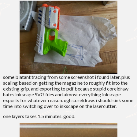
some blatant tracing from some screenshot i found later, plus
scaling based on getting the magazine to roughly fit into the
existing grip, and exporting to pdf because stupid coreldraw
hates inkscape SVG files and almost everything inkscape
exports for whatever reason. ugh coreldraw. i should sink some
time into switching over to inkscape on the lasercutter.
one layers takes 1.5 minutes. good.