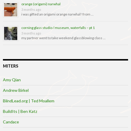
orange (origami) narwhal
3 months ago
i was gifted an origami orange narwhal! from …
corning glass studio / museum, waterfalls – pt 1
3 months ago
my partner went to take weekend glassblowing class …
MITERS
Amy Qian
Andrew Birkel
BlindLead.org | Ted Moallem
BuildIts | Ben Katz
Candace