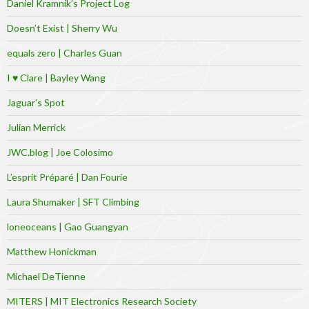
Daniel Kramnik’s Project Log
Doesn’t Exist | Sherry Wu
equals zero | Charles Guan
I ♥ Clare | Bayley Wang
Jaguar’s Spot
Julian Merrick
JWC.blog | Joe Colosimo
L’esprit Préparé | Dan Fourie
Laura Shumaker | SFT Climbing
loneoceans | Gao Guangyan
Matthew Honickman
Michael DeTienne
MITERS | MIT Electronics Research Society