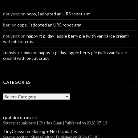
nouyang
on
oops, i adopted an UR5 robot arm
ben
on
oops, i adopted an UR5 robot arm
nouyang
on
happy π pi day! apple berry pie (with vanilla ice cream)
with pi-cut crust
transistor-man
on
happy π pi day! apple berry pie (with vanilla ice
cream) with pi-cut crust
CATEGORIES
Categories
i put dro on my mill
Source: equals zero | Charles Guan
Published on 2026-07-13
TinyCross: Ice Racing + Next Updates
Source: scolton | Shane Colton
Published on 2026-05-10