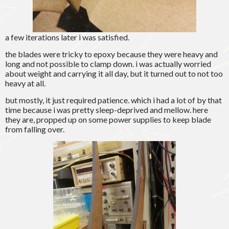
a few iterations later i was satisfied.
the blades were tricky to epoxy because they were heavy and
long and not possible to clamp down. i was actually worried
about weight and carrying it all day, but it turned out to not too
heavy at all.
but mostly, it just required patience. which i had a lot of by that
time because i was pretty sleep-deprived and mellow. here
they are, propped up on some power supplies to keep blade
from falling over.