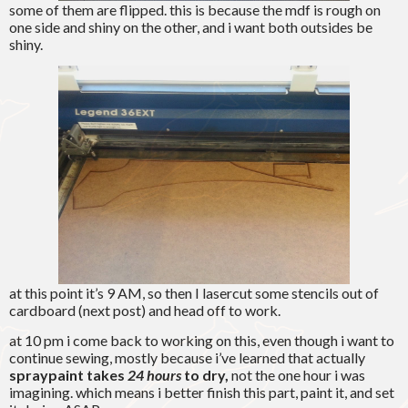
some of them are flipped. this is because the mdf is rough on
one side and shiny on the other, and i want both outsides be
shiny.
at this point it’s 9 AM, so then I lasercut some stencils out of
cardboard (next post) and head off to work.
at 10 pm i come back to working on this, even though i want to
continue sewing, mostly because i’ve learned that actually
spraypaint takes
24 hours
to dry,
not the one hour i was
imagining. which means i better finish this part, paint it, and set