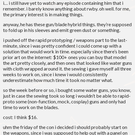
i… i still have yet to watch any episode containing him that i
remember. i barely know anything about rwby. oh well. for me,
the primary interest is in making things.
anyway, he has these gun/blade hybrid things. they’re supposed
to fold up in his sleeves and emit green dust or something.
i pushed off the rapid prototyping / weapons part to the last-
minute, since i was pretty confident i could come up with a
solution that would work in time. especially since there’s been
prior art on the internet: $100+ ones you can buy that model
the art pretty closely, and then ones that looked like water guns
with cloth wrapped around it. the sewing i gave myself all three
weeks to work on, since i knew i would consistently
underestimate how much time it took no matter what.
so the week before or so, i bought some water guns, you know,
just in case the sewing took so long i wouldn’t be able to rapid-
proto some (non-function, mock, cosplay) guns and only had
time to work on the blades.
cost: I think $16.
uhm the friday of the con i decided i should probably start on
the weapons, since i was supposed to help out with a panel on