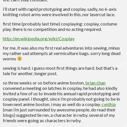
i’ll start with rapid prototyping and cosplay. sadly, no 6-axis
knitting robot arms were involved in this, nor lasercut lace.
first time (probably last time) cosplaying: cosplay, costume
play. there is no competition and no acting required.
http://en.wikipedia.org/wiki/Cosplay
for me, it was also my first real adventures into sewing, minus
my rather sad attempts at vermiculture bags. sorry long dead
worms
sewing is hard. i guess most first things are hard. but that’s a
tale for another, longer post.
so three weeks or so before anime boston,
brian chan
convened a meeting on latches in cosplay. he had also kindly
invited a few of us to invade his annual rapid prototyping and
cosplay panel. i thought, since i’m probably not going to be in
town next anime boston, i may as well do a cosplay.
cynthia
(man i’m just surrounded by awesome people, do read their
blogs) suggested lie ren, a character in rwby. several of my
friends were going as characters in rwby.