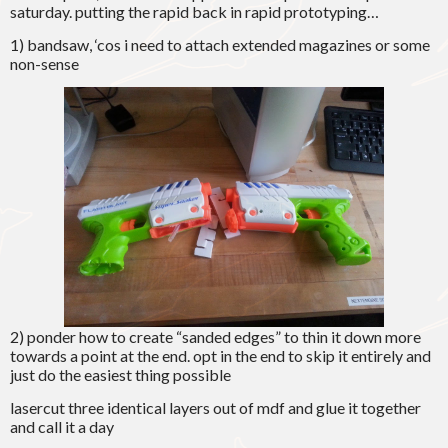
saturday. putting the rapid back in rapid prototyping…
1) bandsaw, ‘cos i need to attach extended magazines or some
non-sense
2) ponder how to create “sanded edges” to thin it down more
towards a point at the end. opt in the end to skip it entirely and
just do the easiest thing possible
lasercut three identical layers out of mdf and glue it together
and call it a day