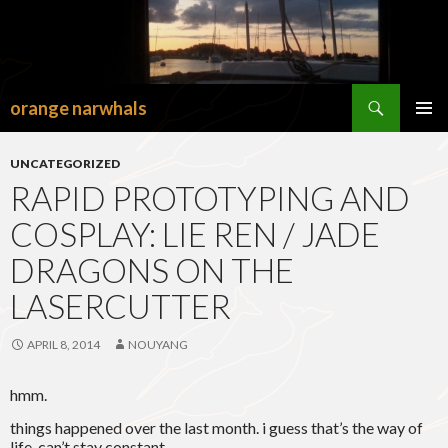
Search
orange narwhals
SKIP
TO
PRIMAR
CONTENT
MENU
UNCATEGORIZED
RAPID PROTOTYPING AND
COSPLAY: LIE REN / JADE
DRAGONS ON THE
LASERCUTTER
APRIL 8, 2014
NOUYANG
hmm.
things happened over the last month. i guess that’s the way of
life. can’t stay constant.