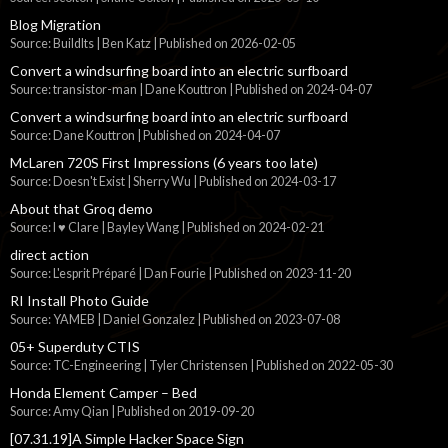
Blog Migration
Source: BuildIts | Ben Katz
Published on 2026-02-05
Convert a windsurfing board into an electric surfboard
Source: transistor-man | Dane Kouttron
Published on 2024-04-07
Convert a windsurfing board into an electric surfboard
Source: Dane Kouttron
Published on 2024-04-07
McLaren 720S First Impressions (6 years too late)
Source: Doesn't Exist | Sherry Wu
Published on 2024-03-17
About that Groq demo
Source: I ♥ Clare | Bayley Wang
Published on 2024-02-21
direct action
Source: L'esprit Préparé | Dan Fourie
Published on 2023-11-20
RI Install Photo Guide
Source: YAMEB | Daniel Gonzalez
Published on 2023-07-08
05+ Superduty CTIS
Source: TC-Engineering | Tyler Christensen
Published on 2022-05-30
Honda Element Camper – Bed
Source: Amy Qian
Published on 2019-09-20
[07.31.19]A Simple Hacker Space Sign