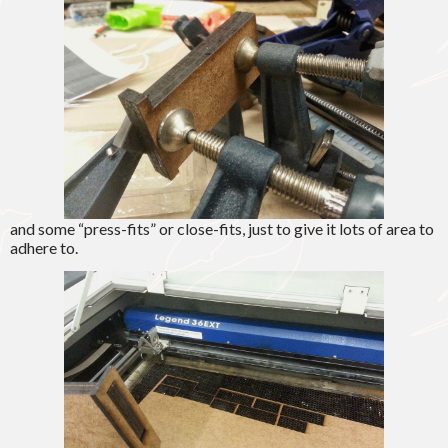
and some “press-fits” or close-fits, just to give it lots of area to
adhere to.