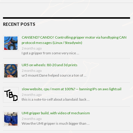
RECENT POSTS
CANSEND? CANDO! Controlling gripper motor via handtyping CAN
protocol messages (Linux / Steadywin)
2 months ago
I got a gripper from some very nice …
UR5 on wheels: 80-20 and 3d prints
2 months ago
ur5 mount Dane helped source a ton of …
slow website, cpu / mem at 100%? — banning IPs on aws lightsail
2 months ago
this is a note-to-self about a bandaid: back …
UMI gripper build, with video of mechanism
2 months ago
Wow the UMI gripper is much bigger than …