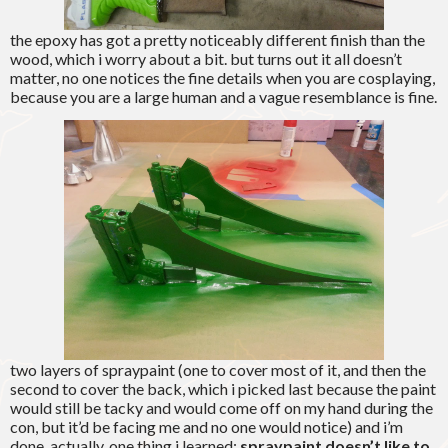
the epoxy has got a pretty noticeably different finish than the
wood, which i worry about a bit. but turns out it all doesn’t
matter, no one notices the fine details when you are cosplaying,
because you are a large human and a vague resemblance is fine.
two layers of spraypaint (one to cover most of it, and then the
second to cover the back, which i picked last because the paint
would still be tacky and would come off on my hand during the
con, but it’d be facing me and no one would notice) and i’m
done. actually, one thing i learned:
spraypaint doesn’t like to