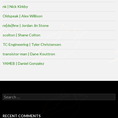
nk | Nick Kirkby
Oldspeak | Alex Willison
re[de]fine | Jordan Jin Stone
scolton | Shane Colton
TC-Engineering | Tyler Christensen
transistor-man | Dane Kouttron
YAMEB | Daniel Gonzalez
Search
for:
RECENT COMMENTS