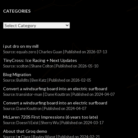
CATEGORIES
Categories
i put dro on my mill
Source: equals zero | Charles Guan
Published on 2026-07-13
TinyCross: Ice Racing + Next Updates
Source: scolton | Shane Colton
Published on 2026-05-10
Blog Migration
Source: BuildIts | Ben Katz
Published on 2026-02-05
Convert a windsurfing board into an electric surfboard
Source: transistor-man | Dane Kouttron
Published on 2024-04-07
Convert a windsurfing board into an electric surfboard
Source: Dane Kouttron
Published on 2024-04-07
McLaren 720S First Impressions (6 years too late)
Source: Doesn't Exist | Sherry Wu
Published on 2024-03-17
About that Groq demo
Source: I ♥ Clare | Bayley Wang
Published on 2024-02-21