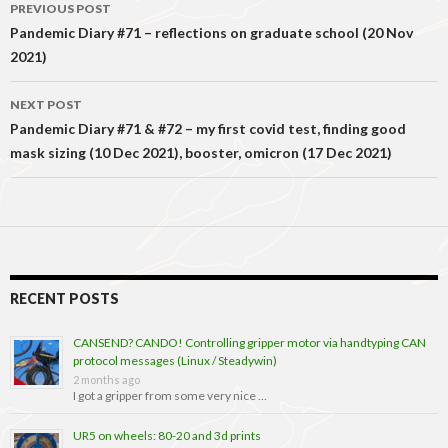
Post
PREVIOUS POST
navigation
Pandemic Diary #71 – reflections on graduate school (20 Nov
2021)
NEXT POST
Pandemic Diary #71 & #72 – my first covid test, finding good
mask sizing (10 Dec 2021), booster, omicron (17 Dec 2021)
RECENT POSTS
CANSEND? CANDO! Controlling gripper motor via handtyping CAN
protocol messages (Linux / Steadywin)
2 months ago
I got a gripper from some very nice …
UR5 on wheels: 80-20 and 3d prints