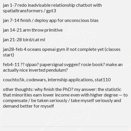
jan 1-7 redo inadvisable relationship chatbot with
spatialtransformers / gpt3
jan 7-14 finish / deploy app for unconscious bias
jan 14-21 arm throw primitive
jan 21-28 bird/cat ml
jan28-feb 4 oceans openai gym if not complete yet (classes
start)
feb4-11 ?? qipao? papersignal svggen? rosie book? make an
actually nice inverted pendulum?
couchto5k, codewars, internship applications, stat110
other thoughts: why finish the PhD? my answer: the statistic
that minorities earn lower income even with higher degree — to
compensate / be taken seriously / take myself seriously and
demand better for myself