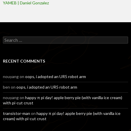
YAMEB | Daniel Gonzalez
Search
for:
RECENT COMMENTS
nouyang
on
oops, i adopted an UR5 robot arm
ben
on
oops, i adopted an UR5 robot arm
nouyang
on
happy π pi day! apple berry pie (with vanilla ice cream)
with pi-cut crust
transistor-man
on
happy π pi day! apple berry pie (with vanilla ice
cream) with pi-cut crust