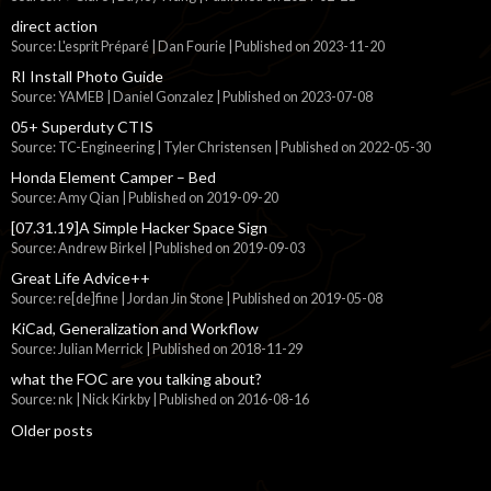
direct action
Source: L'esprit Préparé | Dan Fourie
Published on 2023-11-20
RI Install Photo Guide
Source: YAMEB | Daniel Gonzalez
Published on 2023-07-08
05+ Superduty CTIS
Source: TC-Engineering | Tyler Christensen
Published on 2022-05-30
Honda Element Camper – Bed
Source: Amy Qian
Published on 2019-09-20
[07.31.19]A Simple Hacker Space Sign
Source: Andrew Birkel
Published on 2019-09-03
Great Life Advice++
Source: re[de]fine | Jordan Jin Stone
Published on 2019-05-08
KiCad, Generalization and Workflow
Source: Julian Merrick
Published on 2018-11-29
what the FOC are you talking about?
Source: nk | Nick Kirkby
Published on 2016-08-16
Older posts