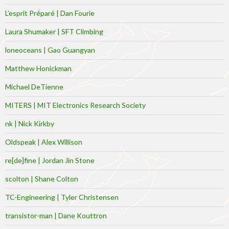
L’esprit Préparé | Dan Fourie
Laura Shumaker | SFT Climbing
loneoceans | Gao Guangyan
Matthew Honickman
Michael DeTienne
MITERS | MIT Electronics Research Society
nk | Nick Kirkby
Oldspeak | Alex Willison
re[de]fine | Jordan Jin Stone
scolton | Shane Colton
TC-Engineering | Tyler Christensen
transistor-man | Dane Kouttron