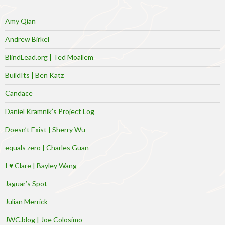
Amy Qian
Andrew Birkel
BlindLead.org | Ted Moallem
BuildIts | Ben Katz
Candace
Daniel Kramnik’s Project Log
Doesn’t Exist | Sherry Wu
equals zero | Charles Guan
I ♥ Clare | Bayley Wang
Jaguar’s Spot
Julian Merrick
JWC.blog | Joe Colosimo