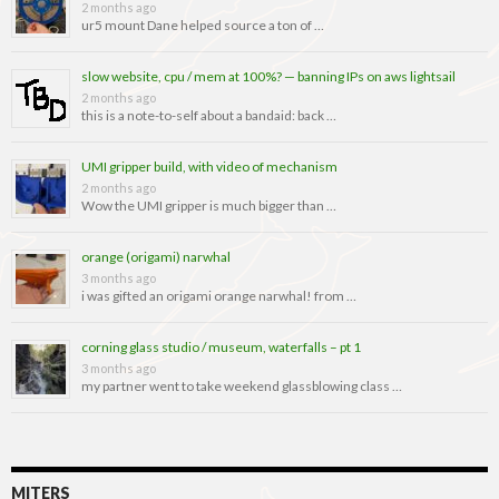
2 months ago
ur5 mount Dane helped source a ton of …
slow website, cpu / mem at 100%? — banning IPs on aws lightsail
2 months ago
this is a note-to-self about a bandaid: back …
UMI gripper build, with video of mechanism
2 months ago
Wow the UMI gripper is much bigger than …
orange (origami) narwhal
3 months ago
i was gifted an origami orange narwhal! from …
corning glass studio / museum, waterfalls – pt 1
3 months ago
my partner went to take weekend glassblowing class …
MITERS