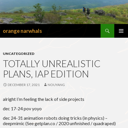
Search
orange narwhals
SKIP
TO
PRIMAR
CONTENT
MENU
UNCATEGORIZED
TOTALLY UNREALISTIC
PLANS, IAP EDITION
DECEMBER 17, 2021
NOUYANG
alright I’m feeling the lack of side projects
dec 17-24 pov yoyo
dec 24-31 animation robots doing tricks (in physics) –
deepmimic (See getplan.co / 2020 unfinished / quadraped)