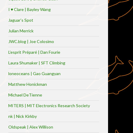
I ♥ Clare | Bayley Wang
Jaguar’s Spot
Julian Merrick
JWC.blog | Joe Colosimo
L’esprit Préparé | Dan Fourie
Laura Shumaker | SFT Climbing
loneoceans | Gao Guangyan
Matthew Honickman
Michael DeTienne
MITERS | MIT Electronics Research Society
nk | Nick Kirkby
Oldspeak | Alex Willison