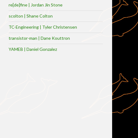
re[de]fine | Jordan Jin Stone
scolton | Shane Colton
TC-Engineering | Tyler Christensen
transistor-man | Dane Kouttron
YAMEB | Daniel Gonzalez