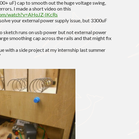
000+ uF) cap to smooth out the huge voltage swing,
rrors. I made a short video on this
com/watch?v=AHoJZ-IKcRs
solve your external power supply issue, but 3300uF
ino sketch runs on usb power but not external power
large smoothing cap across the rails and that might fix
sue with a side project at my internship last summer
”