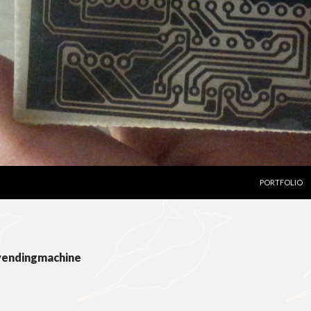
SKIP TO CON
PORTFOLIO
 vendingmachine