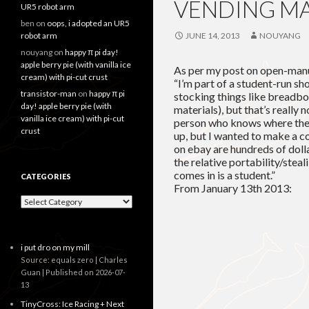
VENDING M
UR5 robot arm
ben
on
oops, i adopted an UR5
robot arm
JUNE 14, 2013
NOUYANG
nouyang
on
happy π pi day!
apple berry pie (with vanilla ice
As per my post on open-manu
cream) with pi-cut crust
“I’m part of a student-run sh
transistor-man
on
happy π pi
stocking things like breadb
day! apple berry pie (with
materials), but that’s really 
vanilla ice cream) with pi-cut
person who knows where the 
crust
up, but I wanted to make a 
on ebay are hundreds of dolla
the relative portability/stea
comes in is a student.”
CATEGORIES
From January 13th 2013:
Categories
i put dro on my mill
Source: equals zero | Charles
Guan
Published on 2026-07-
13
TinyCross: Ice Racing + Next