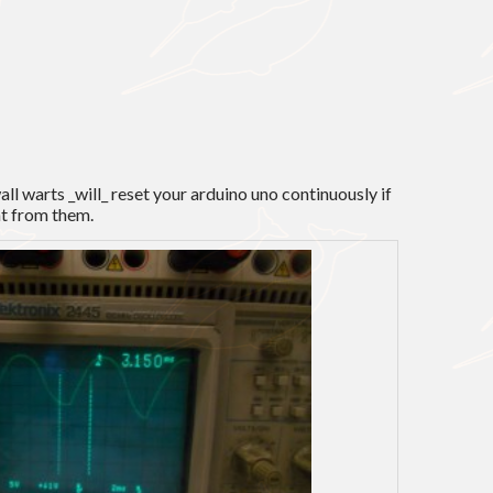
wall warts _will_ reset your arduino uno continuously if
nt from them.