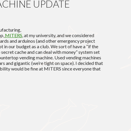
ACHINE UPDATE
facturing,
op,
MITERS
, at my university, and we considered
oards and arduinos (and other emergency project
not in our budget as a club. We sort of have a “if the
secret cache and can deal with money” system set
countertop vending machine. Used vending machines
rs and gigantic (we’re tight on space). I decided that
libility would be fine at MITERS since everyone that