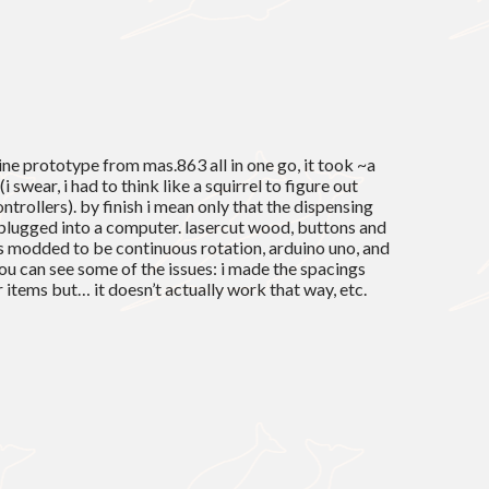
ne prototype from mas.863 all in one go, it took ~a
(i swear, i had to think like a squirrel to figure out
ntrollers). by finish i mean only that the dispensing
plugged into a computer. lasercut wood, buttons and
os modded to be continuous rotation, arduino uno, and
ou can see some of the issues: i made the spacings
items but… it doesn’t actually work that way, etc.