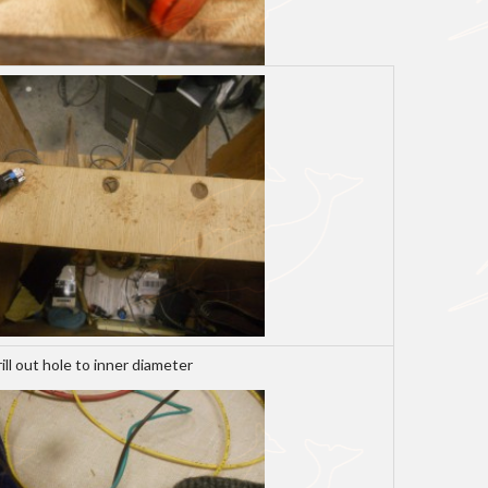
rill out hole to inner diameter