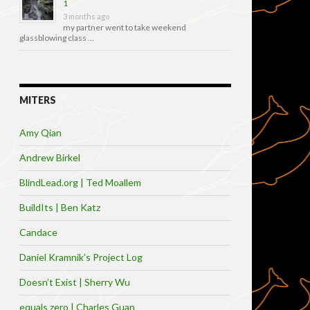
1
3 months ago
my partner went to take weekend
glassblowing class …
MITERS
Amy Qian
Andrew Birkel
BlindLead.org | Ted Moallem
BuildIts | Ben Katz
Candace
Daniel Kramnik’s Project Log
Doesn’t Exist | Sherry Wu
equals zero | Charles Guan