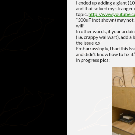
I ended up adding a giant (1
and that solved my stranger e
topic.
http://www.youtube.
“300uF (not shown) may not 
will!
In other words, if your ardu
(i.e. crappy wallwart), add a 
the issue x.x
Embarrassingly, I had this is
and didn’t know how to fix it.
In progress pics: