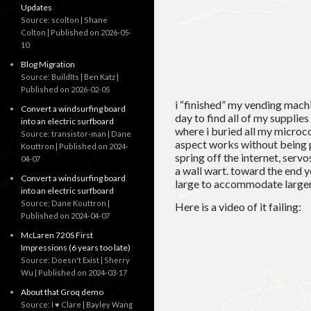
Updates
Source: scolton | Shane
Colton
Published on 2026-05-
10
Blog Migration
Source: BuildIts | Ben Katz
Published on 2026-02-05
i “finished” my vending machi
Convert a windsurfing board
day to find all of my supplies 
into an electric surfboard
where i buried all my microco
Source: transistor-man | Dane
aspect works without being 
Kouttron
Published on 2024-
spring off the internet, serv
04-07
a wall wart. toward the end y
Convert a windsurfing board
large to accommodate larger 
into an electric surfboard
Source: Dane Kouttron
Here is a video of it failing:
Published on 2024-04-07
McLaren 720S First
Impressions (6 years too late)
Source: Doesn't Exist | Sherry
Wu
Published on 2024-03-17
About that Groq demo
Source: I ♥ Clare | Bayley Wang