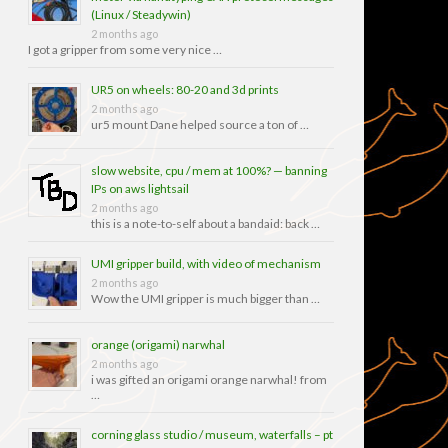
(Linux / Steadywin)
2 months ago
I got a gripper from some very nice …
UR5 on wheels: 80-20 and 3d prints
2 months ago
ur5 mount Dane helped source a ton of …
slow website, cpu / mem at 100%? — banning
IPs on aws lightsail
2 months ago
this is a note-to-self about a bandaid: back …
UMI gripper build, with video of mechanism
2 months ago
Wow the UMI gripper is much bigger than …
orange (origami) narwhal
2 months ago
i was gifted an origami orange narwhal! from
…
corning glass studio / museum, waterfalls – pt