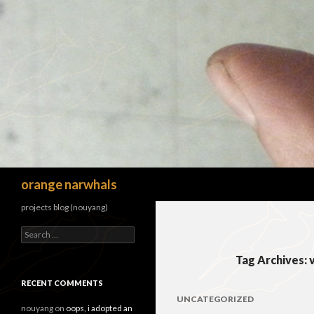
Search
orange narwhals
projects blog (nouyang)
Search
for:
Tag Archives:
RECENT COMMENTS
UNCATEGORIZED
nouyang
on
oops, i adopted an