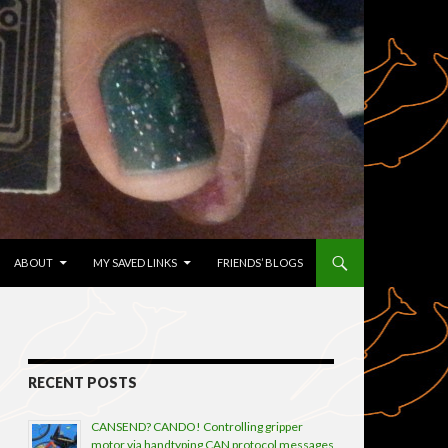
TENT
ABOUT
MY SAVED LINKS
FRIENDS’ BLOGS
RECENT POSTS
CANSEND? CANDO! Controlling gripper
motor via handtyping CAN protocol messages