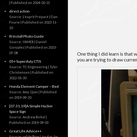
Published on 2024-02-21
direct action
Source: L'esprit Préparé | Dan
Fourie
Published on 2023-11-
20
RI Install Photo Guide
Source: YAMEB | Daniel
Gonzalez
Published on 2023-
07-08
One thing I did learn is that 
you are trying to draw curre
05+ Superduty CTIS
Source: TC-Engineering | Tyler
Christensen
Published on
2022-05-30
Honda Element Camper – Bed
Source: Amy Qian
Published
on 2019-09-20
[07.31.19]A Simple Hacker
Space Sign
Source: Andrew Birkel
Published on 2019-09-03
Great Life Advice++
Source: re[de]fine | Jordan Jin