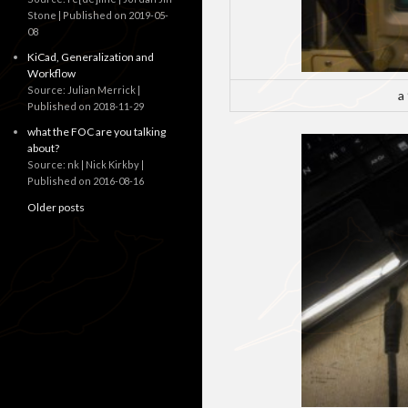
Stone
Published on 2019-05-
08
KiCad, Generalization and
Workflow
Source: Julian Merrick
a
Published on 2018-11-29
what the FOC are you talking
about?
Source: nk | Nick Kirkby
Published on 2016-08-16
Older posts