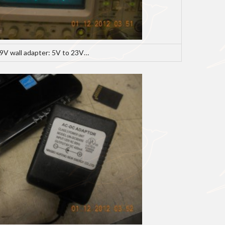
 9V wall adapter: 5V to 23V…